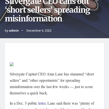
Silvergate CEO calls out
‘short sellers’ spreading
misinformation
by
admin
December 6, 2022
Silvergate Capital CEO Alan Lane has slammed “short
sellers” and “other opportunists” for spreading
misinformation over the last few weeks — just to score
themselves a quick buck.
In a Dec. 5 public
letter
, Lane said there was “plenty of