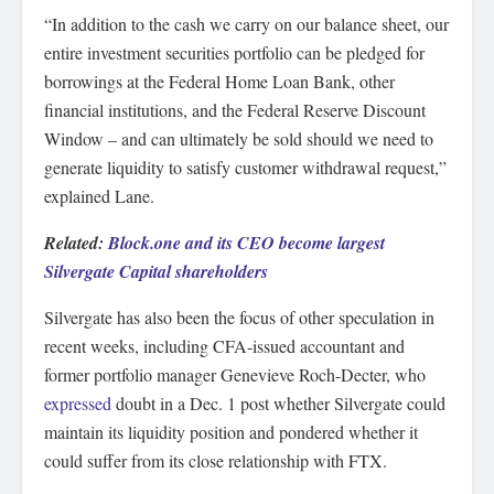
“In addition to the cash we carry on our balance sheet, our
entire investment securities portfolio can be pledged for
borrowings at the Federal Home Loan Bank, other
financial institutions, and the Federal Reserve Discount
Window – and can ultimately be sold should we need to
generate liquidity to satisfy customer withdrawal request,”
explained Lane.
Related:
Block.one and its CEO become largest
Silvergate Capital shareholders
Silvergate has also been the focus of other speculation in
recent weeks, including CFA-issued accountant and
former portfolio manager Genevieve Roch-Decter, who
expressed
doubt in a Dec. 1 post whether Silvergate could
maintain its liquidity position and pondered whether it
could suffer from its close relationship with FTX.