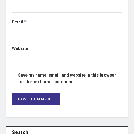
Email
*
Website
Save my name, email, and website in this browser
for the next time I comment.
Search