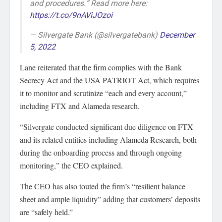
and procedures.” Read more here:
https://t.co/9nAViJOzoi
— Silvergate Bank (@silvergatebank)
December
5, 2022
Lane reiterated that the firm complies with the Bank
Secrecy Act and the USA PATRIOT Act, which requires
it to monitor and scrutinize “each and every account,”
including FTX and Alameda research.
“Silvergate conducted significant due diligence on FTX
and its related entities including Alameda Research, both
during the onboarding process and through ongoing
monitoring,” the CEO explained.
The CEO has also touted the firm’s “resilient balance
sheet and ample liquidity” adding that customers’ deposits
are “safely held.”