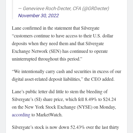
— Genevieve Roch-Decter, CFA (@GRDecter)
November 30, 2022
Lane confirmed in the statement that Silvergate
“customers continue to have access to their U.S. dollar
deposits when they need them and that Silvergate
Exchange Network (SEN) has continued to operate
uninterrupted throughout this period.”
“We intentionally carry cash and securities in excess of our
digital asset-related deposit liabilities,” the CEO added.
Lane’s public letter did little to stem the bleeding of
Silvergate’s (SI) share price, which fell 8.49% to $24.24
on the New York Stock Exchange (NYSE) on Monday,
according
to MarketWatch.
Silvergate’s stock is now down 52.43% over the last thirty