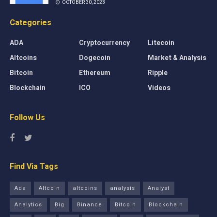
OCTOBER 30, 2023
Categories
ADA
Cryptocurrency
Litecoin
Altcoins
Dogecoin
Market & Analysis
Bitcoin
Ethereum
Ripple
Blockchain
ICO
Videos
Follow Us
Find Via Tags
Ada
Altcoin
altcoins
analysis
Analyst
Analytics
Big
Binance
Bitcoin
Blockchain