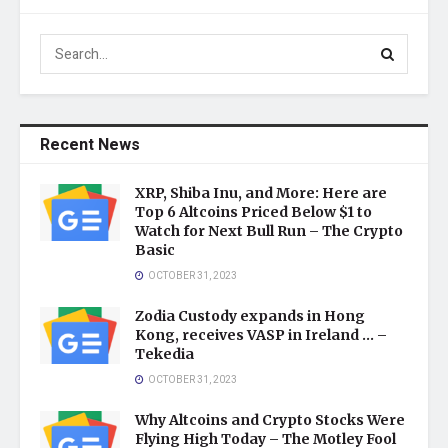
Recent News
XRP, Shiba Inu, and More: Here are
Top 6 Altcoins Priced Below $1 to
Watch for Next Bull Run – The Crypto
Basic
OCTOBER 31, 2023
Zodia Custody expands in Hong
Kong, receives VASP in Ireland … –
Tekedia
OCTOBER 31, 2023
Why Altcoins and Crypto Stocks Were
Flying High Today – The Motley Fool