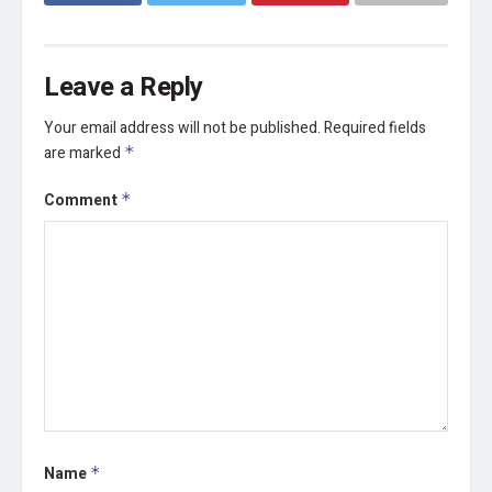
Leave a Reply
Your email address will not be published.
Required fields
are marked
*
Comment
*
Name
*