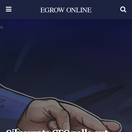
EGROW ONLINE