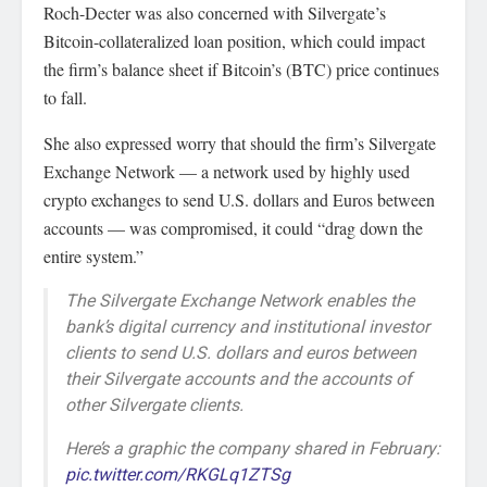
Roch-Decter was also concerned with Silvergate’s
Bitcoin-collateralized loan position, which could impact
the firm’s balance sheet if Bitcoin’s (BTC) price continues
to fall.
She also expressed worry that should the firm’s Silvergate
Exchange Network — a network used by highly used
crypto exchanges to send U.S. dollars and Euros between
accounts — was compromised, it could “drag down the
entire system.”
The Silvergate Exchange Network enables the
bank’s digital currency and institutional investor
clients to send U.S. dollars and euros between
their Silvergate accounts and the accounts of
other Silvergate clients.
Here’s a graphic the company shared in February:
pic.twitter.com/RKGLq1ZTSg