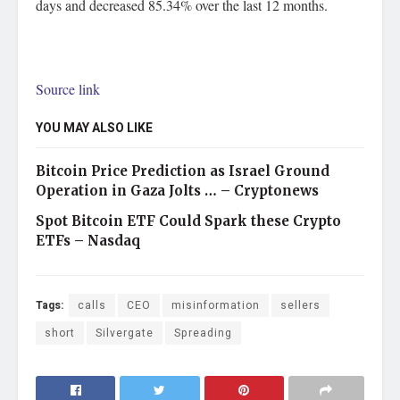
days and decreased 85.34% over the last 12 months.
Source link
YOU MAY ALSO LIKE
Bitcoin Price Prediction as Israel Ground
Operation in Gaza Jolts … – Cryptonews
Spot Bitcoin ETF Could Spark these Crypto
ETFs – Nasdaq
Tags:
calls
CEO
misinformation
sellers
short
Silvergate
Spreading