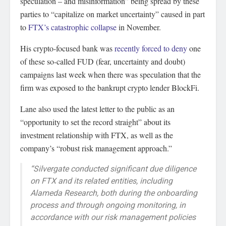
speculation – and misinformation” being spread by these
parties to “capitalize on market uncertainty” caused in part
to
FTX’s catastrophic collapse
in November.
His crypto-focused bank was
recently forced to deny
one
of these so-called FUD (fear, uncertainty and doubt)
campaigns last week when there was speculation that the
firm was exposed to the bankrupt crypto lender BlockFi.
Lane also used the latest letter to the public as an
“opportunity to set the record straight” about its
investment relationship with FTX, as well as the
company’s “robust risk management approach.”
“Silvergate conducted significant due diligence
on FTX and its related entities, including
Alameda Research, both during the onboarding
process and through ongoing monitoring, in
accordance with our risk management policies