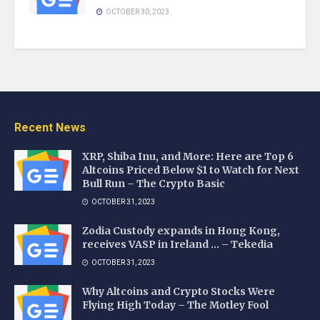
OCTOBER 30, 2023
Recent News
XRP, Shiba Inu, and More: Here are Top 6
Altcoins Priced Below $1 to Watch for Next
Bull Run – The Crypto Basic
OCTOBER 31, 2023
Zodia Custody expands in Hong Kong,
receives VASP in Ireland … – Tekedia
OCTOBER 31, 2023
Why Altcoins and Crypto Stocks Were
Flying High Today – The Motley Fool