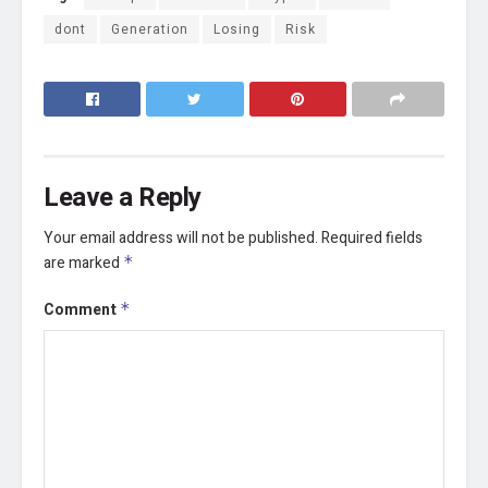
dont
Generation
Losing
Risk
Leave a Reply
Your email address will not be published.
Required fields
are marked
*
Comment
*