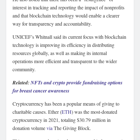
interest in tracking and reporting the impact of nonprofits
and that blockchain technology would enable a clearer
way for transparency and accountability.
UNICEF’s Whitnall said its current focus with blockchain
technology is improving its efficiency in distributing
resources globally, as well as making its internal
operations more efficient and transparent to the wider
community.
Related:
NFTs and crypto provide fundraising options
for breast cancer awareness
Cryptocurrency has been a popular means of giving to
charitable causes. Ether (
ETH
) was the most-donated
cryptocurrency in 2021, totaling $30.79 million in
donation volume
via
The Giving Block.