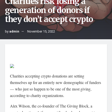
Charities risk losing a
generation of donors if
they don’t accept crypto
by
admin
November 15, 2022
Charities accepting crypto donations are setting
themselves up for an entirely new demographic of funders
— who just so happen to be one of the most giving,
according to charity organizations.
Alex Wilson, the co-founder of The Giving Block, a