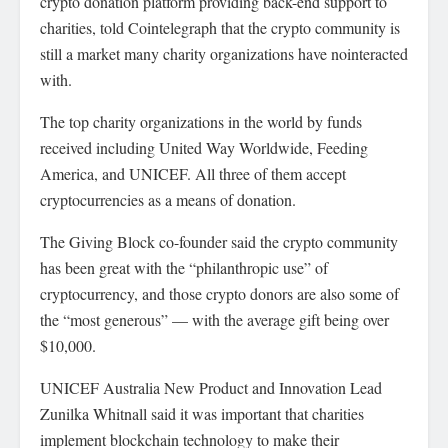
crypto donation platform providing back-end support to
charities, told Cointelegraph that the crypto community is
still a market many charity organizations have nointeracted
with.
The top charity organizations in the world by funds
received including United Way Worldwide, Feeding
America, and UNICEF. All three of them accept
cryptocurrencies as a means of donation.
The Giving Block co-founder said the crypto community
has been great with the “philanthropic use” of
cryptocurrency, and those crypto donors are also some of
the “most generous” — with the average gift being over
$10,000.
UNICEF Australia New Product and Innovation Lead
Zunilka Whitnall said it was important that charities
implement blockchain technology to make their