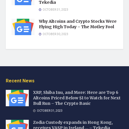
Tekedia
OCTOBER 31, 2023
Why Altcoins and Crypto Stocks Were
Flying High Today – The Motley Fool
OCTOBER 30, 2023
Recent News
XRP, Shiba Inu, and More: Here are Top 6
Altcoins Priced Below $1 to Watch for Next
Bull Run – The Crypto Basic
OCTOBER 31, 2023
Zodia Custody expands in Hong Kong,
receives VASP in Ireland … – Tekedia