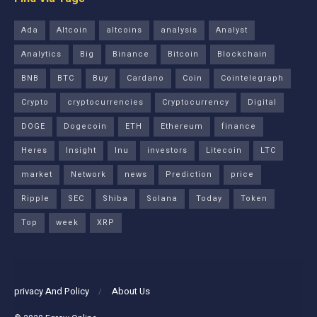
Ada
Altcoin
altcoins
analysis
Analyst
Analytics
Big
Binance
Bitcoin
Blockchain
BNB
BTC
Buy
Cardano
Coin
Cointelegraph
Crypto
cryptocurrencies
Cryptocurrency
Digital
DOGE
Dogecoin
ETH
Ethereum
finance
Heres
Insight
Inu
investors
Litecoin
LTC
market
Network
news
Prediction
price
Ripple
SEC
Shiba
Solana
Today
Token
Top
week
XRP
privacy And Policy
About Us