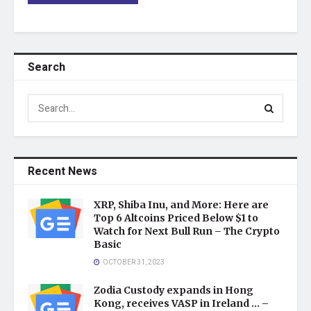
Search
Recent News
XRP, Shiba Inu, and More: Here are
Top 6 Altcoins Priced Below $1 to
Watch for Next Bull Run – The Crypto
Basic
OCTOBER 31, 2023
Zodia Custody expands in Hong
Kong, receives VASP in Ireland … –