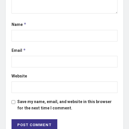
Name
*
Email
*
Website
Save my name, email, and website in this browser
for the next time I comment.