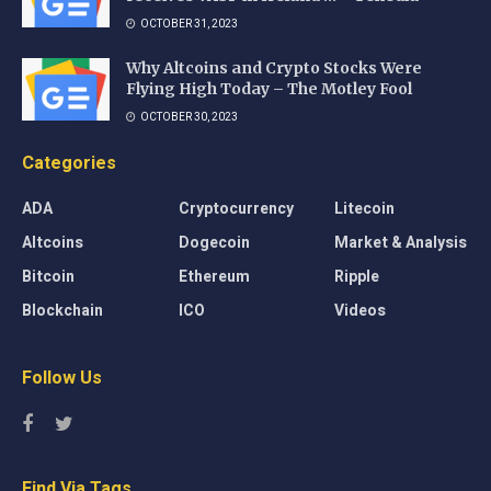
OCTOBER 31, 2023
Why Altcoins and Crypto Stocks Were
Flying High Today – The Motley Fool
OCTOBER 30, 2023
Categories
ADA
Cryptocurrency
Litecoin
Altcoins
Dogecoin
Market & Analysis
Bitcoin
Ethereum
Ripple
Blockchain
ICO
Videos
Follow Us
Find Via Tags