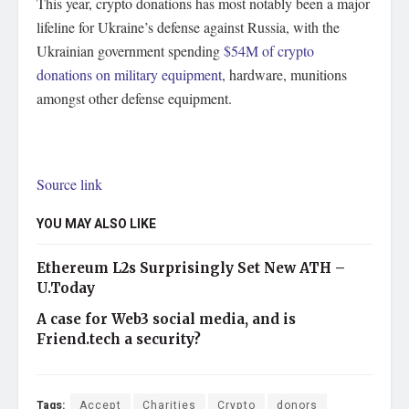
This year, crypto donations has most notably been a major
lifeline for Ukraine’s defense against Russia, with the
Ukrainian government spending
$54M of crypto
donations on military equipment
, hardware, munitions
amongst other defense equipment.
Source link
YOU MAY ALSO LIKE
Ethereum L2s Surprisingly Set New ATH –
U.Today
A case for Web3 social media, and is
Friend.tech a security?
Tags:
Accept
Charities
Crypto
donors