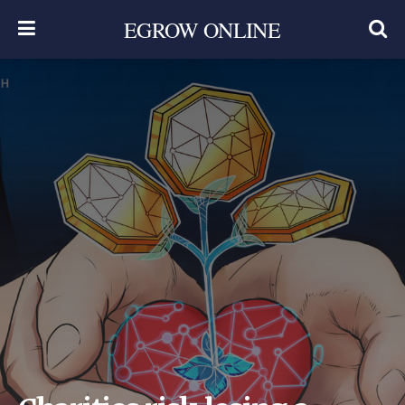
EGROW ONLINE