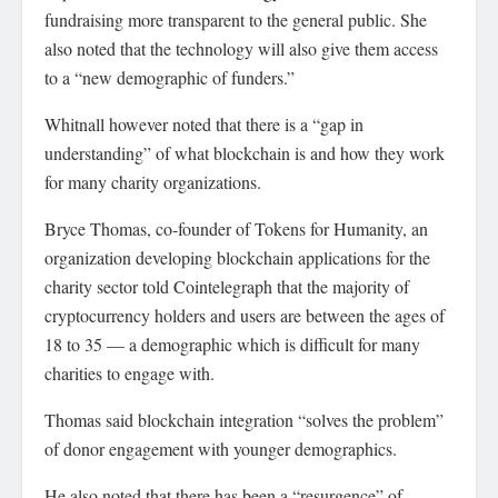
fundraising more transparent to the general public. She
also noted that the technology will also give them access
to a “new demographic of funders.”
Whitnall however noted that there is a “gap in
understanding” of what blockchain is and how they work
for many charity organizations.
Bryce Thomas, co-founder of Tokens for Humanity, an
organization developing blockchain applications for the
charity sector told Cointelegraph that the majority of
cryptocurrency holders and users are between the ages of
18 to 35 — a demographic which is difficult for many
charities to engage with.
Thomas said blockchain integration “solves the problem”
of donor engagement with younger demographics.
He also noted that there has been a “resurgence” of