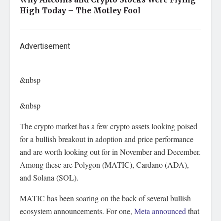
High Today – The Motley Fool
Advertisement
&nbsp
&nbsp
The crypto market has a few crypto assets looking poised
for a bullish breakout in adoption and price performance
and are worth looking out for in November and December.
Among these are Polygon (MATIC), Cardano (ADA),
and Solana (SOL).
MATIC has been soaring on the back of several bullish
ecosystem announcements. For one,
Meta announced
that