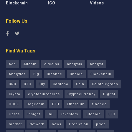
Blockchain
ICO
Videos
Follow Us
Find Via Tags
Ada
Altcoin
altcoins
analysis
Analyst
Analytics
Big
Binance
Bitcoin
Blockchain
BNB
BTC
Buy
Cardano
Coin
Cointelegraph
Crypto
cryptocurrencies
Cryptocurrency
Digital
DOGE
Dogecoin
ETH
Ethereum
finance
Heres
Insight
Inu
investors
Litecoin
LTC
market
Network
news
Prediction
price