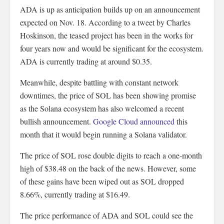
ADA is up as anticipation builds up on an announcement
expected on Nov. 18. According to a tweet by Charles
Hoskinson, the teased project has been in the works for
four years now and would be significant for the ecosystem.
ADA is currently trading at around $0.35.
Meanwhile, despite battling with constant network
downtimes, the price of SOL has been showing promise
as the Solana ecosystem has also welcomed a recent
bullish announcement.
Google Cloud announced
this
month that it would begin running a Solana validator.
The price of SOL rose double digits to reach a one-month
high of $38.48 on the back of the news. However, some
of these gains have been wiped out as SOL dropped
8.66%, currently trading at $16.49.
The price performance of ADA and SOL could see the