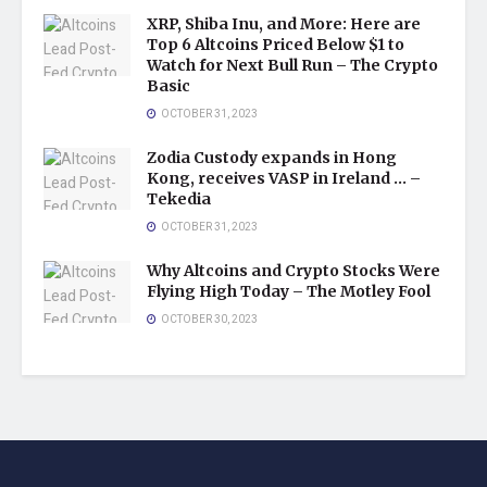
XRP, Shiba Inu, and More: Here are
Top 6 Altcoins Priced Below $1 to
Watch for Next Bull Run – The Crypto
Basic
OCTOBER 31, 2023
Zodia Custody expands in Hong
Kong, receives VASP in Ireland … –
Tekedia
OCTOBER 31, 2023
Why Altcoins and Crypto Stocks Were
Flying High Today – The Motley Fool
OCTOBER 30, 2023