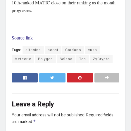
10th-ranked MATIC close on their ranking as the month
progresses.
Source link
Tags:
altcoins
boost
Cardano
cusp
Meteoric
Polygon
Solana
Top
ZyCrypto
Leave a Reply
Your email address will not be published.
Required fields
are marked
*