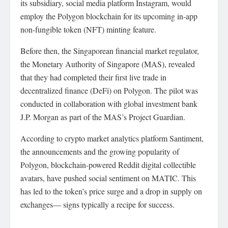
its subsidiary, social media platform Instagram, would
employ the Polygon blockchain for its upcoming in-app
non-fungible token (NFT) minting feature.
Before then, the Singaporean financial market regulator,
the Monetary Authority of Singapore (MAS), revealed
that they had completed their first live trade in
decentralized finance (DeFi) on Polygon. The pilot was
conducted in collaboration with global investment bank
J.P. Morgan as part of the MAS’s Project Guardian.
According to crypto market analytics platform Santiment,
the announcements and the growing popularity of
Polygon, blockchain-powered Reddit digital collectible
avatars, have pushed social sentiment on MATIC. This
has led to the token’s price surge and a drop in supply on
exchanges— signs typically a recipe for success.