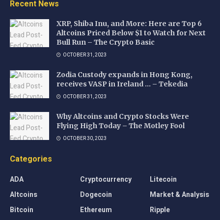
Recent News
XRP, Shiba Inu, and More: Here are Top 6
Altcoins Priced Below $1 to Watch for Next
Bull Run – The Crypto Basic
OCTOBER 31, 2023
Zodia Custody expands in Hong Kong,
receives VASP in Ireland … – Tekedia
OCTOBER 31, 2023
Why Altcoins and Crypto Stocks Were
Flying High Today – The Motley Fool
OCTOBER 30, 2023
Categories
ADA
Cryptocurrency
Litecoin
Altcoins
Dogecoin
Market & Analysis
Bitcoin
Ethereum
Ripple