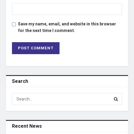
Save my name, email, and website in this browser
for the next time I comment.
Search
Recent News