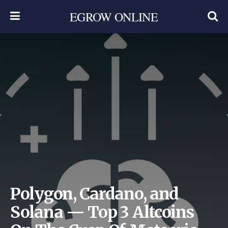
EGROW ONLINE
Polygon, Cardano, and
Solana — Top 3 Altcoins