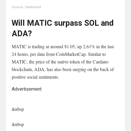
Source: Santiment
Will MATIC surpass SOL and
ADA?
MATIC is trading at around $1.05, up 2.61% in the last
24 hours, per data from CoinMarketCap. Similar to
MATIC, the price of the native token of the Cardano
blockchain, ADA, has also been surging on the back of
positive social sentiments.
Advertisement
&nbsp
&nbsp