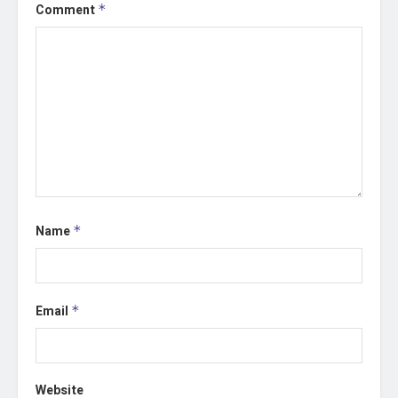
Comment
*
Name
*
Email
*
Website