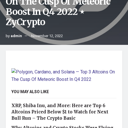
On The Cusp Of Meteoric
Boost In Q4 2022 ⋆
ZyCrypto
by
admin
November 12, 2022
YOU MAY ALSO LIKE
XRP, Shiba Inu, and More: Here are Top 6
Altcoins Priced Below $1 to Watch for Next
Bull Run – The Crypto Basic
Why Altcoins and Crypto Stocks Were Flying