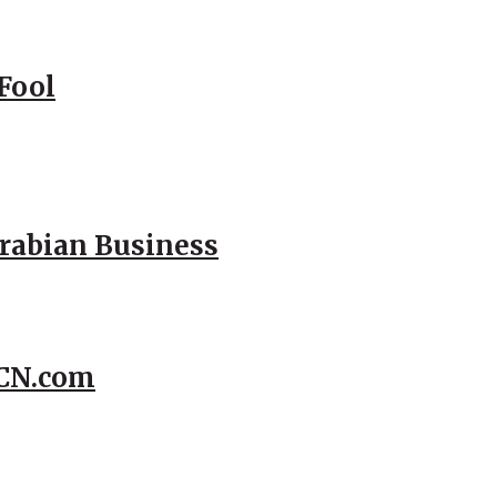
Fool
Arabian Business
CCN.com