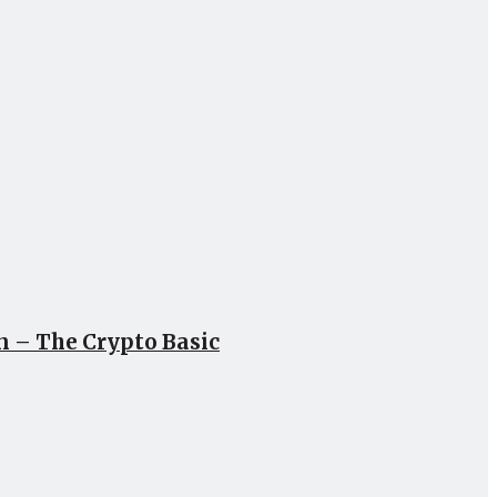
un – The Crypto Basic