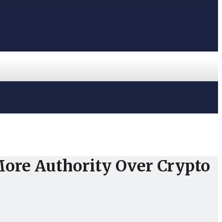
More Authority Over Crypto