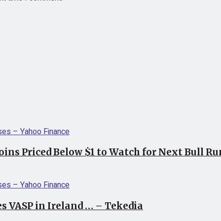
coins Priced Below $1 to Watch for Next Bull R
s VASP in Ireland … – Tekedia