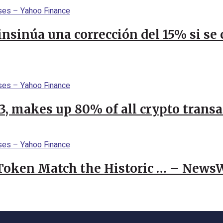
 insinúa una corrección del 15% si s
23, makes up 80% of all crypto trans
 Token Match the Historic … – News