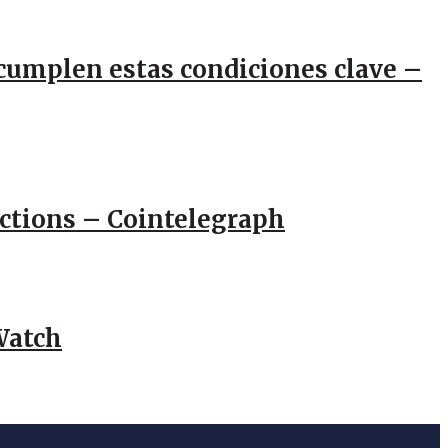
e cumplen estas condiciones clave –
actions – Cointelegraph
Watch