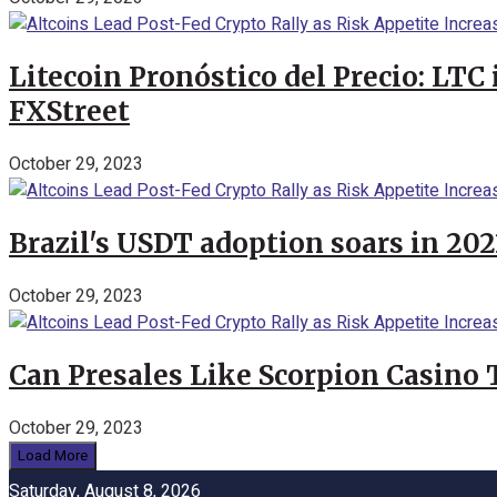
Litecoin Pronóstico del Precio: LTC
FXStreet
October 29, 2023
Brazil's USDT adoption soars in 20
October 29, 2023
Can Presales Like Scorpion Casino
October 29, 2023
Load More
Saturday, August 8, 2026