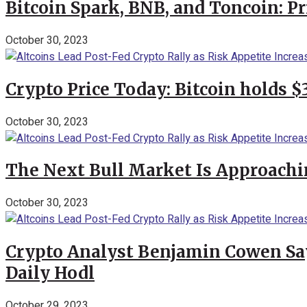
Bitcoin Spark, BNB, and Toncoin: P
October 30, 2023
Crypto Price Today: Bitcoin holds 
October 30, 2023
The Next Bull Market Is Approachi
October 30, 2023
Crypto Analyst Benjamin Cowen Says
Daily Hodl
October 29, 2023