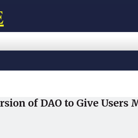
E
rsion of DAO to Give Users 