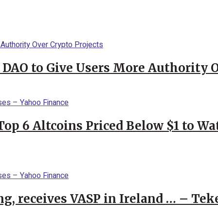
 DAO to Give Users More Authority O
Top 6 Altcoins Priced Below $1 to W
g, receives VASP in Ireland … – Tek