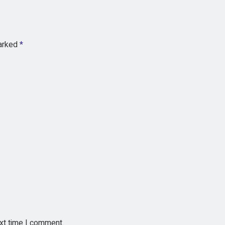
marked
*
ext time I comment.