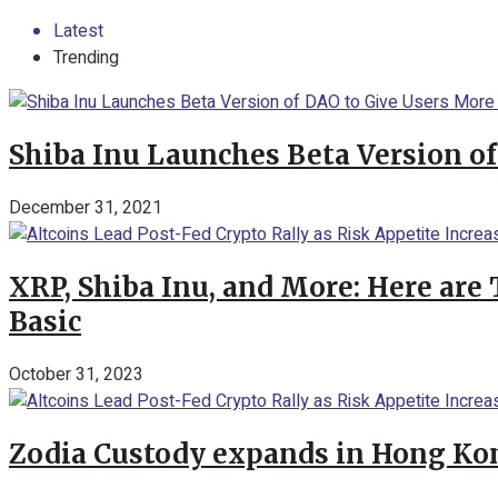
Latest
Trending
Shiba Inu Launches Beta Version of
December 31, 2021
XRP, Shiba Inu, and More: Here are 
Basic
October 31, 2023
Zodia Custody expands in Hong Kon