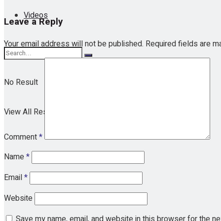
Videos
Leave a Reply
Your email address will not be published.
Required fields are 
No Result
View All Result
Comment
*
Name
*
Email
*
Website
Save my name, email, and website in this browser for the n