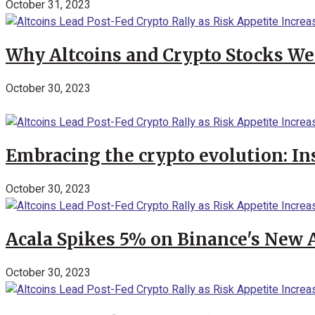
October 31, 2023
Why Altcoins and Crypto Stocks We
October 30, 2023
Embracing the crypto evolution: In
October 30, 2023
Acala Spikes 5% on Binance's New
October 30, 2023