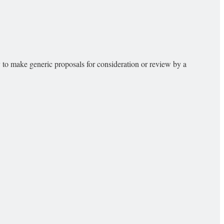
 to make generic proposals for consideration or review by a