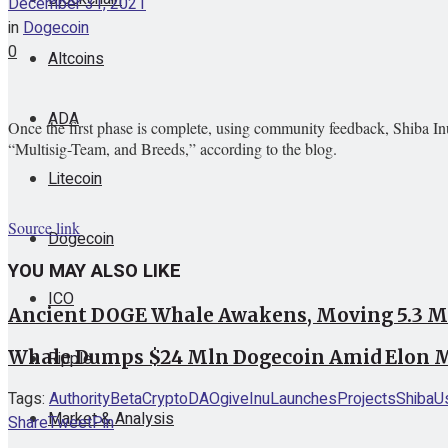
December 31, 2021
in
Dogecoin
0
Altcoins
ADA
Once the first phase is complete, using community feedback, Shiba In
“Multisig-Team, and Breeds,” according to the blog.
Litecoin
Source link
Dogecoin
YOU MAY ALSO LIKE
ICO
Ancient DOGE Whale Awakens, Moving 5.3 Mi
Whale Dumps $24 Mln Dogecoin Amid Elon M
Ripple
Tags:
Authority
Beta
Crypto
DAO
give
Inu
Launches
Projects
Shiba
U
Market & Analysis
Share
Tweet
Pin