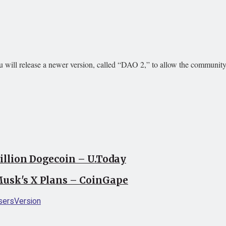
u will release a newer version, called “DAO 2,” to allow the community
llion Dogecoin – U.Today
usk's X Plans – CoinGape
sers
Version