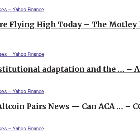
re Flying High Today – The Motley 
stitutional adaptation and the … – 
 Altcoin Pairs News — Can ACA … – 