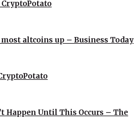
– CryptoPotato
; most altcoins up – Business Today
CryptoPotato
’t Happen Until This Occurs – The