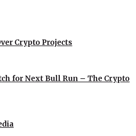
ver Crypto Projects
atch for Next Bull Run – The Crypto
edia