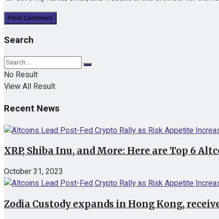
Search
No Result
View All Result
Recent News
XRP, Shiba Inu, and More: Here are Top 6 Alt
October 31, 2023
Zodia Custody expands in Hong Kong, receive