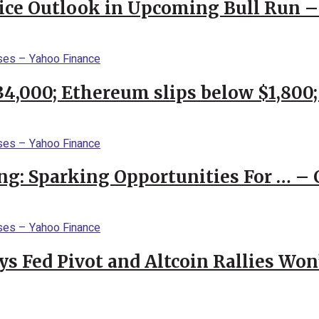
rice Outlook in Upcoming Bull Run 
$34,000; Ethereum slips below $1,800
ng: Sparking Opportunities For … – 
 Fed Pivot and Altcoin Rallies Won