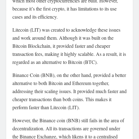
which most other cryptocurrencies are built. However,
because it’s the first crypto, it has limitations to its use
cases and its efficiency.
Litecoin (LIT) was created to acknowledge these issues
and work around them. Although it was built on the
Bitcoin Blockchain, it provided faster and cheaper
transaction fees, making it highly scalable. As a result, it is
regarded as an alternative to Bitcoin (BTC).
Binance Coin (BNB), on the other hand, provided a better
alternative to both Bitcoin and Ethereum together,
addressing their scaling issues. It provided much faster and
cheaper transactions than both coins. This makes it
perform faster than Litecoin (LIT).
However, the Binance coin (BNB) still fails in the area of
decentralization. All its transactions are governed under
the Binance Exchange, which likens it to a centralised