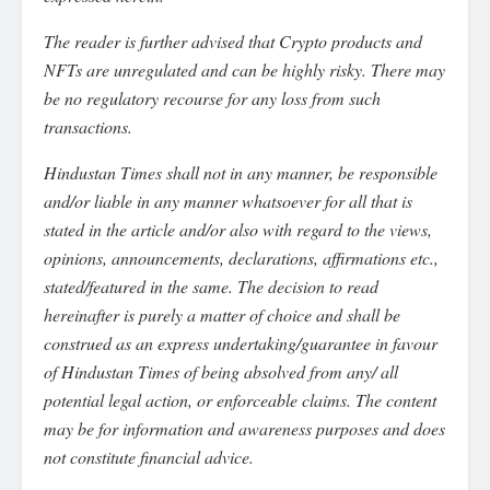
The reader is further advised that Crypto products and
NFTs are unregulated and can be highly risky. There may
be no regulatory recourse for any loss from such
transactions.
Hindustan Times shall not in any manner, be responsible
and/or liable in any manner whatsoever for all that is
stated in the article and/or also with regard to the views,
opinions, announcements, declarations, affirmations etc.,
stated/featured in the same. The decision to read
hereinafter is purely a matter of choice and shall be
construed as an express undertaking/guarantee in favour
of Hindustan Times of being absolved from any/ all
potential legal action, or enforceable claims. The content
may be for information and awareness purposes and does
not constitute financial advice.