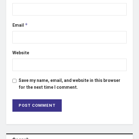
Email
*
Website
Save my name, email, and website in this browser
for the next time I comment.