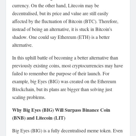
currency. On the other hand, Litecoin may be
decentralised, but its price and value are still easily
affected by the fluctuation of Bitcoin (BTC). Therefore,
instead of being an alternative, it is stuck in Bitcoin’s
shadow. One could say Ethereum (ETH) is a better
alternative.
In this uphill battle of becoming a better alternative than
previously existing coins, most cryptocurrencies may have
failed to remember the purpose of their launch. For
example, big Eyes (BIG) was created on the Ethereum
Blockchain, but its plans are bigger than solving just
scaling problems.
Why Big Eyes (BIG) Will Surpass Binance Coin
(BNB) and Litecoin (LIT)
Big Eyes (BIG) is a fully decentralised meme token. Even