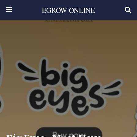
EGROW ONLINE