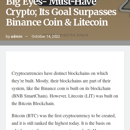
Big Eyes- Must-Have
Crypto; Its Goal Surpasses
Binance Coin & Litecoin
by
admin
October 14, 2022
Cryptocurrencies have distinct blockchains on which
they’re built. Mostly, their blockchains are part of their
system, like the Binance coin is built on its blockchain
(BNB SmartChain). However, Litecoin (LIT) was built on
the Bitcoin Blockchain.
Bitcoin (BTC) was the first cryptocurrency to be created,
and it is still ranked the highest today. It is the basis on