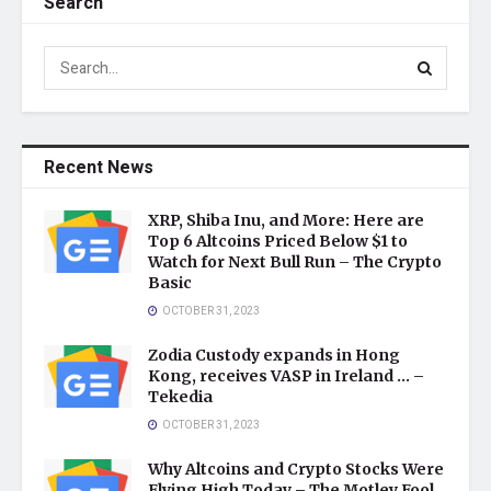
Search
Recent News
XRP, Shiba Inu, and More: Here are
Top 6 Altcoins Priced Below $1 to
Watch for Next Bull Run – The Crypto
Basic
OCTOBER 31, 2023
Zodia Custody expands in Hong
Kong, receives VASP in Ireland … –
Tekedia
OCTOBER 31, 2023
Why Altcoins and Crypto Stocks Were
Flying High Today – The Motley Fool