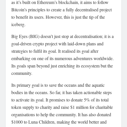
as it’s built on Ethereum’s blockchain, it aims to follow
Bitcoin’s principles to create a fully decentralised project
to benefit its users. However, this is just the tip of the
iceberg.
Big Eyes (BIG) doesn’t just stop at decentralisation; it is a
goal-driven crypto project with laid-down plans and
strategies to fulfil its goal. It realised its goal after
embarking on one of its numerous adventures worldwide.
Its goals span beyond just enriching its ecosystem but the
community.
Its primary goal is to save the oceans and the aquatic
bodies in the oceans. So far, it has taken actionable steps
to activate its goal. It promises to donate 5% of its total
token supply to charity and raise $1 million for charitable
organisations to help the community. It has also donated
$1000 to Luna Children, making the world better and