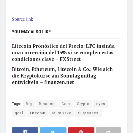
Source link
YOU MAY ALSO LIKE
Litecoin Pronóstico del Precio: LTC insinúa
una corrección del 15% si se cumplen estas
condiciones clave – FXStreet
Bitcoin, Ethereum, Litecoin & Co.: Wie sich
die Kryptokurse am Sonntagmittag
entwickeln – finanzen.net
Tags:
Big
Binance
Coin
Crypto
eyes
goal
Litecoin
MustHave
Surpasses