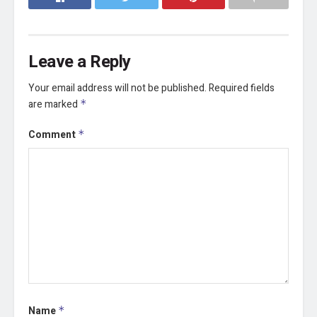
Leave a Reply
Your email address will not be published.
Required fields
are marked
*
Comment
*
Name
*