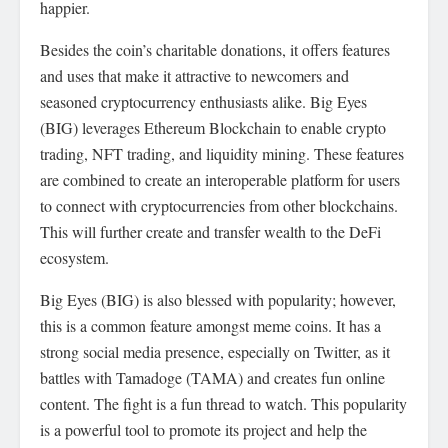
happier.
Besides the coin’s charitable donations, it offers features
and uses that make it attractive to newcomers and
seasoned cryptocurrency enthusiasts alike. Big Eyes
(BIG) leverages Ethereum Blockchain to enable crypto
trading, NFT trading, and liquidity mining. These features
are combined to create an interoperable platform for users
to connect with cryptocurrencies from other blockchains.
This will further create and transfer wealth to the DeFi
ecosystem.
Big Eyes (BIG) is also blessed with popularity; however,
this is a common feature amongst meme coins. It has a
strong social media presence, especially on Twitter, as it
battles with Tamadoge (TAMA) and creates fun online
content. The fight is a fun thread to watch. This popularity
is a powerful tool to promote its project and help the