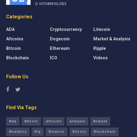
OCTOBER 30, 2023
Categories
ADA
Cryptocurrency
Litecoin
Altcoins
Dogecoin
Market & Analysis
Bitcoin
Ethereum
Ripple
Blockchain
ICO
Videos
Follow Us
Find Via Tags
Ada
Altcoin
altcoins
analysis
Analyst
Analytics
Big
Binance
Bitcoin
Blockchain