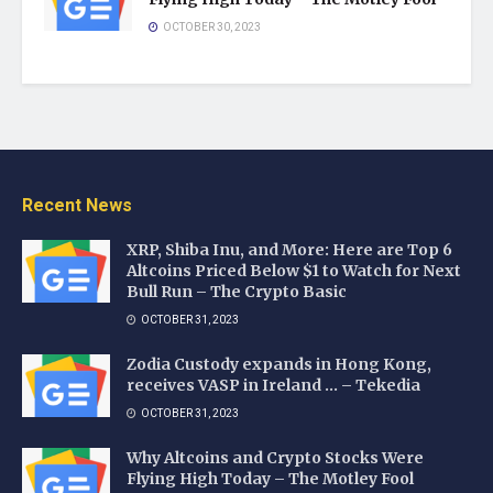
OCTOBER 30, 2023
Recent News
XRP, Shiba Inu, and More: Here are Top 6
Altcoins Priced Below $1 to Watch for Next
Bull Run – The Crypto Basic
OCTOBER 31, 2023
Zodia Custody expands in Hong Kong,
receives VASP in Ireland … – Tekedia
OCTOBER 31, 2023
Why Altcoins and Crypto Stocks Were
Flying High Today – The Motley Fool