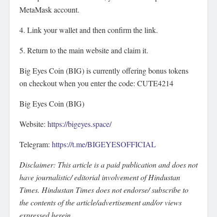
MetaMask account.
4. Link your wallet and then confirm the link.
5. Return to the main website and claim it.
Big Eyes Coin (BIG) is currently offering bonus tokens
on checkout when you enter the code: CUTE4214
Big Eyes Coin (BIG)
Website:
https://bigeyes.space/
Telegram:
https://t.me/BIGEYESOFFICIAL
Disclaimer: This article is a paid publication and does not
have journalistic/ editorial involvement of Hindustan
Times. Hindustan Times does not endorse/ subscribe to
the contents of the article/advertisement and/or views
expressed herein.