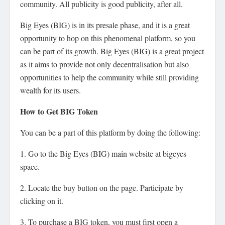
community. All publicity is good publicity, after all.
Big Eyes (BIG) is in its presale phase, and it is a great
opportunity to hop on this phenomenal platform, so you
can be part of its growth. Big Eyes (BIG) is a great project
as it aims to provide not only decentralisation but also
opportunities to help the community while still providing
wealth for its users.
How to Get BIG Token
You can be a part of this platform by doing the following:
1. Go to the Big Eyes (BIG) main website at bigeyes
space.
2. Locate the buy button on the page. Participate by
clicking on it.
3. To purchase a BIG token, you must first open a