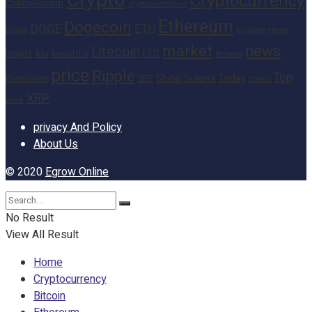
Crypto
Cryptocurrency
Cointelegraph
cryptocurrencies
Ethereum
Dogecoin
DOGE
ETH
finance
Heres
Digital
market
news
Litecoin
Inu
LTC
Insight
investors
Network
price
Ripple
Top
Shiba
Solana
Today
Prediction
SEC
Token
XRP
week
privacy And Policy
About Us
© 2020
Egrow Online
No Result
View All Result
Home
Cryptocurrency
Bitcoin