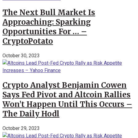
The Next Bull Market Is
Approaching: Sparking
Opportunities For … –
CryptoPotato
October 30, 2023
Crypto Analyst Benjamin Cowen
Says Fed Pivot and Altcoin Rallies
Won’t Happen Until This Occurs –
The Daily Hodl
October 29, 2023