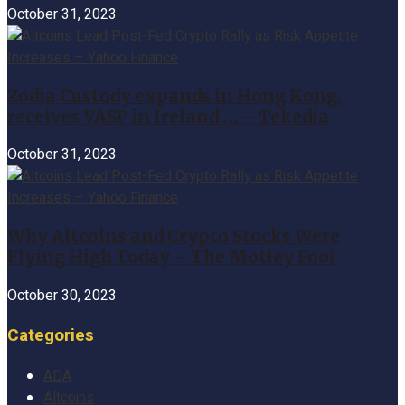
October 31, 2023
Zodia Custody expands in Hong Kong,
receives VASP in Ireland … – Tekedia
October 31, 2023
Why Altcoins and Crypto Stocks Were
Flying High Today – The Motley Fool
October 30, 2023
Categories
ADA
Altcoins