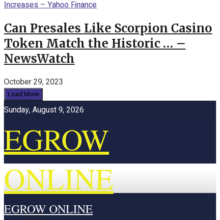
Can Presales Like Scorpion Casino
Token Match the Historic … –
NewsWatch
October 29, 2023
Load More
Sunday, August 9, 2026
EGROW
ONLINE
EGROW ONLINE
Home