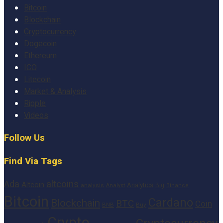
Bitcoin
Blockchain
Cryptocurrency
Dogecoin
Ethereum
ICO
Litecoin
Market & Analysis
Ripple
Videos
Follow Us
Find Via Tags
altcoins
Ada
Altcoin
Analytics
Big
analysis
Binance
Analyst
Bitcoin
Cardano
Blockchain
BTC
Coin
BNB
Buy