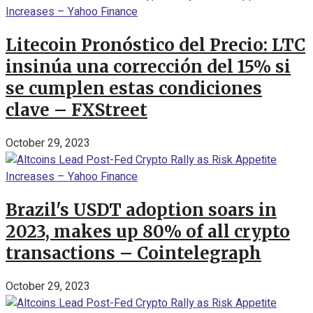
Litecoin Pronóstico del Precio: LTC
insinúa una corrección del 15% si
se cumplen estas condiciones
clave – FXStreet
October 29, 2023
Brazil's USDT adoption soars in
2023, makes up 80% of all crypto
transactions – Cointelegraph
October 29, 2023