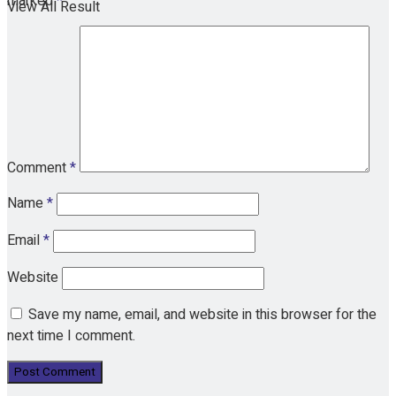
marked
*
View All Result
Comment
*
Name
*
Email
*
Website
Save my name, email, and website in this browser for the
next time I comment.