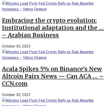
Embracing the crypto evolution:
Institutional adaptation and the …
– Arabian Business
October 30, 2023
Acala Spikes 5% on Binance's New
Altcoin Pairs News — Can ACA … –
CCN.com
October 30, 2023