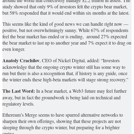
around the world that collectively manage $2.2 trillion in assets. The
study showed that only 9% of investors felt the crypto bear market,
but 58% responded that it would end within six months at the latest.
This seems like the kind of good news we can handle right now —
positive, but not overwhelmingly sunny. While 67% of respondents
feel the bear market has ended or is ending, around 27% expected
the bear market to last up to another year and 7% expect it to drag on
even longer.
Anatoly Crachilov
, CEO of Nickel Digital, added: “Investors
acknowledge that the ongoing crypto winter still has some way to
run but there is also a recognition that, if history is any guide, once
the winter ends these high-beta markets will stage strong recovery.”
The Last Word:
In a bear market, a Web3 future may feel further
away, but in fact the groundwork is being laid on technical and
regulatory levels.
Ethereum’s Merge seems to have spurred alternative networks to
sharpen their own offerings, showing that these projects are not
sleeping through the crypto winter, but preparing for a brighter
spring.