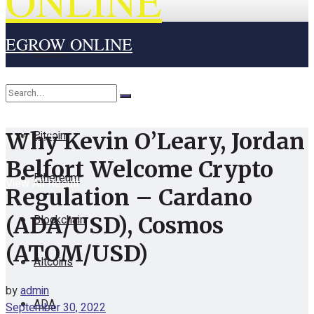
ONLINE
EGROW ONLINE
Home
Cryptocurrency
Bitcoin
Why Kevin O’Leary, Jordan
No Result
Belfort Welcome Crypto
Ethereum
View All Result
Regulation – Cardano
Blockchain
(ADA/USD), Cosmos
(ATOM/USD)
Altcoins
by
admin
ADA
September 30, 2022