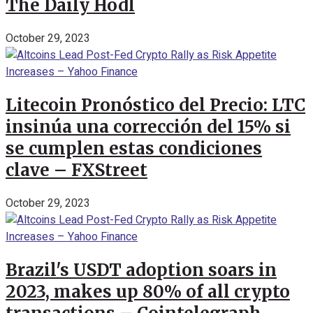
The Daily Hodl
October 29, 2023
Litecoin Pronóstico del Precio: LTC
insinúa una corrección del 15% si
se cumplen estas condiciones
clave – FXStreet
October 29, 2023
Brazil's USDT adoption soars in
2023, makes up 80% of all crypto