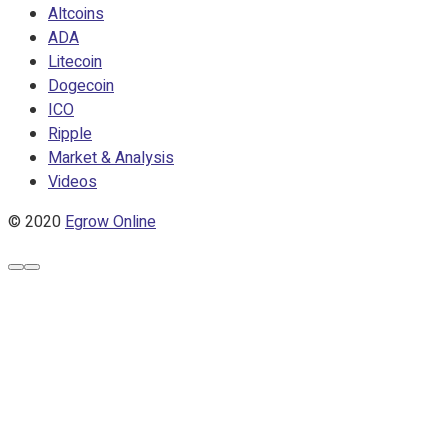
Altcoins
ADA
Litecoin
Dogecoin
ICO
Ripple
Market & Analysis
Videos
© 2020
Egrow Online