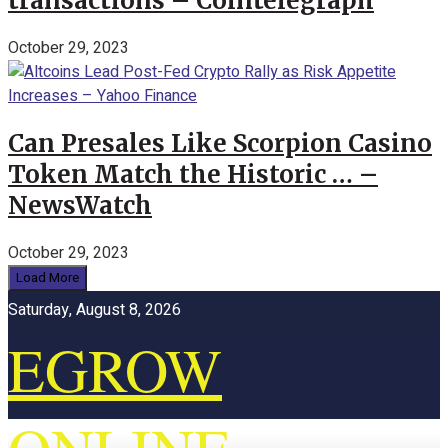
transactions – Cointelegraph
October 29, 2023
Can Presales Like Scorpion Casino
Token Match the Historic … –
NewsWatch
October 29, 2023
Load More
Saturday, August 8, 2026
EGROW