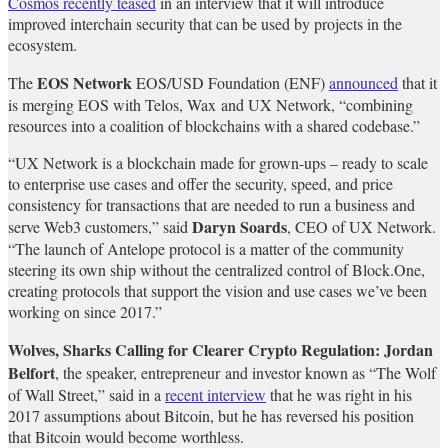
Cosmos recently teased
in an interview that it will introduce
improved interchain security that can be used by projects in the
ecosystem.
EOS Network
The
EOS/USD
Foundation (ENF)
announced
that it
is merging EOS with Telos, Wax and UX Network, “combining
resources into a coalition of blockchains with a shared codebase.”
“UX Network is a blockchain made for grown-ups – ready to scale
to enterprise use cases and offer the security, speed, and price
consistency for transactions that are needed to run a business and
Daryn Soards
serve Web3 customers,” said
, CEO of UX Network.
“The launch of Antelope protocol is a matter of the community
steering its own ship without the centralized control of Block.One,
creating protocols that support the vision and use cases we’ve been
working on since 2017.”
Wolves, Sharks Calling for Clearer Crypto Regulation: Jordan
Belfort
, the speaker, entrepreneur and investor known as “The Wolf
of Wall Street,” said in a
recent interview
that he was right in his
2017 assumptions about Bitcoin, but he has reversed his position
that Bitcoin would become worthless.