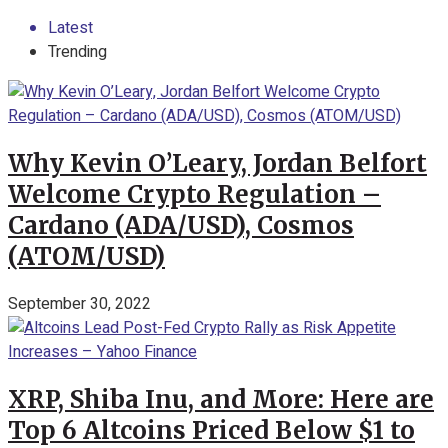
Latest
Trending
Why Kevin O’Leary, Jordan Belfort
Welcome Crypto Regulation –
Cardano (ADA/USD), Cosmos
(ATOM/USD)
September 30, 2022
XRP, Shiba Inu, and More: Here are
Top 6 Altcoins Priced Below $1 to