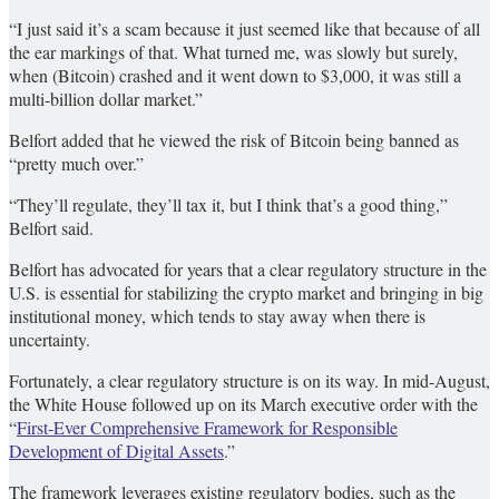
“I just said it’s a scam because it just seemed like that because of all
the ear markings of that. What turned me, was slowly but surely,
when (Bitcoin) crashed and it went down to $3,000, it was still a
multi-billion dollar market.”
Belfort added that he viewed the risk of Bitcoin being banned as
“pretty much over.”
“They’ll regulate, they’ll tax it, but I think that’s a good thing,”
Belfort said.
Belfort has advocated for years that a clear regulatory structure in the
U.S. is essential for stabilizing the crypto market and bringing in big
institutional money, which tends to stay away when there is
uncertainty.
Fortunately, a clear regulatory structure is on its way. In mid-August,
the White House followed up on its March executive order with the
“
First-Ever Comprehensive Framework for Responsible
Development of Digital Assets
.”
The framework leverages existing regulatory bodies, such as the