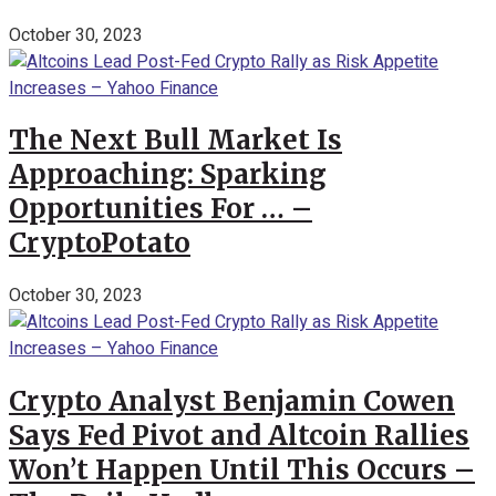
October 30, 2023
The Next Bull Market Is
Approaching: Sparking
Opportunities For … –
CryptoPotato
October 30, 2023
Crypto Analyst Benjamin Cowen
Says Fed Pivot and Altcoin Rallies
Won’t Happen Until This Occurs –