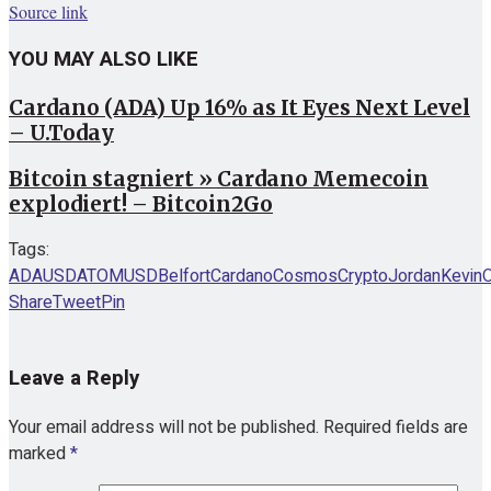
Source link
YOU MAY ALSO LIKE
Cardano (ADA) Up 16% as It Eyes Next Level
– U.Today
Bitcoin stagniert » Cardano Memecoin
explodiert! – Bitcoin2Go
Tags:
ADAUSD
ATOMUSD
Belfort
Cardano
Cosmos
Crypto
Jordan
Kevin
Share
Tweet
Pin
Leave a Reply
Your email address will not be published.
Required fields are
marked
*