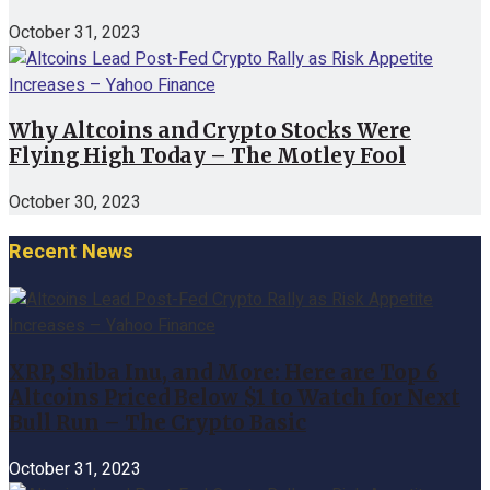
October 31, 2023
Why Altcoins and Crypto Stocks Were
Flying High Today – The Motley Fool
October 30, 2023
Recent News
XRP, Shiba Inu, and More: Here are Top 6
Altcoins Priced Below $1 to Watch for Next
Bull Run – The Crypto Basic
October 31, 2023