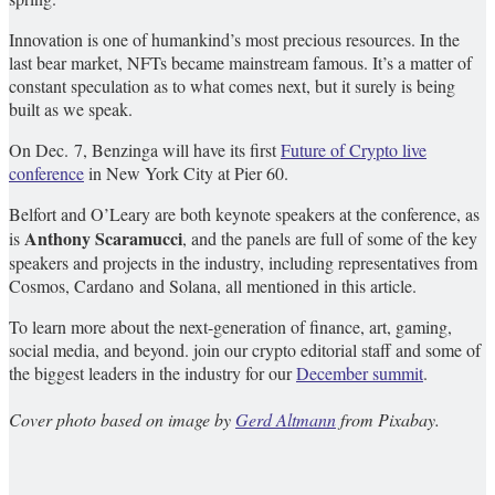
Innovation is one of humankind’s most precious resources. In the
last bear market, NFTs became mainstream famous. It’s a matter of
constant speculation as to what comes next, but it surely is being
built as we speak.
On Dec. 7, Benzinga will have its first
Future of Crypto live
conference
in New York City at Pier 60.
Belfort and O’Leary are both keynote speakers at the conference, as
Anthony Scaramucci
is
, and the panels are full of some of the key
speakers and projects in the industry, including representatives from
Cosmos, Cardano and Solana, all mentioned in this article.
To learn more about the next-generation of finance, art, gaming,
social media, and beyond. join our crypto editorial staff and some of
the biggest leaders in the industry for our
December summit
.
Cover photo based on image by
Gerd Altmann
from Pixabay.