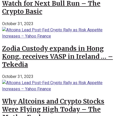
Watch for Next Bull Run – The
Crypto Basic
October 31, 2023
Zodia Custody expands in Hong
Kong, receives VASP in Ireland … –
Tekedia
October 31, 2023
Why Altcoins and Crypto Stocks
Were Flying High Today – The