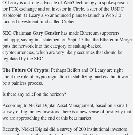
O’Leary is a strong advocate of Web3 technology, a spokesperson
for FTX exchange and an investor in Circle, issuer of the USDC
stablecoin. O’Leary also announced plans to launch a Web 3.0-
focused investment fund called Cipher.
Gary Gensler
SEC Chairman
has made Ethereum supporters
unhappy, saying in a statement on Sept. 15 that the Ethereum Merge
puts the network into the category of staking-backed
cryptocurrencies, which are very likely securities that should be
regulated by the SEC.
The Future Of Crypto:
Perhaps Belfort and O’Leary are right
about the role of crypto regulation in stabilizing markets, but it won’t
be a painless process.
Is there any relief on the horizon?
According to Nickel Digital Asset Management, based on a small
survey of big money investors, there is a new sense of positivity that
we are approaching the end of this bear market.
Recently, Nickel Digital did a survey of 200 institutional investors