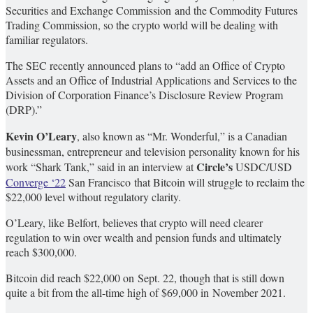
Securities and Exchange Commission and the Commodity Futures
Trading Commission, so the crypto world will be dealing with
familiar regulators.
The SEC recently announced plans to “add an Office of Crypto
Assets and an Office of Industrial Applications and Services to the
Division of Corporation Finance’s Disclosure Review Program
(DRP).”
Kevin O’Leary
, also known as “Mr. Wonderful,” is a Canadian
businessman, entrepreneur and television personality known for his
Circle’s
work “Shark Tank,” said in an interview at
USDC/USD
Converge ‘22
San Francisco that Bitcoin will struggle to reclaim the
$22,000 level without regulatory clarity.
O’Leary, like Belfort, believes that crypto will need clearer
regulation to win over wealth and pension funds and ultimately
reach $300,000.
Bitcoin did reach $22,000 on Sept. 22, though that is still down
quite a bit from the all-time high of $69,000 in November 2021.