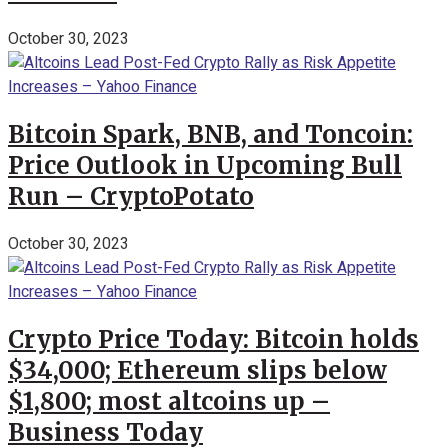
October 30, 2023
Bitcoin Spark, BNB, and Toncoin:
Price Outlook in Upcoming Bull
Run – CryptoPotato
October 30, 2023
Crypto Price Today: Bitcoin holds
$34,000; Ethereum slips below
$1,800; most altcoins up –
Business Today