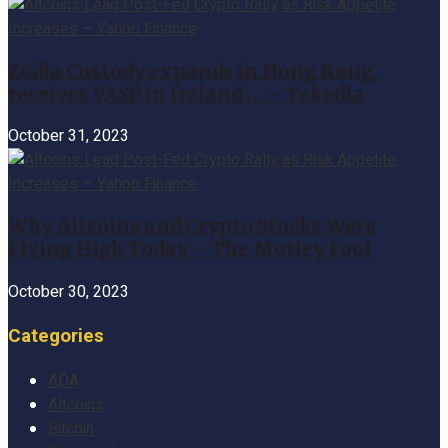
Zodia Custody expands in Hong Kong,
receives VASP in Ireland … – Tekedia
October 31, 2023
Why Altcoins and Crypto Stocks Were
Flying High Today – The Motley Fool
October 30, 2023
Categories
ADA
Altcoins
Bitcoin