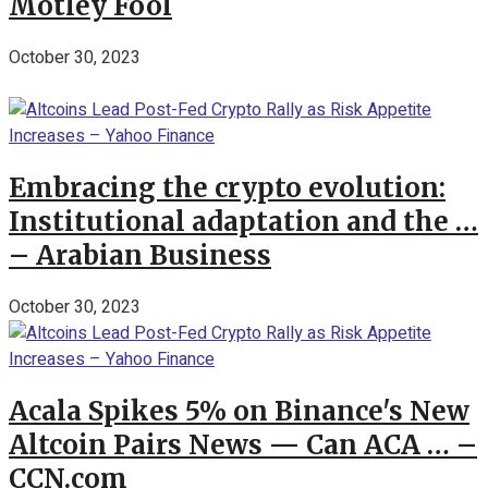
Motley Fool
October 30, 2023
Embracing the crypto evolution:
Institutional adaptation and the …
– Arabian Business
October 30, 2023
Acala Spikes 5% on Binance's New
Altcoin Pairs News — Can ACA … –
CCN.com