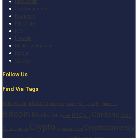
Blockchain
Cryptocurrency
Dogecoin
Ethereum
ICO
Litecoin
Market & Analysis
Ripple
Videos
Follow Us
Find Via Tags
altcoins
Ada
Altcoin
Analytics
Big
analysis
Binance
Analyst
Bitcoin
Cardano
Blockchain
BTC
Coin
BNB
Buy
Crypto
Cryptocurrency
Cointelegraph
cryptocurrencies