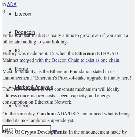
in
ADA
0
Litecoin
Dogecoin
Perhaps a bear market is really a time to grow, even if you aren’t a
billionaire adding to your holdings.
ICO
Ethereum
History was made Sept. 15 when the
ETH/USD
Mainnet
merged with the Beacon Chain to exist as one chain
.
Ripple
Most importantly, as the Ethereum Foundation stated in its
announcement: “Ethereum’s Proof-of-stake upgrade is finally here!
Market & Analysis
The Proof-of-Stake (POS) consensus mechanism will ideally
address concerns over costs, speed, capacity, and energy
consumption on Ethereum Network.
Videos
Cardano
On the same day,
ADA/USD
announced what is being
called its most ambitious upgrade yet.
Wave Of Crypto Developments:
In the announcement made by