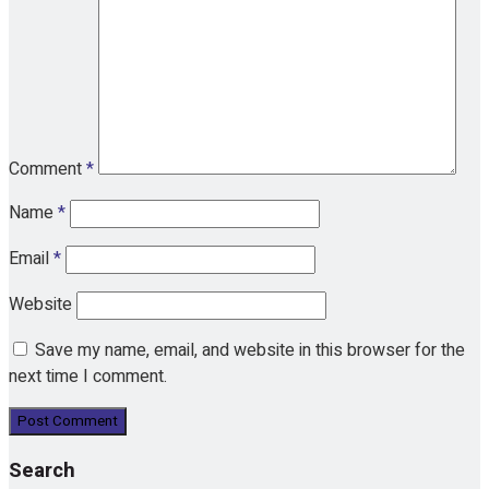
Comment
*
Name
*
Email
*
Website
Save my name, email, and website in this browser for the
next time I comment.
Search