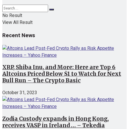
No Result
View All Result
Recent News
XRP, Shiba Inu, and More: Here are Top 6
Altcoins Priced Below $1 to Watch for Next
Bull Run – The Crypto Basic
October 31, 2023
Zodia Custody expands in Hong Kong,
receives VASP in Ireland … – Tekedia