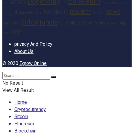
Ethereum
Dogecoin
DOGE
ETH
finance
Heres
Digital
market
news
Litecoin
Inu
LTC
Insight
investors
Network
price
Ripple
Top
Shiba
Solana
Today
Prediction
SEC
Token
XRP
week
privacy And Policy
About Us
© 2020
Egrow Online
No Result
View All Result
Home
Cryptocurrency
Bitcoin
Ethereum
Blockchain