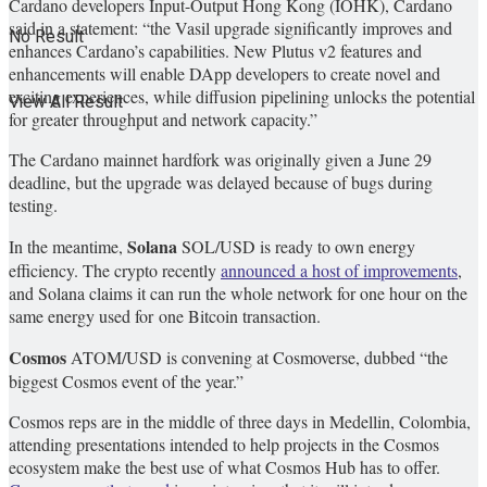
Cardano developers Input-Output Hong Kong (IOHK), Cardano
said in a statement: “the Vasil upgrade significantly improves and
No Result
enhances Cardano’s capabilities. New Plutus v2 features and
enhancements will enable DApp developers to create novel and
exciting experiences, while diffusion pipelining unlocks the potential
View All Result
for greater throughput and network capacity.”
The Cardano mainnet hardfork was originally given a June 29
deadline, but the upgrade was delayed because of bugs during
testing.
Solana
In the meantime,
SOL/USD
is ready to own energy
efficiency. The crypto recently
announced a host of improvements
,
and Solana claims it can run the whole network for one hour on the
same energy used for one Bitcoin transaction.
Cosmos
ATOM/USD
is convening at Cosmoverse, dubbed “the
biggest Cosmos event of the year.”
Cosmos reps are in the middle of three days in Medellin, Colombia,
attending presentations intended to help projects in the Cosmos
ecosystem make the best use of what Cosmos Hub has to offer.