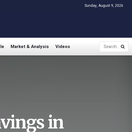
Sunday, August 9, 2026
le
Market & Analysis
Videos
avings in