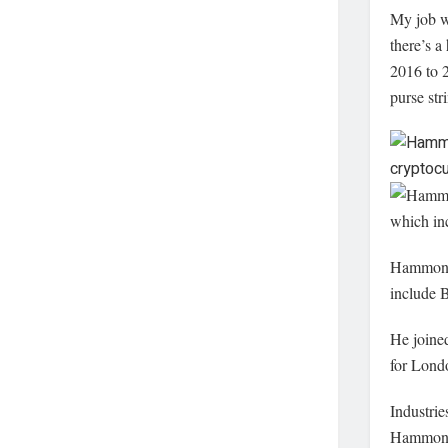
My job wi
there’s a
2016 to 2
purse str
Hammond 
include 
He joined
for Londo
Industrie
Hammond 