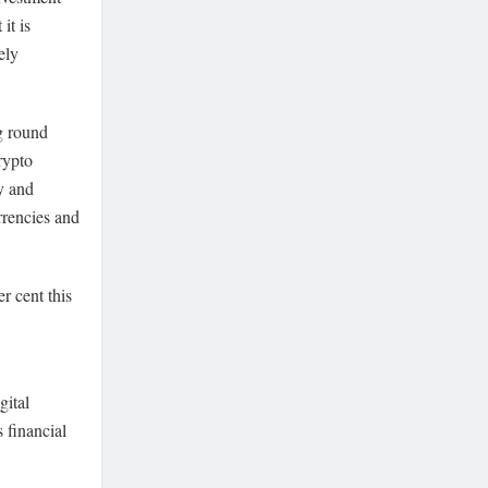
it is
ely
g round
rypto
y and
rrencies and
r cent this
gital
 financial