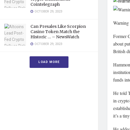
Cointelegraph
OCTOBER 29, 2023
Warning
Can Presales Like Scorpion
Casino Token Match the
Former C
Historic … – NewsWatch
about put
OCTOBER 29, 2023
British d
LOAD MORE
Hammond 
instituti
funds in
He told 
in crypto
establish
it’s a ti
He added: