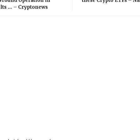
 Ground Operation in
these Crypto ETFs – N
olts … – Cryptonews