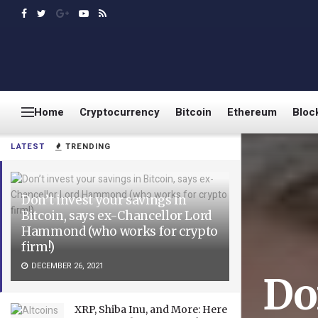
Home
Cryptocurrency
Bitcoin
Ethereum
Bloc
LATEST
TRENDING
Don’t invest your savings in
Bitcoin, says ex-Chancellor Lord
Hammond (who works for crypto
firm!)
DECEMBER 26, 2021
Do
XRP, Shiba Inu, and More: Here