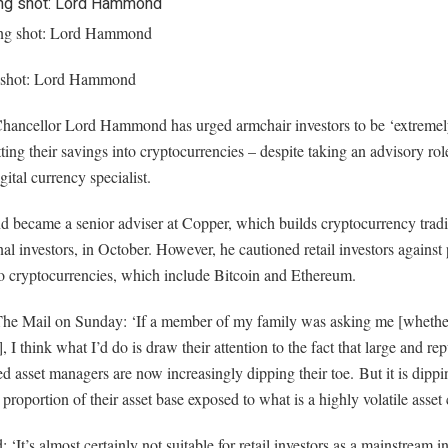
 shot: Lord Hammond
hancellor Lord Hammond has urged armchair investors to be ‘extremel
ting their savings into cryptocurrencies – despite taking an advisory role
igital currency specialist.
became a senior adviser at Copper, which builds cryptocurrency tradin
onal investors, in October. However, he cautioned retail investors agains
to cryptocurrencies, which include Bitcoin and Ethereum.
The Mail on Sunday: ‘If a member of my family was asking me [whether
], I think what I’d do is draw their attention to the fact that large and re
ed asset managers are now increasingly dipping their toe. But it is dippi
ny proportion of their asset base exposed to what is a highly volatile asset 
 ‘It’s almost certainly not suitable for retail investors as a mainstream 