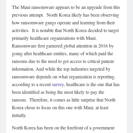
The Maui ransomware appears to be an upgrade from this
previous attempt. North Korea likely has been observing
how ransomware gangs operate and learning from their
activities. It is notable that North Korea decided to target
primarily healthcare organizations with Maui.
Ransomware first garnered global attention in 2016 by
going after healthcare entities, many of which paid the
ransoms due to the need to get access to critical patient
information. And while the top industries targeted by
ransomware depends on what organization is reporting,
according to a recent
survey
, healthcare is the one that has
been identified as being the most likely to pay the
ransom. Therefore, it comes as little surprise that North
Korea chose to focus on this one with Maui, at least
initially.
North Korea has been on the forefront of a government