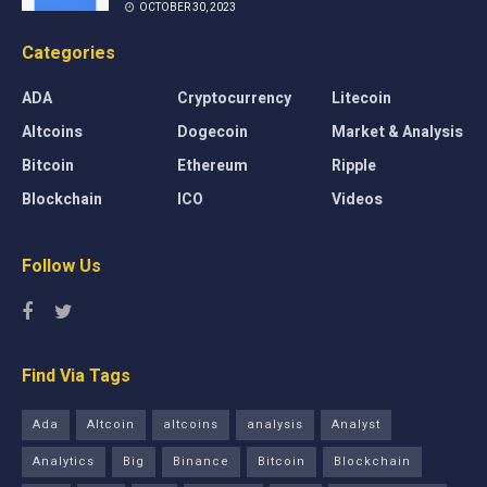
OCTOBER 30, 2023
Categories
ADA
Cryptocurrency
Litecoin
Altcoins
Dogecoin
Market & Analysis
Bitcoin
Ethereum
Ripple
Blockchain
ICO
Videos
Follow Us
Find Via Tags
Ada
Altcoin
altcoins
analysis
Analyst
Analytics
Big
Binance
Bitcoin
Blockchain