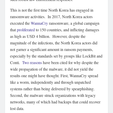
This is not the first time North Korea has engaged in
ransomware activities. In 2017, North Korea actors
executed the
WannaCry
ransomware, a global campaign
that
proliferated
to 150 countries, and inflicting damages
as high as USD 4 billion. However, despite the
magnitude of the infections, the North Korea actors did
not garner a significant amount in ransom payments,
especially by the standards set by groups like LockBit and
Conti.
Two reasons
have been cited for why despite the
wide propagation of the malware, it did not yield the
results one might have thought. First, WannaCry spread
like a worm, independently and through unpatched
systems rather than being delivered by spearphishing.
Second, the malware struck organizations with legacy
networks, many of which had backups that could recover
lost data.