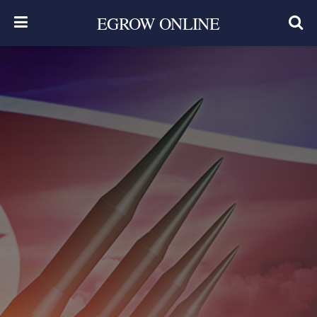
EGROW ONLINE