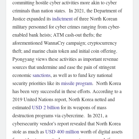
committing hostile cyber activities more akin to cyber
criminals than nation states. In 2021, the Department of
Justice expanded its
indictment
of three North Korean
military personnel for cyber crimes ranging from cyber-
enabled bank heists; ATM cash-out thefts; the
aforementioned WannaCry campaign; cryptocurrency
theft; and marine chain token and initial coin offering.
Pyongyang views these activities as important revenue
sources that undermine and ease the pain of stringent
economic
sanctions
, as well as to fund key national
security priorities like its
missile program
. North Korea
has been very successful in these efforts. According to a
2019 United Nations report, North Korea netted and
estimated
USD 2 billion
for its weapons of mass
destruction programs via cybercrime. In 2021, a
cybersecurity vendor’s report revealed that North Korea
stole as much as
USD 400 million
worth of digital assets