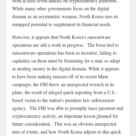
from at least seven attacks on cryptocurrency platforms.
While many other governments focus on the digital
domain as an asymmetric weapon, North Korea sees its
untapped potential to supplement its financial needs.
However, it appears that North Korea’s ransomware
operations are still a work in progress. The boon tied to
ransomware operations has been so lucrative, failing to
capitalize on them must be frustrating for a state so adept
at stealing money in the digital domain. While it appears
to have been making ransom off of its recent Maui
campaign, the FBI threw an unexpected wrench in its
plans, the result of alleged quick reporting from a U.S.-
based victim to the nation’s premiere law enforcement
agency. The FBI was able to promptly trace payment and
cryptocurrency activity, an important lesson gleaned for
future consideration. This was an obvious unexpected
turn of events, and how North Korea adjusts to this quick