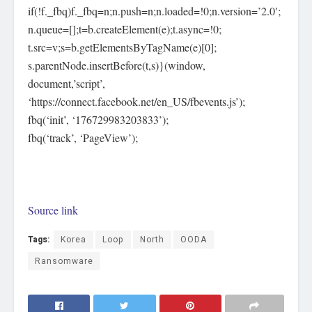
if(!f._fbq)f._fbq=n;n.push=n;n.loaded=!0;n.version=’2.0′;
n.queue=[];t=b.createElement(e);t.async=!0;
t.src=v;s=b.getElementsByTagName(e)[0];
s.parentNode.insertBefore(t,s)}(window,
document,’script’,
‘https://connect.facebook.net/en_US/fbevents.js’);
fbq(‘init’, ‘176729983203833’);
fbq(‘track’, ‘PageView’);
Source link
Tags:
Korea
Loop
North
OODA
Ransomware