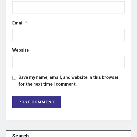
Email
*
Website
Save my name, email, and website in this browser
for the next time I comment.
Search