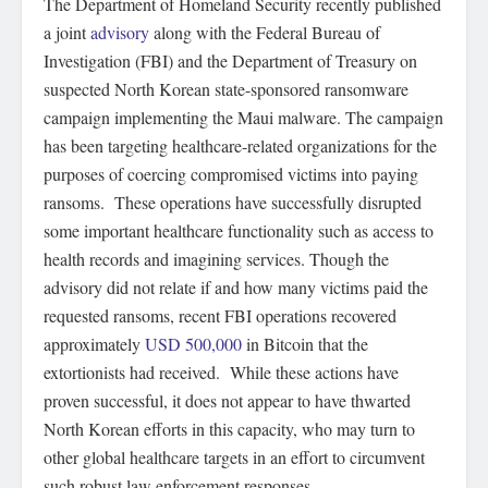
The Department of Homeland Security recently published
a joint
advisory
along with the Federal Bureau of
Investigation (FBI) and the Department of Treasury on
suspected North Korean state-sponsored ransomware
campaign implementing the Maui malware. The campaign
has been targeting healthcare-related organizations for the
purposes of coercing compromised victims into paying
ransoms. These operations have successfully disrupted
some important healthcare functionality such as access to
health records and imagining services. Though the
advisory did not relate if and how many victims paid the
requested ransoms, recent FBI operations recovered
approximately
USD 500,000
in Bitcoin that the
extortionists had received. While these actions have
proven successful, it does not appear to have thwarted
North Korean efforts in this capacity, who may turn to
other global healthcare targets in an effort to circumvent
such robust law enforcement responses.