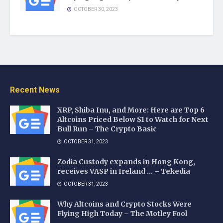
OCTOBER 30, 2023
Recent News
XRP, Shiba Inu, and More: Here are Top 6
Altcoins Priced Below $1 to Watch for Next
Bull Run – The Crypto Basic
OCTOBER 31, 2023
Zodia Custody expands in Hong Kong,
receives VASP in Ireland … – Tekedia
OCTOBER 31, 2023
Why Altcoins and Crypto Stocks Were
Flying High Today – The Motley Fool