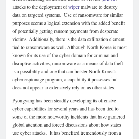
attacks to the deployment of
wiper
malware to destroy
data on targeted systems. Use of ransomware for similar
purposes seems a logical extension with the added benefit
of potentially getting ransom payments from desperate
victims. Additionally, there is the data exfiltration element
tied to ransomware as well. Although North Korea is most
known for its use of the cyber domain for criminal and
disruptive activities, ransomware as a means of data theft
is a possibility and one that can bolster North Korea’s
cyber espionage program, a capability it possesses but
does not appear to extensively rely on as other states.
Pyongyang has been steadily developing its offensive
cyber capabilities for several years and has been tied to
some of the more noteworthy incidents that have garnered
global attention and forced discussions about how states
use cyber attacks. It has benefited tremendously from a