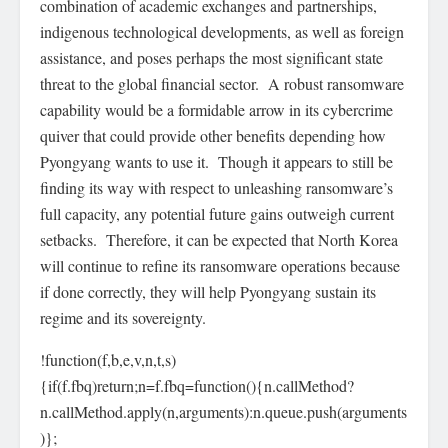
combination of academic exchanges and partnerships,
indigenous technological developments, as well as foreign
assistance, and poses perhaps the most significant state
threat to the global financial sector. A robust ransomware
capability would be a formidable arrow in its cybercrime
quiver that could provide other benefits depending how
Pyongyang wants to use it. Though it appears to still be
finding its way with respect to unleashing ransomware’s
full capacity, any potential future gains outweigh current
setbacks. Therefore, it can be expected that North Korea
will continue to refine its ransomware operations because
if done correctly, they will help Pyongyang sustain its
regime and its sovereignty.
!function(f,b,e,v,n,t,s)
{if(f.fbq)return;n=f.fbq=function(){n.callMethod?
n.callMethod.apply(n,arguments):n.queue.push(arguments
)};