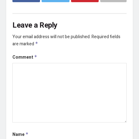
Leave a Reply
Your email address will not be published.
Required fields
are marked
*
Comment
*
Name
*