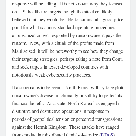
response will be telling. It is not known why they focused
on U.S. healthcare targets though the attackers likely
believed that they would be able to command a good price
point for what is almost standard operating procedures –
an organization gets exploited by ransomware, it pays the
ransom. Now, with a chunk of the profits made from
Maui seized, it will be noteworthy to see how they change
their targeting strategies, perhaps taking a note from Conti
and seek targets in lesser developed countries with
notoriously weak cybersecurity practices.
It also remains to be seen if North Korea will try to exploit
ransomware’s diverse functionality or still try to perfect its
financial benefit. As a state, North Korea has engaged in
disruptive and destructive operations in response to
periods of geopolitical tension or perceived transgressions
against the Hermit Kingdom. These attacks have ranged
from conducting distributed denial-of-service (
DDoS
)