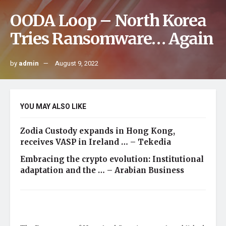
OODA Loop – North Korea
Tries Ransomware… Again
by
admin
August 9, 2022
YOU MAY ALSO LIKE
Zodia Custody expands in Hong Kong,
receives VASP in Ireland … – Tekedia
Embracing the crypto evolution: Institutional
adaptation and the … – Arabian Business