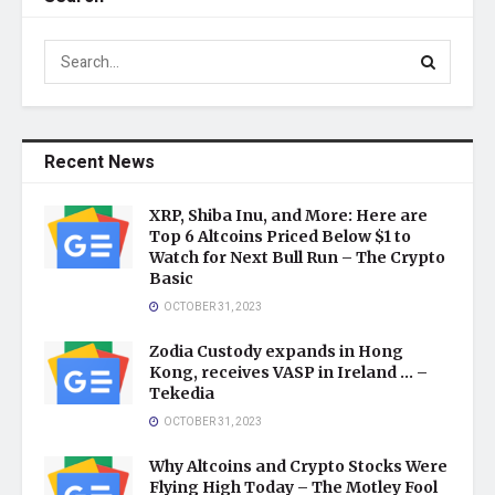
Recent News
XRP, Shiba Inu, and More: Here are
Top 6 Altcoins Priced Below $1 to
Watch for Next Bull Run – The Crypto
Basic
OCTOBER 31, 2023
Zodia Custody expands in Hong
Kong, receives VASP in Ireland … –
Tekedia
OCTOBER 31, 2023
Why Altcoins and Crypto Stocks Were
Flying High Today – The Motley Fool