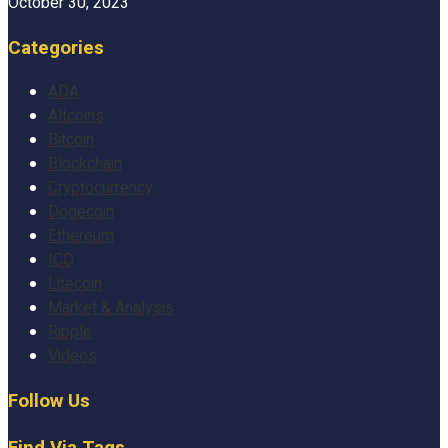
October 30, 2023
Categories
ADA
Altcoins
Bitcoin
Blockchain
Cryptocurrency
Dogecoin
Ethereum
ICO
Litecoin
Market & Analysis
Ripple
Videos
Follow Us
Find Via Tags