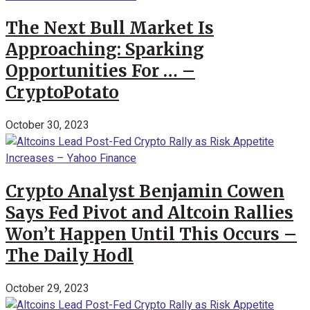
The Next Bull Market Is
Approaching: Sparking
Opportunities For … –
CryptoPotato
October 30, 2023
Crypto Analyst Benjamin Cowen
Says Fed Pivot and Altcoin Rallies
Won’t Happen Until This Occurs –
The Daily Hodl
October 29, 2023