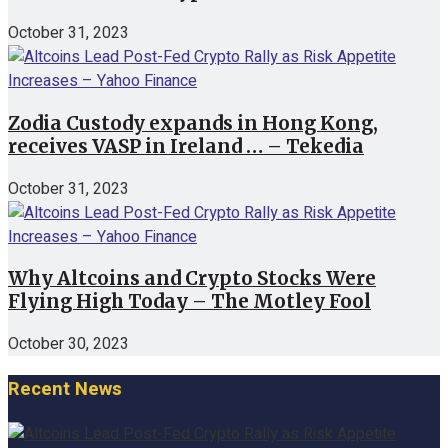
October 31, 2023
Zodia Custody expands in Hong Kong,
receives VASP in Ireland … – Tekedia
October 31, 2023
Why Altcoins and Crypto Stocks Were
Flying High Today – The Motley Fool
October 30, 2023
Recent News