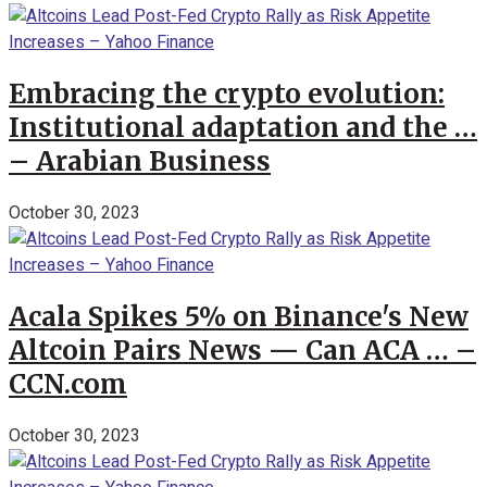
Embracing the crypto evolution:
Institutional adaptation and the …
– Arabian Business
October 30, 2023
Acala Spikes 5% on Binance's New
Altcoin Pairs News — Can ACA … –
CCN.com
October 30, 2023