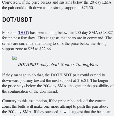
Conversely, if the price breaks and sustains below the 20-day EMA,
the pair could drift down to the strong support at $75.50.
DOT/USDT
Polkadot (
DOT
) has been trading below the 200-day SMA ($28.82)
for the past few days. This suggests that bears are in command. The
sellers are currently attempting to sink the price below the strong
support zone at $25 to $22.66.
DOT/USDT daily chart. Source: TradingView
If they manage to do that, the DOT/USDT pair could extend its
downward journey toward the next support at $16.81. The longer
the price stays below the 200-day SMA, the greater the possibility of
the continuation of the downtrend.
Contrary to this assumption, if the price rebounds off the current
zone, the bulls will make one more attempt to push the pair above
the 200-day SMA. If they succeed, it will suggest that the bears are