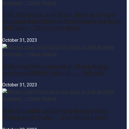
XRP, Shiba Inu, and More: Here are Top 6
Altcoins Priced Below $1 to Watch for Next
Bull Run – The Crypto Basic
October 31, 2023
Zodia Custody expands in Hong Kong,
receives VASP in Ireland … – Tekedia
October 31, 2023
Why Altcoins and Crypto Stocks Were
Flying High Today – The Motley Fool