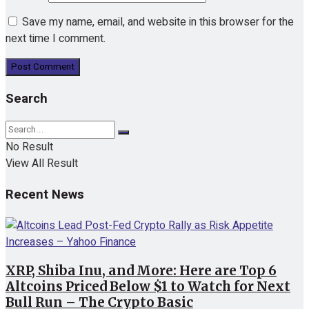
Save my name, email, and website in this browser for the
next time I comment.
Search
No Result
View All Result
Recent News
XRP, Shiba Inu, and More: Here are Top 6
Altcoins Priced Below $1 to Watch for Next
Bull Run – The Crypto Basic