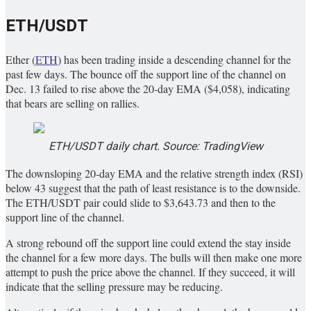
ETH/USDT
Ether (
ETH
) has been trading inside a descending channel for the
past few days. The bounce off the support line of the channel on
Dec. 13 failed to rise above the 20-day EMA ($4,058), indicating
that bears are selling on rallies.
ETH/USDT daily chart. Source: TradingView
The downsloping 20-day EMA and the relative strength index (RSI)
below 43 suggest that the path of least resistance is to the downside.
The ETH/USDT pair could slide to $3,643.73 and then to the
support line of the channel.
A strong rebound off the support line could extend the stay inside
the channel for a few more days. The bulls will then make one more
attempt to push the price above the channel. If they succeed, it will
indicate that the selling pressure may be reducing.