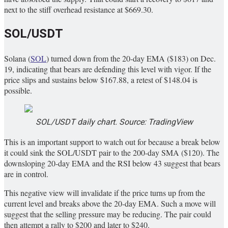
next to the stiff overhead resistance at $669.30.
SOL/USDT
Solana (
SOL
) turned down from the 20-day EMA ($183) on Dec.
19, indicating that bears are defending this level with vigor. If the
price slips and sustains below $167.88, a retest of $148.04 is
possible.
SOL/USDT daily chart. Source: TradingView
This is an important support to watch out for because a break below
it could sink the SOL/USDT pair to the 200-day SMA ($120). The
downsloping 20-day EMA and the RSI below 43 suggest that bears
are in control.
This negative view will invalidate if the price turns up from the
current level and breaks above the 20-day EMA. Such a move will
suggest that the selling pressure may be reducing. The pair could
then attempt a rally to $200 and later to $240.