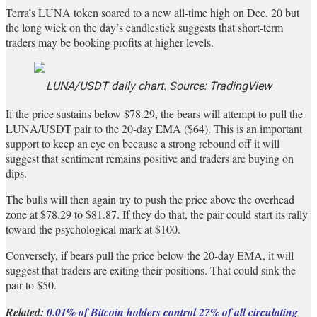
Terra’s LUNA token soared to a new all-time high on Dec. 20 but
the long wick on the day’s candlestick suggests that short-term
traders may be booking profits at higher levels.
LUNA/USDT daily chart. Source: TradingView
If the price sustains below $78.29, the bears will attempt to pull the
LUNA/USDT pair to the 20-day EMA ($64). This is an important
support to keep an eye on because a strong rebound off it will
suggest that sentiment remains positive and traders are buying on
dips.
The bulls will then again try to push the price above the overhead
zone at $78.29 to $81.87. If they do that, the pair could start its rally
toward the psychological mark at $100.
Conversely, if bears pull the price below the 20-day EMA, it will
suggest that traders are exiting their positions. That could sink the
pair to $50.
Related:
0.01% of Bitcoin holders control 27% of all circulating