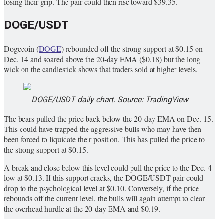
losing their grip. The pair could then rise toward $39.35.
DOGE/USDT
Dogecoin (
DOGE
) rebounded off the strong support at $0.15 on
Dec. 14 and soared above the 20-day EMA ($0.18) but the long
wick on the candlestick shows that traders sold at higher levels.
DOGE/USDT daily chart. Source: TradingView
The bears pulled the price back below the 20-day EMA on Dec. 15.
This could have trapped the aggressive bulls who may have then
been forced to liquidate their position. This has pulled the price to
the strong support at $0.15.
A break and close below this level could pull the price to the Dec. 4
low at $0.13. If this support cracks, the DOGE/USDT pair could
drop to the psychological level at $0.10. Conversely, if the price
rebounds off the current level, the bulls will again attempt to clear
the overhead hurdle at the 20-day EMA and $0.19.