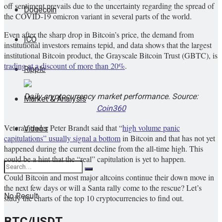
off sentiment prevails due to the uncertainty regarding the spread of
Dogecoin
the COVID-19 omicron variant in several parts of the world.
Even after the sharp drop in Bitcoin’s price, the demand from
ICO
institutional investors remains tepid, and data shows that the largest
institutional Bitcoin product, the Grayscale Bitcoin Trust (GBTC), is
trading at a discount of more than 20%
.
Ripple
Daily cryptocurrency market performance. Source:
Market & Analysis
Coin360
Veteran trader Peter Brandt said that “
high volume panic
Videos
capitulations” usually signal a bottom
in Bitcoin and that has not yet
happened during the current decline from the all-time high. This
could be a hint that the “real” capitulation is yet to happen.
Could Bitcoin and most major altcoins continue their down move in
the next few days or will a Santa rally come to the rescue? Let’s
No Result
study the charts of the top 10 cryptocurrencies to find out.
BTC/USDT