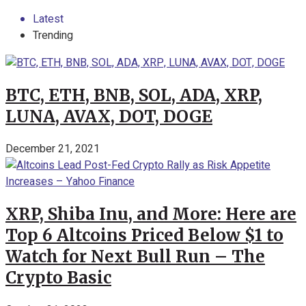
Latest
Trending
BTC, ETH, BNB, SOL, ADA, XRP,
LUNA, AVAX, DOT, DOGE
December 21, 2021
XRP, Shiba Inu, and More: Here are
Top 6 Altcoins Priced Below $1 to
Watch for Next Bull Run – The
Crypto Basic