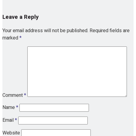
Leave a Reply
Your email address will not be published.
Required fields are
marked
*
Comment
*
Name
*
Email
*
Website