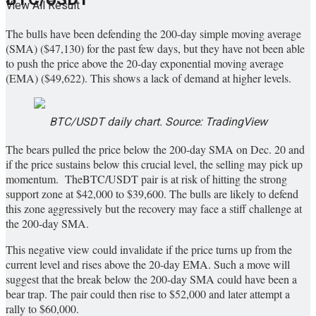
View All Result
The bulls have been defending the 200-day simple moving average
(SMA) ($47,130) for the past few days, but they have not been able
to push the price above the 20-day exponential moving average
(EMA) ($49,622). This shows a lack of demand at higher levels.
BTC/USDT daily chart. Source: TradingView
The bears pulled the price below the 200-day SMA on Dec. 20 and
if the price sustains below this crucial level, the selling may pick up
momentum. TheBTC/USDT pair is at risk of hitting the strong
support zone at $42,000 to $39,600. The bulls are likely to defend
this zone aggressively but the recovery may face a stiff challenge at
the 200-day SMA.
This negative view could invalidate if the price turns up from the
current level and rises above the 20-day EMA. Such a move will
suggest that the break below the 200-day SMA could have been a
bear trap. The pair could then rise to $52,000 and later attempt a
rally to $60,000.