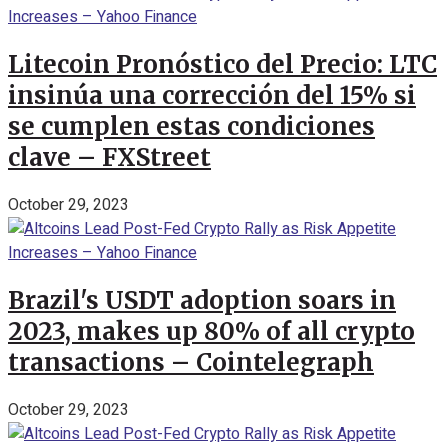
Litecoin Pronóstico del Precio: LTC
insinúa una corrección del 15% si
se cumplen estas condiciones
clave – FXStreet
October 29, 2023
Brazil's USDT adoption soars in
2023, makes up 80% of all crypto
transactions – Cointelegraph
October 29, 2023