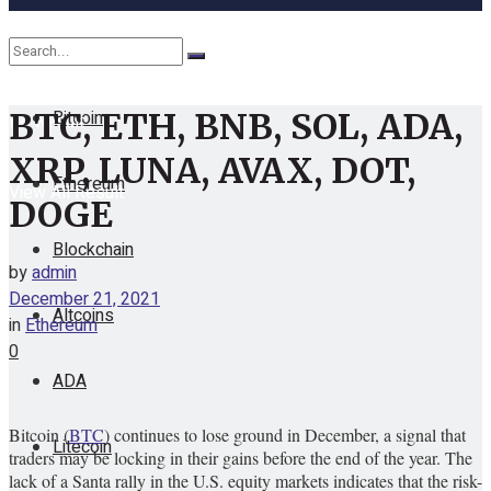
Cryptocurrency
Bitcoin
BTC, ETH, BNB, SOL, ADA,
No Result
XRP, LUNA, AVAX, DOT,
Ethereum
View All Result
DOGE
Blockchain
by
admin
December 21, 2021
Altcoins
in
Ethereum
0
ADA
Bitcoin (
BTC
) continues to lose ground in December, a signal that
Litecoin
traders may be locking in their gains before the end of the year. The
lack of a Santa rally in the U.S. equity markets indicates that the risk-