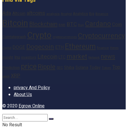
altcoins
Ada
Altcoin
Analytics
Big
analysis
Binance
Analyst
Bitcoin
Cardano
Blockchain
BTC
Coin
BNB
Buy
Crypto
Cryptocurrency
Cointelegraph
cryptocurrencies
Ethereum
Dogecoin
DOGE
ETH
finance
Heres
Digital
market
news
Litecoin
Inu
LTC
Insight
investors
Network
price
Ripple
Top
Shiba
Solana
Today
Prediction
SEC
Token
XRP
week
privacy And Policy
About Us
© 2020
Egrow Online
No Result