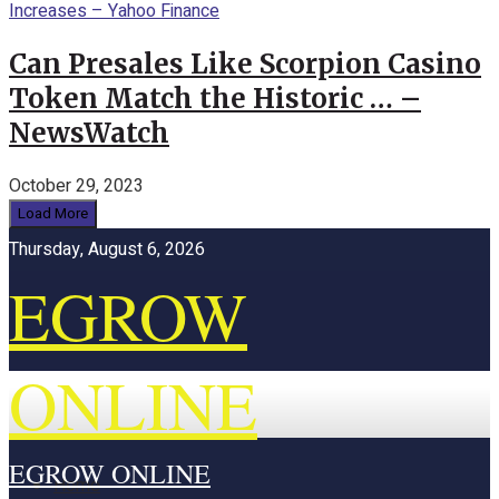
Can Presales Like Scorpion Casino
Token Match the Historic … –
NewsWatch
October 29, 2023
Load More
Thursday, August 6, 2026
EGROW
ONLINE
EGROW ONLINE
Home