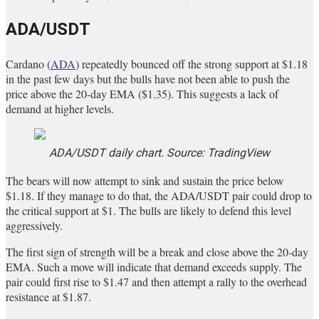
ADA/USDT
Cardano (
ADA
) repeatedly bounced off the strong support at $1.18
in the past few days but the bulls have not been able to push the
price above the 20-day EMA ($1.35). This suggests a lack of
demand at higher levels.
ADA/USDT daily chart. Source: TradingView
The bears will now attempt to sink and sustain the price below
$1.18. If they manage to do that, the ADA/USDT pair could drop to
the critical support at $1. The bulls are likely to defend this level
aggressively.
The first sign of strength will be a break and close above the 20-day
EMA. Such a move will indicate that demand exceeds supply. The
pair could first rise to $1.47 and then attempt a rally to the overhead
resistance at $1.87.