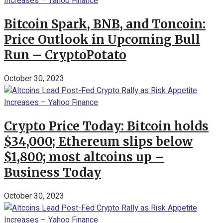
Bitcoin Spark, BNB, and Toncoin:
Price Outlook in Upcoming Bull
Run – CryptoPotato
October 30, 2023
Crypto Price Today: Bitcoin holds
$34,000; Ethereum slips below
$1,800; most altcoins up –
Business Today
October 30, 2023