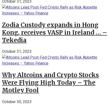
October 31, 2023
Zodia Custody expands in Hong
Kong, receives VASP in Ireland … –
Tekedia
October 31, 2023
Why Altcoins and Crypto Stocks
Were Flying High Today – The
Motley Fool
October 30, 2023