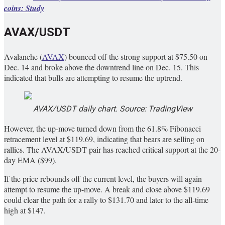
coins: Study
AVAX/USDT
Avalanche (
AVAX
) bounced off the strong support at $75.50 on
Dec. 14 and broke above the downtrend line on Dec. 15. This
indicated that bulls are attempting to resume the uptrend.
AVAX/USDT daily chart. Source: TradingView
However, the up-move turned down from the 61.8% Fibonacci
retracement level at $119.69, indicating that bears are selling on
rallies. The AVAX/USDT pair has reached critical support at the 20-
day EMA ($99).
If the price rebounds off the current level, the buyers will again
attempt to resume the up-move. A break and close above $119.69
could clear the path for a rally to $131.70 and later to the all-time
high at $147.