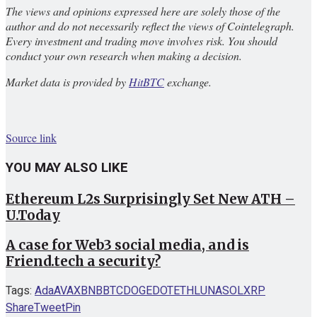
The views and opinions expressed here are solely those of the
author and do not necessarily reflect the views of Cointelegraph.
Every investment and trading move involves risk. You should
conduct your own research when making a decision.
Market data is provided by
HitBTC
exchange.
Source link
YOU MAY ALSO LIKE
Ethereum L2s Surprisingly Set New ATH –
U.Today
A case for Web3 social media, and is
Friend.tech a security?
Tags:
Ada
AVAX
BNB
BTC
DOGE
DOT
ETH
LUNA
SOL
XRP
Share
Tweet
Pin