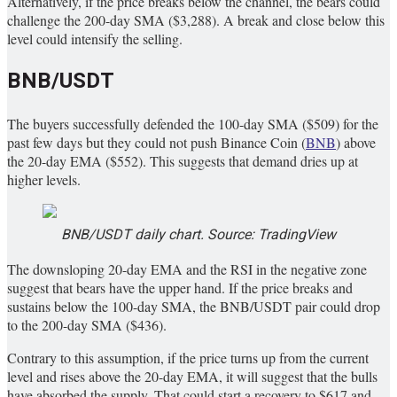
Alternatively, if the price breaks below the channel, the bears could
challenge the 200-day SMA ($3,288). A break and close below this
level could intensify the selling.
BNB/USDT
The buyers successfully defended the 100-day SMA ($509) for the
past few days but they could not push Binance Coin (
BNB
) above
the 20-day EMA ($552). This suggests that demand dries up at
higher levels.
BNB/USDT daily chart. Source: TradingView
The downsloping 20-day EMA and the RSI in the negative zone
suggest that bears have the upper hand. If the price breaks and
sustains below the 100-day SMA, the BNB/USDT pair could drop
to the 200-day SMA ($436).
Contrary to this assumption, if the price turns up from the current
level and rises above the 20-day EMA, it will suggest that the bulls
have absorbed the supply. That could start a recovery to $617 and