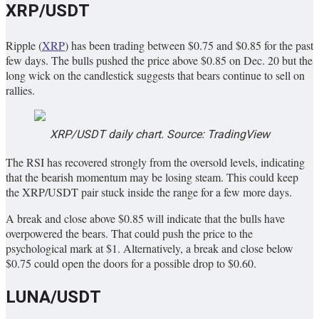
XRP/USDT
Ripple (
XRP
) has been trading between $0.75 and $0.85 for the past
few days. The bulls pushed the price above $0.85 on Dec. 20 but the
long wick on the candlestick suggests that bears continue to sell on
rallies.
XRP/USDT daily chart. Source: TradingView
The RSI has recovered strongly from the oversold levels, indicating
that the bearish momentum may be losing steam. This could keep
the XRP/USDT pair stuck inside the range for a few more days.
A break and close above $0.85 will indicate that the bulls have
overpowered the bears. That could push the price to the
psychological mark at $1. Alternatively, a break and close below
$0.75 could open the doors for a possible drop to $0.60.
LUNA/USDT