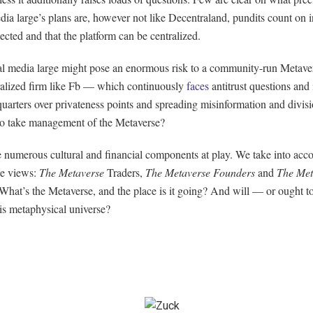
dia large’s plans are, however not like Decentraland, pundits count on 
lected and that the platform can be centralized.
al media large might pose an enormous risk to a community-run Metave
tralized firm like Fb — which continuously
faces
antitrust questions and 
quarters over privateness points and spreading misinformation and divi
to take management of the Metaverse?
e numerous cultural and financial components at play. We take into acc
ee views:
The Metaverse
Traders,
The Metaverse Founders
and
The Met
What’s the Metaverse, and the place is it going? And will — or ought 
his metaphysical universe?