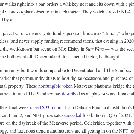
r walks right into a bar, orders a whiskey neat and sits down with a pi
ple, hard-to-place obscure anime character. They watch a reside NBA r
ad by all.
no joke. For one main crypto fund supervisor known as “Simon,” who pr
eless (and never supply funding recommendation), that evening in 20
d the well-known bar scene on Mos Eisley in
Star Wars —
was the sec
ine bulb went off. Decentraland. It is a actual factor, he thought.
 community-built worlds comparable to Decentraland and The Sandbox 
rket that permits individuals to host digital occasions and purchase or 
ctual property. These
nonfungible token
Metaverse platforms bridge the 
 surreal in what The Sandbox has
described
as a “player-owned financial
box final week
raised $93 million
from Delicate Financial institution’s
cient Fund 2, and NFT gross sales
exceeded
$10 billion in Q3 of 2021. 
e on the daybreak of the Metaverse period. Celebrities, together with r
g, and luxurious trend manufacturers are all getting in on the NFT rec