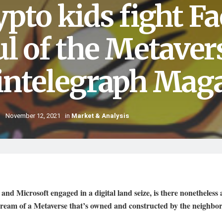
ypto kids fight F
ul of the Metaver
intelegraph Mag
November 12, 2021
in
Market & Analysis
and Microsoft engaged in a digital land seize, is there nonetheless 
dream of a Metaverse that’s owned and constructed by the neighb