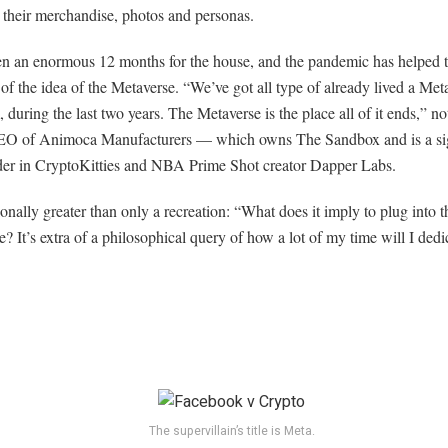
 their merchandise, photos and personas.
en an enormous 12 months for the house, and the pandemic has helped t
of the idea of the Metaverse. “We’ve got all type of already lived a Meta
during the last two years. The Metaverse is the place all of it ends,” n
O of Animoca Manufacturers — which owns The Sandbox and is a sig
der in CryptoKitties and NBA Prime Shot creator Dapper Labs.
tionally greater than only a recreation: “What does it imply to plug into t
? It’s extra of a philosophical query of how a lot of my time will I dedic
The supervillain’s title is Meta.