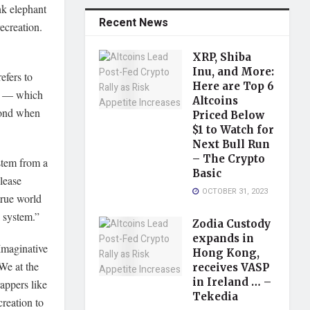
nk elephant
Recent News
ecreation.
XRP, Shiba
Inu, and More:
efers to
Here are Top 6
20 — which
Altcoins
ond when
Priced Below
$1 to Watch for
Next Bull Run
– The Crypto
stem from a
Basic
lease
OCTOBER 31, 2023
true world
 system.”
Zodia Custody
expands in
 Imaginative
Hong Kong,
We at the
receives VASP
in Ireland … –
appers like
Tekedia
reation to