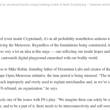
’s an unnatural barely creepy-looking model of Mark Zuckerberg — however which
 of (even inside Cryptoland), it’s in all probability nonetheless arduous t
iving the Metaverse. Regardless of the foundations being constructed, it
ss very a lot an idea at this stage — one reflecting our inside hopes and
d cartoonish digital playground enmeshed with our bodily world.
nse to Mike Rubin, founding father of Dreamium Labs and creator of th
e Open Metaverse initiative, the time period is being misused. “The t
each improperly and overly used to explain merchandise and, as we’ve 
Fb rebrand, an organization,” he says.
ikely one of the issues with Fb’s play: “We imagine there can solely be 
, and to be a part of it, there needs to be interconnectivity and self-sov