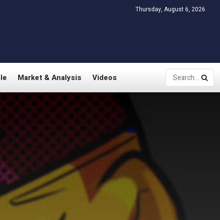
Thursday, August 6, 2026
le
Market & Analysis
Videos