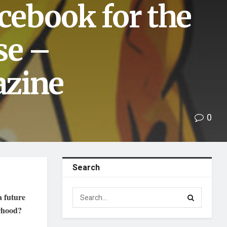
acebook for the
se –
azine
0
Search
a future
orhood?