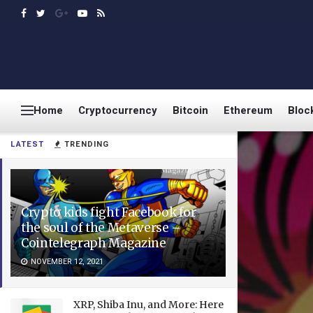
Home
Cryptocurrency
Bitcoin
Ethereum
Bloc
LATEST
TRENDING
Crypto kids fight Facebook for
the soul of the Metaverse –
Cointelegraph Magazine
NOVEMBER 12, 2021
XRP, Shiba Inu, and More: Here