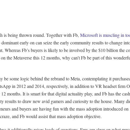
h is being thrown round. Together with Fb,
Microsoft is muscling in to
o dominant early on can seize the early community results to change int
nt. Whereas Fb’s buyers is likely to be involved by the $10 billion the co
on the Metaverse this 12 months, why can’t Fb be part of this wonderful
y be some logic behind the rebrand to Meta, contemplating it purchase
sApp in 2012 and 2014, respectively, in addition to VR headset firm O
er 12 months. It is smart for that digital actuality play, and Fb has the cas
y results to draw new avid gamers and curiosity to the house. Many d
eneurs and buyers are having fun with the mass adoption introduced on
raze, and Fb would assist that mass adoption objective.
ess it additionally raises loads of questions. Few are clear on what prec