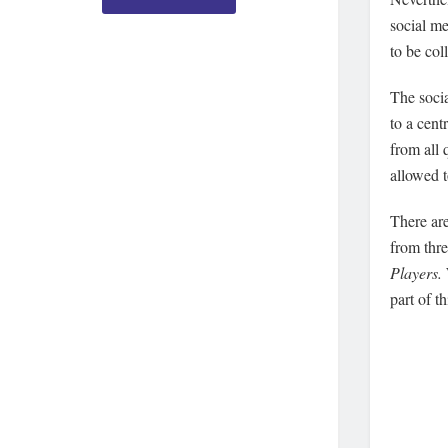
social me
to be col
The soci
to a cen
from all 
allowed 
There ar
from thr
Players.
part of t