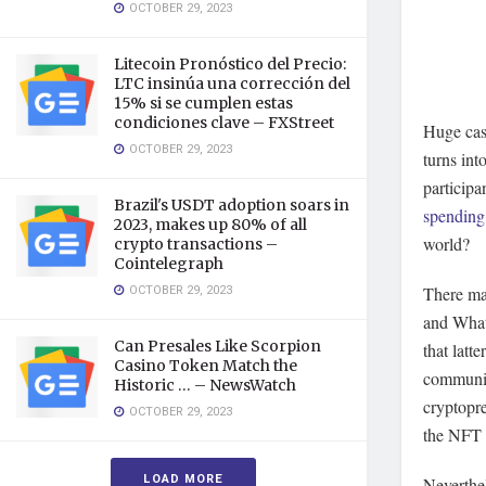
OCTOBER 29, 2023
Litecoin Pronóstico del Precio:
LTC insinúa una corrección del
15% si se cumplen estas
condiciones clave – FXStreet
Huge cas
OCTOBER 29, 2023
turns int
participa
Brazil's USDT adoption soars in
spending
2023, makes up 80% of all
world?
crypto transactions –
Cointelegraph
OCTOBER 29, 2023
There ma
and What
Can Presales Like Scorpion
that latt
Casino Token Match the
communit
Historic … – NewsWatch
cryptopr
OCTOBER 29, 2023
the NFT c
LOAD MORE
Neverthel