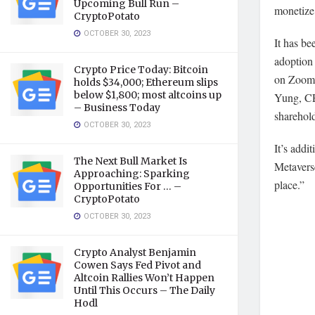
Upcoming Bull Run –
monetize
CryptoPotato
OCTOBER 30, 2023
It has be
adoption 
Crypto Price Today: Bitcoin
on Zoom, 
holds $34,000; Ethereum slips
below $1,800; most altcoins up
Yung, CE
– Business Today
sharehol
OCTOBER 30, 2023
It’s addi
The Next Bull Market Is
Metaverse
Approaching: Sparking
place.”
Opportunities For … –
CryptoPotato
OCTOBER 30, 2023
Crypto Analyst Benjamin
Cowen Says Fed Pivot and
Altcoin Rallies Won’t Happen
Until This Occurs – The Daily
Hodl