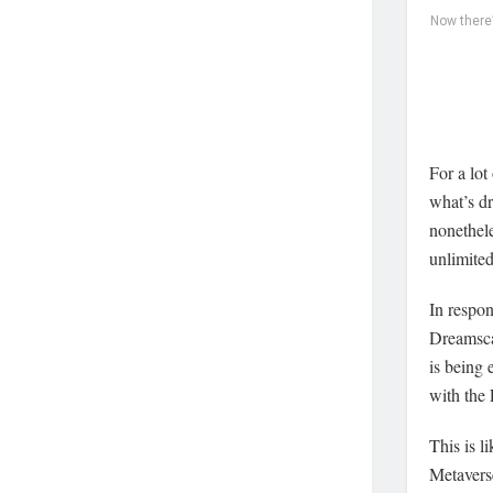
Now there
For a lot
what’s dr
nonethele
unlimite
In respo
Dreamscap
is being 
with the 
This is l
Metaverse