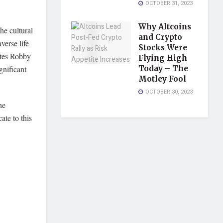
OCTOBER 31, 2023
Why Altcoins
he cultural
and Crypto
verse life
Stocks Were
otes Robby
Flying High
nificant
Today – The
Motley Fool
OCTOBER 30, 2023
he
ate to this