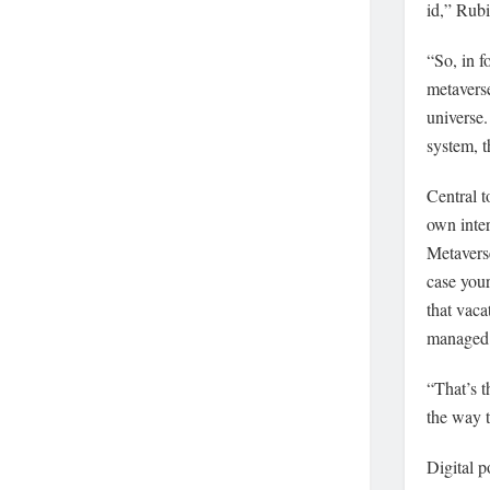
id,” Rubi
“So, in f
metaverse
universe.
system, t
Central t
own inter
Metaverse
case your
that vaca
managed b
“That’s t
the way t
Digital p