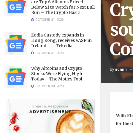
Cr
are Top 6 Altcoins Priced
Below $1 to Watch for Next Bull
Run – The Crypto Basic
OCTOBER 31, 2023
so
Zodia Custody expands in
Hong Kong, receives VASP in
Co
Ireland … – Tekedia
OCTOBER 31, 2023
Why Altcoins and Crypto
by
admin
Stocks Were Flying High
Today – The Motley Fool
OCTOBER 30, 2023
With Fb 
for the 