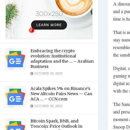
A dinosau
and a pur
time is h
That is 
stay nam
resemble
Embracing the crypto
the sunsh
evolution: Institutional
adaptation and the … – Arabian
Business
Digital,
OCTOBER 30, 2023
gaming ma
digital a
Acala Spikes 5% on Binance's
with the
New Altcoin Pairs News — Can
ACA … – CCN.com
The Sand
OCTOBER 30, 2023
and pres
moment ar
Bitcoin Spark, BNB, and
Toncoin: Price Outlook in
Snoop Dog