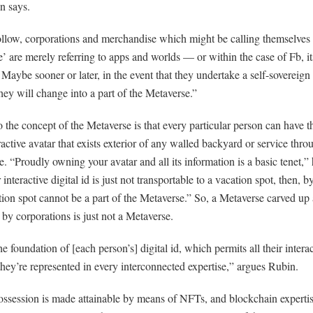
n says.
ollow, corporations and merchandise which might be calling themselves 
’ are merely referring to apps and worlds — or within the case of Fb, it
 Maybe sooner or later, in the event that they undertake a self-soverei
hey will change into a part of the Metaverse.”
o the concept of the Metaverse is that every particular person can have t
active avatar that exists exterior of any walled backyard or service thro
. “Proudly owning your avatar and all its information is a basic tenet,” 
 interactive digital id is just not transportable to a vacation spot, then, b
tion spot cannot be a part of the Metaverse.” So, a Metaverse carved up
y corporations is just not a Metaverse.
he foundation of [each person’s] digital id, which permits all their intera
hey’re represented in every interconnected expertise,” argues Rubin.
ossession is made attainable by means of NFTs, and blockchain experti