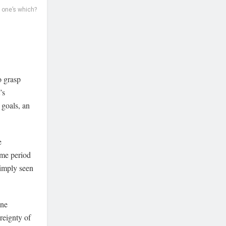
 one’s which?
o grasp
’s
 goals, an
e
ime period
simply seen
one
ereignty of