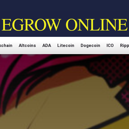
EGROW ONLINE
kchain
Altcoins
ADA
Litecoin
Dogecoin
ICO
Ripp