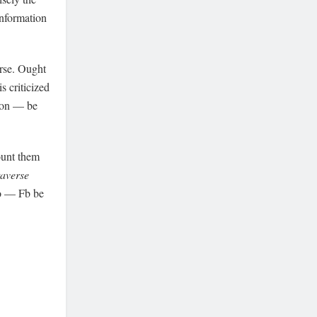
information
rse. Ought
is criticized
sion — be
ount them
averse
to — Fb be