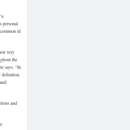
‘a
s personal
gn common id
heir very
ughout the
he says. “In
y definition,
 and
ctions and
se