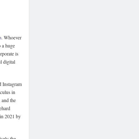
o
. Whoever
o a huge
rporate is
 digital
d Instagram
culus in
h and the
iehard
 in 2021 by
isely the