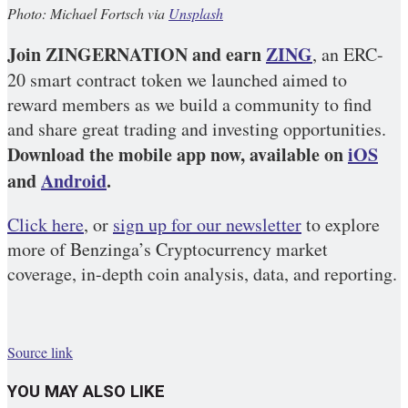
Photo: Michael Fortsch via
Unsplash
Join ZINGERNATION and earn
ZING
, an ERC-
20 smart contract token we launched aimed to
reward members as we build a community to find
and share great trading and investing opportunities.
Download the mobile app now, available on
iOS
and
Android
.
Click here
, or
sign up for our newsletter
to explore
more of Benzinga’s Cryptocurrency market
coverage, in-depth coin analysis, data, and reporting.
Source link
YOU MAY ALSO LIKE