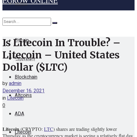
EGROW ONLINE
Home
Cryptocurrency
Bitcoin
Is Litecoin In Trouble? –
No Result
Litecoin – United States
Ethereum
View All Result
Dollar ($LTC)
Blockchain
by
admin
December 16, 2021
Altcoins
in
Litecoin
0
ADA
Litecoin
(CRYPTO:
LTC
) shares are trading slightly lower
Litecoin
Thursday as the cryptocurrency market is seeing a relatively flat day.