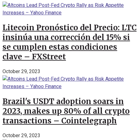
Litecoin Pronóstico del Precio: LTC
insinúa una corrección del 15% si
se cumplen estas condiciones
clave – FXStreet
October 29, 2023
Brazil's USDT adoption soars in
2023, makes up 80% of all crypto
transactions – Cointelegraph
October 29, 2023