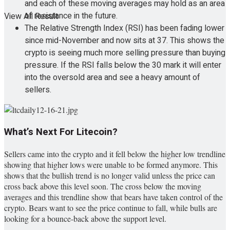
and each of these moving averages may hold as an area
of resistance in the future.
View All Result
The Relative Strength Index (RSI) has been fading lower
since mid-November and now sits at 37. This shows the
crypto is seeing much more selling pressure than buying
pressure. If the RSI falls below the 30 mark it will enter
into the oversold area and see a heavy amount of
sellers.
What’s Next For Litecoin?
Sellers came into the crypto and it fell below the higher low trendline
showing that higher lows were unable to be formed anymore. This
shows that the bullish trend is no longer valid unless the price can
cross back above this level soon. The cross below the moving
averages and this trendline show that bears have taken control of the
crypto. Bears want to see the price continue to fall, while bulls are
looking for a bounce-back above the support level.