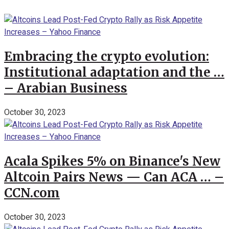
Embracing the crypto evolution:
Institutional adaptation and the …
– Arabian Business
October 30, 2023
Acala Spikes 5% on Binance's New
Altcoin Pairs News — Can ACA … –
CCN.com
October 30, 2023