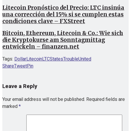
Litecoin Pronóstico del Precio: LTC insinúa
una corrección del 15% si se cumplen estas
condiciones clave – FXStreet
Bitcoin, Ethereum, Litecoin & Co.: Wie sich
die Kryptokurse am Sonntagmittag
entwickeln – finanzen.net
Tags:
Dollar
Litecoin
LTC
States
Trouble
United
Share
Tweet
Pin
Leave a Reply
Your email address will not be published.
Required fields are
marked
*