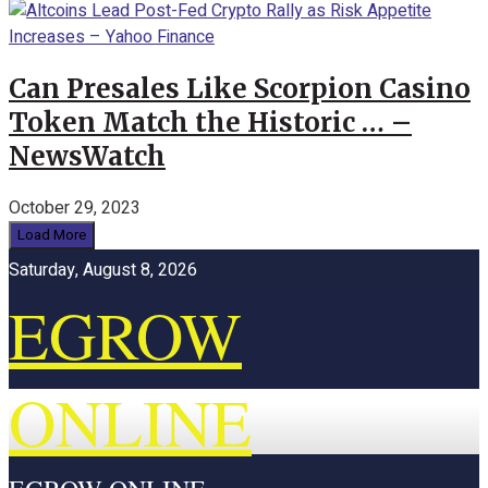
Can Presales Like Scorpion Casino
Token Match the Historic … –
NewsWatch
October 29, 2023
Load More
Saturday, August 8, 2026
EGROW
ONLINE