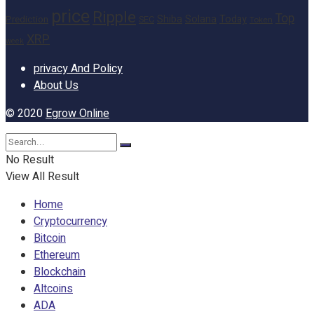
price
Ripple
Top
Shiba
Solana
Today
Prediction
SEC
Token
XRP
week
privacy And Policy
About Us
© 2020
Egrow Online
No Result
View All Result
Home
Cryptocurrency
Bitcoin
Ethereum
Blockchain
Altcoins
ADA