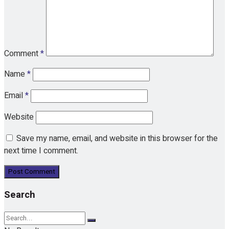
Comment
*
Name
*
Email
*
Website
Save my name, email, and website in this browser for the
next time I comment.
Search