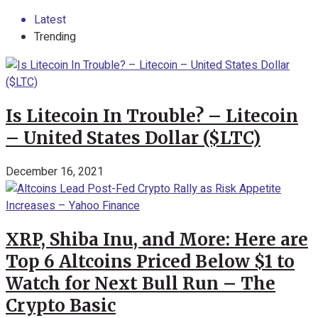
Latest
Trending
Is Litecoin In Trouble? – Litecoin
– United States Dollar ($LTC)
December 16, 2021
XRP, Shiba Inu, and More: Here are
Top 6 Altcoins Priced Below $1 to
Watch for Next Bull Run – The
Crypto Basic