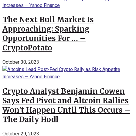
The Next Bull Market Is
Approaching: Sparking
Opportunities For … –
CryptoPotato
October 30, 2023
Crypto Analyst Benjamin Cowen
Says Fed Pivot and Altcoin Rallies
Won’t Happen Until This Occurs –
The Daily Hodl
October 29, 2023