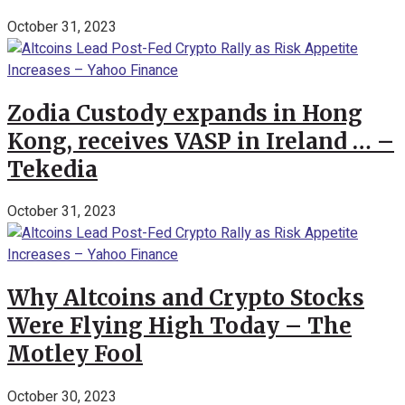
October 31, 2023
Zodia Custody expands in Hong
Kong, receives VASP in Ireland … –
Tekedia
October 31, 2023
Why Altcoins and Crypto Stocks
Were Flying High Today – The
Motley Fool
October 30, 2023