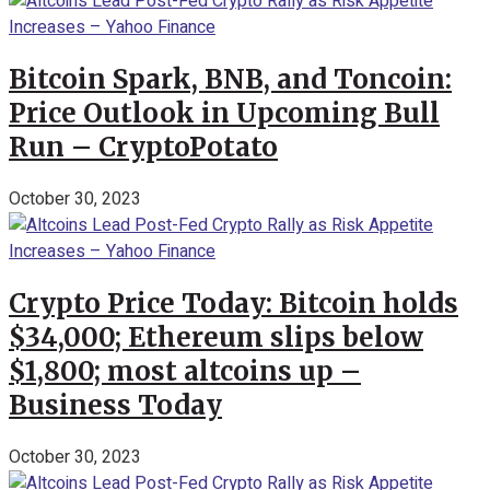
Bitcoin Spark, BNB, and Toncoin:
Price Outlook in Upcoming Bull
Run – CryptoPotato
October 30, 2023
Crypto Price Today: Bitcoin holds
$34,000; Ethereum slips below
$1,800; most altcoins up –
Business Today
October 30, 2023