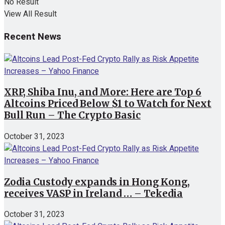
No Result
View All Result
Recent News
XRP, Shiba Inu, and More: Here are Top 6
Altcoins Priced Below $1 to Watch for Next
Bull Run – The Crypto Basic
October 31, 2023
Zodia Custody expands in Hong Kong,
receives VASP in Ireland … – Tekedia
October 31, 2023