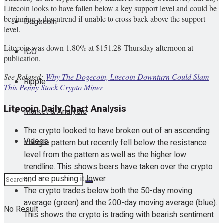
Litecoin looks to have fallen below a key support level and could be
beginning a downtrend if unable to cross back above the support
Dogecoin
level.
Litecoin was down 1.80% at $151.28 Thursday afternoon at
ICO
publication.
See Related:
Why The Dogecoin, Litecoin Downturn Could Slam
Ripple
This Penny Stock Crypto Miner
Litecoin Daily Chart Analysis
Market & Analysis
The crypto looked to have broken out of an ascending
Videos
triangle pattern but recently fell below the resistance
level from the pattern as well as the higher low
trendline. This shows bears have taken over the crypto
and are pushing it lower.
The crypto trades below both the 50-day moving
average (green) and the 200-day moving average (blue).
No Result
This shows the crypto is trading with bearish sentiment