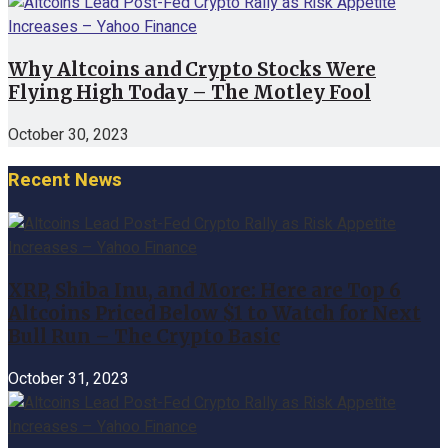
Why Altcoins and Crypto Stocks Were
Flying High Today – The Motley Fool
October 30, 2023
Recent News
XRP, Shiba Inu, and More: Here are Top 6
Altcoins Priced Below $1 to Watch for Next
Bull Run – The Crypto Basic
October 31, 2023