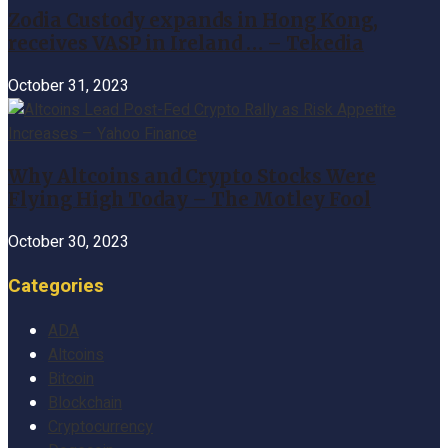
Zodia Custody expands in Hong Kong,
receives VASP in Ireland … – Tekedia
October 31, 2023
Why Altcoins and Crypto Stocks Were
Flying High Today – The Motley Fool
October 30, 2023
Categories
ADA
Altcoins
Bitcoin
Blockchain
Cryptocurrency