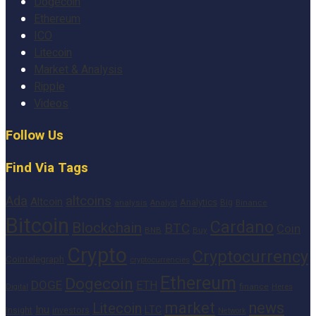
Dogecoin
Ethereum
ICO
Litecoin
Market & Analysis
Ripple
Videos
Follow Us
Find Via Tags
altcoins
Ada
Altcoin
Analytics
Big
analysis
Binance
Analyst
Bitcoin
Cardano
Blockchain
BTC
Coin
BNB
Buy
Crypto
Cryptocurrency
Cointelegraph
cryptocurrencies
Ethereum
Dogecoin
DOGE
ETH
finance
Heres
Digital
market
news
Litecoin
Inu
LTC
Insight
investors
Network