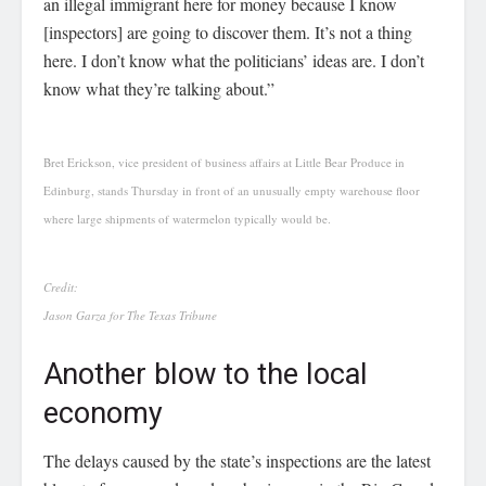
an illegal immigrant here for money because I know
[inspectors] are going to discover them. It’s not a thing
here. I don’t know what the politicians’ ideas are. I don’t
know what they’re talking about.”
Bret Erickson, vice president of business affairs at Little Bear Produce in
Edinburg, stands Thursday in front of an unusually empty warehouse floor
where large shipments of watermelon typically would be.
Credit:
Jason Garza for The Texas Tribune
Another blow to the local
economy
The delays caused by the state’s inspections are the latest