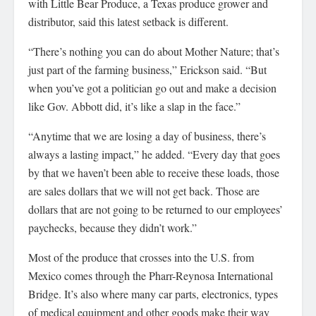
with Little Bear Produce, a Texas produce grower and
distributor, said this latest setback is different.
“There’s nothing you can do about Mother Nature; that’s
just part of the farming business,” Erickson said. “But
when you’ve got a politician go out and make a decision
like Gov. Abbott did, it’s like a slap in the face.”
“Anytime that we are losing a day of business, there’s
always a lasting impact,” he added. “Every day that goes
by that we haven’t been able to receive these loads, those
are sales dollars that we will not get back. Those are
dollars that are not going to be returned to our employees’
paychecks, because they didn’t work.”
Most of the produce that crosses into the U.S. from
Mexico comes through the Pharr-Reynosa International
Bridge. It’s also where many car parts, electronics, types
of medical equipment and other goods make their way