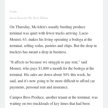
Credit:
Jason Garza for The Texas Tribune
On Thursday, McAllen’s usually bustling produce
terminal was quiet with fewer trucks arriving. Lucio
Mouret, 63, makes his living operating a bodega at the
terminal, selling sodas, pastries and chips. But the drop in
truckers has meant a drop in business.
“It affects us because we struggle to pay rent,” said
Mouret, who pays $1,800 a month for the bodega at the
terminal. His sales are down about 30% this week, he
said, and it’s now going to be more difficult to afford car
payments, personal rent and insurance.
Campos Bros Produce, another tenant at the terminal, was
waiting on two truckloads of key limes that had been