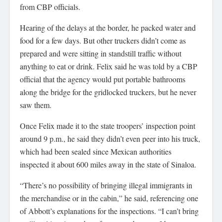
from CBP officials.
Hearing of the delays at the border, he packed water and
food for a few days. But other truckers didn’t come as
prepared and were sitting in standstill traffic without
anything to eat or drink. Felix said he was told by a CBP
official that the agency would put portable bathrooms
along the bridge for the gridlocked truckers, but he never
saw them.
Once Felix made it to the state troopers’ inspection point
around 9 p.m., he said they didn’t even peer into his truck,
which had been sealed since Mexican authorities
inspected it about 600 miles away in the state of Sinaloa.
“There’s no possibility of bringing illegal immigrants in
the merchandise or in the cabin,” he said, referencing one
of Abbott’s explanations for the inspections. “I can’t bring