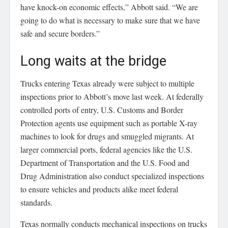
have knock-on economic effects,” Abbott said. “We are
going to do what is necessary to make sure that we have
safe and secure borders.”
Long waits at the bridge
Trucks entering Texas already were subject to multiple
inspections prior to Abbott’s move last week. At federally
controlled ports of entry, U.S. Customs and Border
Protection agents use equipment such as portable X-ray
machines to look for drugs and smuggled migrants. At
larger commercial ports, federal agencies like the U.S.
Department of Transportation and the U.S. Food and
Drug Administration also conduct specialized inspections
to ensure vehicles and products alike meet federal
standards.
Texas normally conducts mechanical inspections on trucks