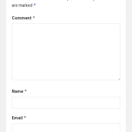
are marked
*
Comment
*
Name
*
Email
*