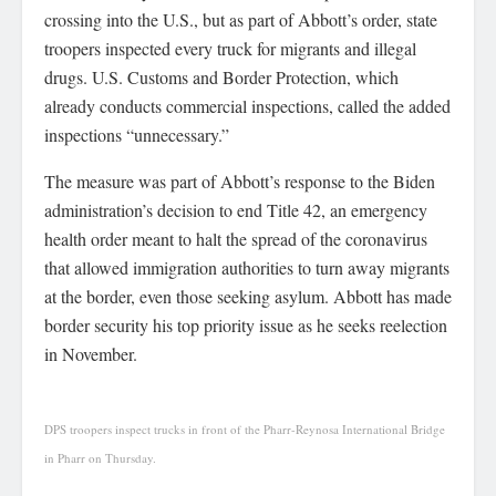
crossing into the U.S., but as part of Abbott’s order, state
troopers inspected every truck for migrants and illegal
drugs. U.S. Customs and Border Protection, which
already conducts commercial inspections, called the added
inspections “unnecessary.”
The measure was part of Abbott’s response to the Biden
administration’s decision to end Title 42, an emergency
health order meant to halt the spread of the coronavirus
that allowed immigration authorities to turn away migrants
at the border, even those seeking asylum. Abbott has made
border security his top priority issue as he seeks reelection
in November.
DPS troopers inspect trucks in front of the Pharr-Reynosa International Bridge
in Pharr on Thursday.