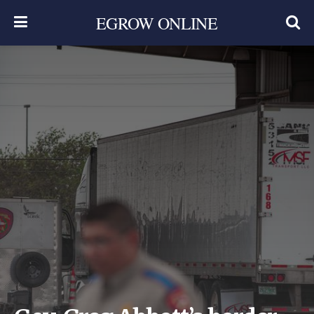
EGROW ONLINE