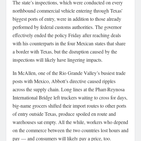
The state’s inspections, which were conducted on every
northbound commercial vehicle entering through Texas’
biggest ports of entry, were in addition to those already
performed by federal customs authorities. The governor
effectively ended the policy Friday after reaching deals
with his counterparts in the four Mexican states that share
a border with Texas, but the disruption caused by the
inspections will likely have lingering impacts.
In McAllen, one of the Rio Grande Valley’s busiest trade
posts with Mexico, Abbott’s directive caused ripples
across the supply chain. Long lines at the Pharr-Reynosa
International Bridge left truckers waiting to cross for days,
big-name grocers shifted their import routes to other ports
of entry outside Texas, produce spoiled en route and
warehouses sat empty. All the while, workers who depend
on the commerce between the two countries lost hours and
pay — and consumers will likely pay a price, too.