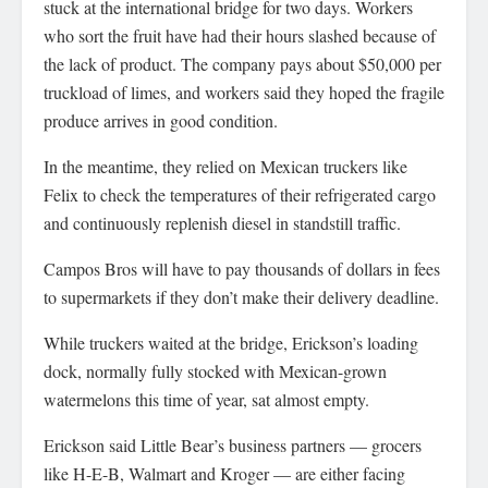
stuck at the international bridge for two days. Workers
who sort the fruit have had their hours slashed because of
the lack of product. The company pays about $50,000 per
truckload of limes, and workers said they hoped the fragile
produce arrives in good condition.
In the meantime, they relied on Mexican truckers like
Felix to check the temperatures of their refrigerated cargo
and continuously replenish diesel in standstill traffic.
Campos Bros will have to pay thousands of dollars in fees
to supermarkets if they don’t make their delivery deadline.
While truckers waited at the bridge, Erickson’s loading
dock, normally fully stocked with Mexican-grown
watermelons this time of year, sat almost empty.
Erickson said Little Bear’s business partners — grocers
like H-E-B, Walmart and Kroger — are either facing