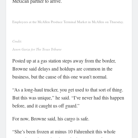
Mexican partner to arrive.
Employees at the McAllen Produce Terminal Market in McAllen on Thursday.
Credit:
Jason Garza for The Texas Tribune
Posted up at a gas station steps away from the border,
Browne said delays and holdups are common in the
business, but the cause of this one wasn’t normal.
“As a long-haul trucker, you get used to that sort of thing.
But this was unique,” he said. “I’ve never had this happen
before, and it caught us off guard.”
For now, Browne said, his cargo is safe.
“She’s been frozen at minus 10 Fahrenheit this whole