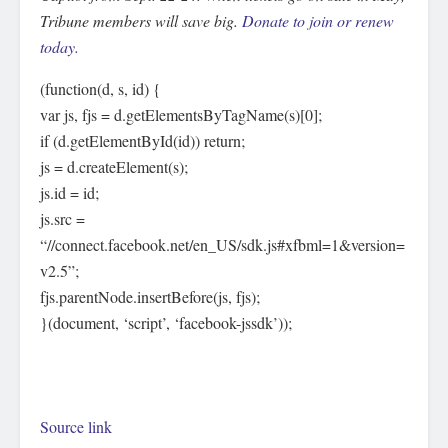
Tribune members will save big.
Donate to join or renew
today.
(function(d, s, id) {
var js, fjs = d.getElementsByTagName(s)[0];
if (d.getElementById(id)) return;
js = d.createElement(s);
js.id = id;
js.src =
“//connect.facebook.net/en_US/sdk.js#xfbml=1&version=
v2.5”;
fjs.parentNode.insertBefore(js, fjs);
}(document, ‘script’, ‘facebook-jssdk’));
Source link