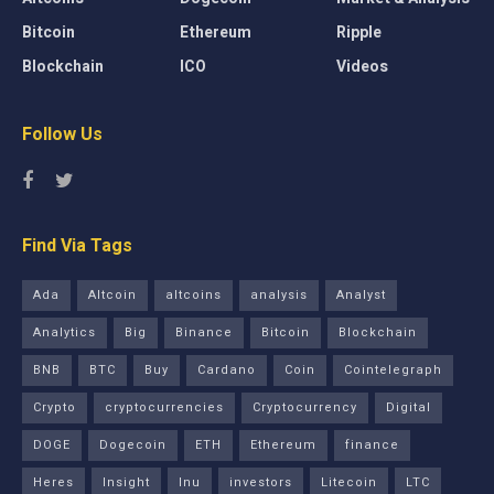
Bitcoin
Ethereum
Ripple
Blockchain
ICO
Videos
Follow Us
Find Via Tags
Ada
Altcoin
altcoins
analysis
Analyst
Analytics
Big
Binance
Bitcoin
Blockchain
BNB
BTC
Buy
Cardano
Coin
Cointelegraph
Crypto
cryptocurrencies
Cryptocurrency
Digital
DOGE
Dogecoin
ETH
Ethereum
finance
Heres
Insight
Inu
investors
Litecoin
LTC