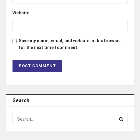
Website
Save my name, email, and website in this browser
for the next time I comment.
Search