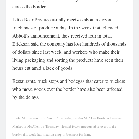
across the border.
Little Bear Produce usually receives about a dozen
truckloads of produce a day. In the week that followed
Abbott’s announcement, they received four in total.
Erickson said the company has lost hundreds of thousands
of dollars since last week, and workers who make their
living packaging and sorting the products have seen their
hours cut amid a lack of goods.
Restaurants, truck stops and bodegas that cater to truckers
who move goods over the border have also been affected
by the delays.
Lucio Mouret stands in front of his bodega at the McAllen Produce Terminal
Market in McAllen on Thursday. He said fewer truckers able to cross the
border this week has meant a drop in business for him.