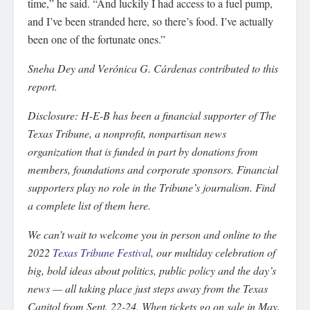
time,” he said. “And luckily I had access to a fuel pump,
and I’ve been stranded here, so there’s food. I’ve actually
been one of the fortunate ones.”
Sneha Dey and Verónica G. Cárdenas contributed to this
report.
Disclosure: H-E-B has been a financial supporter of The
Texas Tribune, a nonprofit, nonpartisan news
organization that is funded in part by donations from
members, foundations and corporate sponsors. Financial
supporters play no role in the Tribune’s journalism. Find
a complete list of them here.
We can’t wait to welcome you in person and online to the
2022
Texas Tribune Festival
, our multiday celebration of
big, bold ideas about politics, public policy and the day’s
news — all taking place just steps away from the Texas
Capitol from Sept. 22-24. When tickets go on sale in May,