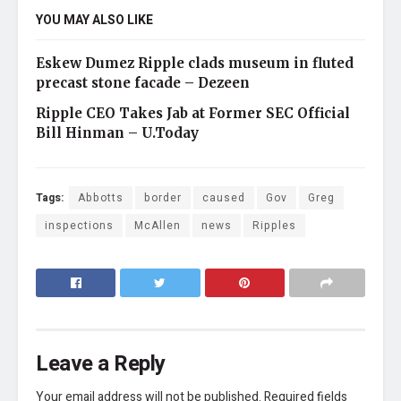
YOU MAY ALSO LIKE
Eskew Dumez Ripple clads museum in fluted
precast stone facade – Dezeen
Ripple CEO Takes Jab at Former SEC Official
Bill Hinman – U.Today
Tags:
Abbotts
border
caused
Gov
Greg
inspections
McAllen
news
Ripples
Leave a Reply
Your email address will not be published.
Required fields