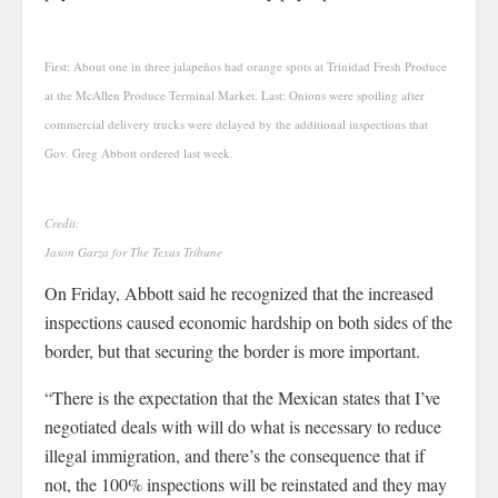
First: About one in three jalapeños had orange spots at Trinidad Fresh Produce
at the McAllen Produce Terminal Market. Last: Onions were spoiling after
commercial delivery trucks were delayed by the additional inspections that
Gov. Greg Abbott ordered last week.
Credit:
Jason Garza for The Texas Tribune
On Friday, Abbott said he recognized that the increased
inspections caused economic hardship on both sides of the
border, but that securing the border is more important.
“There is the expectation that the Mexican states that I’ve
negotiated deals with will do what is necessary to reduce
illegal immigration, and there’s the consequence that if
not, the 100% inspections will be reinstated and they may