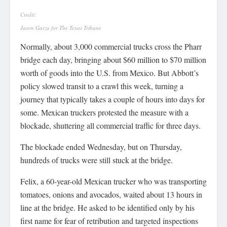
Credit:
Jason Garza for The Texas Tribune
Normally, about 3,000 commercial trucks cross the Pharr
bridge each day, bringing about $60 million to $70 million
worth of goods into the U.S. from Mexico. But Abbott’s
policy slowed transit to a crawl this week, turning a
journey that typically takes a couple of hours into days for
some. Mexican truckers protested the measure with a
blockade, shuttering all commercial traffic for three days.
The blockade ended Wednesday, but on Thursday,
hundreds of trucks were still stuck at the bridge.
Felix, a 60-year-old Mexican trucker who was transporting
tomatoes, onions and avocados, waited about 13 hours in
line at the bridge. He asked to be identified only by his
first name for fear of retribution and targeted inspections