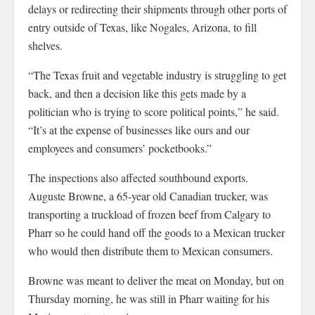
delays or redirecting their shipments through other ports of
entry outside of Texas, like Nogales, Arizona, to fill
shelves.
“The Texas fruit and vegetable industry is struggling to get
back, and then a decision like this gets made by a
politician who is trying to score political points,” he said.
“It’s at the expense of businesses like ours and our
employees and consumers’ pocketbooks.”
The inspections also affected southbound exports.
Auguste Browne, a 65-year old Canadian trucker, was
transporting a truckload of frozen beef from Calgary to
Pharr so he could hand off the goods to a Mexican trucker
who would then distribute them to Mexican consumers.
Browne was meant to deliver the meat on Monday, but on
Thursday morning, he was still in Pharr waiting for his