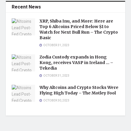
Recent News
XRP, Shiba Inu, and More: Here are
Top 6 Altcoins Priced Below $1 to
Watch for Next Bull Run – The Crypto
Basic
OCTOBER 31, 2023
Zodia Custody expands in Hong
Kong, receives VASP in Ireland … –
Tekedia
OCTOBER 31, 2023
Why Altcoins and Crypto Stocks Were
Flying High Today – The Motley Fool
OCTOBER 30, 2023