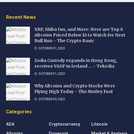
Recent News
XRP, Shiba Inu, and More: Here are Top 6
Altcoins Priced Below $1 to Watch for Next
Bull Run – The Crypto Basic
OCTOBER 31, 2023
Zodia Custody expands in Hong Kong,
receives VASP in Ireland … – Tekedia
OCTOBER 31, 2023
Why Altcoins and Crypto Stocks Were
Flying High Today – The Motley Fool
OCTOBER 30, 2023
Categories
ADA
Cryptocurrency
Litecoin
Altcoins
Dogecoin
Market & Analysis