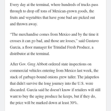
Every day at the terminal, where hundreds of trucks pass
through to drop off tons of Mexican-grown goods, the
fruits and vegetables that have gone bad are picked out
and thrown away.
“The merchandise comes from Mexico and by the time it
crosses it can go bad, and those are losses,” said Gustavo
Garcia, a floor manager for Trinidad Fresh Produce, a
distributor at the terminal.
After Gov. Greg Abbott ordered state inspections on
commercial vehicles entering from Mexico last week, the
stack of garbage-bound onions grew taller. The jalapeños
that didn’t survive the long journey into the U.S. were
discarded. Garcia said he doesn’t know if retailers will still
want to buy the aging produce he keeps, but if they do,
the price will be marked down at least 30%.