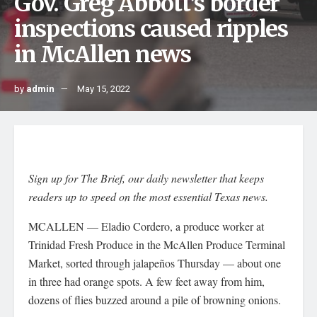
Gov. Greg Abbott’s border
inspections caused ripples
in McAllen news
by
admin
May 15, 2022
Sign up for The Brief, our daily newsletter that keeps
readers up to speed on the most essential Texas news.
MCALLEN — Eladio Cordero, a produce worker at
Trinidad Fresh Produce in the McAllen Produce Terminal
Market, sorted through jalapeños Thursday — about one
in three had orange spots. A few feet away from him,
dozens of flies buzzed around a pile of browning onions.