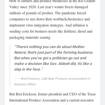
blow to farmers and produce businesses in the Rio Grande
Valley since 2020. Last year’s winter freeze damaged
millions of pounds of product. The pandemic forced
companies to size down their worblackchroniclece and
implement virus mitigation strategies. And inflation is
sending costs for business needs like fertilizer, diesel and
packaging materials soaring.
“There’s nothing you can do about Mother
Nature; that’s just part of the farming business.
But when you’ve got a politician go out and
make a decision like Gov. Abbott did, it’s like a
slap in the face.”
— Bret Erickson, Little Bear Produce vice president of
business affairs
But Bret Erickson, former president and CEO of the Texas
International Produce Association and a current executive