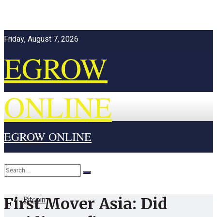
Friday, August 7, 2026
EGROW
ONLINE
EGROW ONLINE
Home
Cryptocurrency
Bitcoin
First Mover Asia: Did
No Result