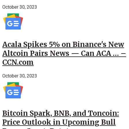
October 30, 2023
Acala Spikes 5% on Binance's New
Altcoin Pairs News — Can ACA … –
CCN.com
October 30, 2023
Bitcoin Spark, BNB, and Toncoin:
Price Outlook in Upcoming Bull