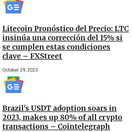
Litecoin Pronóstico del Precio: LTC
insinúa una corrección del 15% si
se cumplen estas condiciones
clave – FXStreet
October 29, 2023
Brazil's USDT adoption soars in
2023, makes up 80% of all crypto
transactions – Cointelegraph