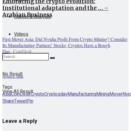
Embracing the crypto evolution:
Institutional adaptation and the … –
Arabian Business
Market & Analysis
Videos
First Mover Asia: Did Nvidia Profit From Crypto Mining? Consider
Its Manufacturing Partners’ Stocks; Cryptos Have a Rough
Day
CoinDesk
No Result
Source link
Tags:
View All Result
Asia
CoinDesk
Crypto
Cryptos
day
Manufacturing
Mining
Mover
Nvid
Share
Tweet
Pin
Leave a Reply