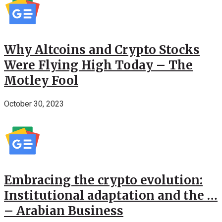
Why Altcoins and Crypto Stocks
Were Flying High Today – The
Motley Fool
October 30, 2023
Embracing the crypto evolution:
Institutional adaptation and the …
– Arabian Business