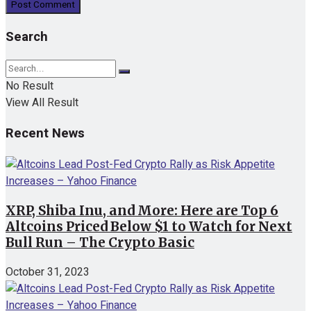
Search
No Result
View All Result
Recent News
XRP, Shiba Inu, and More: Here are Top 6
Altcoins Priced Below $1 to Watch for Next
Bull Run – The Crypto Basic
October 31, 2023