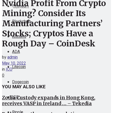
Nvidia Profit From Crypto
Ethereum
View All Result
Mining? Consider Its
Blockchain
Manufacturing Partners’
Stocks; Cryptos Have a
Altcoins
Rough Day – CoinDesk
ADA
by
admin
May 10, 2022
Litecoin
in
ICO
0
Dogecoin
YOU MAY ALSO LIKE
ICO
Zodia Custody expands in Hong Kong,
receives VASP in Ireland … – Tekedia
Ripple