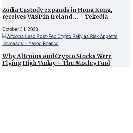
Zodia Custody expands in Hong Kong,
receives VASP in Ireland … – Tekedia
October 31, 2023
Why Altcoins and Crypto Stocks Were
Flying High Today – The Motley Fool
October 30, 2023
Recent News
XRP, Shiba Inu, and More: Here are Top 6
Altcoins Priced Below $1 to Watch for Next