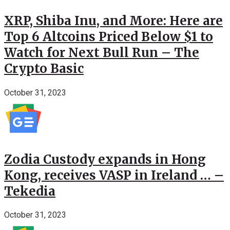
XRP, Shiba Inu, and More: Here are
Top 6 Altcoins Priced Below $1 to
Watch for Next Bull Run – The
Crypto Basic
October 31, 2023
Zodia Custody expands in Hong
Kong, receives VASP in Ireland … –
Tekedia
October 31, 2023