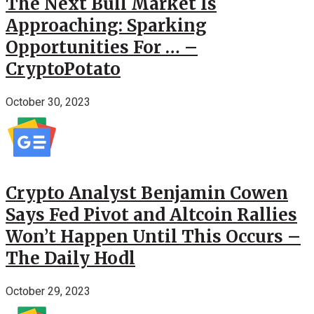
The Next Bull Market Is
Approaching: Sparking
Opportunities For … –
CryptoPotato
October 30, 2023
Crypto Analyst Benjamin Cowen
Says Fed Pivot and Altcoin Rallies
Won’t Happen Until This Occurs –
The Daily Hodl
October 29, 2023