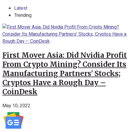
Latest
Trending
First Mover Asia: Did Nvidia Profit
From Crypto Mining? Consider Its
Manufacturing Partners’ Stocks;
Cryptos Have a Rough Day –
CoinDesk
May 10, 2022