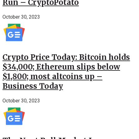
Run – CryptoPotato
October 30, 2023
Crypto Price Today: Bitcoin holds
$34,000; Ethereum slips below
$1,800; most altcoins up –
Business Today
October 30, 2023