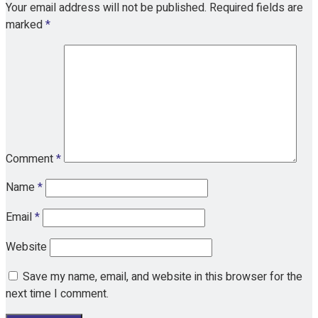
Your email address will not be published.
Required fields are
marked
*
Comment
*
Name
*
Email
*
Website
Save my name, email, and website in this browser for the
next time I comment.