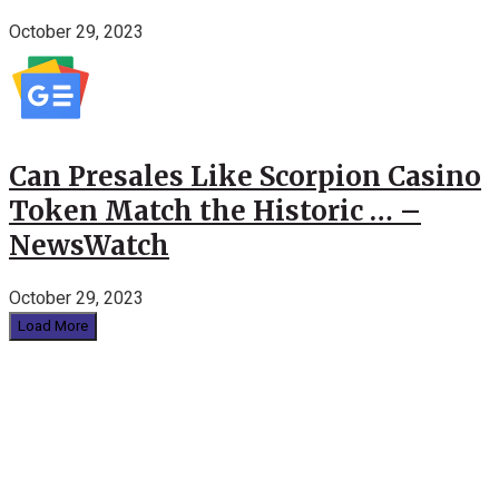
October 29, 2023
Can Presales Like Scorpion Casino
Token Match the Historic … –
NewsWatch
October 29, 2023
Load More