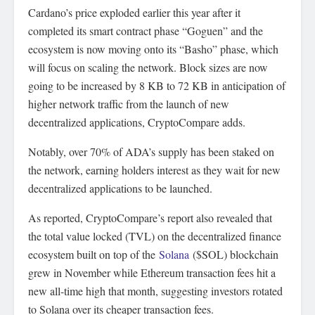
Cardano’s price exploded earlier this year after it
completed its smart contract phase “Goguen” and the
ecosystem is now moving onto its “Basho” phase, which
will focus on scaling the network. Block sizes are now
going to be increased by 8 KB to 72 KB in anticipation of
higher network traffic from the launch of new
decentralized applications, CryptoCompare adds.
Notably, over 70% of ADA’s supply has been staked on
the network, earning holders interest as they wait for new
decentralized applications to be launched.
As reported, CryptoCompare’s report also revealed that
the total value locked (TVL) on the decentralized finance
ecosystem built on top of the
Solana
($SOL) blockchain
grew in November while Ethereum transaction fees hit a
new all-time high that month, suggesting investors rotated
to Solana over its cheaper transaction fees.