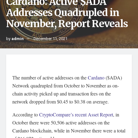
Cardano: Active $ADA
Addresses Quadrupled in
November, Report Reveals
by
admin
December 11, 2021
The number of active addresses on the
Cardano
($ADA)
Network quadrupled from October to November as on-
chain activity picked up and transaction fees on the
network dropped from $0.45 to $0.38 on average.
According to
CryptoCompare’s recent Asset Report
, in
October there were 50,506 active addresses on the
Cardano blockchain, while in November there were a total