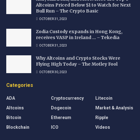
Altcoins Priced Below $1 to Watch for Next
Bull Run – The Crypto Basic
OCTOBER 31, 2023
Zodia Custody expands in Hong Kong,
receives VASP in Ireland … – Tekedia
OCTOBER 31, 2023
Why Altcoins and Crypto Stocks Were
Flying High Today – The Motley Fool
OCTOBER 30, 2023
Categories
ADA
Cryptocurrency
Litecoin
Altcoins
Dogecoin
Market & Analysis
Bitcoin
Ethereum
Ripple
Blockchain
ICO
Videos