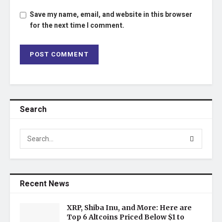
Save my name, email, and website in this browser
for the next time I comment.
Search
Recent News
XRP, Shiba Inu, and More: Here are
Top 6 Altcoins Priced Below $1 to