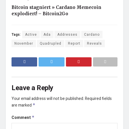
Bitcoin stagniert » Cardano Memecoin
explodiert! – Bitcoin2Go
Tags:
Active
Ada
Addresses
Cardano
November
Quadrupled
Report
Reveals
Leave a Reply
Your email address will not be published.
Required fields
are marked
*
Comment
*