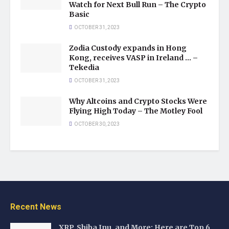
Watch for Next Bull Run – The Crypto
Basic
OCTOBER 31, 2023
Zodia Custody expands in Hong
Kong, receives VASP in Ireland … –
Tekedia
OCTOBER 31, 2023
Why Altcoins and Crypto Stocks Were
Flying High Today – The Motley Fool
OCTOBER 30, 2023
Recent News
XRP, Shiba Inu, and More: Here are Top 6