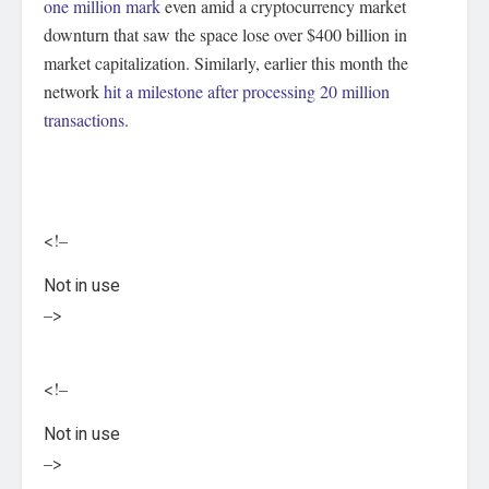
one million mark
even amid a cryptocurrency market
downturn that saw the space lose over $400 billion in
market capitalization. Similarly, earlier this month the
network
hit a milestone after processing 20 million
transactions
.
<!–
Not in use
–>
<!–
Not in use
–>