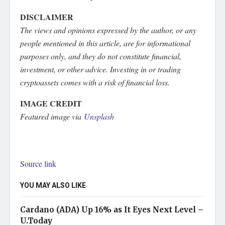
DISCLAIMER
The views and opinions expressed by the author, or any
people mentioned in this article, are for informational
purposes only, and they do not constitute financial,
investment, or other advice. Investing in or trading
cryptoassets comes with a risk of financial loss.
IMAGE CREDIT
Featured image via
Unsplash
Source link
YOU MAY ALSO LIKE
Cardano (ADA) Up 16% as It Eyes Next Level –
U.Today