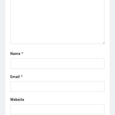
Name
*
Email
*
Website