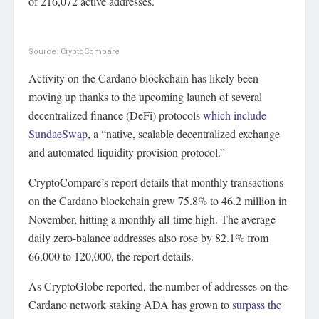
of 216,072 active addresses.
Source: CryptoCompare
Activity on the Cardano blockchain has likely been
moving up thanks to the upcoming launch of several
decentralized finance (DeFi) protocols
which include
SundaeSwap
, a “native, scalable decentralized exchange
and automated liquidity provision protocol.”
CryptoCompare’s report details that monthly transactions
on the Cardano blockchain grew 75.8% to 46.2 million in
November, hitting a monthly all-time high. The average
daily zero-balance addresses also rose by 82.1% from
66,000 to 120,000, the report details.
As CryptoGlobe reported, the number of addresses on the
Cardano network staking ADA has grown to
surpass the