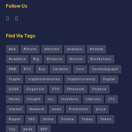
Follow Us
Find Via Tags
Ada
Altcoin
altcoins
analysis
Analyst
Analytics
Big
Binance
Bitcoin
Blockchain
BNB
BTC
Buy
Cardano
Coin
Cointelegraph
Crypto
cryptocurrencies
Cryptocurrency
Digital
DOGE
Dogecoin
ETH
Ethereum
finance
Heres
Insight
Inu
investors
Litecoin
LTC
market
Network
news
Prediction
price
Ripple
SEC
Shiba
Solana
Today
Token
Top
week
XRP