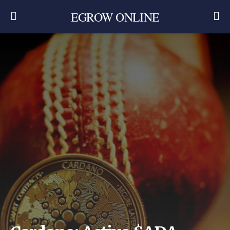
EGROW ONLINE