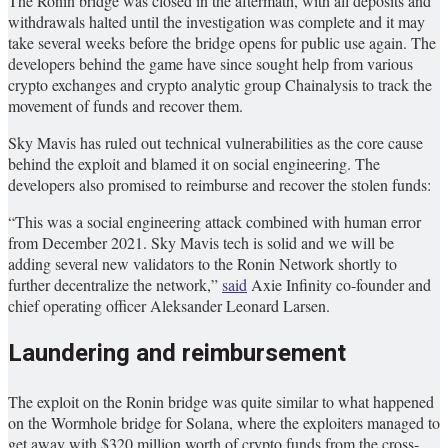
The Ronin bridge was closed in the aftermath, with all deposits and
withdrawals halted until the investigation was complete and it may
take several weeks before the bridge opens for public use again. The
developers behind the game have since sought help from various
crypto exchanges and crypto analytic group Chainalysis to track the
movement of funds and recover them.
Sky Mavis has ruled out technical vulnerabilities as the core cause
behind the exploit and blamed it on social engineering. The
developers also promised to reimburse and recover the stolen funds:
“This was a social engineering attack combined with human error
from December 2021. Sky Mavis tech is solid and we will be
adding several new validators to the Ronin Network shortly to
further decentralize the network,”
said
Axie Infinity co-founder and
chief operating officer Aleksander Leonard Larsen.
Laundering and reimbursement
The exploit on the Ronin bridge was quite similar to what happened
on the Wormhole bridge for Solana, where the exploiters managed to
get away with $320 million worth of crypto funds from the cross-