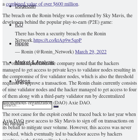
a
combined value of over $600 million
.
Dogecoin
The breach on the Ronin bridge was confirmed by Sky Mavis, the
developers behind the popular play-to-earn (P2E) game:
ICO
There has been a security breach on the Ronin
Network.
https://t.co/ktAp9w5qpP
Ripple
— Ronin (@Ronin_Network)
March 29, 2022
Market & Analysis
The official report from the company noted that the hackers
managed to get access to private keys to validator nodes resulting in
the compromise of five validator nodes, which is also the threshold
Videos
required to approve a transaction. The Ronin chain currently consists
of nine validator nodes and the hacker managed to get access to four
of them along with a third-party validator run by decentralized
autonomous organization (DAO) Axie DAO.
The root cause for the exploit could be traced back to last year when
Axie DAO gave access to Sky Mavis to sign off on transactions on
No Result
its behalf to mitigate user volume. However, this access was never
revoked, which eventually led to backdoor access by hackers