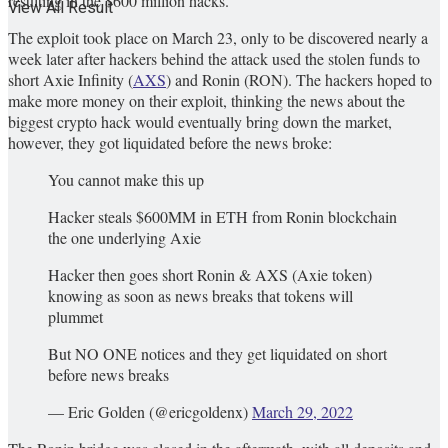
resulting in the $600 million hacks.
View All Result
The exploit took place on March 23, only to be discovered nearly a
week later after hackers behind the attack used the stolen funds to
short Axie Infinity (
AXS
) and Ronin (RON). The hackers hoped to
make more money on their exploit, thinking the news about the
biggest crypto hack would eventually bring down the market,
however, they got liquidated before the news broke:
You cannot make this up
Hacker steals $600MM in ETH from Ronin blockchain
the one underlying Axie
Hacker then goes short Ronin & AXS (Axie token)
knowing as soon as news breaks that tokens will
plummet
But NO ONE notices and they get liquidated on short
before news breaks
— Eric Golden (@ericgoldenx)
March 29, 2022