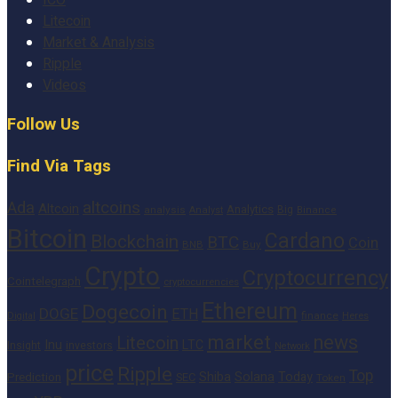
Litecoin
Market & Analysis
Ripple
Videos
Follow Us
Find Via Tags
altcoins
Ada
Altcoin
Analytics
Big
analysis
Binance
Analyst
Bitcoin
Cardano
Blockchain
BTC
Coin
BNB
Buy
Crypto
Cryptocurrency
Cointelegraph
cryptocurrencies
Ethereum
Dogecoin
DOGE
ETH
finance
Heres
Digital
market
news
Litecoin
Inu
LTC
Insight
investors
Network
price
Ripple
Top
Shiba
Solana
Today
Prediction
SEC
Token