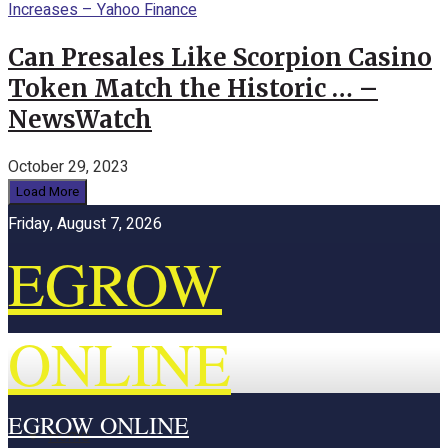
Can Presales Like Scorpion Casino
Token Match the Historic … –
NewsWatch
October 29, 2023
Load More
Friday, August 7, 2026
EGROW
ONLINE
EGROW ONLINE
Home