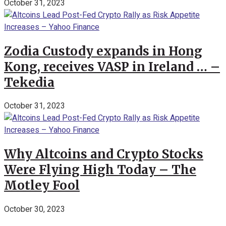
October 31, 2023
Zodia Custody expands in Hong
Kong, receives VASP in Ireland … –
Tekedia
October 31, 2023
Why Altcoins and Crypto Stocks
Were Flying High Today – The
Motley Fool
October 30, 2023