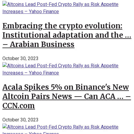
Embracing the crypto evolution:
Institutional adaptation and the …
– Arabian Business
October 30, 2023
Acala Spikes 5% on Binance's New
Altcoin Pairs News — Can ACA … –
CCN.com
October 30, 2023