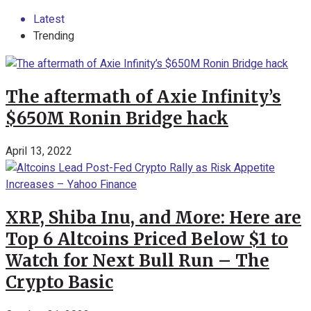
Latest
Trending
The aftermath of Axie Infinity’s
$650M Ronin Bridge hack
April 13, 2022
XRP, Shiba Inu, and More: Here are
Top 6 Altcoins Priced Below $1 to
Watch for Next Bull Run – The
Crypto Basic