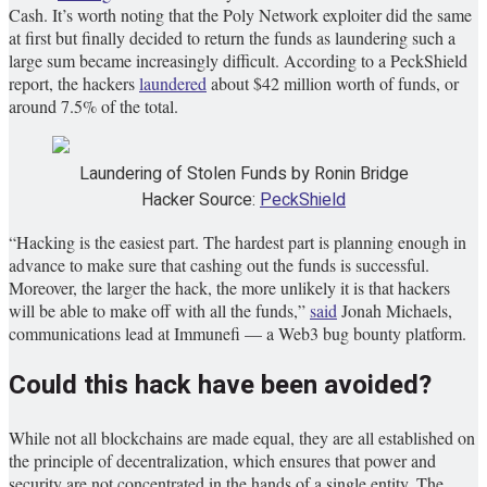
Cash. It’s worth noting that the Poly Network exploiter did the same
at first but finally decided to return the funds as laundering such a
large sum became increasingly difficult. According to a PeckShield
report, the hackers
laundered
about $42 million worth of funds, or
around 7.5% of the total.
Laundering of Stolen Funds by Ronin Bridge
Hacker Source:
PeckShield
“Hacking is the easiest part. The hardest part is planning enough in
advance to make sure that cashing out the funds is successful.
Moreover, the larger the hack, the more unlikely it is that hackers
will be able to make off with all the funds,”
said
Jonah Michaels,
communications lead at Immunefi — a Web3 bug bounty platform.
Could this hack have been avoided?
While not all blockchains are made equal, they are all established on
the principle of decentralization, which ensures that power and
security are not concentrated in the hands of a single entity. The