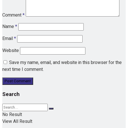
Comment
*
Name
*
Email
*
Website
Save my name, email, and website in this browser for the
next time I comment.
Search
No Result
View All Result