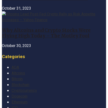
October 31, 2023
Why Altcoins and Crypto Stocks Were
Flying High Today – The Motley Fool
October 30, 2023
Categories
ADA
Altcoins
Bitcoin
Blockchain
Cryptocurrency
Dogecoin
Ethereum
ICO