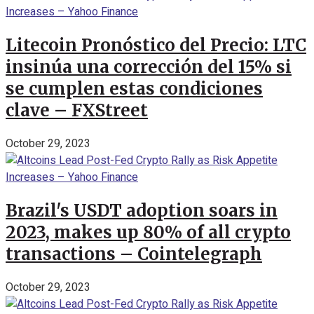
Litecoin Pronóstico del Precio: LTC
insinúa una corrección del 15% si
se cumplen estas condiciones
clave – FXStreet
October 29, 2023
Brazil's USDT adoption soars in
2023, makes up 80% of all crypto
transactions – Cointelegraph
October 29, 2023