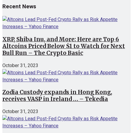
Recent News
XRP, Shiba Inu, and More: Here are Top 6
Altcoins Priced Below $1 to Watch for Next
Bull Run – The Crypto Basic
October 31, 2023
Zodia Custody expands in Hong Kong,
receives VASP in Ireland … – Tekedia
October 31, 2023