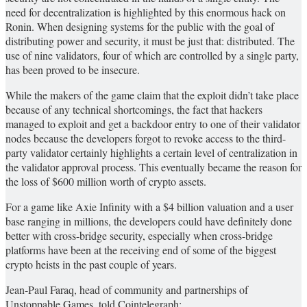
need for decentralization is highlighted by this enormous hack on
Ronin. When designing systems for the public with the goal of
distributing power and security, it must be just that: distributed. The
use of nine validators, four of which are controlled by a single party,
has been proved to be insecure.
While the makers of the game claim that the exploit didn’t take place
because of any technical shortcomings, the fact that hackers
managed to exploit and get a backdoor entry to one of their validator
nodes because the developers forgot to revoke access to the third-
party validator certainly highlights a certain level of centralization in
the validator approval process. This eventually became the reason for
the loss of $600 million worth of crypto assets.
For a game like Axie Infinity with a $4 billion valuation and a user
base ranging in millions, the developers could have definitely done
better with cross-bridge security, especially when cross-bridge
platforms have been at the receiving end of some of the biggest
crypto heists in the past couple of years.
Jean-Paul Faraq, head of community and partnerships of
Unstoppable Games, told Cointelegraph: