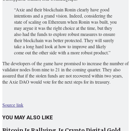
“Axie and their blockchain Ronin clearly have good
intentions and a grand vision. Indeed, considering the
state of scaling on Ethereum when Ronin was built, you
may argue it was the right choice at the time, but they
also had the funds to explore robust measures to ensure
their blockchain was better protected. They will surely
take a long hard look at how to improve and likely
come out the other side with a more robust product.”
The developers of the game have promised to increase the number of
validator nodes from nine to 21 in the coming quarter. They also
assured that if the stolen funds are not recovered within two years,
the Axie DAO would vote for the next steps for its treasury.
Source link
YOU MAY ALSO LIKE
Bitcoin Is Rallying. Is Crypto Digital Gold