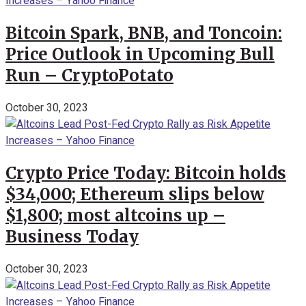
Bitcoin Spark, BNB, and Toncoin:
Price Outlook in Upcoming Bull
Run – CryptoPotato
October 30, 2023
Crypto Price Today: Bitcoin holds
$34,000; Ethereum slips below
$1,800; most altcoins up –
Business Today
October 30, 2023