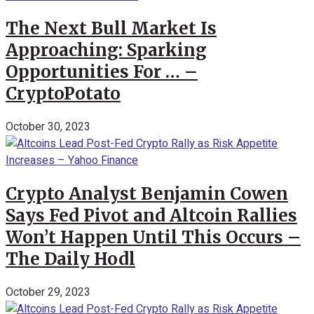
The Next Bull Market Is
Approaching: Sparking
Opportunities For … –
CryptoPotato
October 30, 2023
Crypto Analyst Benjamin Cowen
Says Fed Pivot and Altcoin Rallies
Won’t Happen Until This Occurs –
The Daily Hodl
October 29, 2023