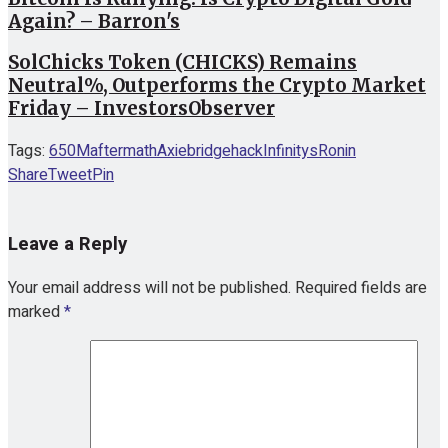
Again? – Barron's
SolChicks Token (CHICKS) Remains
Neutral%, Outperforms the Crypto Market
Friday – InvestorsObserver
Tags:
650M
aftermath
Axie
bridge
hack
Infinitys
Ronin
Share
Tweet
Pin
Leave a Reply
Your email address will not be published.
Required fields are
marked
*