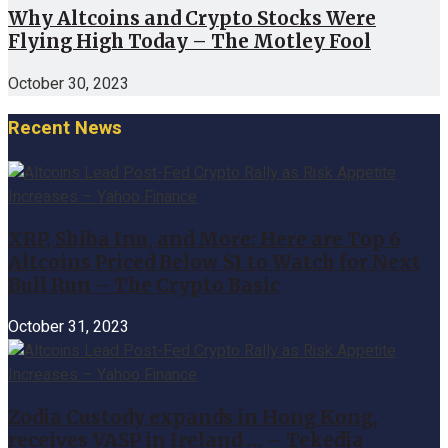
Why Altcoins and Crypto Stocks Were
Flying High Today – The Motley Fool
October 30, 2023
Recent News
XRP, Shiba Inu, and More: Here are Top 6
Altcoins Priced Below $1 to Watch for Next
Bull Run – The Crypto Basic
October 31, 2023
Zodia Custody expands in Hong Kong,
receives VASP in Ireland … – Tekedia