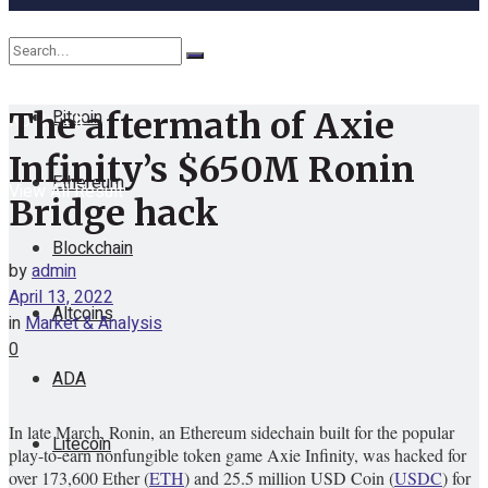
Cryptocurrency
Bitcoin
The aftermath of Axie
No Result
Infinity’s $650M Ronin
Ethereum
View All Result
Bridge hack
Blockchain
by
admin
April 13, 2022
Altcoins
in
Market & Analysis
0
ADA
In late March, Ronin, an Ethereum sidechain built for the popular
Litecoin
play-to-earn nonfungible token game Axie Infinity, was hacked for
over 173,600 Ether (
ETH
) and 25.5 million USD Coin (
USDC
) for