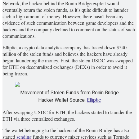
Network, the hacker behind the Ronin Bridge exploit would
eventually return the stolen funds, as it’s quite difficult to launder
such a high amount of money. However, there hasn’t been any
evidence of such communication between game developers and the
hackers and the company declined to comment on the status of such
communications.
Elliptic, a crypto data analytics company, has traced down $540
million of the stolen funds and believes the hackers have already
begun laundering the money. First, the stolen USDC was swapped
for ETH on decentralized exchanges (DEXs) in order to avoid it
being frozen.
Movement of Stolen Funds from Ronin Bridge
Hacker Wallet Source:
Elliptic
After swapping USDC for ETH, the hackers started to launder the
ETH via three centralized exchanges.
The wallet belonging to the hackers of the Ronin Bridge has also
started
sending
funds to currency mixer services such as Tornado