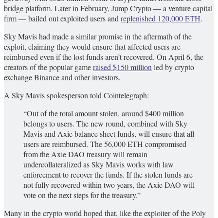
bridge platform. Later in February, Jump Crypto — a venture capital
firm — bailed out exploited users and
replenished 120,000 ETH
.
Sky Mavis had made a similar promise in the aftermath of the
exploit, claiming they would ensure that affected users are
reimbursed even if the lost funds aren’t recovered. On April 6, the
creators of the popular game
raised $150 million
led by crypto
exchange Binance and other investors.
A Sky Mavis spokesperson told Cointelegraph:
“Out of the total amount stolen, around $400 million
belongs to users. The new round, combined with Sky
Mavis and Axie balance sheet funds, will ensure that all
users are reimbursed. The 56,000 ETH compromised
from the Axie DAO treasury will remain
undercollateralized as Sky Mavis works with law
enforcement to recover the funds. If the stolen funds are
not fully recovered within two years, the Axie DAO will
vote on the next steps for the treasury.”
Many in the crypto world hoped that, like the exploiter of the Poly