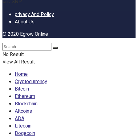
XRP
week
privacy And Policy
About Us
© 2020
Egrow Online
No Result
View All Result
Home
Cryptocurrency
Bitcoin
Ethereum
Blockchain
Altcoins
ADA
Litecoin
Dogecoin