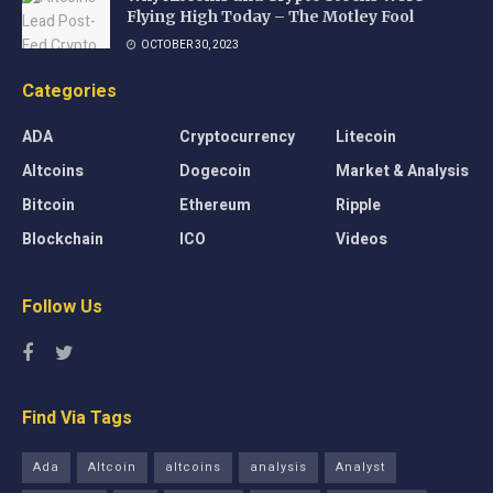
Flying High Today – The Motley Fool
OCTOBER 30, 2023
Categories
ADA
Cryptocurrency
Litecoin
Altcoins
Dogecoin
Market & Analysis
Bitcoin
Ethereum
Ripple
Blockchain
ICO
Videos
Follow Us
Find Via Tags
Ada
Altcoin
altcoins
analysis
Analyst