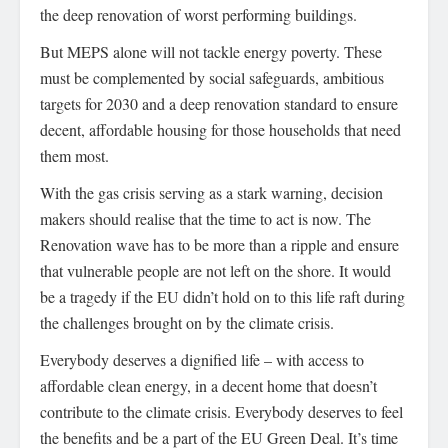
the deep renovation of worst performing buildings.
But MEPS alone will not tackle energy poverty. These
must be complemented by social safeguards, ambitious
targets for 2030 and a deep renovation standard to ensure
decent, affordable housing for those households that need
them most.
With the gas crisis serving as a stark warning, decision
makers should realise that the time to act is now. The
Renovation wave has to be more than a ripple and ensure
that vulnerable people are not left on the shore. It would
be a tragedy if the EU didn’t hold on to this life raft during
the challenges brought on by the climate crisis.
Everybody deserves a dignified life – with access to
affordable clean energy, in a decent home that doesn’t
contribute to the climate crisis. Everybody deserves to feel
the benefits and be a part of the EU Green Deal. It’s time