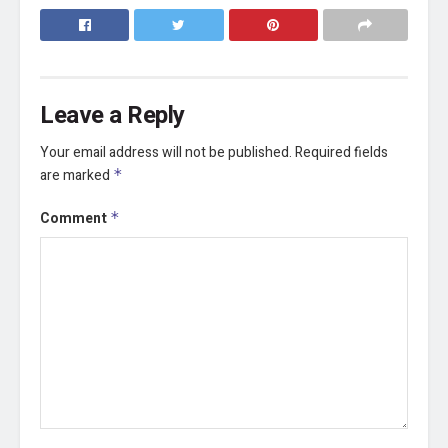
Leave a Reply
Your email address will not be published.
Required fields
are marked
*
Comment
*