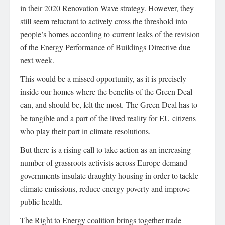
in their 2020 Renovation Wave strategy. However, they
still seem reluctant to actively cross the threshold into
people’s homes according to current leaks of the revision
of the Energy Performance of Buildings Directive due
next week.
This would be a missed opportunity, as it is precisely
inside our homes where the benefits of the Green Deal
can, and should be, felt the most. The Green Deal has to
be tangible and a part of the lived reality for EU citizens
who play their part in climate resolutions.
But there is a rising call to take action as an increasing
number of grassroots activists across Europe demand
governments insulate draughty housing in order to tackle
climate emissions, reduce energy poverty and improve
public health.
The Right to Energy coalition brings together trade