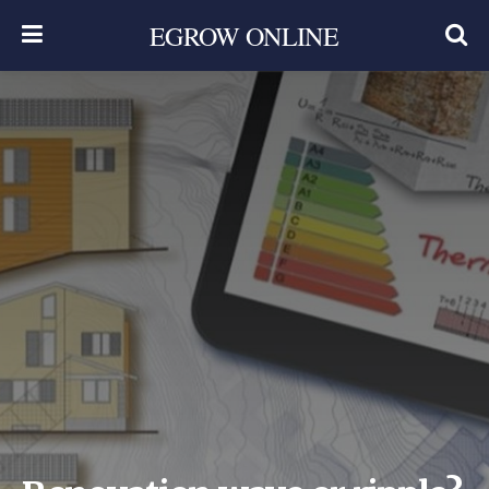
EGROW ONLINE