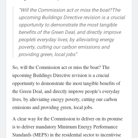
“Will the Commission act or miss the boat?The
upcoming Buildings Directive revision is a crucial
opportunity to demonstrate the most tangible
benefits of the Green Deal, and directly improve
people’s everyday lives, by alleviating energy
poverty, cutting our carbon emissions and
providing green, local jobs”
So, will the Commission act or miss the boat? The
upcoming Buildings Directive revision is a crucial
opportunity to demonstrate the most tangible benefits of
the Green Deal, and directly improve people’s everyday
lives, by alleviating energy poverty, cutting our carbon
emissions and providing green, local jobs.
A clear way for the Commission to deliver on its promise
is to deliver mandatory Minimum Energy Performance
Standards (MEPS) in the residential sector to incentivise