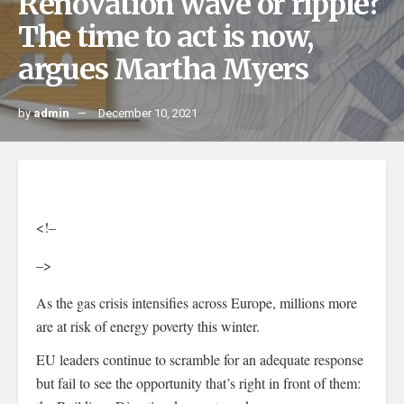
Renovation wave or ripple?
The time to act is now,
argues Martha Myers
by
admin
December 10, 2021
<!–
–>
As the gas crisis intensifies across Europe, millions more
are at risk of energy poverty this winter.
EU leaders continue to scramble for an adequate response
but fail to see the opportunity that’s right in front of them: