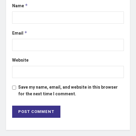
Name
*
Email
*
Website
Save my name, email, and website in this browser
for the next time I comment.