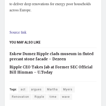
to deliver deep renovations for energy poor households
across Europe.
Source link
YOU MAY ALSO LIKE
Eskew Dumez Ripple clads museum in fluted
precast stone facade – Dezeen
Ripple CEO Takes Jab at Former SEC Official
Bill Hinman – U.Today
Tags:
act
argues
Martha
Myers
Renovation
Ripple
time
wave