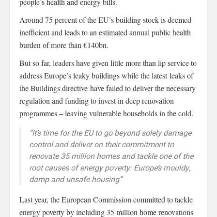
people’s health and energy bills.
Around 75 percent of the EU’s building stock is deemed
inefficient and leads to an estimated annual public health
burden of more than €140bn.
But so far, leaders have given little more than lip service to
address Europe’s leaky buildings while the latest leaks of
the Buildings directive have failed to deliver the necessary
regulation and funding to invest in deep renovation
programmes – leaving vulnerable households in the cold.
“It’s time for the EU to go beyond solely damage
control and deliver on their commitment to
renovate 35 million homes and tackle one of the
root causes of energy poverty: Europe’s mouldy,
damp and unsafe housing”
Last year, the European Commission committed to tackle
energy poverty by including 35 million home renovations