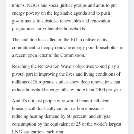
unions, NGOs and social justice groups and aims to put
energy poverty on the legislative agenda and to push
governments to subsidise renewables and renovation
programmes for vulnerable households.
The coalition has called on the EU to deliver on its
commitment to deeply renovate energy poor households in
a recent open letter to the Commission.
Reaching the Renovation Wave’s objectives would play a
pivotal part in improving the lives and living conditions of
millions of Europeans; studies show deep renovations can
reduce household energy bills by more than €400 per year.
And it’s not just people who would benefit; efficient
housing will drastically cut our carbon emissions,
reducing heating demand by 60 percent, and cut gas
consumption by the equivalent of 25 of the world’s largest
LNG gas carriers each year.