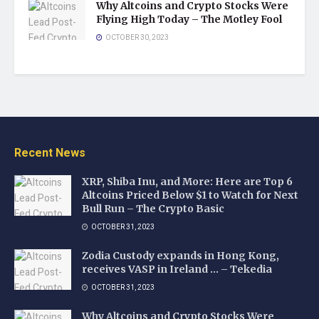
Why Altcoins and Crypto Stocks Were
Flying High Today – The Motley Fool
OCTOBER 30, 2023
Recent News
XRP, Shiba Inu, and More: Here are Top 6
Altcoins Priced Below $1 to Watch for Next
Bull Run – The Crypto Basic
OCTOBER 31, 2023
Zodia Custody expands in Hong Kong,
receives VASP in Ireland … – Tekedia
OCTOBER 31, 2023
Why Altcoins and Crypto Stocks Were