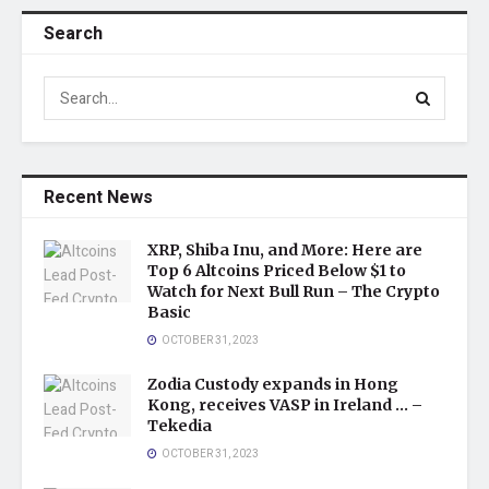
Search
Recent News
XRP, Shiba Inu, and More: Here are
Top 6 Altcoins Priced Below $1 to
Watch for Next Bull Run – The Crypto
Basic
OCTOBER 31, 2023
Zodia Custody expands in Hong
Kong, receives VASP in Ireland … –
Tekedia
OCTOBER 31, 2023