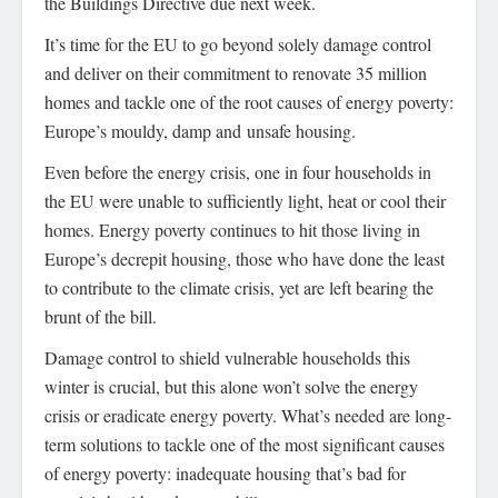
the Buildings Directive due next week.
It’s time for the EU to go beyond solely damage control
and deliver on their commitment to renovate 35 million
homes and tackle one of the root causes of energy poverty:
Europe’s mouldy, damp and unsafe housing.
Even before the energy crisis, one in four households in
the EU were unable to sufficiently light, heat or cool their
homes. Energy poverty continues to hit those living in
Europe’s decrepit housing, those who have done the least
to contribute to the climate crisis, yet are left bearing the
brunt of the bill.
Damage control to shield vulnerable households this
winter is crucial, but this alone won’t solve the energy
crisis or eradicate energy poverty. What’s needed are long-
term solutions to tackle one of the most significant causes
of energy poverty: inadequate housing that’s bad for