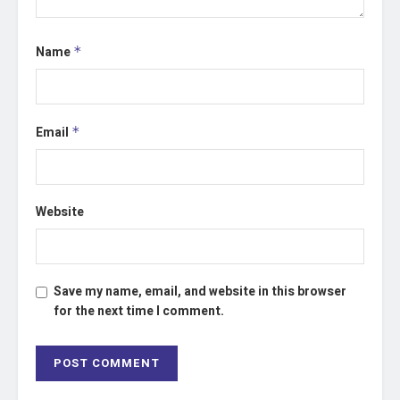
Name
*
Email
*
Website
Save my name, email, and website in this browser
for the next time I comment.