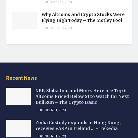
OCTOBER 31, 2023
Why Altcoins and Crypto Stocks Were
Flying High Today – The Motley Fool
OCTOBER 30, 2023
Recent News
XRP, Shiba Inu, and More: Here are Top 6
Altcoins Priced Below $1 to Watch for Next
Bull Run – The Crypto Basic
OCTOBER 31, 2023
Zodia Custody expands in Hong Kong,
receives VASP in Ireland … – Tekedia
OCTOBER 31, 2023