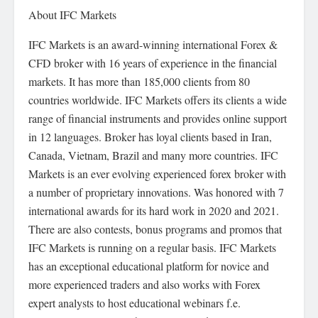
About IFC Markets
IFC Markets is an award-winning international Forex &
CFD broker with 16 years of experience in the financial
markets. It has more than 185,000 clients from 80
countries worldwide. IFC Markets offers its clients a wide
range of financial instruments and provides online support
in 12 languages. Broker has loyal clients based in Iran,
Canada, Vietnam, Brazil and many more countries. IFC
Markets is an ever evolving experienced forex broker with
a number of proprietary innovations. Was honored with 7
international awards for its hard work in 2020 and 2021.
There are also contests, bonus programs and promos that
IFC Markets is running on a regular basis. IFC Markets
has an exceptional educational platform for novice and
more experienced traders and also works with Forex
expert analysts to host educational webinars f.e.