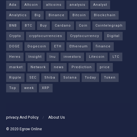
Ada
Altcoin
altcoins
analysis
Analyst
Analytics
Big
Binance
Bitcoin
Blockchain
BNB
BTC
Buy
Cardano
Coin
Cointelegraph
Crypto
cryptocurrencies
Cryptocurrency
Digital
DOGE
Dogecoin
ETH
Ethereum
finance
Heres
Insight
Inu
investors
Litecoin
LTC
market
Network
news
Prediction
price
Ripple
SEC
Shiba
Solana
Today
Token
Top
week
XRP
privacy And Policy
About Us
© 2020
Egrow Online