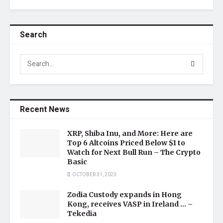
Search
Recent News
XRP, Shiba Inu, and More: Here are
Top 6 Altcoins Priced Below $1 to
Watch for Next Bull Run – The Crypto
Basic
OCTOBER 31, 2023
Zodia Custody expands in Hong
Kong, receives VASP in Ireland … –
Tekedia