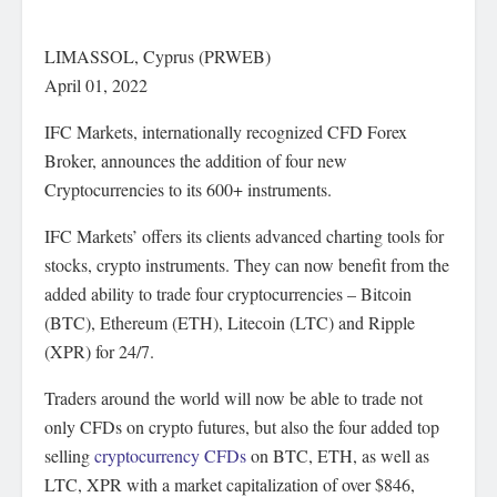
LIMASSOL, Cyprus (PRWEB)
April 01, 2022
IFC Markets, internationally recognized CFD Forex
Broker, announces the addition of four new
Cryptocurrencies to its 600+ instruments.
IFC Markets’ offers its clients advanced charting tools for
stocks, crypto instruments. They can now benefit from the
added ability to trade four cryptocurrencies – Bitcoin
(BTC), Ethereum (ETH), Litecoin (LTC) and Ripple
(XPR) for 24/7.
Traders around the world will now be able to trade not
only CFDs on crypto futures, but also the four added top
selling
cryptocurrency CFDs
on BTC, ETH, as well as
LTC, XPR with a market capitalization of over $846,