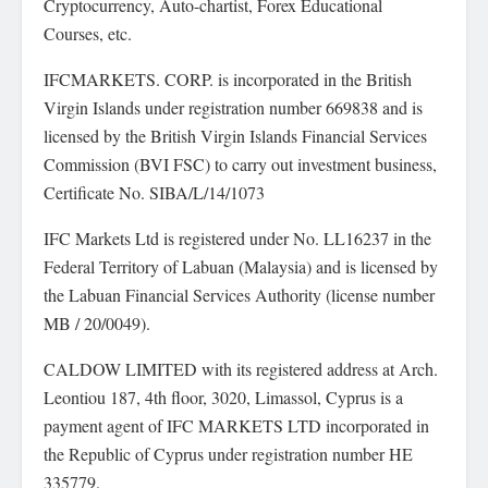
Cryptocurrency, Auto-chartist, Forex Educational
Courses, etc.
IFCMARKETS. CORP. is incorporated in the British
Virgin Islands under registration number 669838 and is
licensed by the British Virgin Islands Financial Services
Commission (BVI FSC) to carry out investment business,
Certificate No. SIBA/L/14/1073
IFC Markets Ltd is registered under No. LL16237 in the
Federal Territory of Labuan (Malaysia) and is licensed by
the Labuan Financial Services Authority (license number
MB / 20/0049).
CALDOW LIMITED with its registered address at Arch.
Leontiou 187, 4th floor, 3020, Limassol, Cyprus is a
payment agent of IFC MARKETS LTD incorporated in
the Republic of Cyprus under registration number HE
335779.