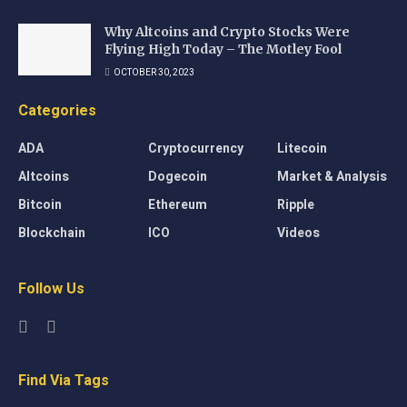
Why Altcoins and Crypto Stocks Were
Flying High Today – The Motley Fool
OCTOBER 30, 2023
Categories
ADA
Cryptocurrency
Litecoin
Altcoins
Dogecoin
Market & Analysis
Bitcoin
Ethereum
Ripple
Blockchain
ICO
Videos
Follow Us
Find Via Tags