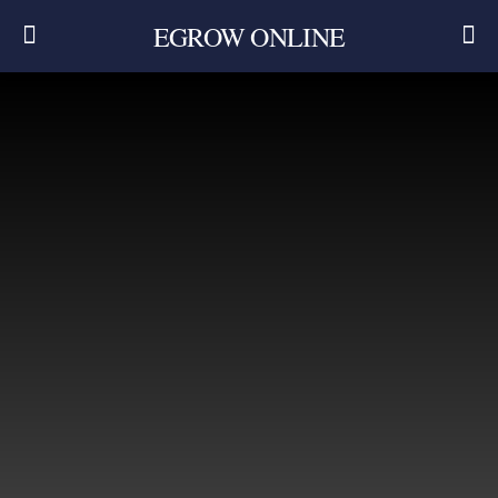
EGROW ONLINE