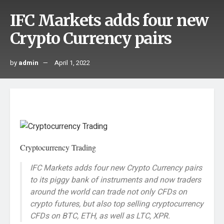
IFC Markets adds four new
Crypto Currency pairs
by
admin
April 1, 2022
Cryptocurrency Trading
IFC Markets adds four new Crypto Currency pairs
to its piggy bank of instruments and now traders
around the world can trade not only CFDs on
crypto futures, but also top selling cryptocurrency
CFDs on BTC, ETH, as well as LTC, XPR.