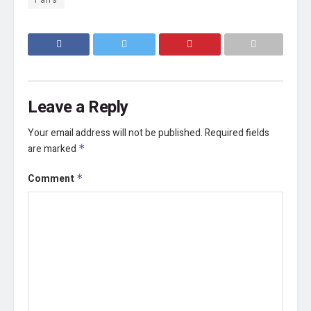
Leave a Reply
Your email address will not be published.
Required fields
are marked
*
Comment
*