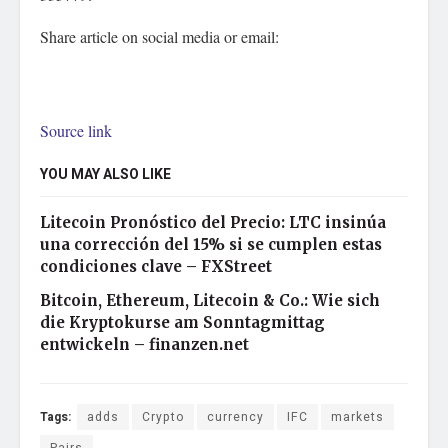
Share article on social media or email:
Source link
YOU MAY ALSO LIKE
Litecoin Pronóstico del Precio: LTC insinúa
una corrección del 15% si se cumplen estas
condiciones clave – FXStreet
Bitcoin, Ethereum, Litecoin & Co.: Wie sich
die Kryptokurse am Sonntagmittag
entwickeln – finanzen.net
Tags:
adds
Crypto
currency
IFC
markets
Pairs