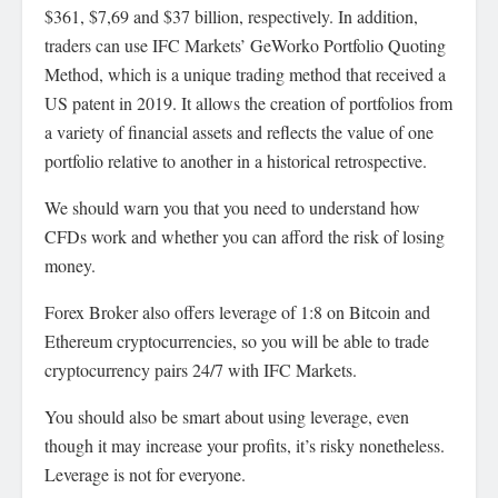
$361, $7,69 and $37 billion, respectively. In addition,
traders can use IFC Markets’ GeWorko Portfolio Quoting
Method, which is a unique trading method that received a
US patent in 2019. It allows the creation of portfolios from
a variety of financial assets and reflects the value of one
portfolio relative to another in a historical retrospective.
We should warn you that you need to understand how
CFDs work and whether you can afford the risk of losing
money.
Forex Broker also offers leverage of 1:8 on Bitcoin and
Ethereum cryptocurrencies, so you will be able to trade
cryptocurrency pairs 24/7 with IFC Markets.
You should also be smart about using leverage, even
though it may increase your profits, it’s risky nonetheless.
Leverage is not for everyone.