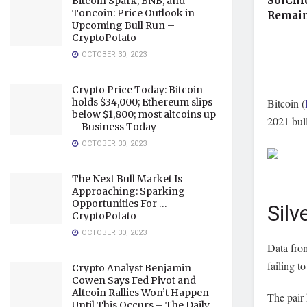
SolChi
Bitcoin Spark, BNB, and
Toncoin: Price Outlook in
Remain
Upcoming Bull Run –
CryptoPotato
OCTOBER 30, 2023
Crypto Price Today: Bitcoin
holds $34,000; Ethereum slips
Bitcoin (
below $1,800; most altcoins up
2021 bul
– Business Today
OCTOBER 30, 2023
The Next Bull Market Is
Approaching: Sparking
Opportunities For … –
Silv
CryptoPotato
OCTOBER 30, 2023
Data fr
failing t
Crypto Analyst Benjamin
Cowen Says Fed Pivot and
Altcoin Rallies Won’t Happen
The pair 
Until This Occurs – The Daily