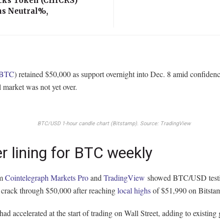
cks Token (CHICKS)
s Neutral%,
BTC
) retained $50,000 as support overnight into Dec. 8 amid confidenc
l market was not yet over.
BTC/USD 1-hour candle chart (Bitstamp). Source: TradingView
er lining for BTC weekly
om
Cointelegraph Markets Pro
and
TradingView
showed BTC/USD testi
o crack through $50,000 after reaching
local highs
of $51,990 on Bitsta
had accelerated at the start of trading on Wall Street, adding to existing