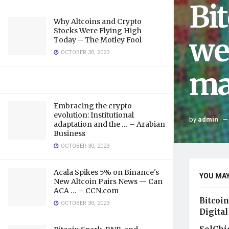
Bi
Why Altcoins and Crypto
Stocks Were Flying High
we
Today – The Motley Fool
OCTOBER 30, 2023
ma
Embracing the crypto
evolution: Institutional
by
admin
adaptation and the … – Arabian
Business
OCTOBER 30, 2023
Acala Spikes 5% on Binance's
YOU MAY
New Altcoin Pairs News — Can
ACA … – CCN.com
Bitcoin
OCTOBER 30, 2023
Digital