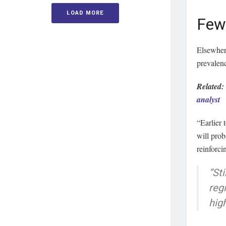
LOAD MORE
Few 
Elsewhere
prevalen
Related
analyst
“Earlier
will pro
reinforci
“Sti
reg
high