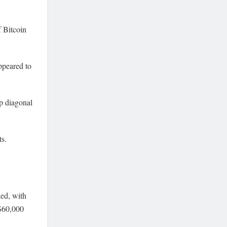
f Bitcoin
ppeared to
op diagonal
ts.
ued, with
 $60,000