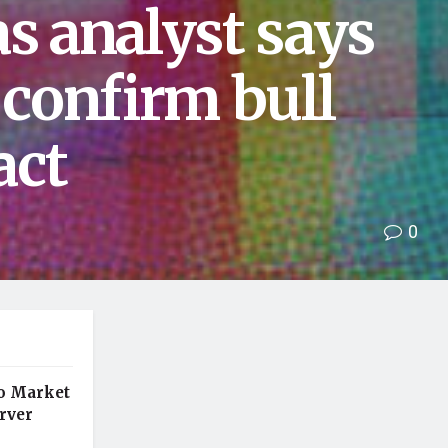
as analyst says
confirm bull
act
0
o Market
rver