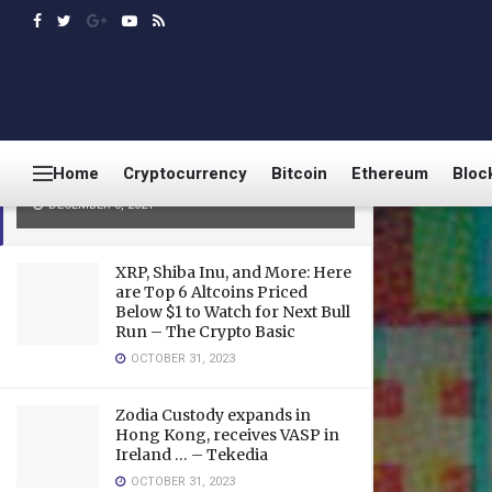
LATEST
TRENDING
Bitcoin holds $50K as analyst
says weekly timeframes confirm
Home
Cryptocurrency
Bitcoin
Ethereum
Bloc
bull market remains intact
DECEMBER 8, 2021
XRP, Shiba Inu, and More: Here
are Top 6 Altcoins Priced
Below $1 to Watch for Next Bull
Run – The Crypto Basic
OCTOBER 31, 2023
Zodia Custody expands in
Hong Kong, receives VASP in
Ireland … – Tekedia
OCTOBER 31, 2023