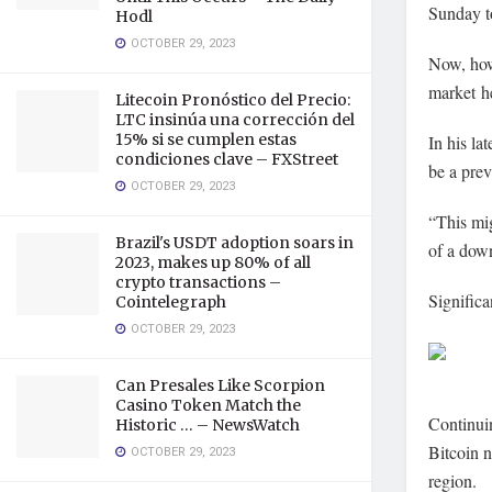
Sunday t
Hodl
OCTOBER 29, 2023
Now, howe
market he
Litecoin Pronóstico del Precio:
LTC insinúa una corrección del
15% si se cumplen estas
In his lat
condiciones clave – FXStreet
be a prev
OCTOBER 29, 2023
“This mig
Brazil's USDT adoption soars in
of a dow
2023, makes up 80% of all
crypto transactions –
Significa
Cointelegraph
OCTOBER 29, 2023
Can Presales Like Scorpion
Casino Token Match the
Continuin
Historic … – NewsWatch
Bitcoin 
OCTOBER 29, 2023
region.