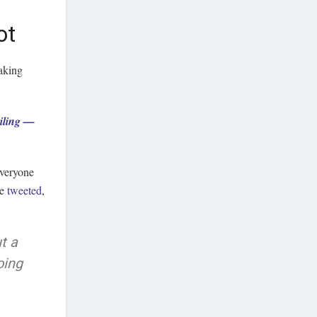
ot
taking
eiling —
everyone
te
tweeted
,
t a
oing