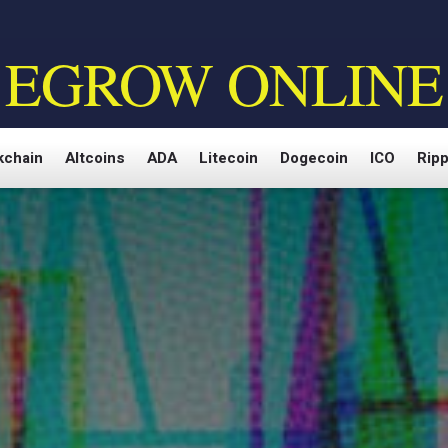
EGROW ONLINE
kchain
Altcoins
ADA
Litecoin
Dogecoin
ICO
Ripp