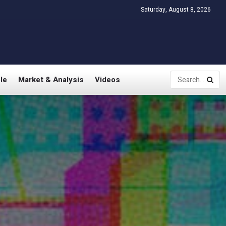
Saturday, August 8, 2026
le
Market & Analysis
Videos