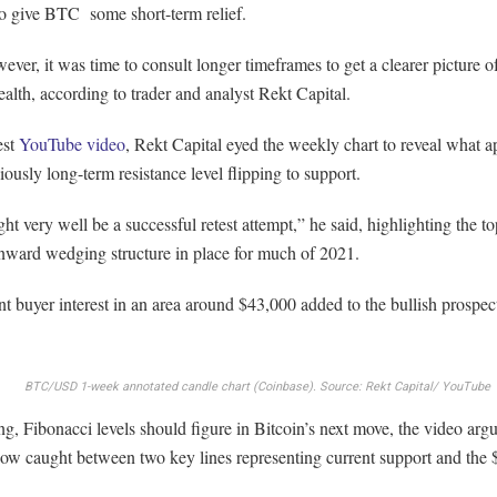
o give BTC some short-term relief.
ver, it was time to consult longer timeframes to get a clearer picture o
alth, according to trader and analyst Rekt Capital.
est
YouTube video
, Rekt Capital eyed the weekly chart to reveal what a
iously long-term resistance level flipping to support.
ht very well be a successful retest attempt,” he said, highlighting the t
nward wedging structure in place for much of 2021.
nt buyer interest in an area around $43,000 added to the bullish prospec
BTC/USD 1-week annotated candle chart (Coinbase). Source: Rekt Capital/ YouTube
g, Fibonacci levels should figure in Bitcoin’s next move, the video arg
now caught between two key lines representing current support and the