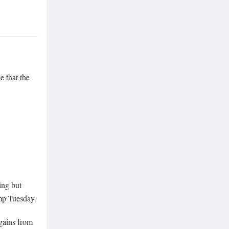
e that the
ng but
mp Tuesday.
 gains from