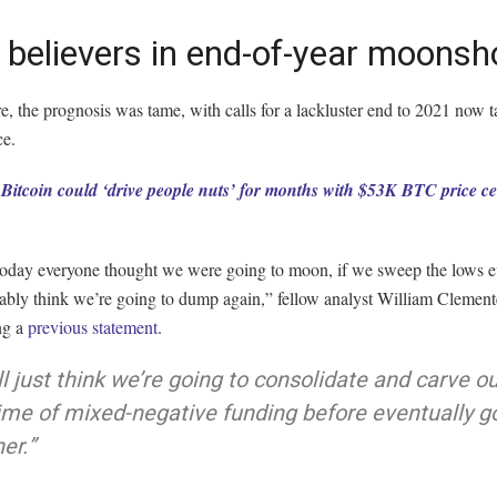
believers in end-of-year moonsh
, the prognosis was tame, with calls for a lackluster end to 2021 now 
ce.
:
Bitcoin could ‘drive people nuts’ for months with $53K BTC price c
 today everyone thought we were going to moon, if we sweep the lows 
bably think we’re going to dump again,” fellow analyst William Clemen
ng a
previous statement
.
ll just think we’re going to consolidate and carve ou
ime of mixed-negative funding before eventually g
er.”