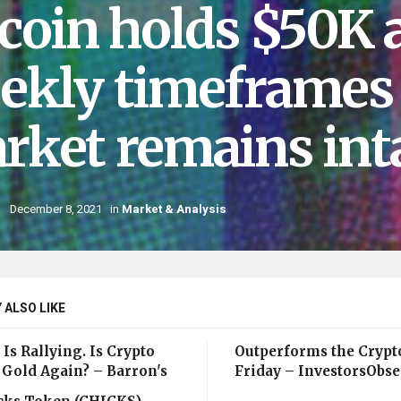
tcoin holds $50K 
ekly timeframes 
rket remains int
December 8, 2021
in
Market & Analysis
 ALSO LIKE
 Is Rallying. Is Crypto
Outperforms the Crypt
 Gold Again? – Barron's
Friday – InvestorsObse