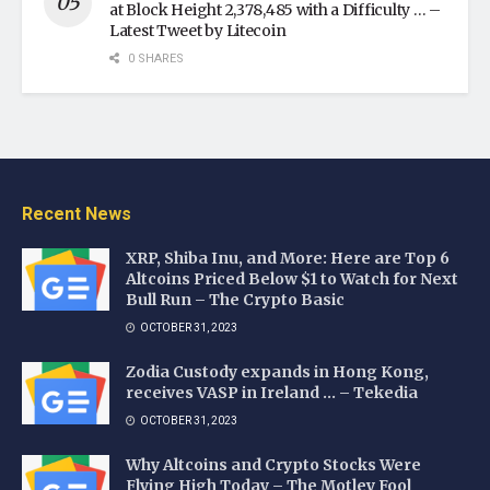
at Block Height 2,378,485 with a Difficulty … –
Latest Tweet by Litecoin
0 SHARES
Recent News
XRP, Shiba Inu, and More: Here are Top 6
Altcoins Priced Below $1 to Watch for Next
Bull Run – The Crypto Basic
OCTOBER 31, 2023
Zodia Custody expands in Hong Kong,
receives VASP in Ireland … – Tekedia
OCTOBER 31, 2023
Why Altcoins and Crypto Stocks Were
Flying High Today – The Motley Fool