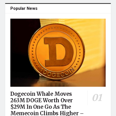
Popular News
Dogecoin Whale Moves
263M DOGE Worth Over
$29M In One Go As The
Memecoin Climbs Higher –