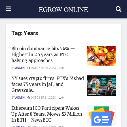
EGROW ONLINE
Tag:
Years
Bitcoin dominance hits 54% —
Highest in 2.5 years as BTC
halving approaches
BY
ADMIN
OCTOBER 26, 2023
0
NY sues crypto firms, FTX’s Nishad
faces 75 years in jail, and
Grayscale…
BY
ADMIN
OCTOBER 21, 2023
0
Ethereum ICO Participant Wakes
Up After 8 Years, Moves $3 Million
In ETH – NewsBTC