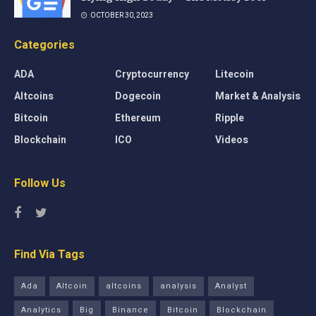
OCTOBER 30, 2023
Categories
ADA
Cryptocurrency
Litecoin
Altcoins
Dogecoin
Market & Analysis
Bitcoin
Ethereum
Ripple
Blockchain
ICO
Videos
Follow Us
Find Via Tags
Ada
Altcoin
altcoins
analysis
Analyst
Analytics
Big
Binance
Bitcoin
Blockchain