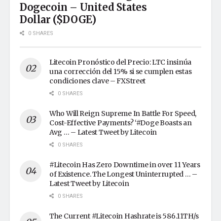
Dogecoin – United States
Dollar ($DOGE)
0 SHARES
Litecoin Pronóstico del Precio: LTC insinúa
una corrección del 15% si se cumplen estas
condiciones clave – FXStreet
0 SHARES
Who Will Reign Supreme In Battle For Speed,
Cost-Effective Payments? ‘#Doge Boasts an
Avg … – Latest Tweet by Litecoin
0 SHARES
#Litecoin Has Zero Downtime in over 11 Years
of Existence. The Longest Uninterrupted … –
Latest Tweet by Litecoin
0 SHARES
The Current #Litecoin Hashrate is 586.11TH/s