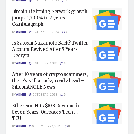
BY
ADMIN
OCTOBER 21, 2023
0
Bitcoin Lightning Network growth
jumps 1,200% in 2 years –
Cointelegraph
BY
ADMIN
OCTOBER 11, 2023
0
Is Satoshi Nakamoto Back? Twitter
Account Revived After 5 Years –
Decrypt
BY
ADMIN
OCTOBER 4, 2023
0
After 10 years of crypto scammers,
there's still a rocky road ahead –
SiliconANGLE News
BY
ADMIN
OCTOBER 3, 2023
0
Ethereum Hits $10B Revenue in
Seven Years, Outpaces Tech … –
TCU
BY
ADMIN
SEPTEMBER 27, 2023
0