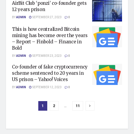
AirBit Club ‘ponzi’ co-founder gets
12 years prison
BY
ADMIN
SEPTEMBER 27, 2023
0
This is how centralized Bitcoin
mining has become over the years
– Report – Finbold – Finance in
Bold
BY
ADMIN
SEPTEMBER 23, 2023
0
Co-founder of fake cryptocurrency
scheme sentenced to 20 years in
US prison – Yahoo! Voices
BY
ADMIN
SEPTEMBER 12, 2023
0
1
2
…
11