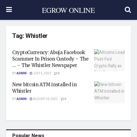
EGROW ONLINE
Tag:
Whistler
CryptoCurrency: Abuja Facebook
Scammer In Prison Custody – The
… – The Whistler Newspaper
BY
ADMIN
JULY 5, 2023
0
New bitcoin ATM installed in
Whistler
BY
ADMIN
AUGUST 20, 2022
0
Popular News