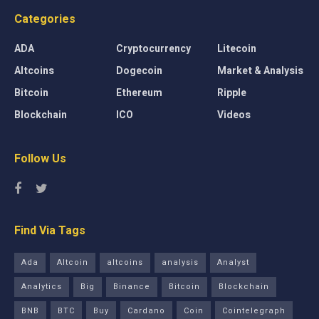
Categories
ADA
Cryptocurrency
Litecoin
Altcoins
Dogecoin
Market & Analysis
Bitcoin
Ethereum
Ripple
Blockchain
ICO
Videos
Follow Us
Find Via Tags
Ada
Altcoin
altcoins
analysis
Analyst
Analytics
Big
Binance
Bitcoin
Blockchain
BNB
BTC
Buy
Cardano
Coin
Cointelegraph