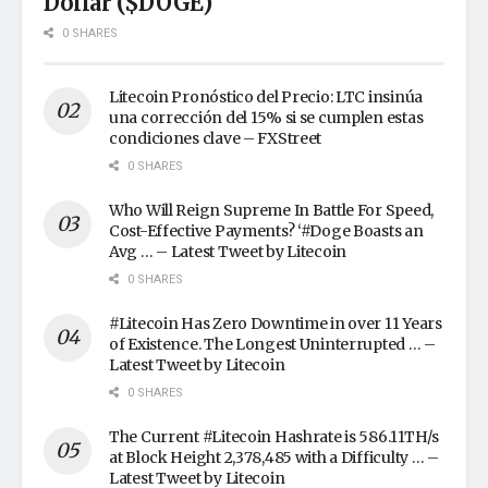
Dollar ($DOGE)
0 SHARES
Litecoin Pronóstico del Precio: LTC insinúa
una corrección del 15% si se cumplen estas
condiciones clave – FXStreet
0 SHARES
Who Will Reign Supreme In Battle For Speed,
Cost-Effective Payments? ‘#Doge Boasts an
Avg … – Latest Tweet by Litecoin
0 SHARES
#Litecoin Has Zero Downtime in over 11 Years
of Existence. The Longest Uninterrupted … –
Latest Tweet by Litecoin
0 SHARES
The Current #Litecoin Hashrate is 586.11TH/s
at Block Height 2,378,485 with a Difficulty … –
Latest Tweet by Litecoin