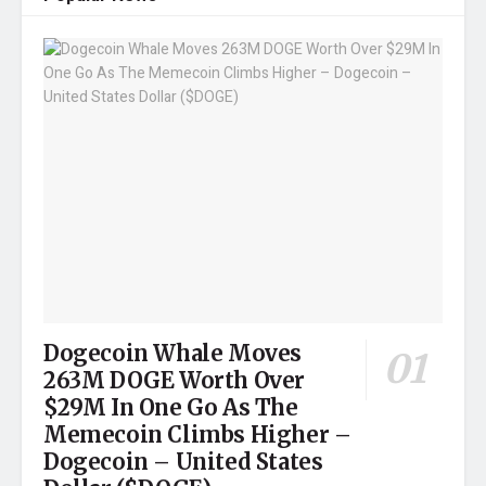
Dogecoin Whale Moves
263M DOGE Worth Over
$29M In One Go As The
Memecoin Climbs Higher –
Dogecoin – United States