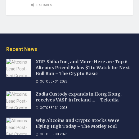
0 SHARES
Recent News
XRP, Shiba Inu, and More: Here are Top 6
Altcoins Priced Below $1 to Watch for Next
Bull Run – The Crypto Basic
OCTOBER 31, 2023
Zodia Custody expands in Hong Kong,
receives VASP in Ireland … – Tekedia
OCTOBER 31, 2023
Why Altcoins and Crypto Stocks Were
Flying High Today – The Motley Fool
OCTOBER 30, 2023