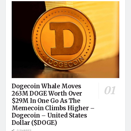
Dogecoin Whale Moves
263M DOGE Worth Over
$29M In One Go As The
Memecoin Climbs Higher –
Dogecoin – United States
Dollar ($DOGE)
0 SHARES