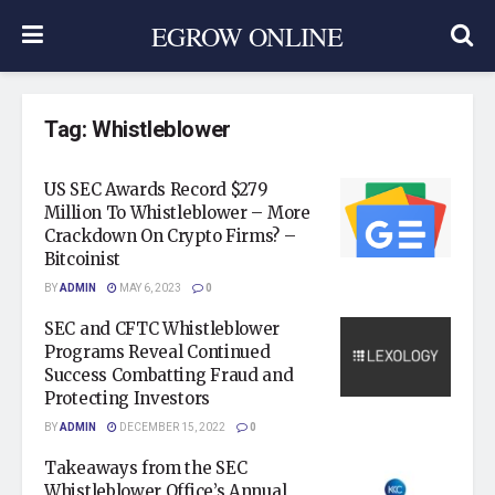
EGROW ONLINE
Tag:
Whistleblower
US SEC Awards Record $279
Million To Whistleblower – More
Crackdown On Crypto Firms? –
Bitcoinist
BY
ADMIN
MAY 6, 2023
0
SEC and CFTC Whistleblower
Programs Reveal Continued
Success Combatting Fraud and
Protecting Investors
BY
ADMIN
DECEMBER 15, 2022
0
Takeaways from the SEC
Whistleblower Office’s Annual