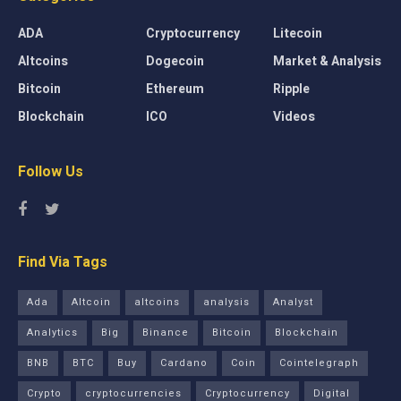
ADA
Cryptocurrency
Litecoin
Altcoins
Dogecoin
Market & Analysis
Bitcoin
Ethereum
Ripple
Blockchain
ICO
Videos
Follow Us
Find Via Tags
Ada
Altcoin
altcoins
analysis
Analyst
Analytics
Big
Binance
Bitcoin
Blockchain
BNB
BTC
Buy
Cardano
Coin
Cointelegraph
Crypto
cryptocurrencies
Cryptocurrency
Digital