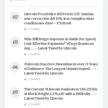
Litecoin Pronóstico del Precio: LTC insinúa
una corrección del 15% si se cumplen estas
condiciones clave – FXStreet
0 SHARES
Who Will Reign Supreme In Battle For Speed,
Cost-Effective Payments? ‘#Doge Boasts an
Avg … – Latest Tweet by Litecoin
0 SHARES
#Litecoin Has Zero Downtime in over 11 Years
of Existence. The Longest Uninterrupted … –
Latest Tweet by Litecoin
0 SHARES
The Current #Litecoin Hashrate is 586.11TH/s
at Block Height 2,378,485 with a Difficulty … –
Latest Tweet by Litecoin
0 SHARES