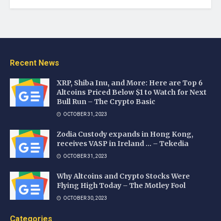
Recent News
XRP, Shiba Inu, and More: Here are Top 6
Altcoins Priced Below $1 to Watch for Next
Bull Run – The Crypto Basic
OCTOBER 31, 2023
Zodia Custody expands in Hong Kong,
receives VASP in Ireland … – Tekedia
OCTOBER 31, 2023
Why Altcoins and Crypto Stocks Were
Flying High Today – The Motley Fool
OCTOBER 30, 2023
Categories