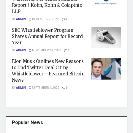
Report | Kohn, Kohn & Colapinto
LLP
BY
ADMIN
DECEMBER 2, 2022
0
SEC Whistleblower Program
Shares Annual Report for Record
Year
BY
ADMIN
NOVEMBER 29, 2022
0
Elon Musk Outlines New Reasons
to End Twitter Deal Citing
Whistleblower – Featured Bitcoin
News
BY
ADMIN
SEPTEMBER 1, 2022
0
Popular News