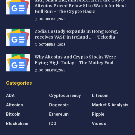
XRP, Shiba Inu, and More: Here are Top 6
Altcoins Priced Below $1 to Watch for Next
Bull Run – The Crypto Basic
OCTOBER 31, 2023
Zodia Custody expands in Hong Kong,
receives VASP in Ireland … – Tekedia
OCTOBER 31, 2023
Why Altcoins and Crypto Stocks Were
Flying High Today – The Motley Fool
OCTOBER 30, 2023
Categories
ADA
Cryptocurrency
Litecoin
Altcoins
Dogecoin
Market & Analysis
Bitcoin
Ethereum
Ripple
Blockchain
ICO
Videos