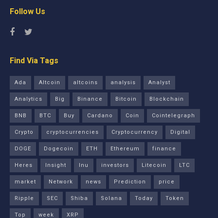
Follow Us
Find Via Tags
Ada
Altcoin
altcoins
analysis
Analyst
Analytics
Big
Binance
Bitcoin
Blockchain
BNB
BTC
Buy
Cardano
Coin
Cointelegraph
Crypto
cryptocurrencies
Cryptocurrency
Digital
DOGE
Dogecoin
ETH
Ethereum
finance
Heres
Insight
Inu
investors
Litecoin
LTC
market
Network
news
Prediction
price
Ripple
SEC
Shiba
Solana
Today
Token
Top
week
XRP