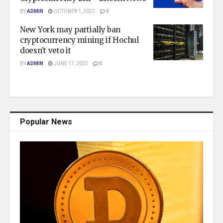
BY
ADMIN
OCTOBER 1, 2022
0
New York may partially ban
cryptocurrency mining if Hochul
doesn’t veto it
BY
ADMIN
JUNE 17, 2022
0
Popular News