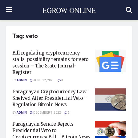
EGROW ONLINE
Tag:
veto
Bill regulating cryptocurrency
stalls, possibility remains for veto
session – The State Journal-
Register
BY
ADMIN
JUNE 12, 2023
0
Paraguayan Cryptocurrency Law
Shelved After Presidential Veto –
Regulation Bitcoin News
BY
ADMIN
DECEMBER 9, 2022
0
Paraguayan Senate Rejects
Presidential Veto to
Cryptocurrency Bill – Bitcoin News