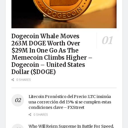
Dogecoin Whale Moves
263M DOGE Worth Over
$29M In One Go As The
Memecoin Climbs Higher –
Dogecoin – United States
Dollar ($DOGE)
0 SHARES
Litecoin Pronóstico del Precio: LTC insinúa
una corrección del 15% si se cumplen estas
condiciones clave – FXStreet
0 SHARES
Who Will Reign Supreme In Battle For Speed,