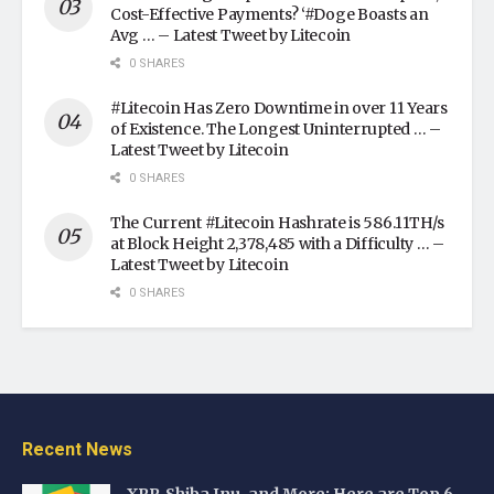
Cost-Effective Payments? ‘#Doge Boasts an
Avg … – Latest Tweet by Litecoin
0 SHARES
#Litecoin Has Zero Downtime in over 11 Years
of Existence. The Longest Uninterrupted … –
Latest Tweet by Litecoin
0 SHARES
The Current #Litecoin Hashrate is 586.11TH/s
at Block Height 2,378,485 with a Difficulty … –
Latest Tweet by Litecoin
0 SHARES
Recent News