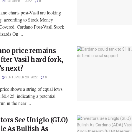
OCTOBER 1, 2022
0
ano charts post-Vasil are looking
g, according to Stock Money
 Covered: Cardano Post-Vasil Stock
zards On ...
ano price remains
 after Vasil hard fork,
s next?
SEPTEMBER 29, 2022
0
rice shows a string of equal lows
 $0.425, indicating a potential
run in the near ...
tors See Uniglo (GLO)
le As Bullish As