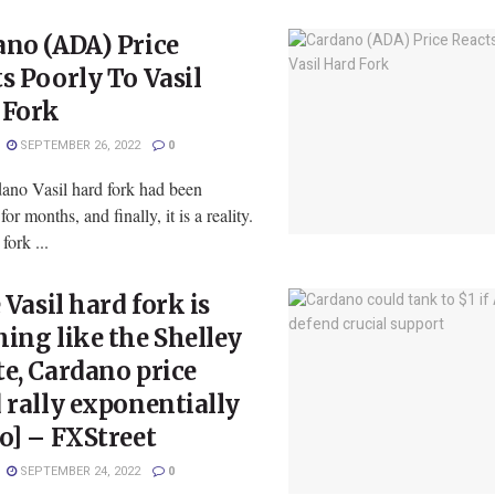
no (ADA) Price
s Poorly To Vasil
 Fork
SEPTEMBER 26, 2022
0
ano Vasil hard fork had been
or months, and finally, it is a reality.
fork ...
e Vasil hard fork is
ing like the Shelley
e, Cardano price
 rally exponentially
o] – FXStreet
SEPTEMBER 24, 2022
0