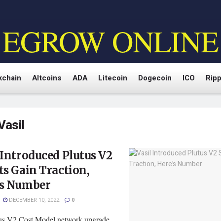
EGROW ONLINE
kchain
Altcoins
ADA
Litecoin
Dogecoin
ICO
Ripp
Vasil
 Introduced Plutus V2
ts Gain Traction,
’s Number
DECEMBER 10, 2022
0
us V2 Cost Model network upgrade