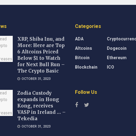
ews
Categories
ADA
Cryptocurren
XRP, Shiba Inu, and
More: Here are Top
Altcoins
Dogecoin
6 Altcoins Priced
Bitcoin
Ethereum
Below $1 to Watch
for Next Bull Run –
Blockchain
ICO
The Crypto Basic
OCTOBER 31, 2023
Follow Us
Zodia Custody
expands in Hong
Kong, receives
VASP in Ireland … –
Tekedia
OCTOBER 31, 2023