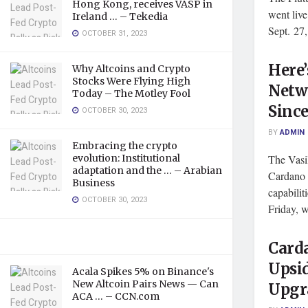
Hong Kong, receives VASP in
went liv
Ireland … – Tekedia
Sept. 27, 
OCTOBER 31, 2023
Here
Why Altcoins and Crypto
Stocks Were Flying High
Netw
Today – The Motley Fool
Since
OCTOBER 30, 2023
BY
ADMIN
Embracing the crypto
evolution: Institutional
The Vasi
adaptation and the … – Arabian
Cardano 
Business
capabilit
OCTOBER 30, 2023
Friday, w
Card
Upsid
Acala Spikes 5% on Binance's
New Altcoin Pairs News — Can
Upgra
ACA … – CCN.com