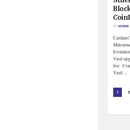
Miles
Block
Coin
BY
ADMIN
Cardano’
Milestone
Evolutio
Vasil up
live Coi
Vasil ...
1
2