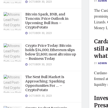
BY
ADMIN
OCTOBER 30, 2023
The Card
Bitcoin Spark, BNB, and
promisin
Toncoin: Price Outlook in
Lizards.
Upcoming Bull Run –
CryptoPotato
Money Li
OCTOBER 30, 2023
Card
Crypto Price Today: Bitcoin
still
holds $34,000; Ethereum slips
below $1,800; most altcoins up
what’
– Business Today
BY
ADMIN
OCTOBER 30, 2023
Cardano p
The Next Bull Market Is
formed at
Approaching: Sparking
liquidity 
Opportunities For … –
CryptoPotato
OCTOBER 30, 2023
Inves
Presa