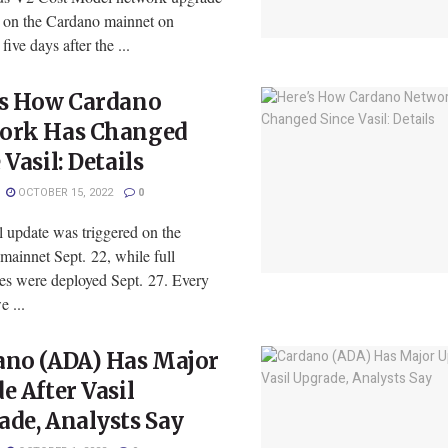
e on the Cardano mainnet on
five days after the ...
’s How Cardano
ork Has Changed
 Vasil: Details
OCTOBER 15, 2022
0
l update was triggered on the
mainnet Sept. 22, while full
ies were deployed Sept. 27. Every
e ...
ano (ADA) Has Major
e After Vasil
de, Analysts Say