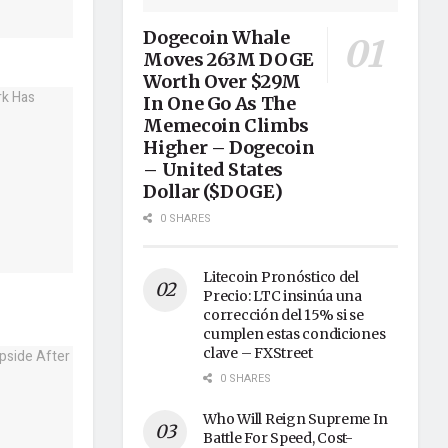
Dogecoin Whale
Moves 263M DOGE
Worth Over $29M
In One Go As The
Memecoin Climbs
Higher – Dogecoin
– United States
Dollar ($DOGE)
0 SHARES
Litecoin Pronóstico del
Precio: LTC insinúa una
corrección del 15% si se
cumplen estas condiciones
clave – FXStreet
0 SHARES
Who Will Reign Supreme In
Battle For Speed, Cost-