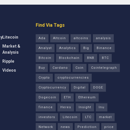
Find Via Tags
cy
Litecoin
Ada
Altcoin
altcoins
analysis
Market &
Analyst
Analytics
Big
Binance
Analysis
Bitcoin
Blockchain
BNB
BTC
Ripple
Buy
Cardano
Coin
Cointelegraph
Videos
Crypto
cryptocurrencies
Cryptocurrency
Digital
DOGE
Dogecoin
ETH
Ethereum
finance
Heres
Insight
Inu
investors
Litecoin
LTC
market
Network
news
Prediction
price