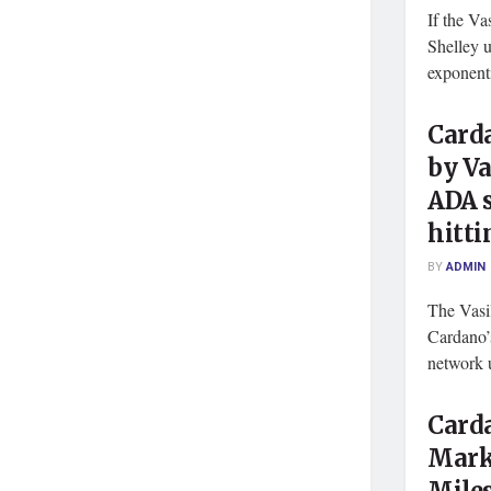
If the Va
Shelley u
exponent
Card
by Va
ADA 
hitti
BY
ADMIN
The Vasi
Cardano’
network u
Carda
Mark