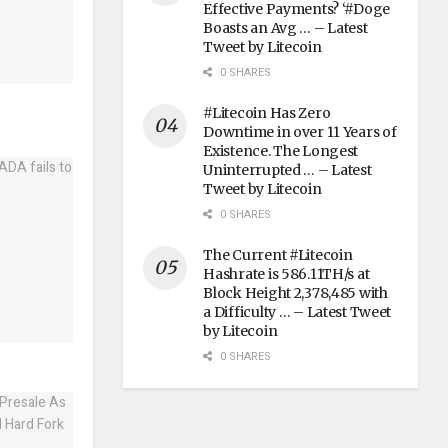
Effective Payments? ‘#Doge
Boasts an Avg … – Latest
Tweet by Litecoin
0 SHARES
#Litecoin Has Zero
Downtime in over 11 Years of
Existence. The Longest
Uninterrupted … – Latest
Tweet by Litecoin
0 SHARES
The Current #Litecoin
Hashrate is 586.11TH/s at
Block Height 2,378,485 with
a Difficulty … – Latest Tweet
by Litecoin
0 SHARES