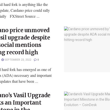
sil hard fork is anything like the
pdate, Cardano price could rally
ially FXStreet Source ...
ano price unmoved
sil upgrade despite
social mentions
ng record high
SEPTEMBER 23, 2022
0
l hard fork has emerged as one of
s (ADA) necessary and important
pdates that have been ...
no’s Vasil Upgrade
s an Important