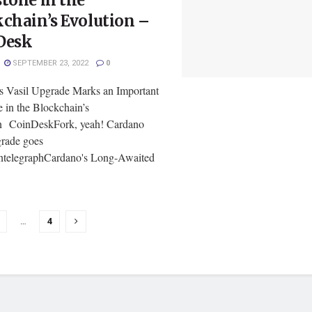
tone in the
chain’s Evolution –
Desk
SEPTEMBER 23, 2022
0
s Vasil Upgrade Marks an Important
 in the Blockchain’s
n CoinDeskFork, yeah! Cardano
grade goes
ntelegraphCardano's Long-Awaited
…
4