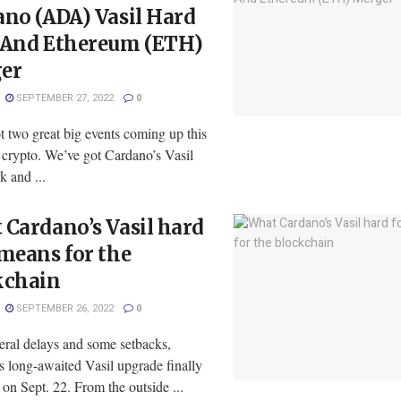
no (ADA) Vasil Hard
 And Ethereum (ETH)
er
SEPTEMBER 27, 2022
0
 two great big events coming up this
 crypto. We’ve got Cardano’s Vasil
 and ...
Cardano’s Vasil hard
means for the
kchain
SEPTEMBER 26, 2022
0
eral delays and some setbacks,
s long-awaited Vasil upgrade finally
 on Sept. 22. From the outside ...