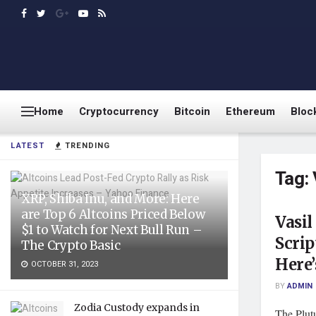
Home
Cryptocurrency
Bitcoin
Ethereum
Bloc
LATEST
TRENDING
Tag:
XRP, Shiba Inu, and More: Here
are Top 6 Altcoins Priced Below
Vasil
$1 to Watch for Next Bull Run –
Scrip
The Crypto Basic
Here
OCTOBER 31, 2023
BY
ADMIN
Zodia Custody expands in
The Plut