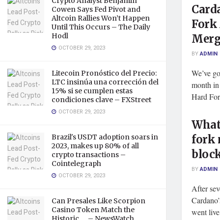
Crypto Analyst Benjamin
Carda
Cowen Says Fed Pivot and
Altcoin Rallies Won’t Happen
Fork
Until This Occurs – The Daily
Hodl
Merg
OCTOBER 29, 2023
BY
ADMIN
We’ve got
Litecoin Pronóstico del Precio:
LTC insinúa una corrección del
month in
15% si se cumplen estas
Hard Fork
condiciones clave – FXStreet
OCTOBER 29, 2023
What 
Brazil's USDT adoption soars in
fork 
2023, makes up 80% of all
bloc
crypto transactions –
Cointelegraph
BY
ADMIN
OCTOBER 29, 2023
After sev
Cardano’
Can Presales Like Scorpion
Casino Token Match the
went live
Historic … – NewsWatch