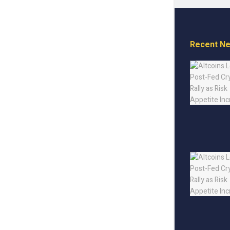
Recent N