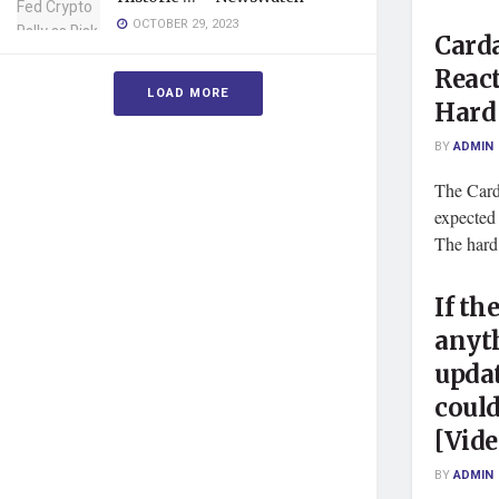
OCTOBER 29, 2023
Carda
React
LOAD MORE
Hard
BY
ADMIN
The Card
expected f
The hard 
If th
anyth
updat
could
[Vide
BY
ADMIN