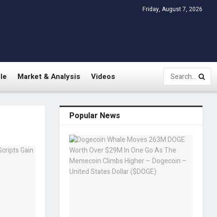
Friday, August 7, 2026
le
Market & Analysis
Videos
Popular News