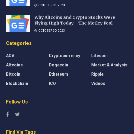
OCTOBER 31, 2023
Why Altcoins and Crypto Stocks Were
Flying High Today – The Motley Fool
OCTOBER 30, 2023
Categories
ADA
Cryptocurrency
Litecoin
Altcoins
Dogecoin
Market & Analysis
Bitcoin
Ethereum
Ripple
Blockchain
ICO
Videos
Follow Us
Find Via Tags