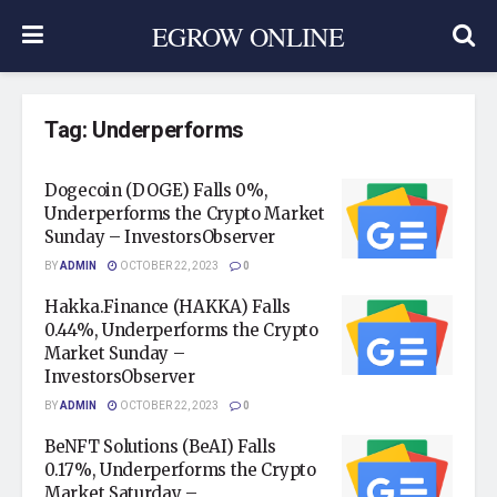
EGROW ONLINE
Tag:
Underperforms
Dogecoin (DOGE) Falls 0%,
Underperforms the Crypto Market
Sunday – InvestorsObserver
BY
ADMIN
OCTOBER 22, 2023
0
Hakka.Finance (HAKKA) Falls
0.44%, Underperforms the Crypto
Market Sunday –
InvestorsObserver
BY
ADMIN
OCTOBER 22, 2023
0
BeNFT Solutions (BeAI) Falls
0.17%, Underperforms the Crypto
Market Saturday –