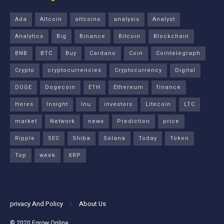
Ada
Altcoin
altcoins
analysis
Analyst
Analytics
Big
Binance
Bitcoin
Blockchain
BNB
BTC
Buy
Cardano
Coin
Cointelegraph
Crypto
cryptocurrencies
Cryptocurrency
Digital
DOGE
Dogecoin
ETH
Ethereum
finance
Heres
Insight
Inu
investors
Litecoin
LTC
market
Network
news
Prediction
price
Ripple
SEC
Shiba
Solana
Today
Token
Top
week
XRP
privacy And Policy
About Us
© 2020
Egrow Online