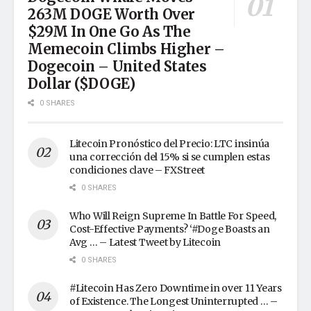
263M DOGE Worth Over
$29M In One Go As The
Memecoin Climbs Higher –
Dogecoin – United States
Dollar ($DOGE)
0 SHARES
Litecoin Pronóstico del Precio: LTC insinúa
una corrección del 15% si se cumplen estas
condiciones clave – FXStreet
0 SHARES
Who Will Reign Supreme In Battle For Speed,
Cost-Effective Payments? ‘#Doge Boasts an
Avg … – Latest Tweet by Litecoin
0 SHARES
#Litecoin Has Zero Downtime in over 11 Years
of Existence. The Longest Uninterrupted … –