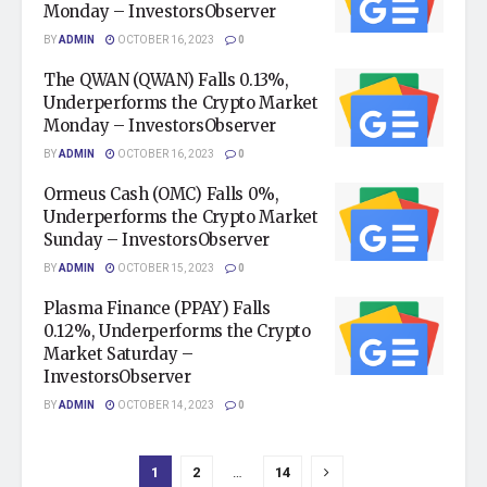
Monday – InvestorsObserver
BY
ADMIN
OCTOBER 16, 2023
0
The QWAN (QWAN) Falls 0.13%,
Underperforms the Crypto Market
Monday – InvestorsObserver
BY
ADMIN
OCTOBER 16, 2023
0
Ormeus Cash (OMC) Falls 0%,
Underperforms the Crypto Market
Sunday – InvestorsObserver
BY
ADMIN
OCTOBER 15, 2023
0
Plasma Finance (PPAY) Falls
0.12%, Underperforms the Crypto
Market Saturday –
InvestorsObserver
BY
ADMIN
OCTOBER 14, 2023
0
1
2
…
14