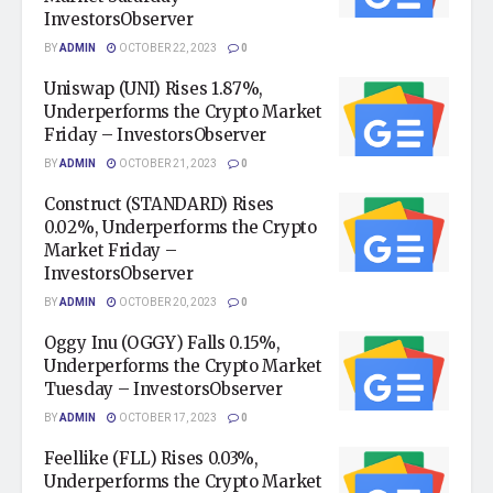
InvestorsObserver
BY
ADMIN
OCTOBER 22, 2023
0
Uniswap (UNI) Rises 1.87%,
Underperforms the Crypto Market
Friday – InvestorsObserver
BY
ADMIN
OCTOBER 21, 2023
0
Construct (STANDARD) Rises
0.02%, Underperforms the Crypto
Market Friday –
InvestorsObserver
BY
ADMIN
OCTOBER 20, 2023
0
Oggy Inu (OGGY) Falls 0.15%,
Underperforms the Crypto Market
Tuesday – InvestorsObserver
BY
ADMIN
OCTOBER 17, 2023
0
Feellike (FLL) Rises 0.03%,
Underperforms the Crypto Market