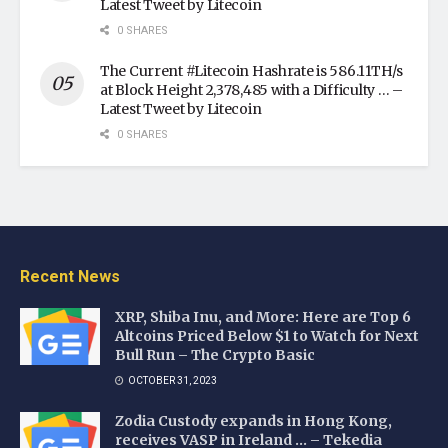
Latest Tweet by Litecoin
0 SHARES
The Current #Litecoin Hashrate is 586.11TH/s
at Block Height 2,378,485 with a Difficulty … –
Latest Tweet by Litecoin
0 SHARES
Recent News
XRP, Shiba Inu, and More: Here are Top 6
Altcoins Priced Below $1 to Watch for Next
Bull Run – The Crypto Basic
OCTOBER 31, 2023
Zodia Custody expands in Hong Kong,
receives VASP in Ireland … – Tekedia