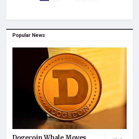
Popular News
Dogecoin Whale Moves