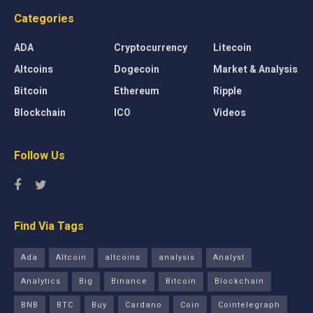
Categories
ADA
Cryptocurrency
Litecoin
Altcoins
Dogecoin
Market & Analysis
Bitcoin
Ethereum
Ripple
Blockchain
ICO
Videos
Follow Us
Find Via Tags
Ada
Altcoin
altcoins
analysis
Analyst
Analytics
Big
Binance
Bitcoin
Blockchain
BNB
BTC
Buy
Cardano
Coin
Cointelegraph