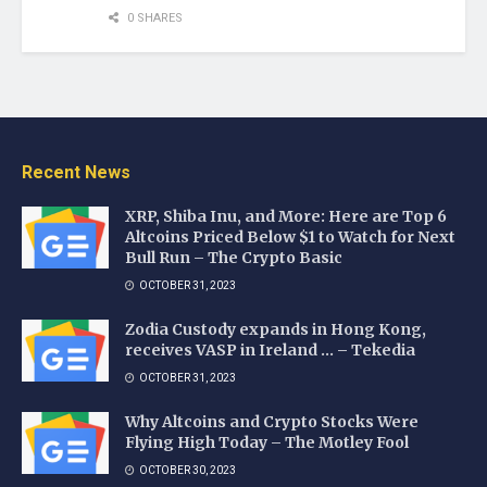
0 SHARES
Recent News
XRP, Shiba Inu, and More: Here are Top 6
Altcoins Priced Below $1 to Watch for Next
Bull Run – The Crypto Basic
OCTOBER 31, 2023
Zodia Custody expands in Hong Kong,
receives VASP in Ireland … – Tekedia
OCTOBER 31, 2023
Why Altcoins and Crypto Stocks Were
Flying High Today – The Motley Fool
OCTOBER 30, 2023