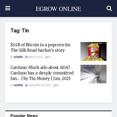
EGROW ONLINE
Tag:
Tin
$3.4B of Bitcoin in a popcorn tin:
The Silk Road hacker’s story
BY
ADMIN
MAY 9, 2023
0
Cardano: Much ado about ADA?.
Cardano has a deeply committed
fan… | by Tin Money | Jan, 2023
BY
ADMIN
JANUARY 23, 2023
0
Popular News