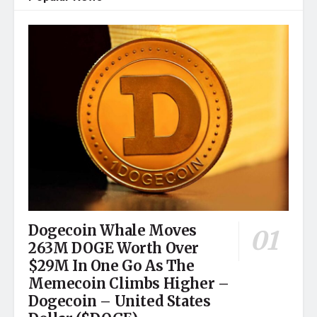
Dogecoin Whale Moves
263M DOGE Worth Over
$29M In One Go As The
Memecoin Climbs Higher –
Dogecoin – United States