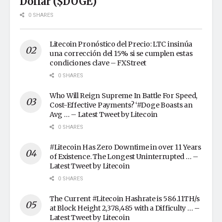
Dollar ($DOGE)
0 SHARES
Litecoin Pronóstico del Precio: LTC insinúa
una corrección del 15% si se cumplen estas
condiciones clave – FXStreet
0 SHARES
Who Will Reign Supreme In Battle For Speed,
Cost-Effective Payments? ‘#Doge Boasts an
Avg … – Latest Tweet by Litecoin
0 SHARES
#Litecoin Has Zero Downtime in over 11 Years
of Existence. The Longest Uninterrupted … –
Latest Tweet by Litecoin
0 SHARES
The Current #Litecoin Hashrate is 586.11TH/s
at Block Height 2,378,485 with a Difficulty … –
Latest Tweet by Litecoin