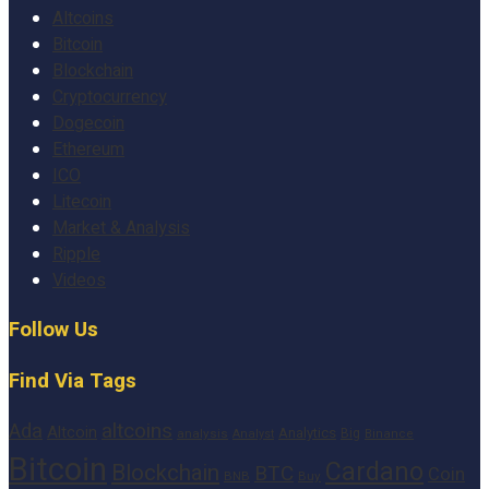
Altcoins
Bitcoin
Blockchain
Cryptocurrency
Dogecoin
Ethereum
ICO
Litecoin
Market & Analysis
Ripple
Videos
Follow Us
Find Via Tags
altcoins
Ada
Altcoin
Analytics
Big
analysis
Binance
Analyst
Bitcoin
Cardano
Blockchain
BTC
Coin
BNB
Buy