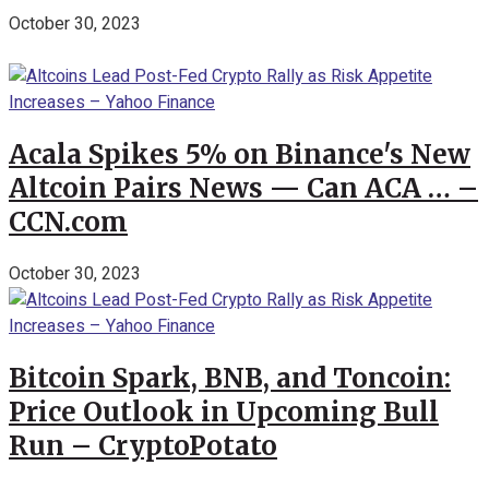
October 30, 2023
Acala Spikes 5% on Binance's New
Altcoin Pairs News — Can ACA … –
CCN.com
October 30, 2023
Bitcoin Spark, BNB, and Toncoin:
Price Outlook in Upcoming Bull
Run – CryptoPotato