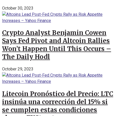
October 30, 2023
Crypto Analyst Benjamin Cowen
Says Fed Pivot and Altcoin Rallies
Won’t Happen Until This Occurs –
The Daily Hodl
October 29, 2023
Litecoin Pronóstico del Precio: LTC
insinúa una corrección del 15% si
se cumplen estas condiciones