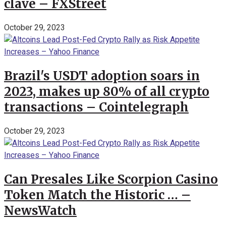
clave – FXStreet
October 29, 2023
Brazil's USDT adoption soars in
2023, makes up 80% of all crypto
transactions – Cointelegraph
October 29, 2023
Can Presales Like Scorpion Casino
Token Match the Historic … –
NewsWatch