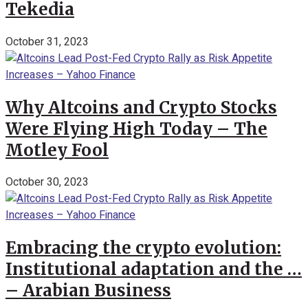
Tekedia
October 31, 2023
Why Altcoins and Crypto Stocks
Were Flying High Today – The
Motley Fool
October 30, 2023
Embracing the crypto evolution:
Institutional adaptation and the …
– Arabian Business