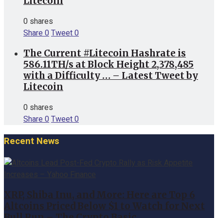
Litecoin
0 shares
Share
0
Tweet
0
The Current #Litecoin Hashrate is
586.11TH/s at Block Height 2,378,485
with a Difficulty … – Latest Tweet by
Litecoin
0 shares
Share
0
Tweet
0
Recent News
XRP, Shiba Inu, and More: Here are Top 6
Altcoins Priced Below $1 to Watch for Next
Bull Run – The Crypto Basic