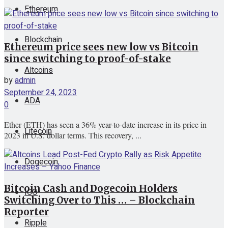
Ethereum
View All Result
Blockchain
Ethereum price sees new low vs Bitcoin
since switching to proof-of-stake
Altcoins
by
admin
September 24, 2023
ADA
0
Ether (ETH) has seen a 36% year-to-date increase in its price in
Litecoin
2023 in U.S. dollar terms. This recovery, ...
Dogecoin
Bitcoin Cash and Dogecoin Holders
ICO
Switching Over to This … – Blockchain
Reporter
Ripple