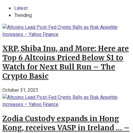
Latest
Trending
XRP, Shiba Inu, and More: Here are
Top 6 Altcoins Priced Below $1 to
Watch for Next Bull Run – The
Crypto Basic
October 31, 2023
Zodia Custody expands in Hong
Kong, receives VASP in Ireland … –