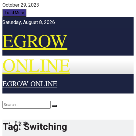
October 29, 2023
Load More
Saturday, August 8, 2026
EGROW
ONLINE
EGROW ONLINE
Home
Cryptocurrency
Bitcoin
Tag:
Switching
No Result