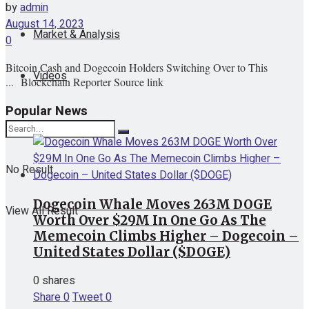
by
admin
August 14, 2023
Market & Analysis
0
Bitcoin Cash and Dogecoin Holders Switching Over to This
Videos
... Blockchain Reporter Source link
Popular News
No Result
Dogecoin Whale Moves 263M DOGE
View All Result
Worth Over $29M In One Go As The
Memecoin Climbs Higher – Dogecoin –
United States Dollar ($DOGE)
0 shares
Share
0
Tweet
0