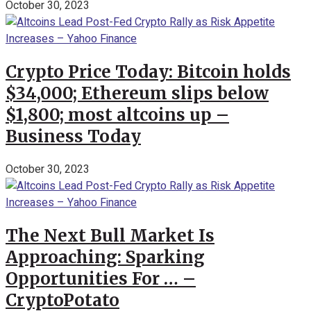
October 30, 2023
Crypto Price Today: Bitcoin holds
$34,000; Ethereum slips below
$1,800; most altcoins up –
Business Today
October 30, 2023
The Next Bull Market Is
Approaching: Sparking
Opportunities For … –
CryptoPotato