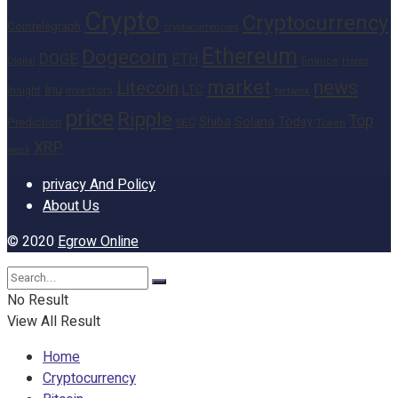
Crypto
Cryptocurrency
Cointelegraph
cryptocurrencies
Ethereum
Dogecoin
DOGE
ETH
finance
Heres
Digital
market
news
Litecoin
Inu
LTC
Insight
investors
Network
price
Ripple
Top
Shiba
Solana
Today
Prediction
SEC
Token
XRP
week
privacy And Policy
About Us
© 2020
Egrow Online
No Result
View All Result
Home
Cryptocurrency