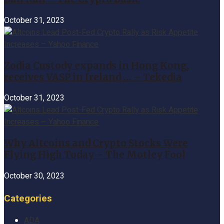
October 31, 2023
Zodia Custody expands in Hong Kong,
receives VASP in Ireland … – Tekedia
October 31, 2023
Why Altcoins and Crypto Stocks Were
Flying High Today – The Motley Fool
October 30, 2023
Categories
ADA