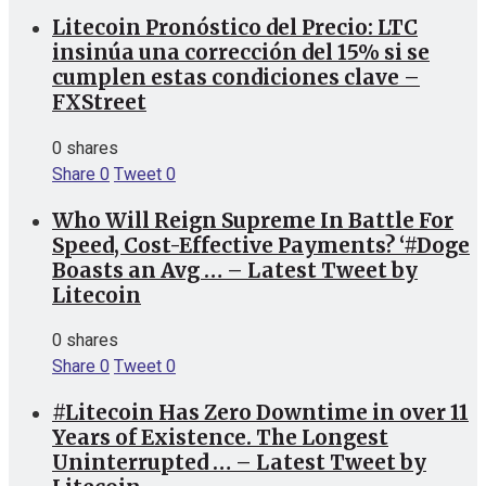
Litecoin Pronóstico del Precio: LTC
insinúa una corrección del 15% si se
cumplen estas condiciones clave –
FXStreet
0 shares
Share
0
Tweet
0
Who Will Reign Supreme In Battle For
Speed, Cost-Effective Payments? ‘#Doge
Boasts an Avg … – Latest Tweet by
Litecoin
0 shares
Share
0
Tweet
0
#Litecoin Has Zero Downtime in over 11
Years of Existence. The Longest
Uninterrupted … – Latest Tweet by