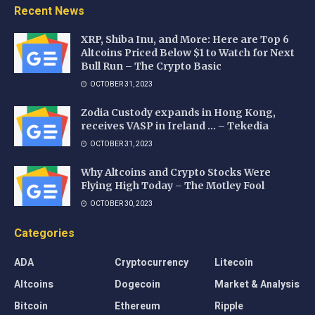
Recent News
XRP, Shiba Inu, and More: Here are Top 6
Altcoins Priced Below $1 to Watch for Next
Bull Run – The Crypto Basic
OCTOBER 31, 2023
Zodia Custody expands in Hong Kong,
receives VASP in Ireland … – Tekedia
OCTOBER 31, 2023
Why Altcoins and Crypto Stocks Were
Flying High Today – The Motley Fool
OCTOBER 30, 2023
Categories
ADA
Cryptocurrency
Litecoin
Altcoins
Dogecoin
Market & Analysis
Bitcoin
Ethereum
Ripple