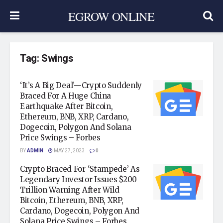
EGROW ONLINE
Tag:
Swings
‘It’s A Big Deal’—Crypto Suddenly
Braced For A Huge China
Earthquake After Bitcoin,
Ethereum, BNB, XRP, Cardano,
Dogecoin, Polygon And Solana
Price Swings – Forbes
BY
ADMIN
MAY 27, 2023
0
Crypto Braced For ‘Stampede’ As
Legendary Investor Issues $200
Trillion Warning After Wild
Bitcoin, Ethereum, BNB, XRP,
Cardano, Dogecoin, Polygon And
Solana Price Swings – Forbes