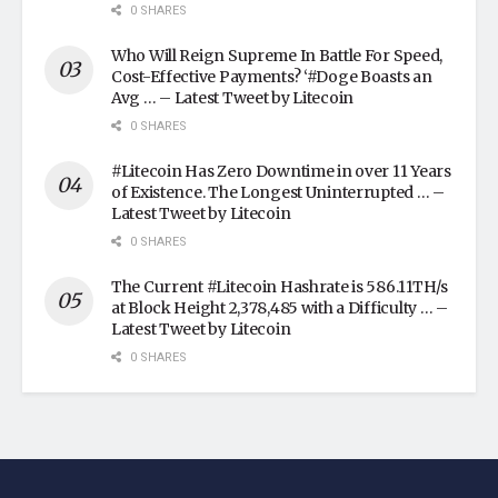
0 SHARES
Who Will Reign Supreme In Battle For Speed,
Cost-Effective Payments? ‘#Doge Boasts an
Avg … – Latest Tweet by Litecoin
0 SHARES
#Litecoin Has Zero Downtime in over 11 Years
of Existence. The Longest Uninterrupted … –
Latest Tweet by Litecoin
0 SHARES
The Current #Litecoin Hashrate is 586.11TH/s
at Block Height 2,378,485 with a Difficulty … –
Latest Tweet by Litecoin
0 SHARES