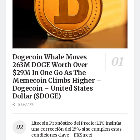
Dogecoin Whale Moves
263M DOGE Worth Over
$29M In One Go As The
Memecoin Climbs Higher –
Dogecoin – United States
Dollar ($DOGE)
0 SHARES
Litecoin Pronóstico del Precio: LTC insinúa
una corrección del 15% si se cumplen estas
condiciones clave – FXStreet