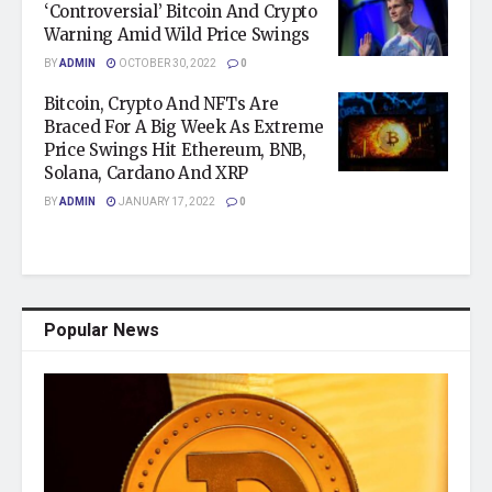
‘Controversial’ Bitcoin And Crypto
Warning Amid Wild Price Swings
BY
ADMIN
OCTOBER 30, 2022
0
Bitcoin, Crypto And NFTs Are
Braced For A Big Week As Extreme
Price Swings Hit Ethereum, BNB,
Solana, Cardano And XRP
BY
ADMIN
JANUARY 17, 2022
0
Popular News