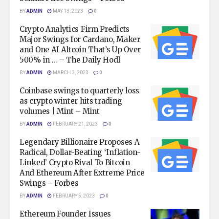
BY
ADMIN
MAY 13, 2023
0
Crypto Analytics Firm Predicts
Major Swings for Cardano, Maker
and One AI Altcoin That’s Up Over
500% in … – The Daily Hodl
BY
ADMIN
MARCH 3, 2023
0
Coinbase swings to quarterly loss
as crypto winter hits trading
volumes | Mint – Mint
BY
ADMIN
FEBRUARY 21, 2023
0
Legendary Billionaire Proposes A
Radical, Dollar-Beating ‘Inflation-
Linked’ Crypto Rival To Bitcoin
And Ethereum After Extreme Price
Swings – Forbes
BY
ADMIN
FEBRUARY 5, 2023
0
Ethereum Founder Issues