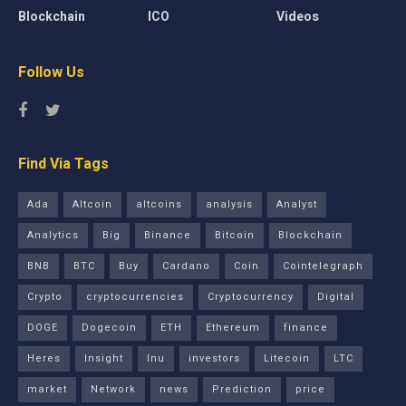
Blockchain
ICO
Videos
Follow Us
Find Via Tags
Ada
Altcoin
altcoins
analysis
Analyst
Analytics
Big
Binance
Bitcoin
Blockchain
BNB
BTC
Buy
Cardano
Coin
Cointelegraph
Crypto
cryptocurrencies
Cryptocurrency
Digital
DOGE
Dogecoin
ETH
Ethereum
finance
Heres
Insight
Inu
investors
Litecoin
LTC
market
Network
news
Prediction
price