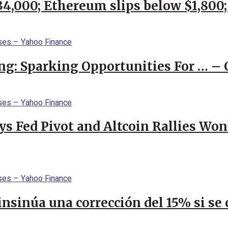
$34,000; Ethereum slips below $1,800
ng: Sparking Opportunities For … – 
 Fed Pivot and Altcoin Rallies Won
 insinúa una corrección del 15% si s