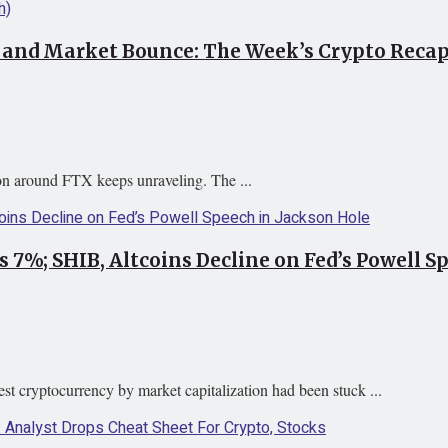
, and Market Bounce: The Week’s Crypto Reca
tion around FTX keeps unraveling. The ...
 7%; SHIB, Altcoins Decline on Fed’s Powell S
st cryptocurrency by market capitalization had been stuck ...