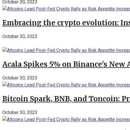
October 30, 2023
Embracing the crypto evolution: In
October 30, 2023
Acala Spikes 5% on Binance's New
October 30, 2023
Bitcoin Spark, BNB, and Toncoin: P
October 30, 2023