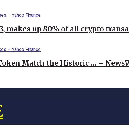
23, makes up 80% of all crypto trans
 Token Match the Historic … – News
E