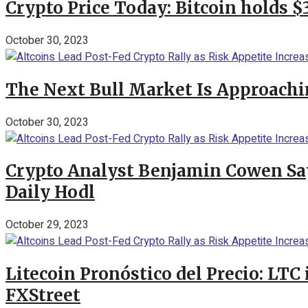
Crypto Price Today: Bitcoin holds 
October 30, 2023
The Next Bull Market Is Approachi
October 30, 2023
Crypto Analyst Benjamin Cowen Says
Daily Hodl
October 29, 2023
Litecoin Pronóstico del Precio: LTC
FXStreet