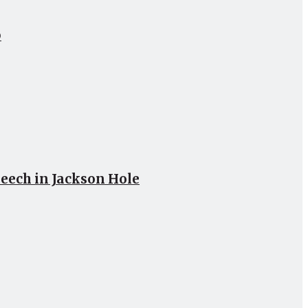
p
peech in Jackson Hole