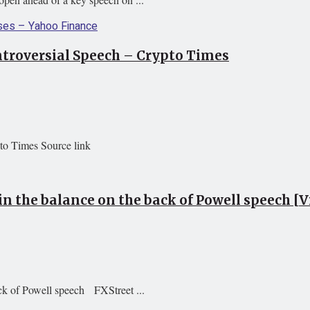
ntroversial Speech – Crypto Times
to Times Source link
in the balance on the back of Powell speech [V
ack of Powell speech FXStreet ...