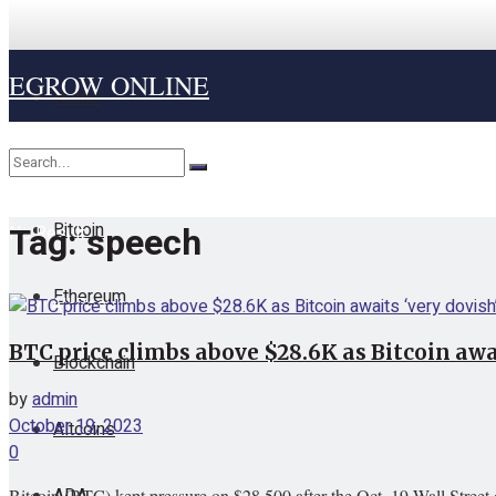
EGROW ONLINE
Home
Cryptocurrency
Bitcoin
Tag:
speech
No Result
Ethereum
View All Result
BTC price climbs above $28.6K as Bitcoin awai
Blockchain
by
admin
October 19, 2023
Altcoins
0
ADA
Bitcoin (BTC) kept pressure on $28,500 after the Oct. 19 Wall Street 