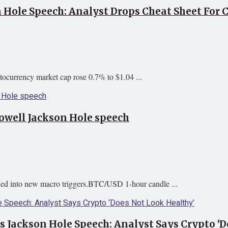
n Hole Speech: Analyst Drops Cheat Sheet For 
tocurrency market cap rose 0.7% to $1.04 ...
Powell Jackson Hole speech
ened into new macro triggers.BTC/USD 1-hour candle ...
’s Jackson Hole Speech: Analyst Says Crypto ‘