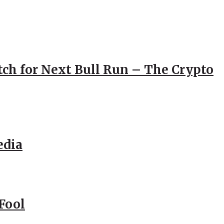
atch for Next Bull Run – The Crypto
edia
Fool