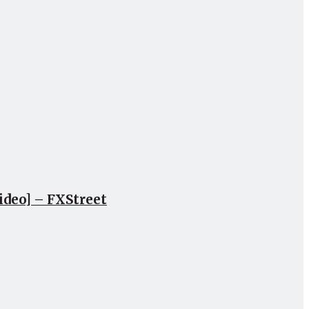
ideo] – FXStreet