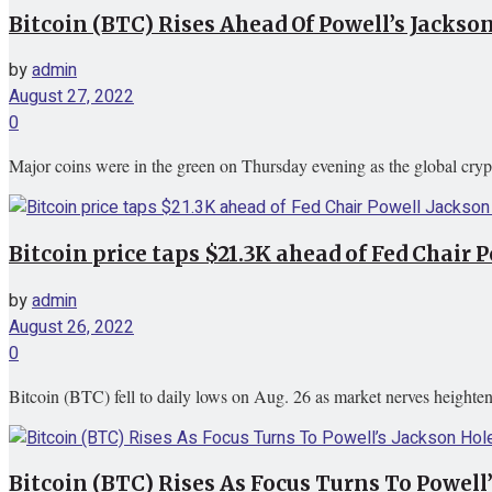
Bitcoin (BTC) Rises Ahead Of Powell’s Jackso
by
admin
August 27, 2022
0
Major coins were in the green on Thursday evening as the global cryp
Bitcoin price taps $21.3K ahead of Fed Chair 
by
admin
August 26, 2022
0
Bitcoin (BTC) fell to daily lows on Aug. 26 as market nerves height
Bitcoin (BTC) Rises As Focus Turns To Powell