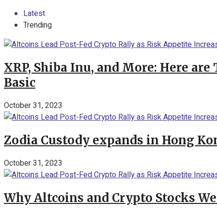
Latest
Trending
XRP, Shiba Inu, and More: Here are 
Basic
October 31, 2023
Zodia Custody expands in Hong Kon
October 31, 2023
Why Altcoins and Crypto Stocks We