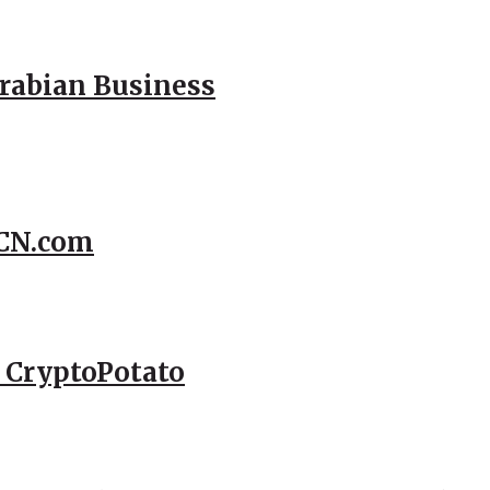
Arabian Business
CCN.com
– CryptoPotato