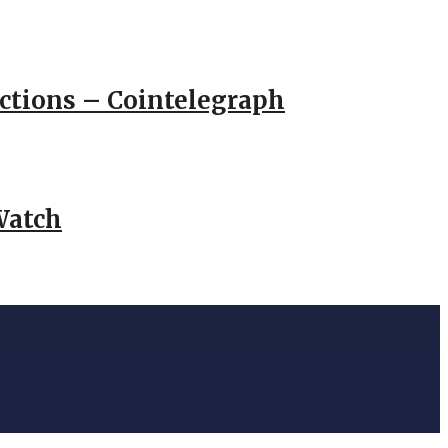
actions – Cointelegraph
Watch