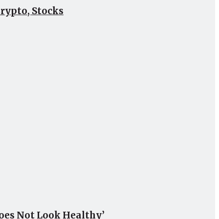
Crypto, Stocks
Does Not Look Healthy’