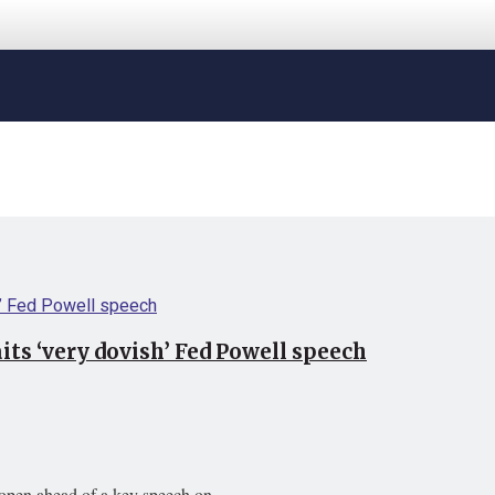
ts ‘very dovish’ Fed Powell speech
open ahead of a key speech on ...