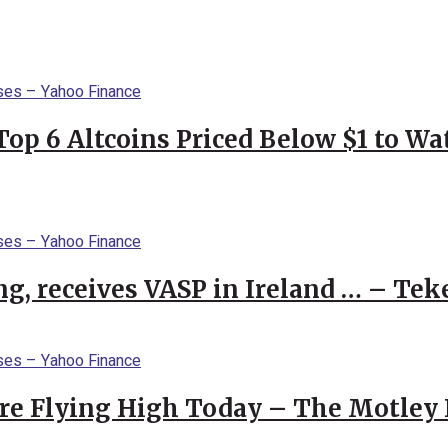
Top 6 Altcoins Priced Below $1 to W
g, receives VASP in Ireland … – Tek
re Flying High Today – The Motley 