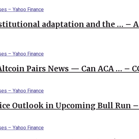
stitutional adaptation and the … – 
 Altcoin Pairs News — Can ACA … – 
rice Outlook in Upcoming Bull Run 