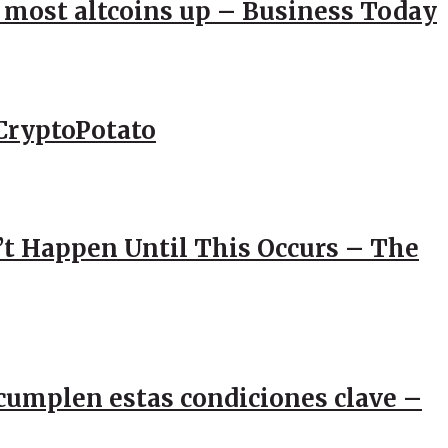
; most altcoins up – Business Today
CryptoPotato
’t Happen Until This Occurs – The
e cumplen estas condiciones clave –