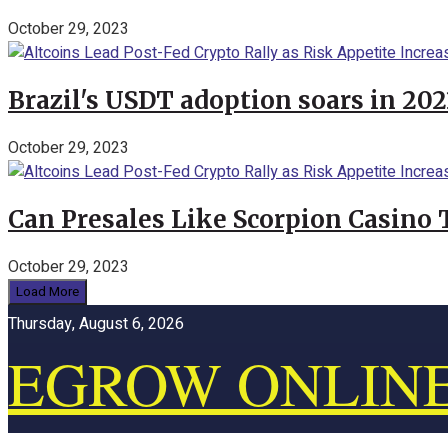
October 29, 2023
Brazil's USDT adoption soars in 20
October 29, 2023
Can Presales Like Scorpion Casino
October 29, 2023
Load More
Thursday, August 6, 2026
EGROW ONLIN