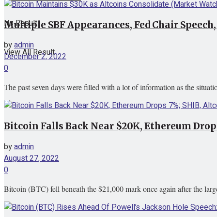
No Result
Multiple SBF Appearances, Fed Chair Speech
by
admin
View All Result
December 2, 2022
0
The past seven days were filled with a lot of information as the situa
Bitcoin Falls Back Near $20K, Ethereum Drops
by
admin
August 27, 2022
0
Bitcoin (BTC) fell beneath the $21,000 mark once again after the large