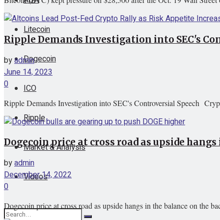
Litecoin
Ripple Demands Investigation into SEC's Co
Dogecoin
by
admin
June 14, 2023
0
ICO
Ripple Demands Investigation into SEC's Controversial Speech Cryp
Ripple
Dogecoin price at cross road as upside hangs 
Market & Analysis
by
admin
December 14, 2022
Videos
0
Dogecoin price at cross road as upside hangs in the balance on the b