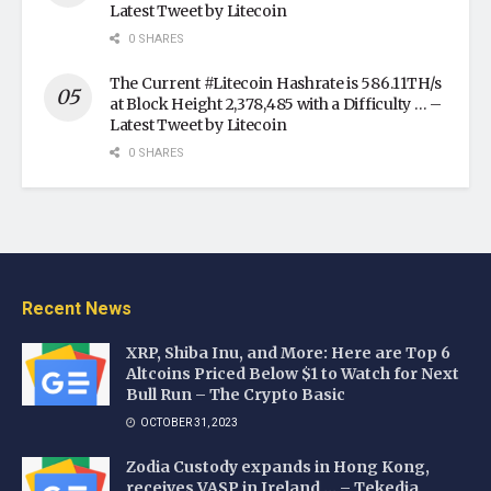
Latest Tweet by Litecoin
0 SHARES
The Current #Litecoin Hashrate is 586.11TH/s
at Block Height 2,378,485 with a Difficulty … –
Latest Tweet by Litecoin
0 SHARES
Recent News
XRP, Shiba Inu, and More: Here are Top 6
Altcoins Priced Below $1 to Watch for Next
Bull Run – The Crypto Basic
OCTOBER 31, 2023
Zodia Custody expands in Hong Kong,
receives VASP in Ireland … – Tekedia