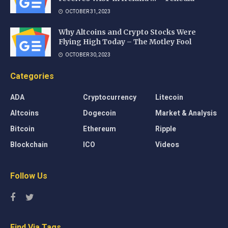
OCTOBER 31, 2023
Why Altcoins and Crypto Stocks Were
Flying High Today – The Motley Fool
OCTOBER 30, 2023
Categories
ADA
Cryptocurrency
Litecoin
Altcoins
Dogecoin
Market & Analysis
Bitcoin
Ethereum
Ripple
Blockchain
ICO
Videos
Follow Us
Find Via Tags