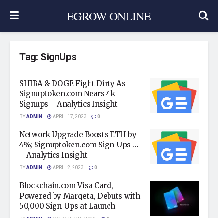
EGROW ONLINE
Tag:
SignUps
SHIBA & DOGE Fight Dirty As
Signuptoken.com Nears 4k
Signups – Analytics Insight
BY
ADMIN
APRIL 17, 2023
0
Network Upgrade Boosts ETH by
4%; Signuptoken.com Sign-Ups …
– Analytics Insight
BY
ADMIN
APRIL 2, 2023
0
Blockchain.com Visa Card,
Powered by Marqeta, Debuts with
50,000 Sign-Ups at Launch