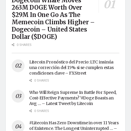
Dogecoin Whale Moves
263M DOGE Worth Over
$29M In One Go As The
Memecoin Climbs Higher –
Dogecoin – United States
Dollar ($DOGE)
0 SHARES
Litecoin Pronóstico del Precio: LTC insinúa
una corrección del 15% si se cumplen estas
condiciones clave – FXStreet
0 SHARES
Who Will Reign Supreme In Battle For Speed,
Cost-Effective Payments? ‘#Doge Boasts an
Avg … – Latest Tweet by Litecoin
0 SHARES
#Litecoin Has Zero Downtime in over 11 Years
of Existence. The Longest Uninterrupted … –