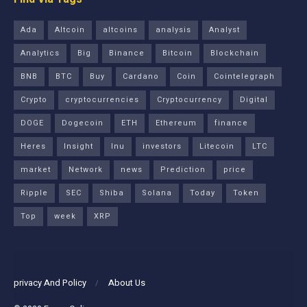
Ada
Altcoin
altcoins
analysis
Analyst
Analytics
Big
Binance
Bitcoin
Blockchain
BNB
BTC
Buy
Cardano
Coin
Cointelegraph
Crypto
cryptocurrencies
Cryptocurrency
Digital
DOGE
Dogecoin
ETH
Ethereum
finance
Heres
Insight
Inu
investors
Litecoin
LTC
market
Network
news
Prediction
price
Ripple
SEC
Shiba
Solana
Today
Token
Top
week
XRP
privacy And Policy
About Us