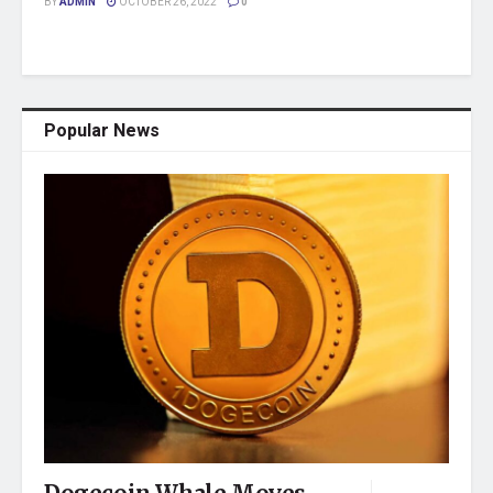
BY
ADMIN
OCTOBER 26, 2022
0
Popular News