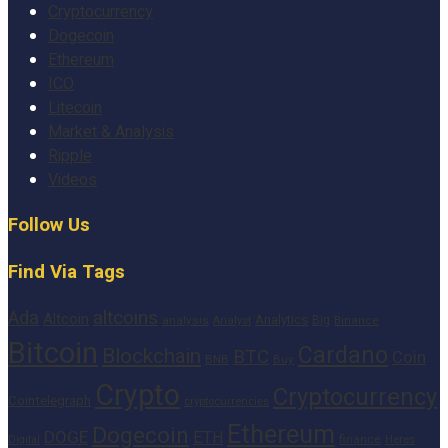
Cryptocurrency
Dogecoin
Ethereum
ICO
Litecoin
Market & Analysis
Ripple
Videos
Follow Us
Find Via Tags
altcoins
Ada
Altcoin
Analytics
Big
analysis
Binance
Analyst
Bitcoin
Cardano
Blockchain
BTC
Coin
BNB
Buy
Crypto
Cryptocurrency
Cointelegraph
cryptocurrencies
Ethereum
Dogecoin
DOGE
ETH
finance
Heres
Digital