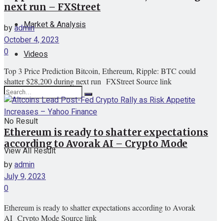
next run – FXStreet
Market & Analysis
by
admin
October 4, 2023
0
Videos
Top 3 Price Prediction Bitcoin, Ethereum, Ripple: BTC could
shatter $28,200 during next run FXStreet Source link
No Result
Ethereum is ready to shatter expectations
according to Avorak AI – Crypto Mode
View All Result
by
admin
July 9, 2023
0
Ethereum is ready to shatter expectations according to Avorak
AI Crypto Mode Source link