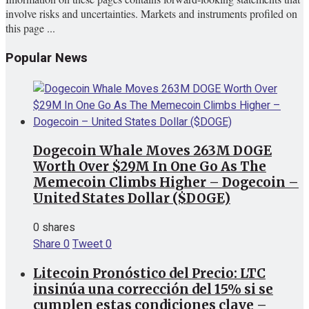
involve risks and uncertainties. Markets and instruments profiled on
this page ...
Popular News
Dogecoin Whale Moves 263M DOGE
Worth Over $29M In One Go As The
Memecoin Climbs Higher – Dogecoin –
United States Dollar ($DOGE)
0 shares
Share
0
Tweet
0
Litecoin Pronóstico del Precio: LTC
insinúa una corrección del 15% si se
cumplen estas condiciones clave –