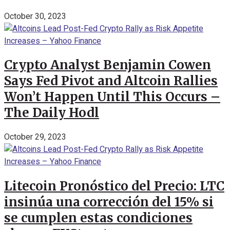
October 30, 2023
Crypto Analyst Benjamin Cowen
Says Fed Pivot and Altcoin Rallies
Won’t Happen Until This Occurs –
The Daily Hodl
October 29, 2023
Litecoin Pronóstico del Precio: LTC
insinúa una corrección del 15% si
se cumplen estas condiciones