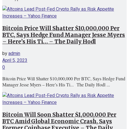
Bitcoin Price Will Shatter $10,000,000 Per
BTC, Says Hedge Fund Manager Jesse Myers
– Here’s His Ti… – The Daily Hodl
by
admin
April 5, 2023
0
Bitcoin Price Will Shatter $10,000,000 Per BTC, Says Hedge Fund
Manager Jesse Myers – Here’s His Ti... The Daily Hodl ...
Bitcoin Will Soon Shatter $1,000,000 Per
BTC Amid Global Economic Crash, Says
Former Coinbase Executive – The Daily