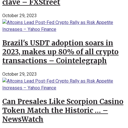
clave – FXStreet
October 29, 2023
Brazil's USDT adoption soars in
2023, makes up 80% of all crypto
transactions – Cointelegraph
October 29, 2023
Can Presales Like Scorpion Casino
Token Match the Historic … –
NewsWatch