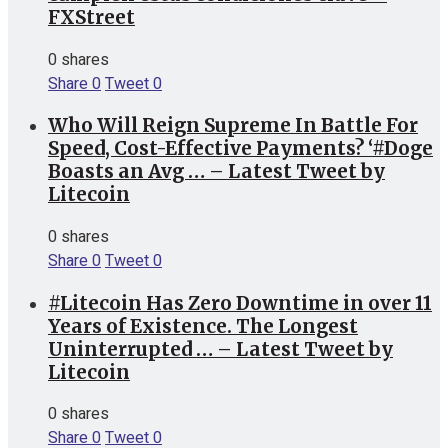
FXStreet
0 shares
Share
0
Tweet
0
Who Will Reign Supreme In Battle For
Speed, Cost-Effective Payments? ‘#Doge
Boasts an Avg … – Latest Tweet by
Litecoin
0 shares
Share
0
Tweet
0
#Litecoin Has Zero Downtime in over 11
Years of Existence. The Longest
Uninterrupted … – Latest Tweet by
Litecoin
0 shares
Share
0
Tweet
0