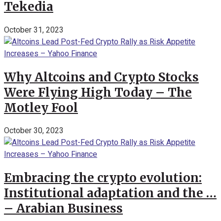
Tekedia
October 31, 2023
Why Altcoins and Crypto Stocks
Were Flying High Today – The
Motley Fool
October 30, 2023
Embracing the crypto evolution:
Institutional adaptation and the …
– Arabian Business