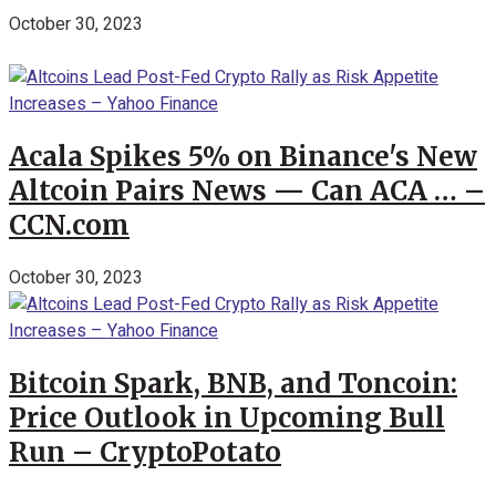
October 30, 2023
Acala Spikes 5% on Binance's New
Altcoin Pairs News — Can ACA … –
CCN.com
October 30, 2023
Bitcoin Spark, BNB, and Toncoin:
Price Outlook in Upcoming Bull
Run – CryptoPotato