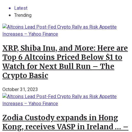
Latest
Trending
XRP, Shiba Inu, and More: Here are
Top 6 Altcoins Priced Below $1 to
Watch for Next Bull Run – The
Crypto Basic
October 31, 2023
Zodia Custody expands in Hong
Kong, receives VASP in Ireland … –