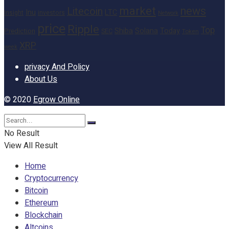
market
news
Litecoin
Inu
LTC
Insight
investors
Network
price
Ripple
Top
Shiba
Solana
Today
Prediction
SEC
Token
XRP
week
privacy And Policy
About Us
© 2020
Egrow Online
No Result
View All Result
Home
Cryptocurrency
Bitcoin
Ethereum
Blockchain
Altcoins