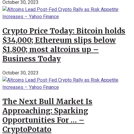
October 30, 2023
Crypto Price Today: Bitcoin holds
$34,000; Ethereum slips below
$1,800; most altcoins up –
Business Today
October 30, 2023
The Next Bull Market Is
Approaching: Sparking
Opportunities For … –
CryptoPotato