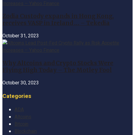
Zodia Custody expands in Hong Kong,
receives VASP in Ireland … – Tekedia
October 31, 2023
Why Altcoins and Crypto Stocks Were
Flying High Today – The Motley Fool
October 30, 2023
Categories
ADA
Altcoins
Bitcoin
Blockchain