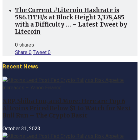
The Current #Litecoin Hashrate is
586.11TH/s at Block Height 2,378,485
with a Difficulty … – Latest Tweet by
Litecoin
0 shares
Share
0
Tweet
0
Recent News
XRP, Shiba Inu, and More: Here are Top 6
Altcoins Priced Below $1 to Watch for Next
Bull Run – The Crypto Basic
October 31, 2023