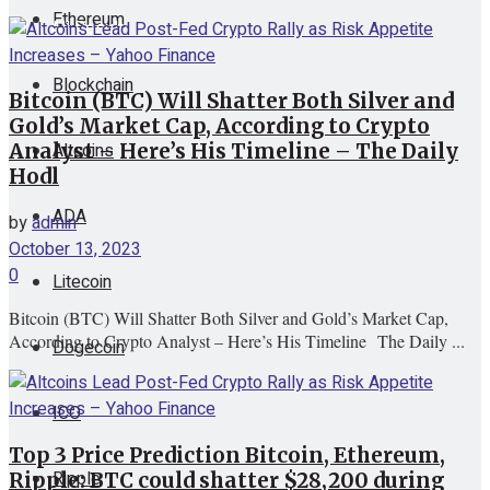
Ethereum
View All Result
Blockchain
Bitcoin (BTC) Will Shatter Both Silver and
Gold’s Market Cap, According to Crypto
Altcoins
Analyst – Here’s His Timeline – The Daily
Hodl
ADA
by
admin
October 13, 2023
0
Litecoin
Bitcoin (BTC) Will Shatter Both Silver and Gold’s Market Cap,
According to Crypto Analyst – Here’s His Timeline The Daily ...
Dogecoin
ICO
Top 3 Price Prediction Bitcoin, Ethereum,
Ripple
Ripple: BTC could shatter $28,200 during