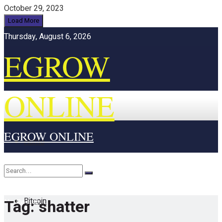
October 29, 2023
Load More
Thursday, August 6, 2026
EGROW
ONLINE
EGROW ONLINE
Home
Cryptocurrency
Bitcoin
Tag:
shatter
No Result