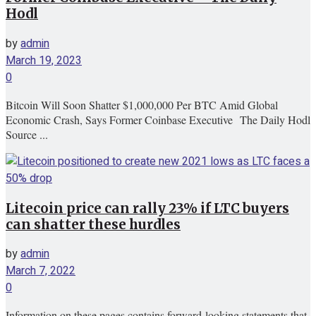
Hodl
by
admin
March 19, 2023
0
Bitcoin Will Soon Shatter $1,000,000 Per BTC Amid Global
Economic Crash, Says Former Coinbase Executive The Daily Hodl
Source ...
Litecoin price can rally 23% if LTC buyers
can shatter these hurdles
by
admin
March 7, 2022
0
Information on these pages contains forward-looking statements that