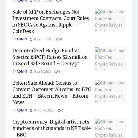
BY
ADMIN
JULY 18, 2023
0
Sale of XRP on Exchanges Not
Investment Contracts, Court Rules
in SEC Case Against Ripple –
CoinDesk
BY
ADMIN
JULY 13, 2023
0
Decentralized Hedge Fund VC
Spectra (SPCT) Raises $2.4million
In Seed Sale Round – Decrypt
BY
ADMIN
JULY 5, 2023
0
Token Sale Ahead: Celsius to
Convert Customer 'Altcoins' to BTC
and ETH – Bitcoin News – Bitcoin
News
BY
ADMIN
JUNE 16, 2023
0
Cryptocurrency: Digital artist nets
hundreds of thousands in NFT sale
– BBC