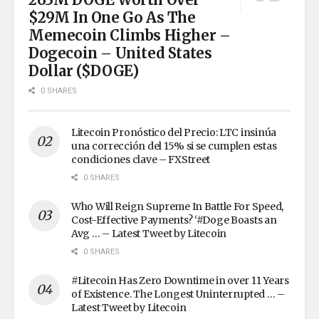
$29M In One Go As The
Memecoin Climbs Higher –
Dogecoin – United States
Dollar ($DOGE)
0 SHARES
Litecoin Pronóstico del Precio: LTC insinúa
una corrección del 15% si se cumplen estas
condiciones clave – FXStreet
0 SHARES
Who Will Reign Supreme In Battle For Speed,
Cost-Effective Payments? ‘#Doge Boasts an
Avg … – Latest Tweet by Litecoin
0 SHARES
#Litecoin Has Zero Downtime in over 11 Years
of Existence. The Longest Uninterrupted … –
Latest Tweet by Litecoin