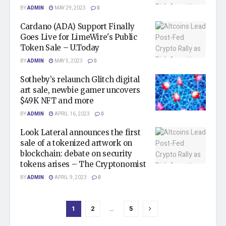
BY
ADMIN
MAY 29, 2023
0
Cardano (ADA) Support Finally
Goes Live for LimeWire's Public
Token Sale – U.Today
BY
ADMIN
MAY 5, 2023
0
Sotheby’s relaunch Glitch digital
art sale, newbie gamer uncovers
$49K NFT and more
BY
ADMIN
APRIL 16, 2023
0
Look Lateral announces the first
sale of a tokenized artwork on
blockchain: debate on security
tokens arises – The Cryptonomist
BY
ADMIN
APRIL 9, 2023
0
1
2
…
5