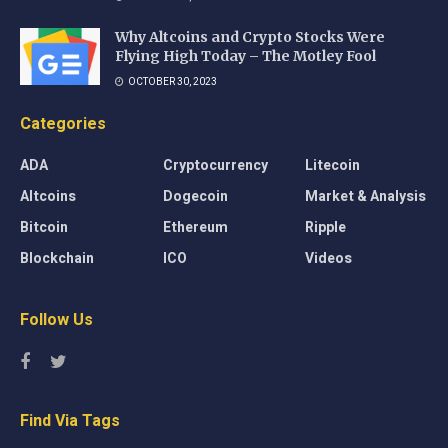
Why Altcoins and Crypto Stocks Were
Flying High Today – The Motley Fool
OCTOBER 30, 2023
Categories
ADA
Cryptocurrency
Litecoin
Altcoins
Dogecoin
Market & Analysis
Bitcoin
Ethereum
Ripple
Blockchain
ICO
Videos
Follow Us
Find Via Tags