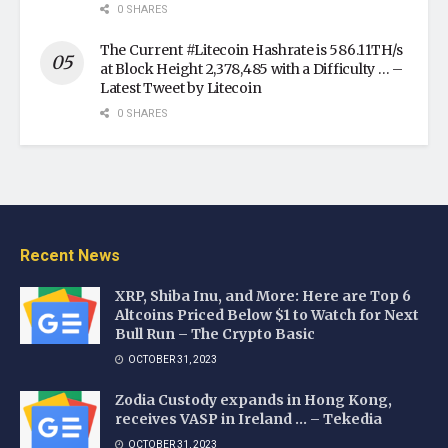
0 SHARES
The Current #Litecoin Hashrate is 586.11TH/s
at Block Height 2,378,485 with a Difficulty … –
Latest Tweet by Litecoin
0 SHARES
Recent News
XRP, Shiba Inu, and More: Here are Top 6
Altcoins Priced Below $1 to Watch for Next
Bull Run – The Crypto Basic
OCTOBER 31, 2023
Zodia Custody expands in Hong Kong,
receives VASP in Ireland … – Tekedia
OCTOBER 31, 2023