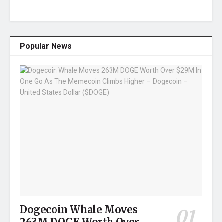
Popular News
Dogecoin Whale Moves
263M DOGE Worth Over