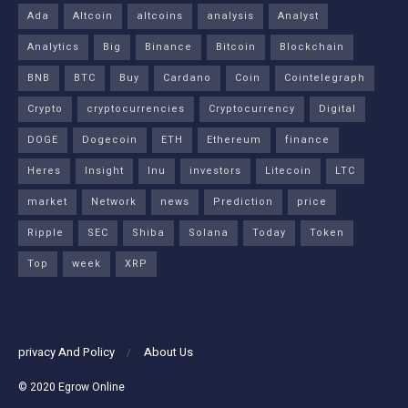
Ada
Altcoin
altcoins
analysis
Analyst
Analytics
Big
Binance
Bitcoin
Blockchain
BNB
BTC
Buy
Cardano
Coin
Cointelegraph
Crypto
cryptocurrencies
Cryptocurrency
Digital
DOGE
Dogecoin
ETH
Ethereum
finance
Heres
Insight
Inu
investors
Litecoin
LTC
market
Network
news
Prediction
price
Ripple
SEC
Shiba
Solana
Today
Token
Top
week
XRP
privacy And Policy
About Us
© 2020
Egrow Online