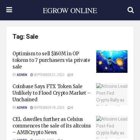
EGROW ONLINE
Tag:
Sale
Optimism to sell $160M in OP
tokens to 7 purchasers via private
sale
BY
ADMIN
SEPTEMBER 21, 2023
0
Coinbase Says FTX Token Sale
Unlikely to Flood Crypto Market –
Unchained
BY
ADMIN
SEPTEMBER 18, 2023
0
CEL dawdles further as Celsius
commences the sale of its altcoins
– AMBCrypto News