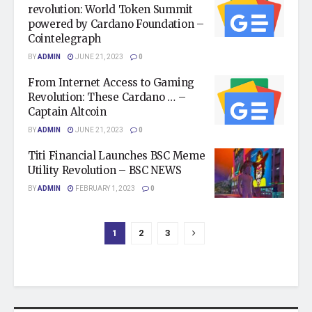
revolution: World Token Summit
powered by Cardano Foundation –
Cointelegraph
BY
ADMIN
JUNE 21, 2023
0
From Internet Access to Gaming
Revolution: These Cardano … –
Captain Altcoin
BY
ADMIN
JUNE 21, 2023
0
Titi Financial Launches BSC Meme
Utility Revolution – BSC NEWS
BY
ADMIN
FEBRUARY 1, 2023
0
1
2
3