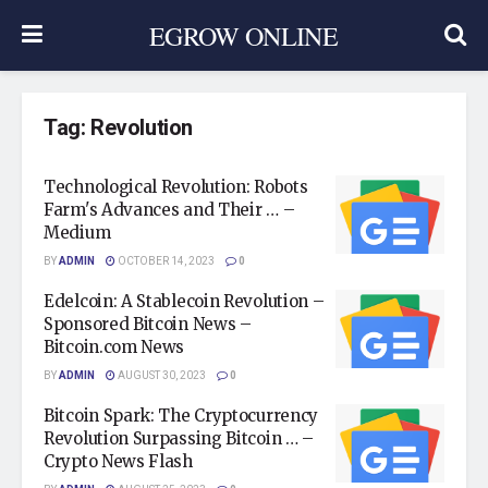
EGROW ONLINE
Tag:
Revolution
Technological Revolution: Robots
Farm's Advances and Their … –
Medium
BY
ADMIN
OCTOBER 14, 2023
0
Edelcoin: A Stablecoin Revolution –
Sponsored Bitcoin News –
Bitcoin.com News
BY
ADMIN
AUGUST 30, 2023
0
Bitcoin Spark: The Cryptocurrency
Revolution Surpassing Bitcoin … –
Crypto News Flash