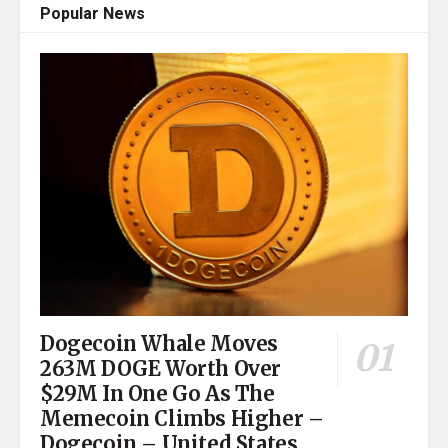
Popular News
Dogecoin Whale Moves
263M DOGE Worth Over
$29M In One Go As The
Memecoin Climbs Higher –
Dogecoin – United States