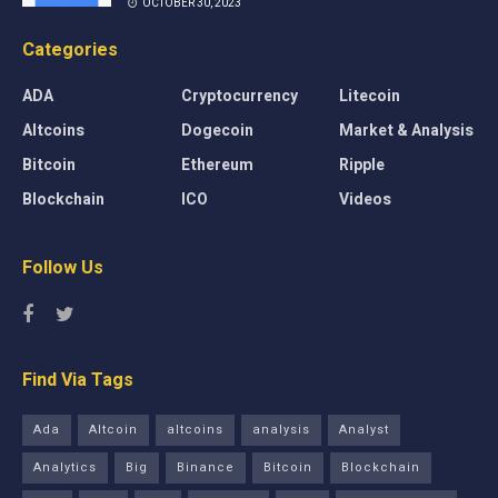
OCTOBER 30, 2023
Categories
ADA
Cryptocurrency
Litecoin
Altcoins
Dogecoin
Market & Analysis
Bitcoin
Ethereum
Ripple
Blockchain
ICO
Videos
Follow Us
Find Via Tags
Ada
Altcoin
altcoins
analysis
Analyst
Analytics
Big
Binance
Bitcoin
Blockchain