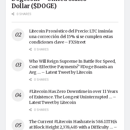
Dollar ($DOGE)
0 SHARES
Litecoin Pronóstico del Precio: LTC insinúa
una corrección del 15% si se cumplen estas
condiciones clave – FXStreet
0 SHARES
Who Will Reign Supreme In Battle For Speed,
Cost-Effective Payments? ‘#Doge Boasts an
Avg … – Latest Tweet by Litecoin
0 SHARES
#Litecoin Has Zero Downtime in over 11 Years
of Existence. The Longest Uninterrupted … –
Latest Tweet by Litecoin
0 SHARES
The Current #Litecoin Hashrate is 586.11TH/s
at Block Height 2,378,485 with a Difficulty … –