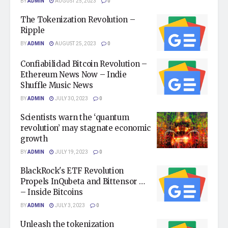
BY
ADMIN
AUGUST 25, 2023
0
The Tokenization Revolution –
Ripple
BY
ADMIN
AUGUST 25, 2023
0
Confiabilidad Bitcoin Revolution –
Ethereum News Now – Indie
Shuffle Music News
BY
ADMIN
JULY 30, 2023
0
Scientists warn the ‘quantum
revolution’ may stagnate economic
growth
BY
ADMIN
JULY 19, 2023
0
BlackRock's ETF Revolution
Propels InQubeta and Bittensor …
– Inside Bitcoins
BY
ADMIN
JULY 3, 2023
0
Unleash the tokenization