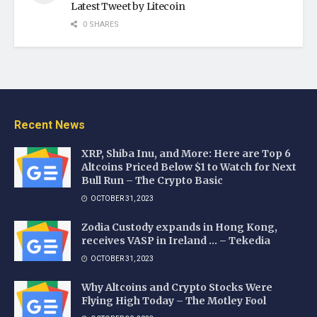
Latest Tweet by Litecoin
0 SHARES
Recent News
XRP, Shiba Inu, and More: Here are Top 6
Altcoins Priced Below $1 to Watch for Next
Bull Run – The Crypto Basic
OCTOBER 31, 2023
Zodia Custody expands in Hong Kong,
receives VASP in Ireland … – Tekedia
OCTOBER 31, 2023
Why Altcoins and Crypto Stocks Were
Flying High Today – The Motley Fool