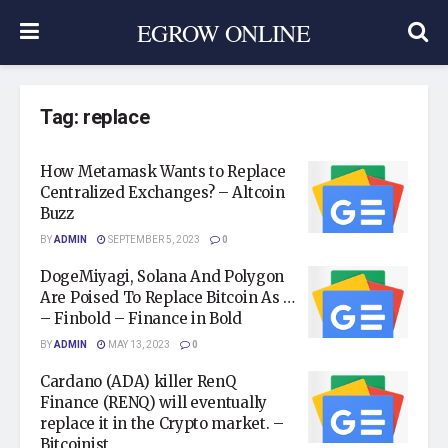
EGROW ONLINE
Tag:
replace
How Metamask Wants to Replace
Centralized Exchanges? – Altcoin
Buzz
BY
ADMIN
SEPTEMBER 5, 2023
0
DogeMiyagi, Solana And Polygon
Are Poised To Replace Bitcoin As …
– Finbold – Finance in Bold
BY
ADMIN
MAY 13, 2023
0
Cardano (ADA) killer RenQ
Finance (RENQ) will eventually
replace it in the Crypto market. –
Bitcoinist