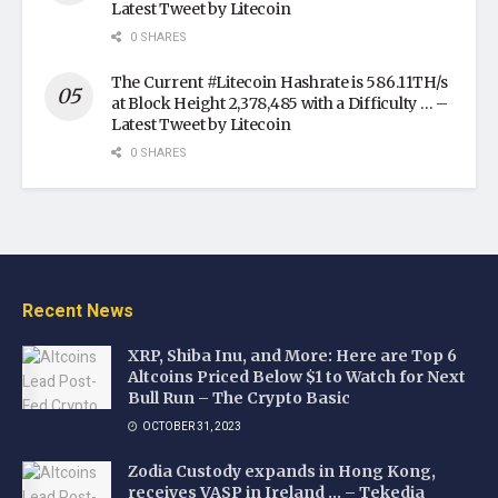
Latest Tweet by Litecoin
0 SHARES
The Current #Litecoin Hashrate is 586.11TH/s
at Block Height 2,378,485 with a Difficulty … –
Latest Tweet by Litecoin
0 SHARES
Recent News
XRP, Shiba Inu, and More: Here are Top 6
Altcoins Priced Below $1 to Watch for Next
Bull Run – The Crypto Basic
OCTOBER 31, 2023
Zodia Custody expands in Hong Kong,
receives VASP in Ireland … – Tekedia