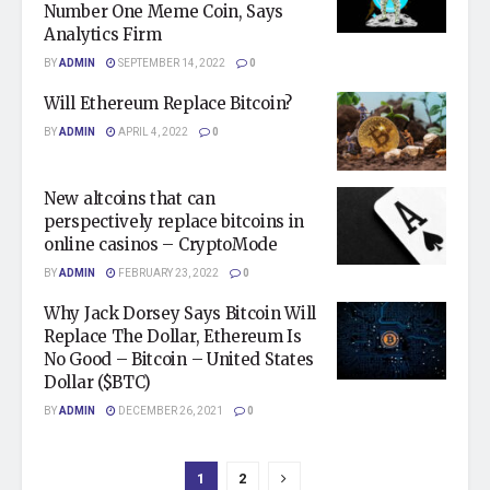
Number One Meme Coin, Says
Analytics Firm
BY
ADMIN
SEPTEMBER 14, 2022
0
Will Ethereum Replace Bitcoin?
BY
ADMIN
APRIL 4, 2022
0
New altcoins that can
perspectively replace bitcoins in
online casinos – CryptoMode
BY
ADMIN
FEBRUARY 23, 2022
0
Why Jack Dorsey Says Bitcoin Will
Replace The Dollar, Ethereum Is
No Good – Bitcoin – United States
Dollar ($BTC)
BY
ADMIN
DECEMBER 26, 2021
0
1
2