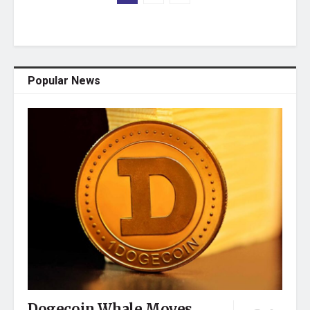
Popular News
Dogecoin Whale Moves