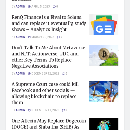
BY
ADMIN
APRIL 5, 2023
0
RenQ Finance is a Rival to Solana
and can replace it eventually, study
shows – Analytics Insight
BY
ADMIN
MARCH 20, 2023
0
Don’t Talk To Me About Metaverse
and NFT: Actionverse, UDC and
other Key Terms To Replace
Negative Associations
BY
ADMIN
DECEMBER 12, 2022
0
A Supreme Court case could kill
Facebook and other socials —
allowing blockchain to replace
them
BY
ADMIN
DECEMBER 11, 2022
0
One Altcoin May Replace Dogecoin
(DOGE) and Shiba Inu (SHIB) As