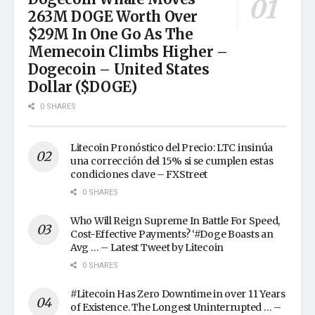
263M DOGE Worth Over
$29M In One Go As The
Memecoin Climbs Higher –
Dogecoin – United States
Dollar ($DOGE)
0 SHARES
Litecoin Pronóstico del Precio: LTC insinúa
una corrección del 15% si se cumplen estas
condiciones clave – FXStreet
0 SHARES
Who Will Reign Supreme In Battle For Speed,
Cost-Effective Payments? ‘#Doge Boasts an
Avg … – Latest Tweet by Litecoin
0 SHARES
#Litecoin Has Zero Downtime in over 11 Years
of Existence. The Longest Uninterrupted … –