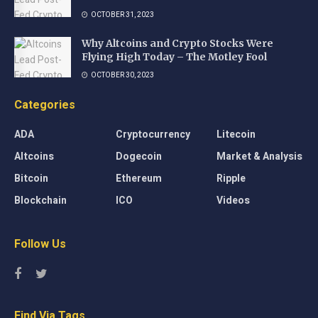
OCTOBER 31, 2023
Why Altcoins and Crypto Stocks Were
Flying High Today – The Motley Fool
OCTOBER 30, 2023
Categories
ADA
Cryptocurrency
Litecoin
Altcoins
Dogecoin
Market & Analysis
Bitcoin
Ethereum
Ripple
Blockchain
ICO
Videos
Follow Us
Find Via Tags