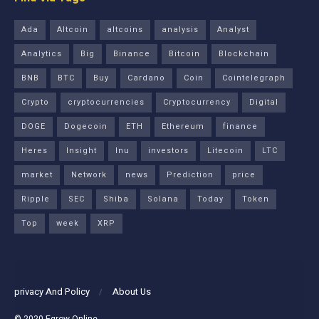
Ada
Altcoin
altcoins
analysis
Analyst
Analytics
Big
Binance
Bitcoin
Blockchain
BNB
BTC
Buy
Cardano
Coin
Cointelegraph
Crypto
cryptocurrencies
Cryptocurrency
Digital
DOGE
Dogecoin
ETH
Ethereum
finance
Heres
Insight
Inu
investors
Litecoin
LTC
market
Network
news
Prediction
price
Ripple
SEC
Shiba
Solana
Today
Token
Top
week
XRP
privacy And Policy
About Us