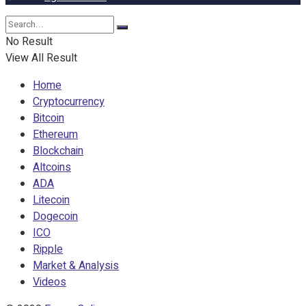
No Result
View All Result
Home
Cryptocurrency
Bitcoin
Ethereum
Blockchain
Altcoins
ADA
Litecoin
Dogecoin
ICO
Ripple
Market & Analysis
Videos