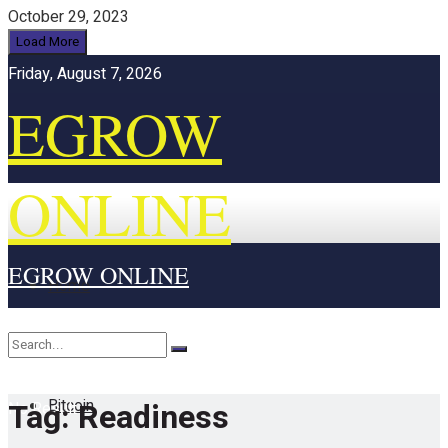
October 29, 2023
Load More
Friday, August 7, 2026
EGROW
ONLINE
EGROW ONLINE
Home
Cryptocurrency
Bitcoin
Tag:
Readiness
No Result