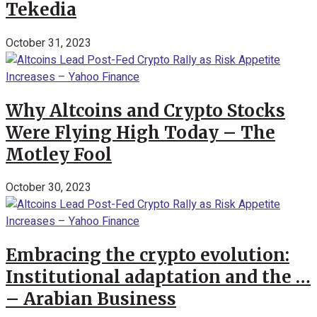
Tekedia
October 31, 2023
Why Altcoins and Crypto Stocks
Were Flying High Today – The
Motley Fool
October 30, 2023
Embracing the crypto evolution:
Institutional adaptation and the …
– Arabian Business