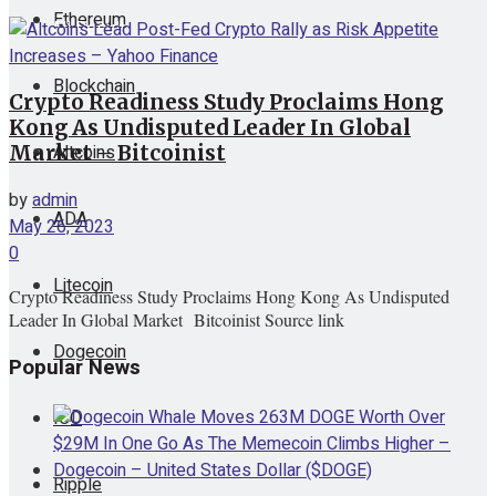
Ethereum
View All Result
Blockchain
Crypto Readiness Study Proclaims Hong
Kong As Undisputed Leader In Global
Altcoins
Market – Bitcoinist
by
admin
ADA
May 26, 2023
0
Litecoin
Crypto Readiness Study Proclaims Hong Kong As Undisputed
Leader In Global Market Bitcoinist Source link
Dogecoin
Popular News
ICO
Ripple