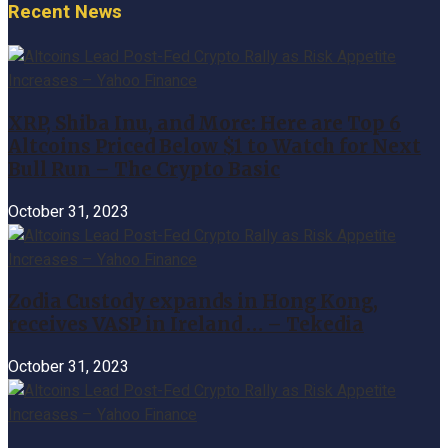
Recent News
XRP, Shiba Inu, and More: Here are Top 6
Altcoins Priced Below $1 to Watch for Next
Bull Run – The Crypto Basic
October 31, 2023
Zodia Custody expands in Hong Kong,
receives VASP in Ireland … – Tekedia
October 31, 2023