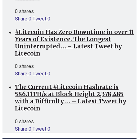
0 shares
Share
0
Tweet
0
#Litecoin Has Zero Downtime in over 11
Years of Existence. The Longest
Uninterrupted … – Latest Tweet by
Litecoin
0 shares
Share
0
Tweet
0
The Current #Litecoin Hashrate is
586.11TH/s at Block Height 2,378,485
with a Difficulty … – Latest Tweet by
Litecoin
0 shares
Share
0
Tweet
0