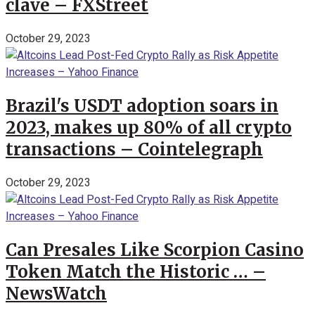
clave – FXStreet
October 29, 2023
Brazil's USDT adoption soars in
2023, makes up 80% of all crypto
transactions – Cointelegraph
October 29, 2023
Can Presales Like Scorpion Casino
Token Match the Historic … –
NewsWatch