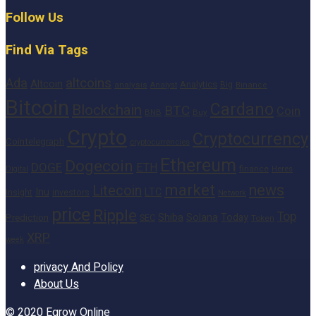
Follow Us
Find Via Tags
altcoins
Ada
Altcoin
Analytics
Big
analysis
Binance
Analyst
Bitcoin
Cardano
Blockchain
BTC
Coin
BNB
Buy
Crypto
Cryptocurrency
Cointelegraph
cryptocurrencies
Ethereum
Dogecoin
DOGE
ETH
finance
Heres
Digital
market
news
Litecoin
Inu
LTC
Insight
investors
Network
price
Ripple
Top
Shiba
Solana
Today
Prediction
SEC
Token
XRP
week
privacy And Policy
About Us
© 2020
Egrow Online