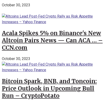
October 30, 2023
Acala Spikes 5% on Binance's New
Altcoin Pairs News — Can ACA … –
CCN.com
October 30, 2023
Bitcoin Spark, BNB, and Toncoin:
Price Outlook in Upcoming Bull
Run – CryptoPotato