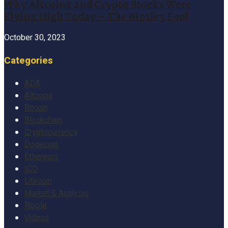
Why Altcoins and Crypto Stocks Were
Flying High Today – The Motley Fool
October 30, 2023
Categories
ADA
Altcoins
Bitcoin
Blockchain
Cryptocurrency
Dogecoin
Ethereum
ICO
Litecoin
Market & Analysis
Ripple
Videos