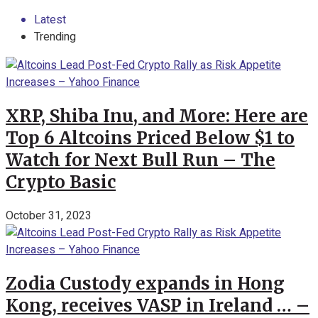
Latest
Trending
XRP, Shiba Inu, and More: Here are
Top 6 Altcoins Priced Below $1 to
Watch for Next Bull Run – The
Crypto Basic
October 31, 2023
Zodia Custody expands in Hong
Kong, receives VASP in Ireland … –