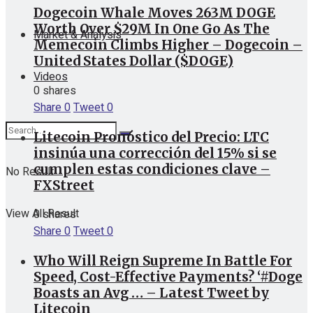
Dogecoin Whale Moves 263M DOGE
Worth Over $29M In One Go As The
Market & Analysis
Memecoin Climbs Higher – Dogecoin –
United States Dollar ($DOGE)
Videos
0 shares
Share
0
Tweet
0
Litecoin Pronóstico del Precio: LTC
insinúa una corrección del 15% si se
cumplen estas condiciones clave –
No Result
FXStreet
View All Result
0 shares
Share
0
Tweet
0
Who Will Reign Supreme In Battle For
Speed, Cost-Effective Payments? ‘#Doge
Boasts an Avg … – Latest Tweet by
Litecoin