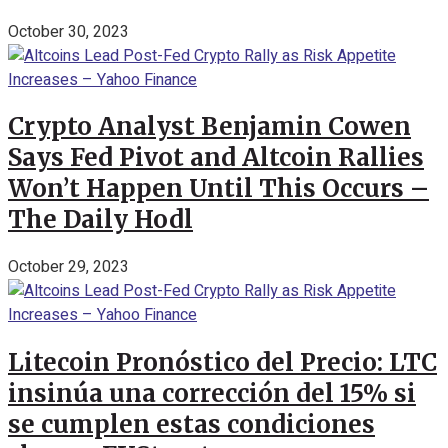
October 30, 2023
Crypto Analyst Benjamin Cowen
Says Fed Pivot and Altcoin Rallies
Won’t Happen Until This Occurs –
The Daily Hodl
October 29, 2023
Litecoin Pronóstico del Precio: LTC
insinúa una corrección del 15% si
se cumplen estas condiciones