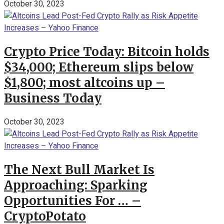
October 30, 2023
Crypto Price Today: Bitcoin holds
$34,000; Ethereum slips below
$1,800; most altcoins up –
Business Today
October 30, 2023
The Next Bull Market Is
Approaching: Sparking
Opportunities For … –
CryptoPotato