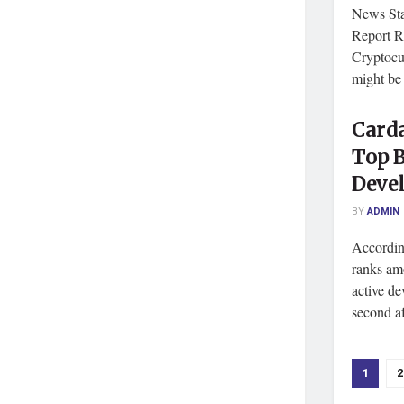
News Sta
Report R
Cryptocu
might be 
Card
Top B
Devel
BY
ADMIN
Accordin
ranks am
active d
second aft
1
2