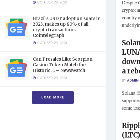
Despite C
OCTOBER 29, 2023
cryptocur
country a
Brazil's USDT adoption soars in
2023, makes up 80% of all
underlyin
crypto transactions –
Cointelegraph
Solan
OCTOBER 29, 2023
LUNA
Can Presales Like Scorpion
down
Casino Token Match the
a reb
Historic … – NewsWatch
OCTOBER 29, 2023
BY
ADMIN
Solana (
LOAD MORE
supporte
some loss
Rippl
(LTC)