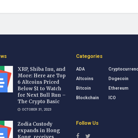
ews
Categories
ADA
Cryptocurren
XRP, Shiba Inu, and
More: Here are Top
Altcoins
Dogecoin
6 Altcoins Priced
Bitcoin
Ethereum
Below $1 to Watch
for Next Bull Run –
Blockchain
ICO
The Crypto Basic
OCTOBER 31, 2023
Follow Us
Zodia Custody
expands in Hong
Kong, receives