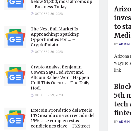
below $1,800; most altcoins up
– Business Today
Arizo
OCTOBER 30, 2023
inves
to st
The Next Bull Market Is
Medi
Approaching: Sparking
Opportunities For … –
BY
ADMIN
CryptoPotato
OCTOBER 30, 2023
Arizona r
ways to 
Crypto Analyst Benjamin
link
Cowen Says Fed Pivot and
Altcoin Rallies Won’t Happen
Until This Occurs – The Daily
Block
Hodl
5th m
OCTOBER 29, 2023
tech
Litecoin Pronóstico del Precio:
finte
LTC insinúa una corrección del
15% si se cumplen estas
BY
ADMIN
condiciones clave – FXStreet