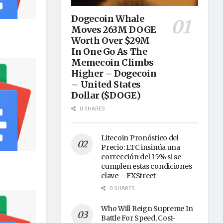
Dogecoin Whale
Moves 263M DOGE
Worth Over $29M
In One Go As The
Memecoin Climbs
Higher – Dogecoin
– United States
Dollar ($DOGE)
0 SHARES
Litecoin Pronóstico del
Precio: LTC insinúa una
corrección del 15% si se
cumplen estas condiciones
clave – FXStreet
0 SHARES
Who Will Reign Supreme In
Battle For Speed, Cost-