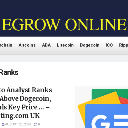
EGROW ONLINE
kchain
Altcoins
ADA
Litecoin
Dogecoin
ICO
Ripp
Ranks
to Analyst Ranks
 Above Dogecoin,
ls Key Price … –
sting.com UK
AUGUST 25, 2023
0