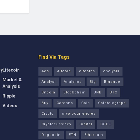
Find Via Tags
cy
Litecoin
Ada
Altcoin
altcoins
analysis
Market &
Analyst
Analytics
Big
Binance
Analysis
Bitcoin
Blockchain
BNB
BTC
Ripple
Buy
Cardano
Coin
Cointelegraph
Videos
Crypto
cryptocurrencies
Cryptocurrency
Digital
DOGE
Dogecoin
ETH
Ethereum