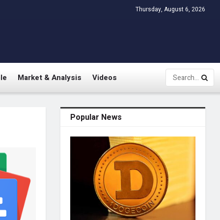
Thursday, August 6, 2026
le
Market & Analysis
Videos
Popular News