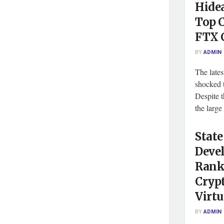
Hide
Top 
FTX 
BY
ADMIN
The late
shocked 
Despite t
the large 
State
Deve
Rank
Cryp
Virtu
BY
ADMIN