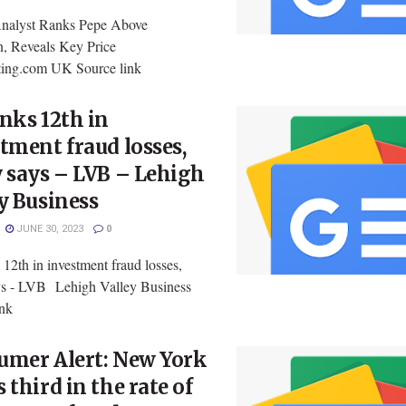
nalyst Ranks Pepe Above
, Reveals Key Price
sting.com UK Source link
nks 12th in
tment fraud losses,
 says – LVB – Lehigh
y Business
JUNE 30, 2023
0
12th in investment fraud losses,
ys - LVB Lehigh Valley Business
ink
umer Alert: New York
 third in the rate of