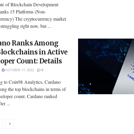
te of Blockchain Development
anks 15 Platforms (Non-
rrency) The cryptocurrency market
struggling right now, but ...
ano Ranks Among
lockchains in Active
oper Count: Details
OCTOBER 17, 2022
0
g to Coin98 Analytics, Cardano
ong the top blockchains in terms of
eveloper count. Cardano ranked
er ...