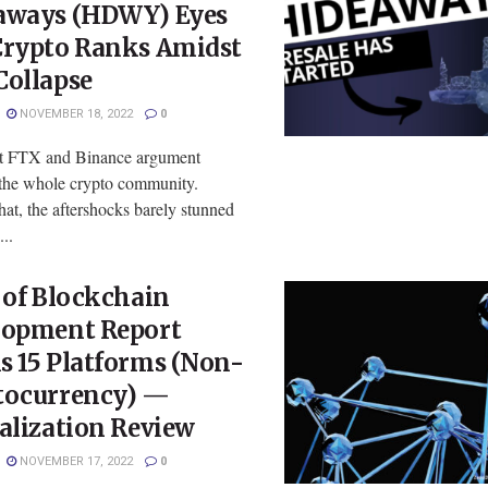
aways (HDWY) Eyes
Crypto Ranks Amidst
Collapse
NOVEMBER 18, 2022
0
st FTX and Binance argument
the whole crypto community.
hat, the aftershocks barely stunned
...
 of Blockchain
lopment Report
s 15 Platforms (Non-
tocurrency) —
alization Review
NOVEMBER 17, 2022
0