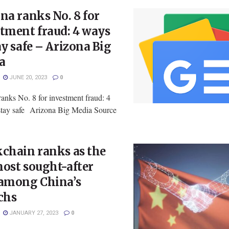
na ranks No. 8 for
tment fraud: 4 ways
ay safe – Arizona Big
a
JUNE 20, 2023
0
anks No. 8 for investment fraud: 4
stay safe Arizona Big Media Source
chain ranks as the
ost sought-after
 among China’s
chs
JANUARY 27, 2023
0