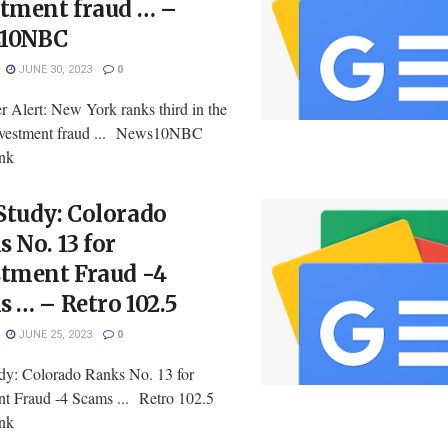
stment fraud … –
10NBC
JUNE 30, 2023
0
 Alert: New York ranks third in the
investment fraud ... News10NBC
ink
Study: Colorado
 No. 13 for
stment Fraud -4
 … – Retro 102.5
JUNE 25, 2023
0
y: Colorado Ranks No. 13 for
nt Fraud -4 Scams ... Retro 102.5
ink