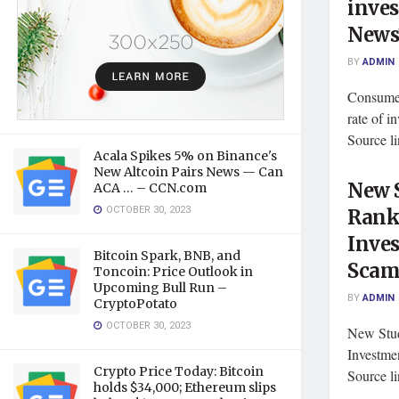
inve
News
BY
ADMIN
Consumer
rate of 
Source l
Acala Spikes 5% on Binance's
New Altcoin Pairs News — Can
New 
ACA … – CCN.com
OCTOBER 30, 2023
Ranks
Inve
Bitcoin Spark, BNB, and
Scams
Toncoin: Price Outlook in
Upcoming Bull Run –
BY
ADMIN
CryptoPotato
OCTOBER 30, 2023
New Stud
Investme
Crypto Price Today: Bitcoin
Source l
holds $34,000; Ethereum slips