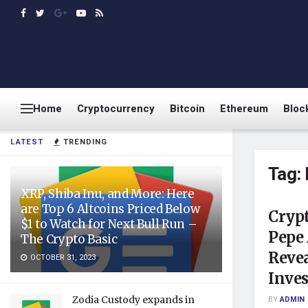
Home
Cryptocurrency
Bitcoin
Ethereum
Bloc
LATEST
TRENDING
Tag:
XRP, Shiba Inu, and More: Here
are Top 6 Altcoins Priced Below
Cryp
$1 to Watch for Next Bull Run –
Pepe
The Crypto Basic
Revea
OCTOBER 31, 2023
Inve
Zodia Custody expands in
BY
ADMIN