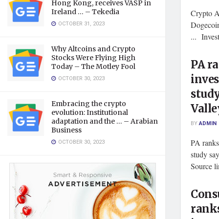
Hong Kong, receives VASP in
Ireland … – Tekedia
Crypto A
OCTOBER 31, 2023
Dogecoin
... Inve
Why Altcoins and Crypto
Stocks Were Flying High
PA ra
Today – The Motley Fool
inves
OCTOBER 30, 2023
study
Embracing the crypto
Valle
evolution: Institutional
adaptation and the … – Arabian
BY
ADMIN
Business
PA ranks 
OCTOBER 30, 2023
study sa
Source l
Cons
ranks