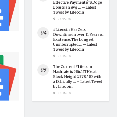
Effective Payments? ‘#Doge
Boasts an Avg … – Latest
Tweet by Litecoin
0 SHARES
#Litecoin Has Zero
Downtime in over 11 Years of
Existence. The Longest
Uninterrupted … – Latest
Tweet by Litecoin
0 SHARES
The Current #Litecoin
Hashrate is 586.11TH/s at
Block Height 2,378,485 with
a Difficulty … – Latest Tweet
by Litecoin
0 SHARES