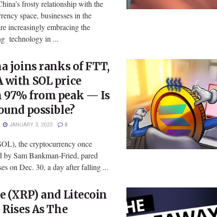
hina’s frosty relationship with the
rency space, businesses in the
re increasingly embracing the
g technology in ...
a joins ranks of FTT,
 with SOL price
 97% from peak — Is
ound possible?
JANUARY 3, 2023
0
SOL), the cryptocurrency once
d by Sam Bankman-Fried, pared
es on Dec. 30, a day after falling ...
e (XRP) and Litecoin
 Rises As The