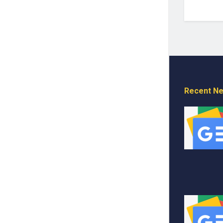
Recent N