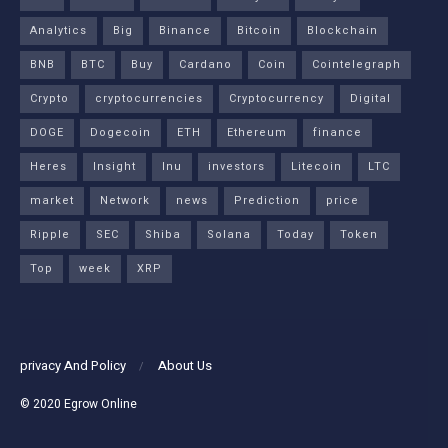
Analytics
Big
Binance
Bitcoin
Blockchain
BNB
BTC
Buy
Cardano
Coin
Cointelegraph
Crypto
cryptocurrencies
Cryptocurrency
Digital
DOGE
Dogecoin
ETH
Ethereum
finance
Heres
Insight
Inu
investors
Litecoin
LTC
market
Network
news
Prediction
price
Ripple
SEC
Shiba
Solana
Today
Token
Top
week
XRP
privacy And Policy
About Us
© 2020
Egrow Online