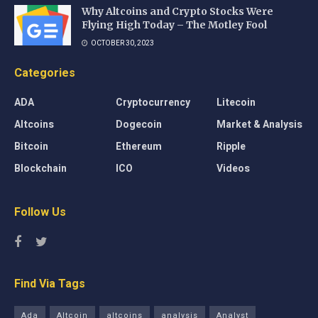
Why Altcoins and Crypto Stocks Were
Flying High Today – The Motley Fool
OCTOBER 30, 2023
Categories
ADA
Cryptocurrency
Litecoin
Altcoins
Dogecoin
Market & Analysis
Bitcoin
Ethereum
Ripple
Blockchain
ICO
Videos
Follow Us
Find Via Tags
Ada
Altcoin
altcoins
analysis
Analyst