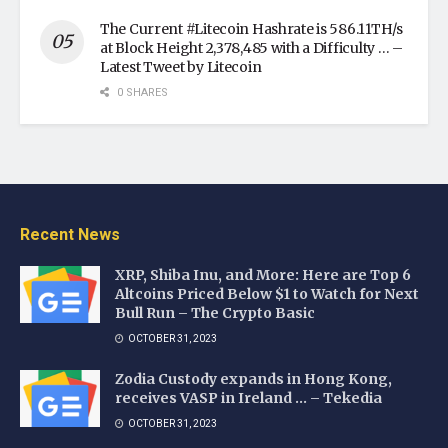
The Current #Litecoin Hashrate is 586.11TH/s
at Block Height 2,378,485 with a Difficulty … –
Latest Tweet by Litecoin
0 SHARES
Recent News
XRP, Shiba Inu, and More: Here are Top 6
Altcoins Priced Below $1 to Watch for Next
Bull Run – The Crypto Basic
OCTOBER 31, 2023
Zodia Custody expands in Hong Kong,
receives VASP in Ireland … – Tekedia
OCTOBER 31, 2023