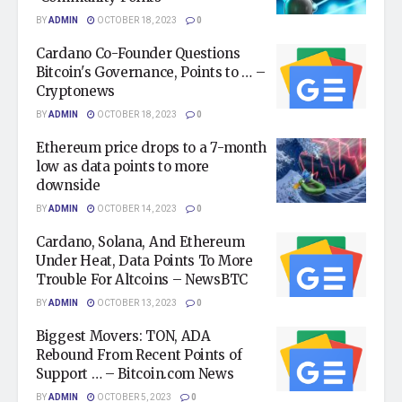
BY
ADMIN
OCTOBER 18, 2023
0
Cardano Co-Founder Questions
Bitcoin's Governance, Points to … –
Cryptonews
BY
ADMIN
OCTOBER 18, 2023
0
Ethereum price drops to a 7-month
low as data points to more
downside
BY
ADMIN
OCTOBER 14, 2023
0
Cardano, Solana, And Ethereum
Under Heat, Data Points To More
Trouble For Altcoins – NewsBTC
BY
ADMIN
OCTOBER 13, 2023
0
Biggest Movers: TON, ADA
Rebound From Recent Points of
Support … – Bitcoin.com News
BY
ADMIN
OCTOBER 5, 2023
0