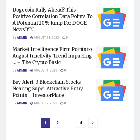
Dogecoin Rally Ahead? This
Positive Correlation Data Points To
A Potential 20% Jump For DOGE –
NewsBTC
BY
ADMIN
AUGUST 11, 2023
0
Market Intelligence Firm Points to
August Inactivity Trend Impacting
… – The Crypto Basic
BY
ADMIN
AUGUST 4, 2023
0
Buy Alert: 3 Blockchain Stocks
Nearing Super Attractive Entry
Points – InvestorPlace
BY
ADMIN
AUGUST 2, 2023
0
1
2
…
4