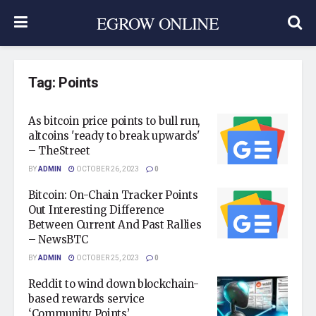
EGROW ONLINE
Tag:
Points
As bitcoin price points to bull run,
altcoins 'ready to break upwards'
– TheStreet
BY
ADMIN
OCTOBER 26, 2023
0
Bitcoin: On-Chain Tracker Points
Out Interesting Difference
Between Current And Past Rallies
– NewsBTC
BY
ADMIN
OCTOBER 25, 2023
0
Reddit to wind down blockchain-
based rewards service
‘Community Points’