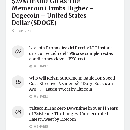
$29M In One Go As The
Memecoin Climbs Higher –
Dogecoin – United States
Dollar ($DOGE)
0 SHARES
Litecoin Pronóstico del Precio: LTC insinúa
una corrección del 15% si se cumplen estas
condiciones clave – FXStreet
0 SHARES
Who Will Reign Supreme In Battle For Speed,
Cost-Effective Payments? ‘#Doge Boasts an
Avg … – Latest Tweet by Litecoin
0 SHARES
#Litecoin Has Zero Downtime in over 11 Years
of Existence. The Longest Uninterrupted … –
Latest Tweet by Litecoin
0 SHARES