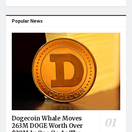
Popular News
Dogecoin Whale Moves
263M DOGE Worth Over