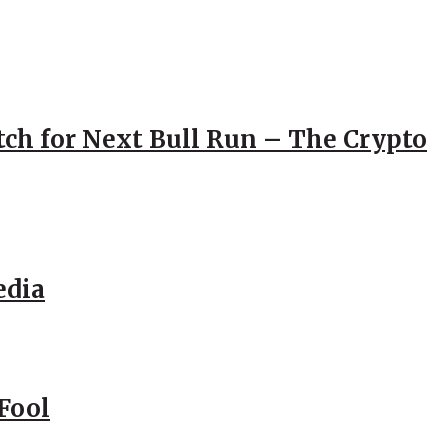
atch for Next Bull Run – The Crypto
edia
Fool