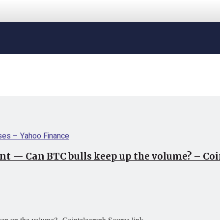
oint — Can BTC bulls keep up the volume? – Co
eep up the volume? Cointelegraph Source link