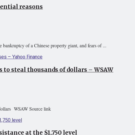
tential reasons
 bankruptcy of a Chinese property giant, and fears of ...
 to steal thousands of dollars – WSAW
 dollars WSAW Source link
istance at the $1,750 level