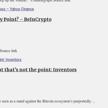
ry Point? – BeInCrypto
Source link
 that’s not the point: Inventors
seen as a stand against the Bitcoin ecosystem’s purportedly ...