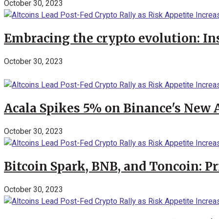
October 30, 2023
Embracing the crypto evolution: In
October 30, 2023
Acala Spikes 5% on Binance's New
October 30, 2023
Bitcoin Spark, BNB, and Toncoin: P
October 30, 2023