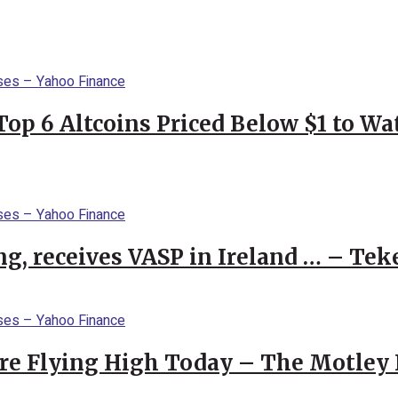
Top 6 Altcoins Priced Below $1 to W
g, receives VASP in Ireland … – Tek
re Flying High Today – The Motley 