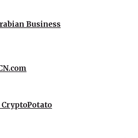
Arabian Business
CCN.com
– CryptoPotato