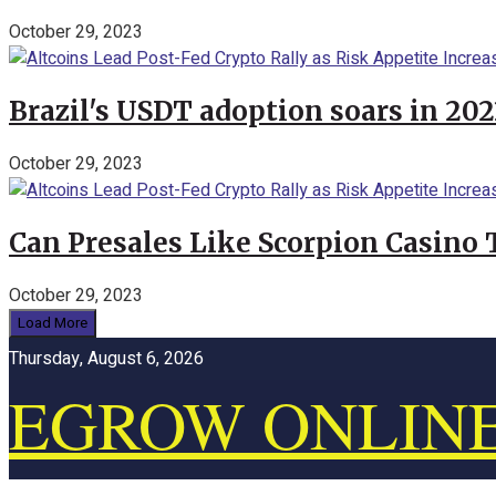
October 29, 2023
Brazil's USDT adoption soars in 20
October 29, 2023
Can Presales Like Scorpion Casino
October 29, 2023
Load More
Thursday, August 6, 2026
EGROW ONLIN