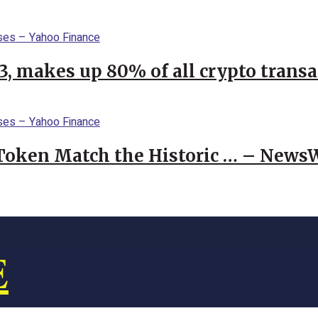
23, makes up 80% of all crypto trans
 Token Match the Historic … – News
E