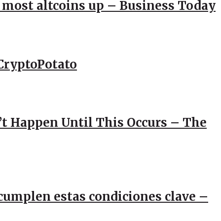
; most altcoins up – Business Today
CryptoPotato
’t Happen Until This Occurs – The
e cumplen estas condiciones clave –