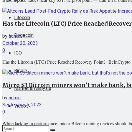
Litecoin
Has the Litecoin (LTC) Price Reached Recove
Dogecoin
by
admin
October 20, 2023
0
ICO
Has the Litecoin (LTC) Price Reached Recovery Point? BeInCrypto 
Ripple
Micro $3 Bitcoin miners won’t make bank, but
Market & Analysis
by
admin
September 5, 2023
Videos
0
While lacking in performance, micro Bitcoin mining devices should be 