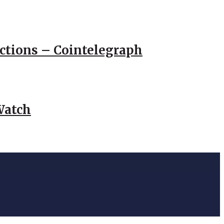
actions – Cointelegraph
Watch