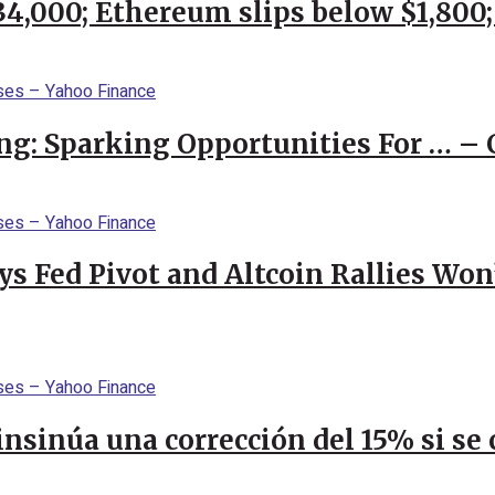
$34,000; Ethereum slips below $1,800
ng: Sparking Opportunities For … – 
 Fed Pivot and Altcoin Rallies Won
 insinúa una corrección del 15% si s