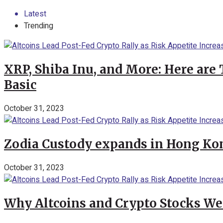
Latest
Trending
XRP, Shiba Inu, and More: Here are 
Basic
October 31, 2023
Zodia Custody expands in Hong Kon
October 31, 2023
Why Altcoins and Crypto Stocks We