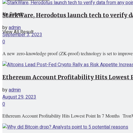
No Result
StarkWare, Herodotus launch tech to verify d
by
admin
View All Result
September 3, 2023
0
A new zero-knowledge proof (ZK-proof) technology is set to improve the
Ethereum Account Profitability Hits Lowest
by
admin
August 29, 2023
0
Ethereum Account Profitability Hits Lowest Point In 7 Months Tron