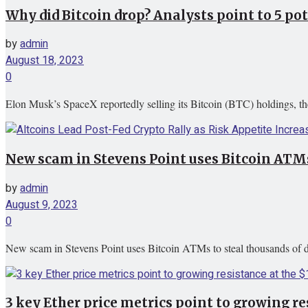
Why did Bitcoin drop? Analysts point to 5 po
by
admin
August 18, 2023
0
Elon Musk’s SpaceX reportedly selling its Bitcoin (BTC) holdings, the
New scam in Stevens Point uses Bitcoin ATMs
by
admin
August 9, 2023
0
New scam in Stevens Point uses Bitcoin ATMs to steal thousands of
3 key Ether price metrics point to growing res