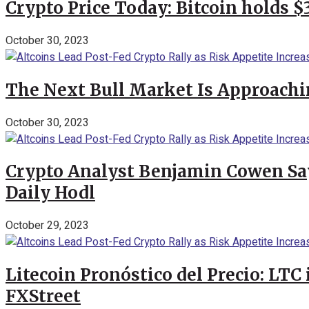
Crypto Price Today: Bitcoin holds 
October 30, 2023
The Next Bull Market Is Approachi
October 30, 2023
Crypto Analyst Benjamin Cowen Says
Daily Hodl
October 29, 2023
Litecoin Pronóstico del Precio: LTC
FXStreet