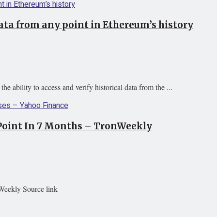
ata from any point in Ethereum’s history
 ability to access and verify historical data from the ...
 Point In 7 Months – TronWeekly
Weekly Source link