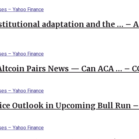
stitutional adaptation and the … – 
 Altcoin Pairs News — Can ACA … – 
rice Outlook in Upcoming Bull Run 