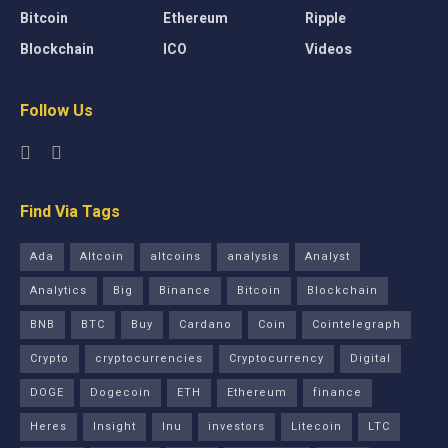
Bitcoin
Ethereum
Ripple
Blockchain
ICO
Videos
Follow Us
Find Via Tags
Ada
Altcoin
altcoins
analysis
Analyst
Analytics
Big
Binance
Bitcoin
Blockchain
BNB
BTC
Buy
Cardano
Coin
Cointelegraph
Crypto
cryptocurrencies
Cryptocurrency
Digital
DOGE
Dogecoin
ETH
Ethereum
finance
Heres
Insight
Inu
investors
Litecoin
LTC