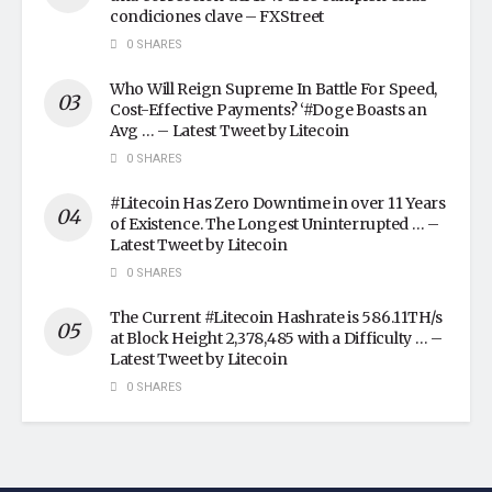
condiciones clave – FXStreet
0 SHARES
Who Will Reign Supreme In Battle For Speed,
Cost-Effective Payments? ‘#Doge Boasts an
Avg … – Latest Tweet by Litecoin
0 SHARES
#Litecoin Has Zero Downtime in over 11 Years
of Existence. The Longest Uninterrupted … –
Latest Tweet by Litecoin
0 SHARES
The Current #Litecoin Hashrate is 586.11TH/s
at Block Height 2,378,485 with a Difficulty … –
Latest Tweet by Litecoin
0 SHARES