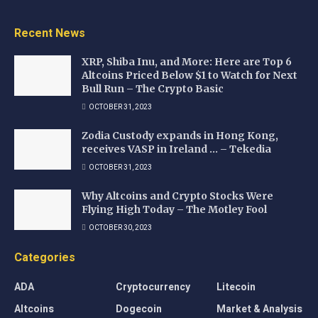
Recent News
XRP, Shiba Inu, and More: Here are Top 6
Altcoins Priced Below $1 to Watch for Next
Bull Run – The Crypto Basic
OCTOBER 31, 2023
Zodia Custody expands in Hong Kong,
receives VASP in Ireland … – Tekedia
OCTOBER 31, 2023
Why Altcoins and Crypto Stocks Were
Flying High Today – The Motley Fool
OCTOBER 30, 2023
Categories
ADA
Cryptocurrency
Litecoin
Altcoins
Dogecoin
Market & Analysis