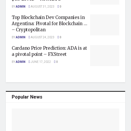
BY
ADMIN
AUGUST 31, 2023
0
Top Blockchain Dev Companies in
Argentina: Pivotal for Blockchain …
– Cryptopolitan
BY
ADMIN
AUGUST 24, 2023
0
Cardano Price Prediction: ADA is at
a pivotal point – FXStreet
BY
ADMIN
JUNE 17, 2022
0
Popular News