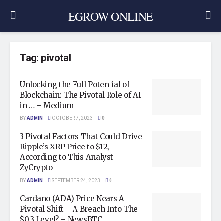
EGROW ONLINE
Tag:
pivotal
Unlocking the Full Potential of
Blockchain: The Pivotal Role of AI
in … – Medium
BY
ADMIN
OCTOBER 7, 2023
0
3 Pivotal Factors That Could Drive
Ripple’s XRP Price to $12,
According to This Analyst –
ZyCrypto
BY
ADMIN
SEPTEMBER 24, 2023
0
Cardano (ADA) Price Nears A
Pivotal Shift – A Breach Into The
$0.3 Level? – NewsBTC