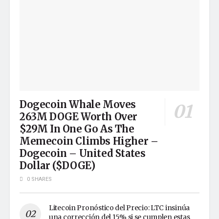
Dogecoin Whale Moves
263M DOGE Worth Over
$29M In One Go As The
Memecoin Climbs Higher –
Dogecoin – United States
Dollar ($DOGE)
0 SHARES
Litecoin Pronóstico del Precio: LTC insinúa
una corrección del 15% si se cumplen estas