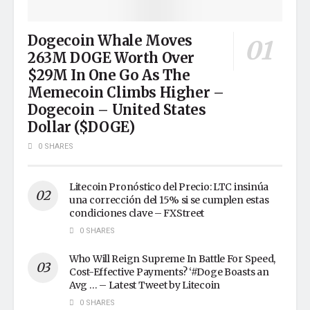
Dogecoin Whale Moves
263M DOGE Worth Over
$29M In One Go As The
Memecoin Climbs Higher –
Dogecoin – United States
Dollar ($DOGE)
0 SHARES
Litecoin Pronóstico del Precio: LTC insinúa
una corrección del 15% si se cumplen estas
condiciones clave – FXStreet
0 SHARES
Who Will Reign Supreme In Battle For Speed,
Cost-Effective Payments? ‘#Doge Boasts an
Avg … – Latest Tweet by Litecoin
0 SHARES