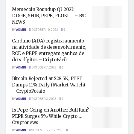
Memecoin Roundup Q3 2023:
DOGE, SHIB, PEPE, FLOKI … – BSC
NEWS
BY
ADMIN
OCTOBER 10, 2023
0
Cardano (ADA) registra aumento
na atividade de desenvolvimento,
ROE e PEPE entregam ganhos de
dois dígitos – CriptoFácil
BY
ADMIN
OCTOBER 7, 2023
0
Bitcoin Rejected at $28.5K, PEPE
Dumps 11% Daily (Market Watch)
– CryptoPotato
BY
ADMIN
OCTOBER 3, 2023
0
Is Pepe Going on Another Bull Run?
PEPE Surges 5% While Crypto … –
Cryptonews
BY
ADMIN
SEPTEMBER 26, 2023
0