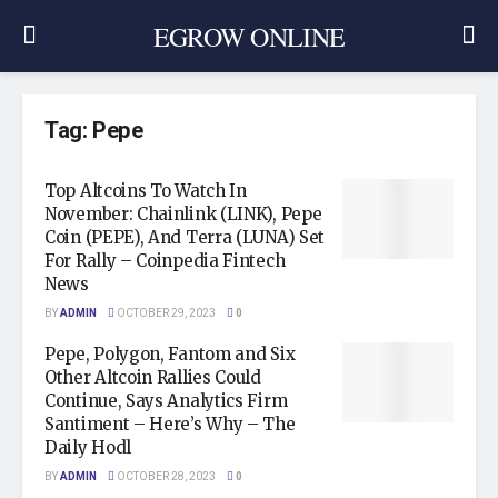
EGROW ONLINE
Tag:
Pepe
Top Altcoins To Watch In
November: Chainlink (LINK), Pepe
Coin (PEPE), And Terra (LUNA) Set
For Rally – Coinpedia Fintech
News
BY
ADMIN
OCTOBER 29, 2023
0
Pepe, Polygon, Fantom and Six
Other Altcoin Rallies Could
Continue, Says Analytics Firm
Santiment – Here’s Why – The
Daily Hodl
BY
ADMIN
OCTOBER 28, 2023
0