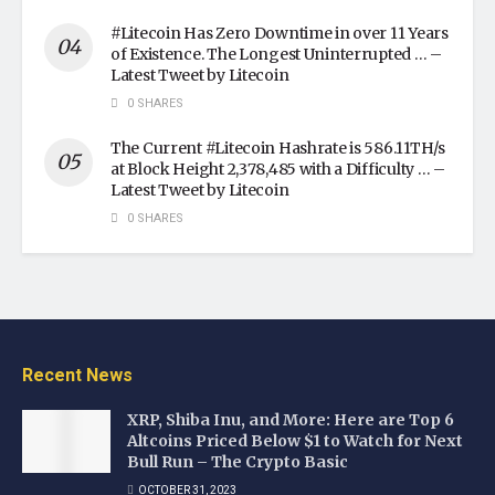
#Litecoin Has Zero Downtime in over 11 Years
of Existence. The Longest Uninterrupted … –
Latest Tweet by Litecoin
0 SHARES
The Current #Litecoin Hashrate is 586.11TH/s
at Block Height 2,378,485 with a Difficulty … –
Latest Tweet by Litecoin
0 SHARES
Recent News
XRP, Shiba Inu, and More: Here are Top 6
Altcoins Priced Below $1 to Watch for Next
Bull Run – The Crypto Basic
OCTOBER 31, 2023