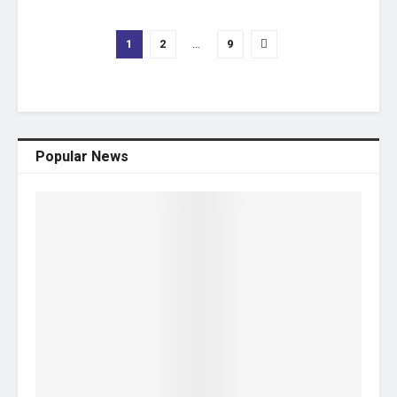
1
2
…
9
Popular News