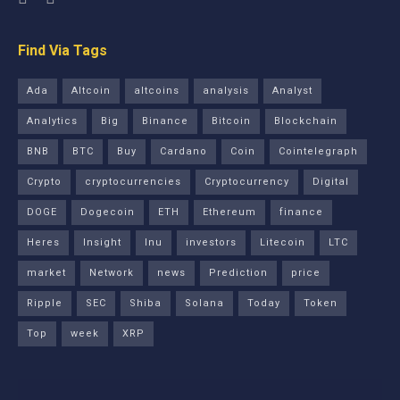
Find Via Tags
Ada
Altcoin
altcoins
analysis
Analyst
Analytics
Big
Binance
Bitcoin
Blockchain
BNB
BTC
Buy
Cardano
Coin
Cointelegraph
Crypto
cryptocurrencies
Cryptocurrency
Digital
DOGE
Dogecoin
ETH
Ethereum
finance
Heres
Insight
Inu
investors
Litecoin
LTC
market
Network
news
Prediction
price
Ripple
SEC
Shiba
Solana
Today
Token
Top
week
XRP