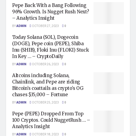
Pepe Back With a Bang Following
96% Growth. Is Nugget Rush Next?
– Analytics Insight
BY
ADMIN
OCTOBER 27, 2023
0
Today Solana (SOL), Dogecoin
(DOGE), Pepe coin (PEPE), Shiba
Inu (SHIB), Floki Inu (FLOKI) Stuck
In Key … – CryptoDaily
BY
ADMIN
OCTOBER 26, 2023
0
Altcoins including Solana,
Chainlink, and Pepe are riding
Bitcoin’s coattails as crypto’s OG
chases $35,000 – Fortune
BY
ADMIN
OCTOBER 25, 2023
0
Pepe (PEPE) Dropped From Top
100 Cryptos. Could NuggetRush … –
Analytics Insight
BY
ADMIN
OCTOBER 18, 2023
0