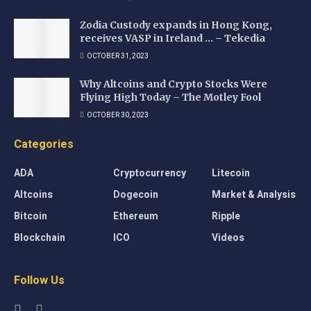
Zodia Custody expands in Hong Kong,
receives VASP in Ireland … – Tekedia
OCTOBER 31, 2023
Why Altcoins and Crypto Stocks Were
Flying High Today – The Motley Fool
OCTOBER 30, 2023
Categories
ADA
Cryptocurrency
Litecoin
Altcoins
Dogecoin
Market & Analysis
Bitcoin
Ethereum
Ripple
Blockchain
ICO
Videos
Follow Us