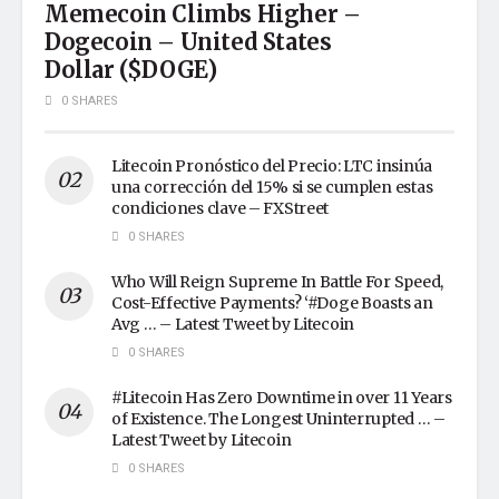
Memecoin Climbs Higher –
Dogecoin – United States
Dollar ($DOGE)
0 SHARES
Litecoin Pronóstico del Precio: LTC insinúa
una corrección del 15% si se cumplen estas
condiciones clave – FXStreet
0 SHARES
Who Will Reign Supreme In Battle For Speed,
Cost-Effective Payments? ‘#Doge Boasts an
Avg … – Latest Tweet by Litecoin
0 SHARES
#Litecoin Has Zero Downtime in over 11 Years
of Existence. The Longest Uninterrupted … –
Latest Tweet by Litecoin
0 SHARES