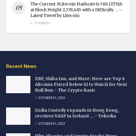
The Current #Litecoin Hashrate is 586.11TH/s
at Block Height 2,378,485 with a Difficulty … –
Latest Tweet by Litecoin
0 SHARES
Recent News
XRP, Shiba Inu, and More: Here are Top 6
Altcoins Priced Below $1 to Watch for Next
Bull Run – The Crypto Basic
OCTOBER 31, 2023
Zodia Custody expands in Hong Kong,
receives VASP in Ireland … – Tekedia
OCTOBER 31, 2023