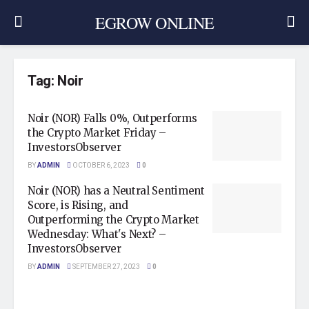
EGROW ONLINE
Tag:
Noir
Noir (NOR) Falls 0%, Outperforms
the Crypto Market Friday –
InvestorsObserver
BY
ADMIN
OCTOBER 6, 2023
0
Noir (NOR) has a Neutral Sentiment
Score, is Rising, and
Outperforming the Crypto Market
Wednesday: What's Next? –
InvestorsObserver
BY
ADMIN
SEPTEMBER 27, 2023
0