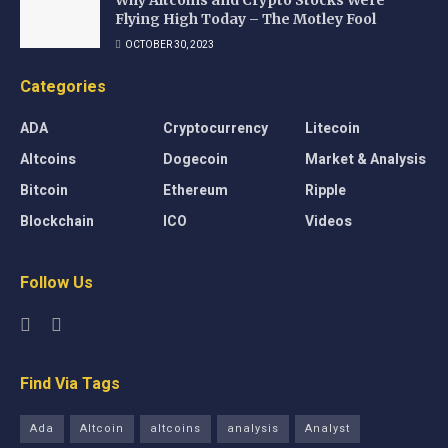
Why Altcoins and Crypto Stocks Were
Flying High Today – The Motley Fool
OCTOBER 30, 2023
Categories
ADA
Cryptocurrency
Litecoin
Altcoins
Dogecoin
Market & Analysis
Bitcoin
Ethereum
Ripple
Blockchain
ICO
Videos
Follow Us
Find Via Tags
Ada
Altcoin
altcoins
analysis
Analyst