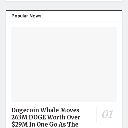
Popular News
Dogecoin Whale Moves
263M DOGE Worth Over
$29M In One Go As The