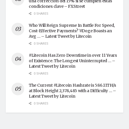
una corrección del 15% si se cumplen estas
condiciones clave – FXStreet
0 SHARES
Who Will Reign Supreme In Battle For Speed,
Cost-Effective Payments? ‘#Doge Boasts an
Avg … – Latest Tweet by Litecoin
0 SHARES
#Litecoin Has Zero Downtime in over 11 Years
of Existence. The Longest Uninterrupted … –
Latest Tweet by Litecoin
0 SHARES
The Current #Litecoin Hashrate is 586.11TH/s
at Block Height 2,378,485 with a Difficulty … –
Latest Tweet by Litecoin
0 SHARES