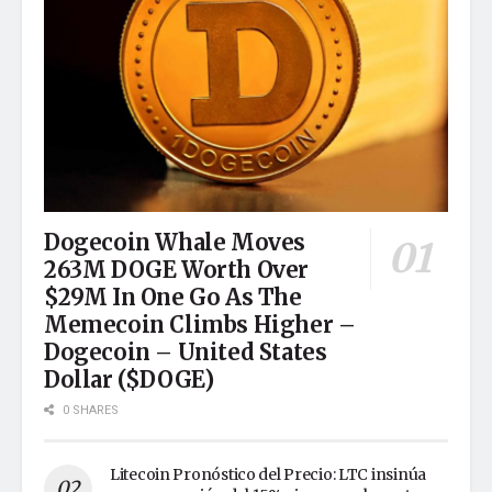
Dogecoin Whale Moves
263M DOGE Worth Over
$29M In One Go As The
Memecoin Climbs Higher –
Dogecoin – United States
Dollar ($DOGE)
0 SHARES
Litecoin Pronóstico del Precio: LTC insinúa