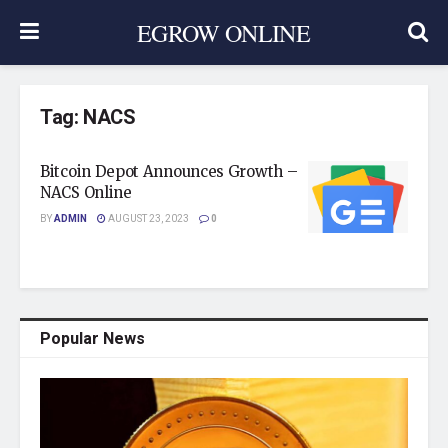
EGROW ONLINE
Tag:
NACS
Bitcoin Depot Announces Growth –
NACS Online
BY
ADMIN
AUGUST 23, 2023
0
Popular News