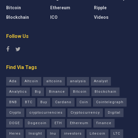
Bitcoin
Ethereum
Ripple
Blockchain
ICO
Videos
Follow Us
Find Via Tags
Ada
Altcoin
altcoins
analysis
Analyst
Analytics
Big
Binance
Bitcoin
Blockchain
BNB
BTC
Buy
Cardano
Coin
Cointelegraph
Crypto
cryptocurrencies
Cryptocurrency
Digital
DOGE
Dogecoin
ETH
Ethereum
finance
Heres
Insight
Inu
investors
Litecoin
LTC