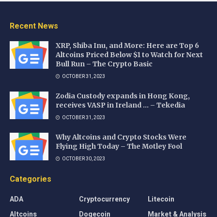
Recent News
XRP, Shiba Inu, and More: Here are Top 6
Altcoins Priced Below $1 to Watch for Next
Bull Run – The Crypto Basic
OCTOBER 31, 2023
Zodia Custody expands in Hong Kong,
receives VASP in Ireland … – Tekedia
OCTOBER 31, 2023
Why Altcoins and Crypto Stocks Were
Flying High Today – The Motley Fool
OCTOBER 30, 2023
Categories
ADA
Cryptocurrency
Litecoin
Altcoins
Dogecoin
Market & Analysis