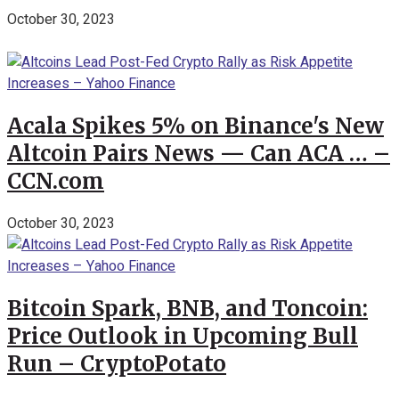
October 30, 2023
Acala Spikes 5% on Binance's New
Altcoin Pairs News — Can ACA … –
CCN.com
October 30, 2023
Bitcoin Spark, BNB, and Toncoin:
Price Outlook in Upcoming Bull
Run – CryptoPotato