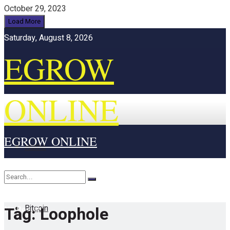
October 29, 2023
Load More
Saturday, August 8, 2026
EGROW
ONLINE
EGROW ONLINE
Home
Cryptocurrency
Bitcoin
Tag:
Loophole
No Result