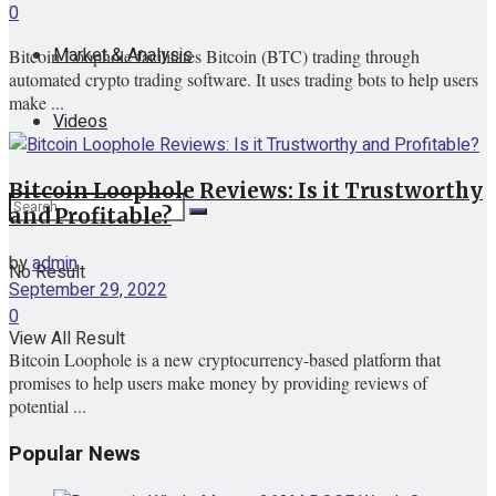
0
Market & Analysis
Bitcoin Loophole facilitates Bitcoin (BTC) trading through
automated crypto trading software. It uses trading bots to help users
make ...
Videos
Bitcoin Loophole Reviews: Is it Trustworthy
and Profitable?
by
admin
No Result
September 29, 2022
0
View All Result
Bitcoin Loophole is a new cryptocurrency-based platform that
promises to help users make money by providing reviews of
potential ...
Popular News