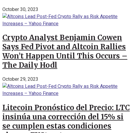
October 30, 2023
Crypto Analyst Benjamin Cowen
Says Fed Pivot and Altcoin Rallies
Won’t Happen Until This Occurs –
The Daily Hodl
October 29, 2023
Litecoin Pronóstico del Precio: LTC
insinúa una corrección del 15% si
se cumplen estas condiciones