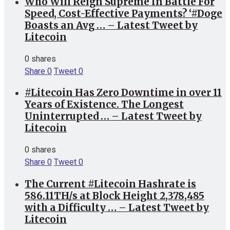
Who Will Reign Supreme In Battle For
Speed, Cost-Effective Payments? ‘#Doge
Boasts an Avg … – Latest Tweet by
Litecoin
0 shares
Share
0
Tweet
0
#Litecoin Has Zero Downtime in over 11
Years of Existence. The Longest
Uninterrupted … – Latest Tweet by
Litecoin
0 shares
Share
0
Tweet
0
The Current #Litecoin Hashrate is
586.11TH/s at Block Height 2,378,485
with a Difficulty … – Latest Tweet by
Litecoin