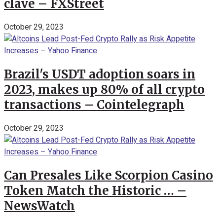
clave – FXStreet
October 29, 2023
Brazil's USDT adoption soars in
2023, makes up 80% of all crypto
transactions – Cointelegraph
October 29, 2023
Can Presales Like Scorpion Casino
Token Match the Historic … –
NewsWatch