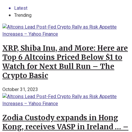
Latest
Trending
XRP, Shiba Inu, and More: Here are
Top 6 Altcoins Priced Below $1 to
Watch for Next Bull Run – The
Crypto Basic
October 31, 2023
Zodia Custody expands in Hong
Kong, receives VASP in Ireland … –