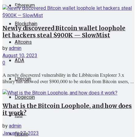
Ethereum
View All Result
Blockchain
Newly discovered Bitcoin wallet loophole
let hackers steal $900K — SlowMist
Altcoins
by
admin
August 10, 2023
ADA
0
A newly discovered vulnerability in the Libbitcoin Explorer 3.x
Litecoin
library has allowed over $900,000 to be stolen from Bitcoin users, ...
Dogecoin
What is the Bitcoin Loophole, and how does
it work?
ICO
by
admin
January 27, 2023
Ripple