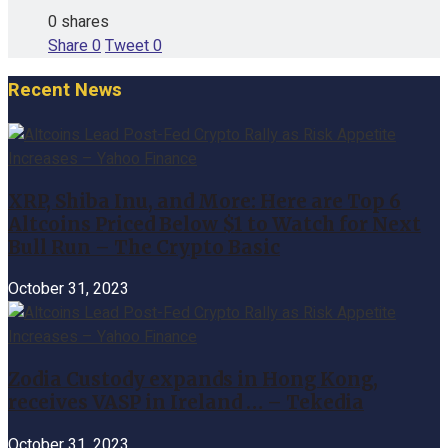
0 shares
Share
0
Tweet
0
Recent News
XRP, Shiba Inu, and More: Here are Top 6
Altcoins Priced Below $1 to Watch for Next
Bull Run – The Crypto Basic
October 31, 2023
Zodia Custody expands in Hong Kong,
receives VASP in Ireland … – Tekedia
October 31, 2023