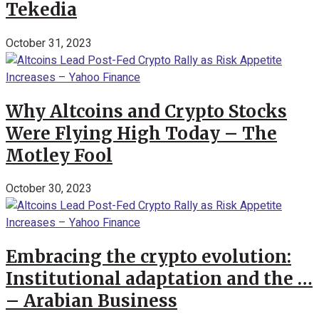
Tekedia
October 31, 2023
Why Altcoins and Crypto Stocks
Were Flying High Today – The
Motley Fool
October 30, 2023
Embracing the crypto evolution:
Institutional adaptation and the …
– Arabian Business