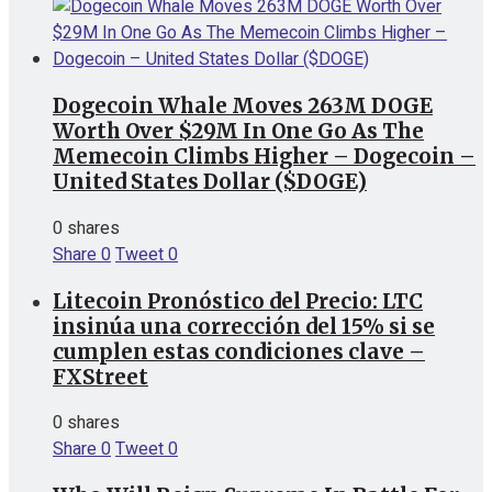
Dogecoin Whale Moves 263M DOGE
Worth Over $29M In One Go As The
Memecoin Climbs Higher – Dogecoin –
United States Dollar ($DOGE)
0 shares
Share
0
Tweet
0
Litecoin Pronóstico del Precio: LTC
insinúa una corrección del 15% si se
cumplen estas condiciones clave –
FXStreet
0 shares
Share
0
Tweet
0