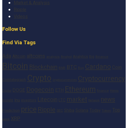
Market & Analysis
Ripple
Videos
Follow Us
Find Via Tags
altcoins
Ada
Altcoin
Analytics
Big
analysis
Binance
Analyst
Bitcoin
Cardano
Blockchain
BTC
Coin
BNB
Buy
Crypto
Cryptocurrency
Cointelegraph
cryptocurrencies
Ethereum
Dogecoin
DOGE
ETH
finance
Heres
Digital
market
news
Litecoin
Inu
LTC
Insight
investors
Network
price
Ripple
Top
Shiba
Solana
Today
Prediction
SEC
Token
XRP
week