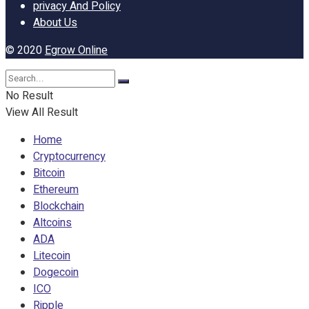
privacy And Policy
About Us
© 2020
Egrow Online
No Result
View All Result
Home
Cryptocurrency
Bitcoin
Ethereum
Blockchain
Altcoins
ADA
Litecoin
Dogecoin
ICO
Ripple