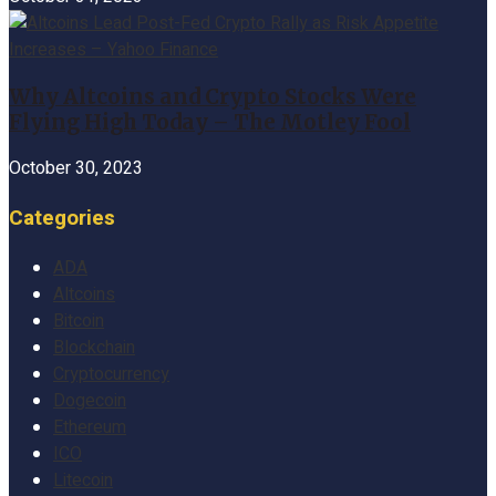
Why Altcoins and Crypto Stocks Were
Flying High Today – The Motley Fool
October 30, 2023
Categories
ADA
Altcoins
Bitcoin
Blockchain
Cryptocurrency
Dogecoin
Ethereum
ICO
Litecoin