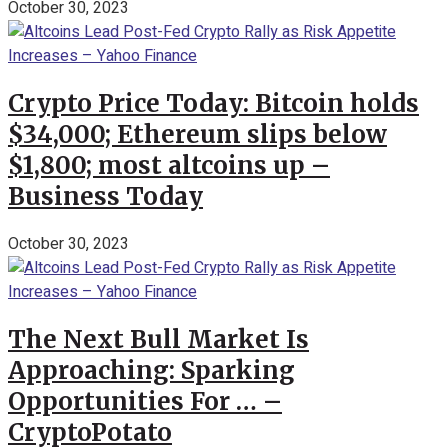
October 30, 2023
Crypto Price Today: Bitcoin holds
$34,000; Ethereum slips below
$1,800; most altcoins up –
Business Today
October 30, 2023
The Next Bull Market Is
Approaching: Sparking
Opportunities For … –
CryptoPotato