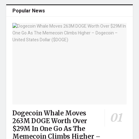
Popular News
Dogecoin Whale Moves
263M DOGE Worth Over
$29M In One Go As The
Memecoin Climbs Higher –