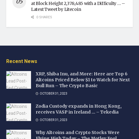
at Block Height 2,378,485 with a Difficulty … –
Latest Tweet by Litecoin
0 SHARES
Recent News
XRP, Shiba Inu, and More: Here are Top 6
Altcoins Priced Below $1 to Watch for Next
Bull Run – The Crypto Basic
OCTOBER 31, 2023
Zodia Custody expands in Hong Kong,
receives VASP in Ireland … – Tekedia
OCTOBER 31, 2023
Why Altcoins and Crypto Stocks Were
Flying High Today – The Motley Fool