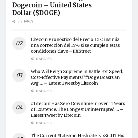
Dogecoin – United States
Dollar ($DOGE)
0 SHARES
Litecoin Pronóstico del Precio: LTC insinúa
una corrección del 15% si se cumplen estas
condiciones clave – FXStreet
0 SHARES
Who Will Reign Supreme In Battle For Speed,
Cost-Effective Payments? ‘#Doge Boasts an
Avg … – Latest Tweet by Litecoin
0 SHARES
#Litecoin Has Zero Downtime in over 11 Years
of Existence. The Longest Uninterrupted … –
Latest Tweet by Litecoin
0 SHARES
The Current #Litecoin Hashrate is 586.11TH/s