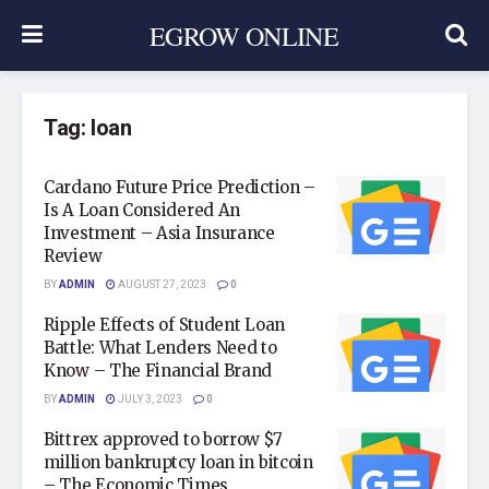
EGROW ONLINE
Tag:
loan
Cardano Future Price Prediction –
Is A Loan Considered An
Investment – Asia Insurance
Review
BY
ADMIN
AUGUST 27, 2023
0
Ripple Effects of Student Loan
Battle: What Lenders Need to
Know – The Financial Brand
BY
ADMIN
JULY 3, 2023
0
Bittrex approved to borrow $7
million bankruptcy loan in bitcoin
– The Economic Times