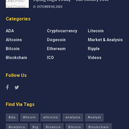
OCTOBER 30, 2023
Categories
ADA
Cryptocurrency
Litecoin
Altcoins
Dogecoin
Market & Analysis
Bitcoin
Ethereum
Ripple
Blockchain
ICO
Videos
Follow Us
Find Via Tags
Ada
Altcoin
altcoins
analysis
Analyst
Analytics
Big
Binance
Bitcoin
Blockchain