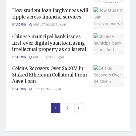
How student loan forgiveness will
ripple across financial services
BY
ADMIN
AUGUST 26, 2022
0
Chinese municipal bank issues
first-ever digital yuan loan using
intellectual property as collateral
BY
ADMIN
AUGUST 3, 2022
0
Celsius Recovers Over $400M in
Staked Ethereum Collateral From
Aave Loan
BY
ADMIN
JULY 12, 2022
0
1
2