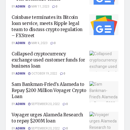
BY
ADMIN
MAY 11, 2023
0
Coinbase terminates its Bitcoin
loan service, meets Ripple legal
team to discuss crypto regulation
– FXStreet
BY
ADMIN
MAY 4, 2023
0
Collapsed cryptocurrency
exchange used customer funds for
business loan
BY
ADMIN
OCTOBER 19, 2022
0
Sam Bankman-Fried’s Alameda to
Repay $200 Million Voyager Crypto
Loan
BY
ADMIN
SEPTEMBER 20, 2022
0
Voyager urges Alameda Research
to repay $200M loan
BY
ADMIN
SEPTEMBER 20, 2022
0