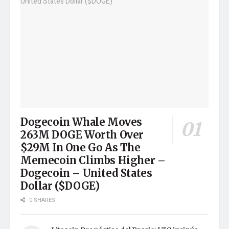
Dogecoin Whale Moves
263M DOGE Worth Over
$29M In One Go As The
Memecoin Climbs Higher –
Dogecoin – United States
Dollar ($DOGE)
0 SHARES