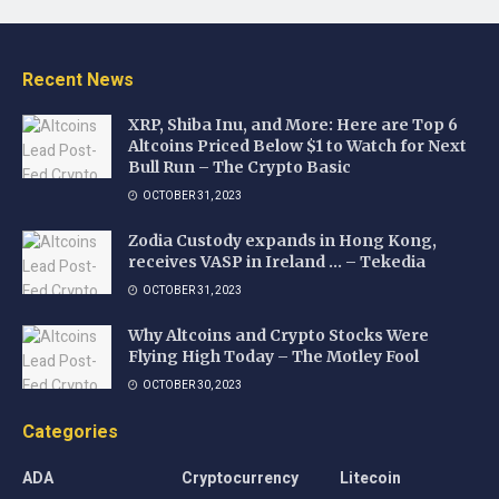
Recent News
XRP, Shiba Inu, and More: Here are Top 6
Altcoins Priced Below $1 to Watch for Next
Bull Run – The Crypto Basic
OCTOBER 31, 2023
Zodia Custody expands in Hong Kong,
receives VASP in Ireland … – Tekedia
OCTOBER 31, 2023
Why Altcoins and Crypto Stocks Were
Flying High Today – The Motley Fool
OCTOBER 30, 2023
Categories
ADA
Cryptocurrency
Litecoin