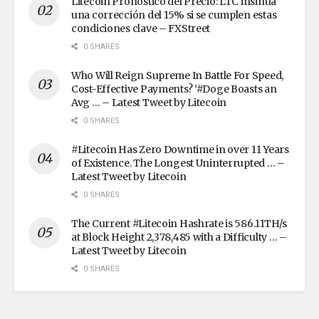
Litecoin Pronóstico del Precio: LTC insinúa
una corrección del 15% si se cumplen estas
condiciones clave – FXStreet
0 SHARES
Who Will Reign Supreme In Battle For Speed,
Cost-Effective Payments? ‘#Doge Boasts an
Avg … – Latest Tweet by Litecoin
0 SHARES
#Litecoin Has Zero Downtime in over 11 Years
of Existence. The Longest Uninterrupted … –
Latest Tweet by Litecoin
0 SHARES
The Current #Litecoin Hashrate is 586.11TH/s
at Block Height 2,378,485 with a Difficulty … –
Latest Tweet by Litecoin
0 SHARES