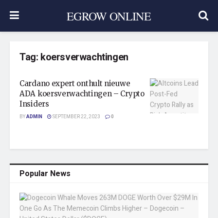
EGROW ONLINE
Tag:
koersverwachtingen
Cardano expert onthult nieuwe
ADA koersverwachtingen – Crypto
Insiders
BY
ADMIN
SEPTEMBER 22, 2023
0
Popular News