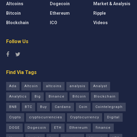
Altcoins
Dogecoin
Market & Analysis
Bitcoin
Ethereum
Ripple
Blockchain
ICO
Videos
Follow Us
Find Via Tags
Ada
Altcoin
altcoins
analysis
Analyst
Analytics
Big
Binance
Bitcoin
Blockchain
BNB
BTC
Buy
Cardano
Coin
Cointelegraph
Crypto
cryptocurrencies
Cryptocurrency
Digital
DOGE
Dogecoin
ETH
Ethereum
finance