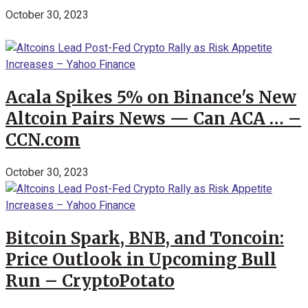
October 30, 2023
Acala Spikes 5% on Binance's New
Altcoin Pairs News — Can ACA … –
CCN.com
October 30, 2023
Bitcoin Spark, BNB, and Toncoin:
Price Outlook in Upcoming Bull
Run – CryptoPotato