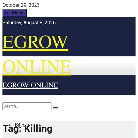
October 29, 2023
Load More
Saturday, August 8, 2026
EGROW
ONLINE
EGROW ONLINE
Home
Cryptocurrency
Bitcoin
Tag:
Killing
No Result