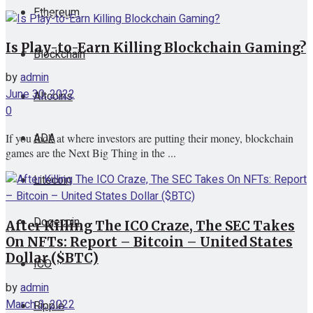
Ethereum
View All Result
Is Play-to-Earn Killing Blockchain Gaming?
Blockchain
by
admin
June 30, 2022
Altcoins
0
ADA
If you look at where investors are putting their money, blockchain
games are the Next Big Thing in the ...
Litecoin
Dogecoin
After Killing The ICO Craze, The SEC Takes
On NFTs: Report – Bitcoin – United States
Dollar ($BTC)
ICO
by
admin
March 3, 2022
Ripple