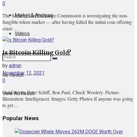
0
Market & Analysis
The Security and Exchange Commission is investigating the non-
fungible token market — after having killed the initial coin offering
craze ...
Videos
Is Bitcoin Killing Gold?
by
admin
November 12, 2021
No Result
0
Gold buyers Peter Schiff, Ron Paul, Chuck Woolery. Picture-
View All Result
Illustration: Intelligencer. Images: Getty Photos If anyone was going
to get ...
Popular News