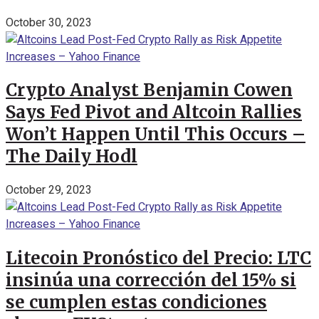
October 30, 2023
Crypto Analyst Benjamin Cowen
Says Fed Pivot and Altcoin Rallies
Won’t Happen Until This Occurs –
The Daily Hodl
October 29, 2023
Litecoin Pronóstico del Precio: LTC
insinúa una corrección del 15% si
se cumplen estas condiciones