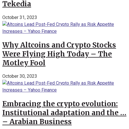
Tekedia
October 31, 2023
Why Altcoins and Crypto Stocks
Were Flying High Today – The
Motley Fool
October 30, 2023
Embracing the crypto evolution:
Institutional adaptation and the …
– Arabian Business