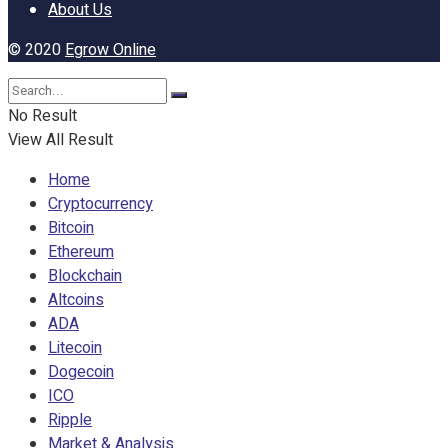
About Us
© 2020
Egrow Online
No Result
View All Result
Home
Cryptocurrency
Bitcoin
Ethereum
Blockchain
Altcoins
ADA
Litecoin
Dogecoin
ICO
Ripple
Market & Analysis