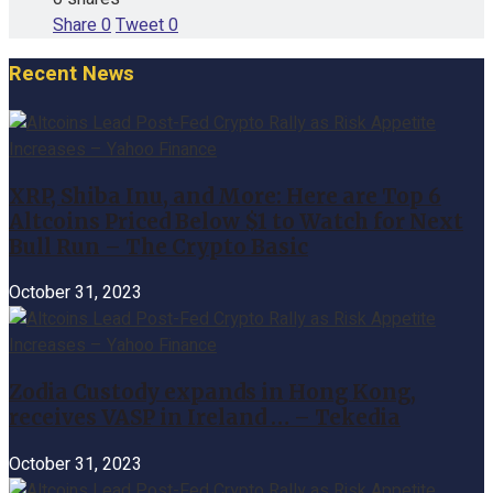
Share
0
Tweet
0
Recent News
XRP, Shiba Inu, and More: Here are Top 6
Altcoins Priced Below $1 to Watch for Next
Bull Run – The Crypto Basic
October 31, 2023
Zodia Custody expands in Hong Kong,
receives VASP in Ireland … – Tekedia
October 31, 2023