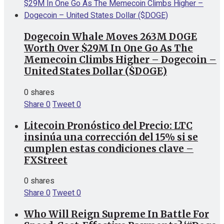
Dogecoin Whale Moves 263M DOGE
Worth Over $29M In One Go As The
Memecoin Climbs Higher – Dogecoin –
United States Dollar ($DOGE)
0 shares
Share
0
Tweet
0
Litecoin Pronóstico del Precio: LTC
insinúa una corrección del 15% si se
cumplen estas condiciones clave –
FXStreet
0 shares
Share
0
Tweet
0
Who Will Reign Supreme In Battle For