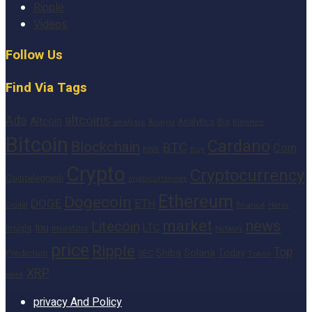
Ripple
Videos
Follow Us
Find Via Tags
altcoins
Ada
Altcoin
Analytics
Big
analysis
Binance
Analyst
Bitcoin
Cardano
Blockchain
BTC
Coin
BNB
Buy
Crypto
Cryptocurrency
Cointelegraph
cryptocurrencies
Ethereum
Dogecoin
DOGE
ETH
finance
Heres
Digital
market
news
Litecoin
Inu
LTC
Insight
investors
Network
price
Ripple
Top
Shiba
Solana
Today
Prediction
SEC
Token
XRP
week
privacy And Policy