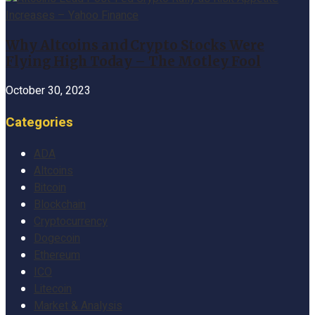
Why Altcoins and Crypto Stocks Were
Flying High Today – The Motley Fool
October 30, 2023
Categories
ADA
Altcoins
Bitcoin
Blockchain
Cryptocurrency
Dogecoin
Ethereum
ICO
Litecoin
Market & Analysis