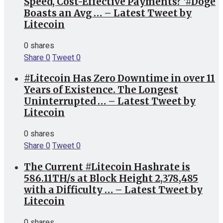
Speed, Cost-Effective Payments? ‘#Doge
Boasts an Avg … – Latest Tweet by
Litecoin
0 shares
Share
0
Tweet
0
#Litecoin Has Zero Downtime in over 11
Years of Existence. The Longest
Uninterrupted … – Latest Tweet by
Litecoin
0 shares
Share
0
Tweet
0
The Current #Litecoin Hashrate is
586.11TH/s at Block Height 2,378,485
with a Difficulty … – Latest Tweet by
Litecoin
0 shares