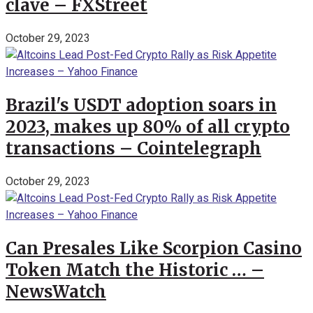
clave – FXStreet
October 29, 2023
Brazil's USDT adoption soars in
2023, makes up 80% of all crypto
transactions – Cointelegraph
October 29, 2023
Can Presales Like Scorpion Casino
Token Match the Historic … –
NewsWatch