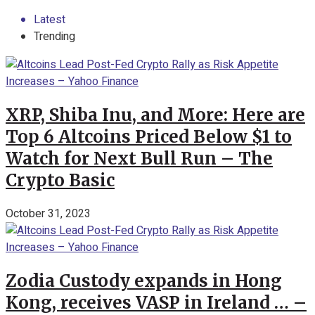
Latest
Trending
XRP, Shiba Inu, and More: Here are
Top 6 Altcoins Priced Below $1 to
Watch for Next Bull Run – The
Crypto Basic
October 31, 2023
Zodia Custody expands in Hong
Kong, receives VASP in Ireland … –