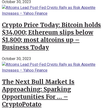
October 30, 2023
Crypto Price Today: Bitcoin holds
$34,000; Ethereum slips below
$1,800; most altcoins up –
Business Today
October 30, 2023
The Next Bull Market Is
Approaching: Sparking
Opportunities For … –
CryptoPotato