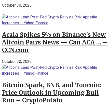
October 30, 2023
Acala Spikes 5% on Binance's New
Altcoin Pairs News — Can ACA … –
CCN.com
October 30, 2023
Bitcoin Spark, BNB, and Toncoin:
Price Outlook in Upcoming Bull
Run – CryptoPotato