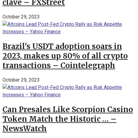
clave – FXStreet
October 29, 2023
Brazil's USDT adoption soars in
2023, makes up 80% of all crypto
transactions – Cointelegraph
October 29, 2023
Can Presales Like Scorpion Casino
Token Match the Historic … –
NewsWatch