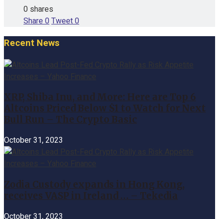
0 shares
Share
0
Tweet
0
Recent News
XRP, Shiba Inu, and More: Here are Top 6
Altcoins Priced Below $1 to Watch for Next
Bull Run – The Crypto Basic
October 31, 2023
Zodia Custody expands in Hong Kong,
receives VASP in Ireland … – Tekedia
October 31, 2023