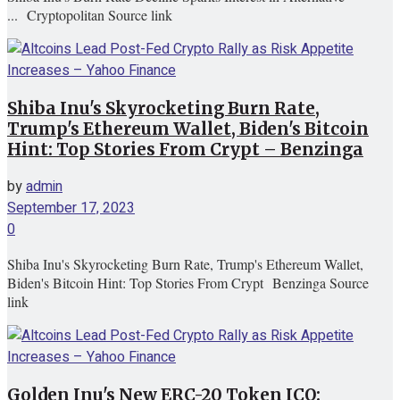
... Cryptopolitan Source link
Shiba Inu's Skyrocketing Burn Rate,
Trump's Ethereum Wallet, Biden's Bitcoin
Hint: Top Stories From Crypt – Benzinga
by
admin
September 17, 2023
0
Shiba Inu's Skyrocketing Burn Rate, Trump's Ethereum Wallet,
Biden's Bitcoin Hint: Top Stories From Crypt Benzinga Source
link
Golden Inu's New ERC-20 Token ICO: