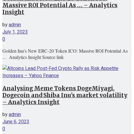
Massive ROI Potential As … – Analytics
Insight
by
admin
July 1, 2023
0
Golden Inu's New ERC-20 Token ICO: Massive ROI Potential As
... Analytics Insight Source link
Analysing Meme Tokens DogeMiyagi,
Dogecoin and Shiba Inu's market volatility
– Analytics Insight
by
admin
June 6, 2023
0