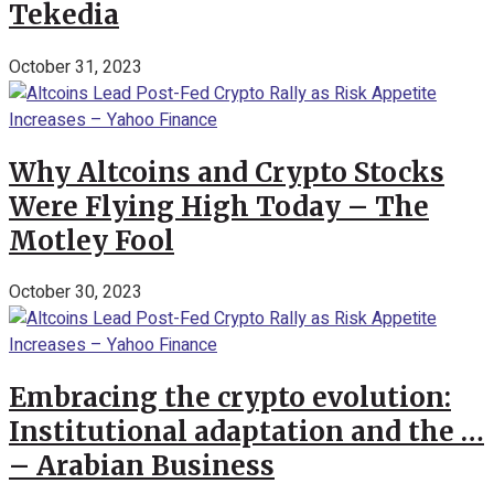
Tekedia
October 31, 2023
Why Altcoins and Crypto Stocks
Were Flying High Today – The
Motley Fool
October 30, 2023
Embracing the crypto evolution:
Institutional adaptation and the …
– Arabian Business