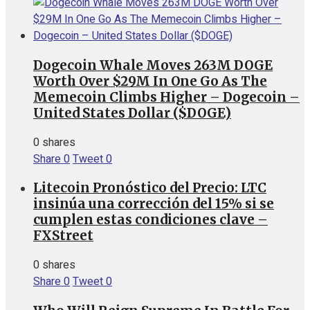
Dogecoin Whale Moves 263M DOGE
Worth Over $29M In One Go As The
Memecoin Climbs Higher – Dogecoin –
United States Dollar ($DOGE)
0 shares
Share
0
Tweet
0
Litecoin Pronóstico del Precio: LTC
insinúa una corrección del 15% si se
cumplen estas condiciones clave –
FXStreet
0 shares
Share
0
Tweet
0