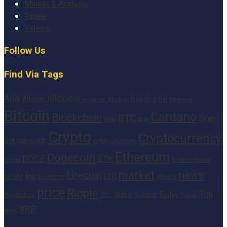
Market & Analysis
Ripple
Videos
Follow Us
Find Via Tags
altcoins
Ada
Altcoin
Analytics
Big
analysis
Binance
Analyst
Bitcoin
Cardano
Blockchain
BTC
Coin
BNB
Buy
Crypto
Cryptocurrency
Cointelegraph
cryptocurrencies
Ethereum
Dogecoin
DOGE
ETH
finance
Heres
Digital
market
news
Litecoin
Inu
LTC
Insight
investors
Network
price
Ripple
Top
Shiba
Solana
Today
Prediction
SEC
Token
XRP
week