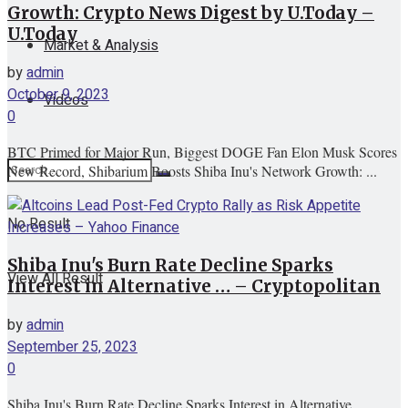
Growth: Crypto News Digest by U.Today –
U.Today
Market & Analysis
by
admin
October 9, 2023
Videos
0
BTC Primed for Major Run, Biggest DOGE Fan Elon Musk Scores
New Record, Shibarium Boosts Shiba Inu's Network Growth: ...
No Result
Shiba Inu's Burn Rate Decline Sparks
View All Result
Interest in Alternative … – Cryptopolitan
by
admin
September 25, 2023
0
Shiba Inu's Burn Rate Decline Sparks Interest in Alternative