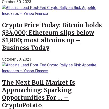
October 30, 2023
Crypto Price Today: Bitcoin holds
$34,000; Ethereum slips below
$1,800; most altcoins up –
Business Today
October 30, 2023
The Next Bull Market Is
Approaching: Sparking
Opportunities For … –
CryptoPotato