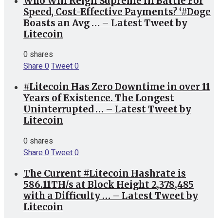
Who Will Reign Supreme In Battle For
Speed, Cost-Effective Payments? ‘#Doge
Boasts an Avg … – Latest Tweet by
Litecoin
0 shares
Share
0
Tweet
0
#Litecoin Has Zero Downtime in over 11
Years of Existence. The Longest
Uninterrupted … – Latest Tweet by
Litecoin
0 shares
Share
0
Tweet
0
The Current #Litecoin Hashrate is
586.11TH/s at Block Height 2,378,485
with a Difficulty … – Latest Tweet by
Litecoin