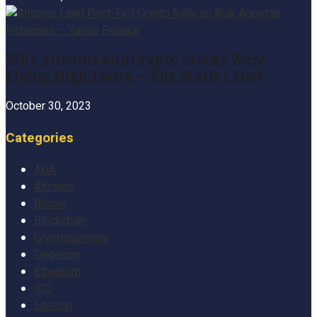
Why Altcoins and Crypto Stocks Were
Flying High Today – The Motley Fool
October 30, 2023
Categories
ADA
Altcoins
Bitcoin
Blockchain
Cryptocurrency
Dogecoin
Ethereum
ICO
Litecoin