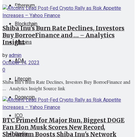
Ethereum
View All Result
Blockchain
Shiba Inu's Burn Rate Declines, Investors
Buy BorroeFinance and … – Analytics
Altcoins
Insight
by
admin
ADA
October 14, 2023
0
Litecoin
Shiba Inu's Burn Rate Declines, Investors Buy BorroeFinance and
... Analytics Insight Source link
Dogecoin
ICO
BTC Primed for Major Run, Biggest DOGE
Fan Elon Musk Scores New Record,
Ripple
Shibarium Boosts Shiba Inu's Network