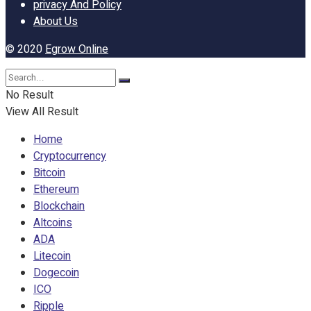
privacy And Policy
About Us
© 2020
Egrow Online
No Result
View All Result
Home
Cryptocurrency
Bitcoin
Ethereum
Blockchain
Altcoins
ADA
Litecoin
Dogecoin
ICO
Ripple