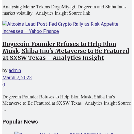
Analysing Meme Tokens DogeMiyagi, Dogecoin and Shiba Inu's
market volatility Analytics Insight Source link
Dogecoin Founder Refuses to Help Elon
Musk, Shiba Inu's Metaverse to Be Featured
at SXSW Texas – Analytics Insight
by
admin
March 7, 2023
0
Dogecoin Founder Refuses to Help Elon Musk, Shiba Inu's
Metaverse to Be Featured at SXSW Texas Analytics Insight Source
...
Popular News