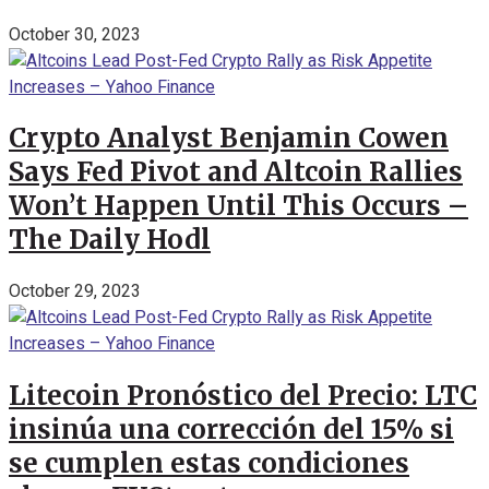
October 30, 2023
Crypto Analyst Benjamin Cowen
Says Fed Pivot and Altcoin Rallies
Won’t Happen Until This Occurs –
The Daily Hodl
October 29, 2023
Litecoin Pronóstico del Precio: LTC
insinúa una corrección del 15% si
se cumplen estas condiciones