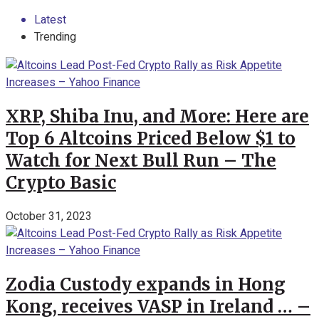
Latest
Trending
XRP, Shiba Inu, and More: Here are
Top 6 Altcoins Priced Below $1 to
Watch for Next Bull Run – The
Crypto Basic
October 31, 2023
Zodia Custody expands in Hong
Kong, receives VASP in Ireland … –