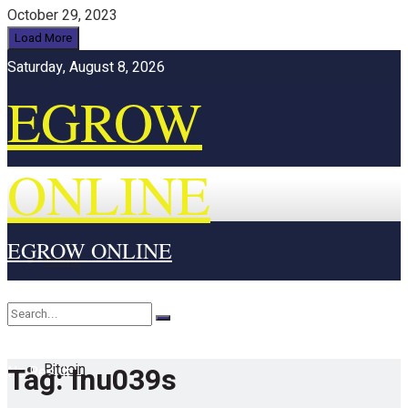
October 29, 2023
Load More
Saturday, August 8, 2026
EGROW
ONLINE
EGROW ONLINE
Home
Cryptocurrency
Bitcoin
Tag:
Inu039s
No Result