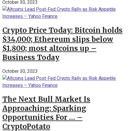
October 30, 2023
Crypto Price Today: Bitcoin holds
$34,000; Ethereum slips below
$1,800; most altcoins up –
Business Today
October 30, 2023
The Next Bull Market Is
Approaching: Sparking
Opportunities For … –
CryptoPotato