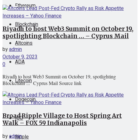
Ethereum
View All Result
Blockchain
Riyadh to host Web3 Summit on October 19,
spotlighting Blockchain … – Cyprus Mail
Altcoins
by
admin
October 9, 2023
ADA
0
Riyadh to host Web3 Summit on October 19, spotlighting
Litecoin
Blockchain ... Cyprus Mail Source link
Dogecoin
Broad Ripple Village to Host Spring Art
ICO
Walk – FOX 59 Indianapolis
by
admin
Ripple