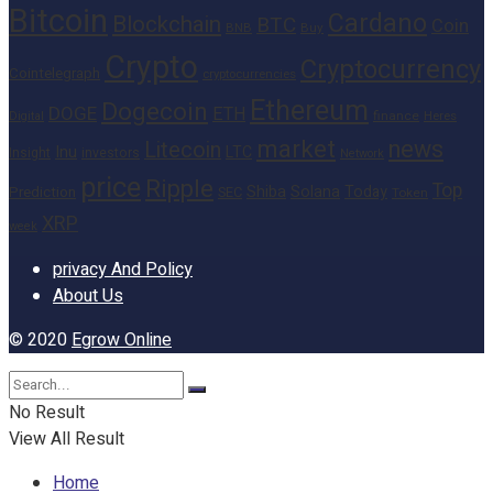
Bitcoin
Cardano
Blockchain
BTC
Coin
BNB
Buy
Crypto
Cryptocurrency
Cointelegraph
cryptocurrencies
Ethereum
Dogecoin
DOGE
ETH
finance
Heres
Digital
market
news
Litecoin
Inu
LTC
Insight
investors
Network
price
Ripple
Top
Shiba
Solana
Today
Prediction
SEC
Token
XRP
week
privacy And Policy
About Us
© 2020
Egrow Online
No Result
View All Result
Home