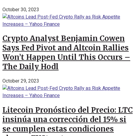
October 30, 2023
Crypto Analyst Benjamin Cowen
Says Fed Pivot and Altcoin Rallies
Won’t Happen Until This Occurs –
The Daily Hodl
October 29, 2023
Litecoin Pronóstico del Precio: LTC
insinúa una corrección del 15% si
se cumplen estas condiciones