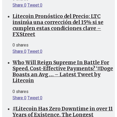
Share
0
Tweet
0
Litecoin Pronóstico del Precio: LTC
insinúa una corrección del 15% si se
cumplen estas condiciones clave –
FXStreet
0 shares
Share
0
Tweet
0
Who Will Reign Supreme In Battle For
Speed, Cost-Effective Payments? ‘#Doge
Boasts an Avg … – Latest Tweet by
Litecoin
0 shares
Share
0
Tweet
0
#Litecoin Has Zero Downtime in over 11
Years of Existence. The Longest