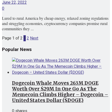
June 22, 2022
0
Lured to rural America by cheap energy, relaxed zoning regulations
and struggling economies, cryptocurrency companies promise rural
communities they ...
Page 1 of 2
1
2
Next
Popular News
Dogecoin Whale Moves 263M DOGE
Worth Over $29M In One Go As The
Memecoin Climbs Higher – Dogecoin –
United States Dollar ($DOGE)
0 shares