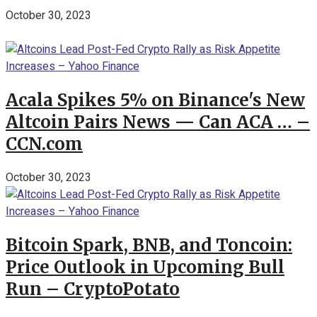
October 30, 2023
Acala Spikes 5% on Binance's New
Altcoin Pairs News — Can ACA … –
CCN.com
October 30, 2023
Bitcoin Spark, BNB, and Toncoin:
Price Outlook in Upcoming Bull
Run – CryptoPotato