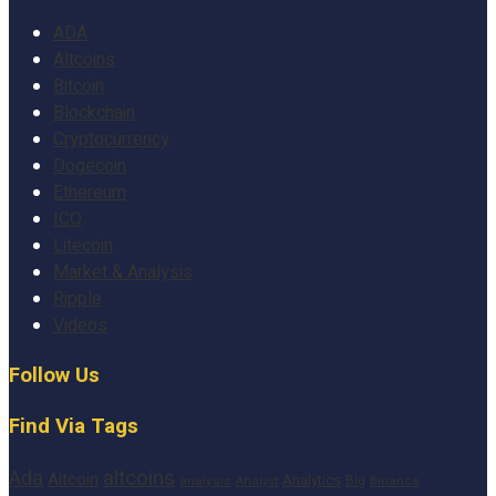
ADA
Altcoins
Bitcoin
Blockchain
Cryptocurrency
Dogecoin
Ethereum
ICO
Litecoin
Market & Analysis
Ripple
Videos
Follow Us
Find Via Tags
altcoins
Ada
Altcoin
Analytics
Big
analysis
Binance
Analyst