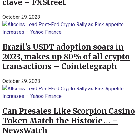
clave – FXStreet
October 29, 2023
Brazil's USDT adoption soars in
2023, makes up 80% of all crypto
transactions – Cointelegraph
October 29, 2023
Can Presales Like Scorpion Casino
Token Match the Historic … –
NewsWatch