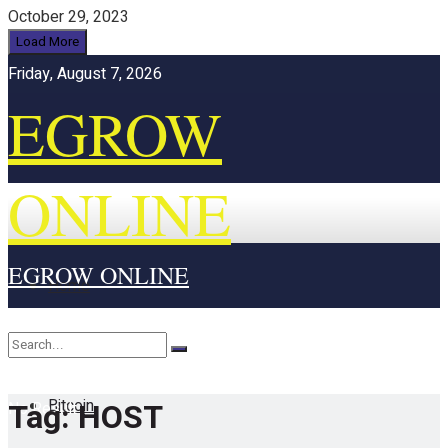
October 29, 2023
Load More
Friday, August 7, 2026
EGROW
ONLINE
EGROW ONLINE
Home
Cryptocurrency
Bitcoin
Tag:
HOST
No Result