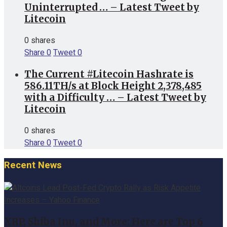
Uninterrupted … – Latest Tweet by
Litecoin
0 shares
Share
0
Tweet
0
The Current #Litecoin Hashrate is
586.11TH/s at Block Height 2,378,485
with a Difficulty … – Latest Tweet by
Litecoin
0 shares
Share
0
Tweet
0
Recent News
XRP, Shiba Inu, and More: Here are Top 6