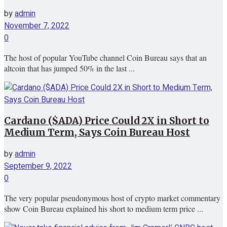
by
admin
November 7, 2022
0
The host of popular YouTube channel Coin Bureau says that an
altcoin that has jumped 50% in the last ...
Cardano ($ADA) Price Could 2X in Short to
Medium Term, Says Coin Bureau Host
by
admin
September 9, 2022
0
The very popular pseudonymous host of crypto market commentary
show Coin Bureau explained his short to medium term price ...