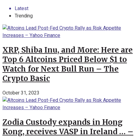
Latest
Trending
XRP, Shiba Inu, and More: Here are
Top 6 Altcoins Priced Below $1 to
Watch for Next Bull Run – The
Crypto Basic
October 31, 2023
Zodia Custody expands in Hong
Kong, receives VASP in Ireland … –