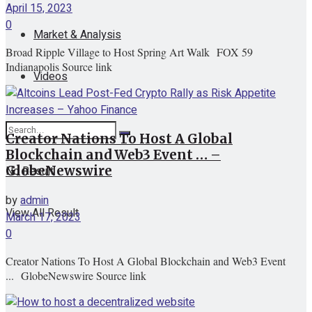
April 15, 2023
0
Market & Analysis
Broad Ripple Village to Host Spring Art Walk FOX 59
Indianapolis Source link
Videos
Creator Nations To Host A Global
Blockchain and Web3 Event … –
No Result
GlobeNewswire
by
admin
View All Result
March 17, 2023
0
Creator Nations To Host A Global Blockchain and Web3 Event
... GlobeNewswire Source link