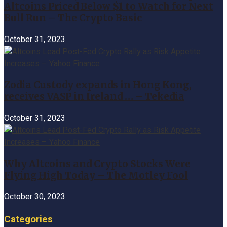
Altcoins Priced Below $1 to Watch for Next
Bull Run – The Crypto Basic
October 31, 2023
Zodia Custody expands in Hong Kong,
receives VASP in Ireland … – Tekedia
October 31, 2023
Why Altcoins and Crypto Stocks Were
Flying High Today – The Motley Fool
October 30, 2023
Categories