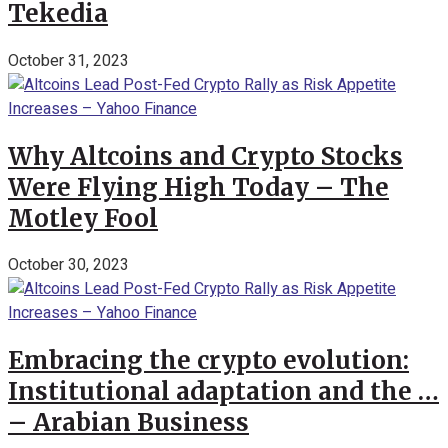
Tekedia
October 31, 2023
Why Altcoins and Crypto Stocks
Were Flying High Today – The
Motley Fool
October 30, 2023
Embracing the crypto evolution:
Institutional adaptation and the …
– Arabian Business