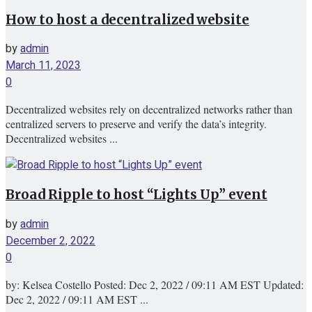
How to host a decentralized website
by
admin
March 11, 2023
0
Decentralized websites rely on decentralized networks rather than
centralized servers to preserve and verify the data’s integrity.
Decentralized websites ...
Broad Ripple to host “Lights Up” event
by
admin
December 2, 2022
0
by: Kelsea Costello Posted: Dec 2, 2022 / 09:11 AM EST Updated:
Dec 2, 2022 / 09:11 AM EST ...