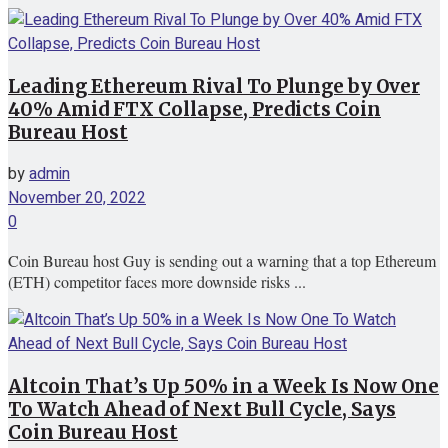
Leading Ethereum Rival To Plunge by Over
40% Amid FTX Collapse, Predicts Coin
Bureau Host
by
admin
November 20, 2022
0
Coin Bureau host Guy is sending out a warning that a top Ethereum
(ETH) competitor faces more downside risks ...
Altcoin That’s Up 50% in a Week Is Now One
To Watch Ahead of Next Bull Cycle, Says
Coin Bureau Host