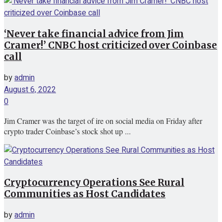
‘Never take financial advice from Jim
Cramer!’ CNBC host criticized over Coinbase
call
by
admin
August 6, 2022
0
Jim Cramer was the target of ire on social media on Friday after
crypto trader Coinbase’s stock shot up ...
Cryptocurrency Operations See Rural
Communities as Host Candidates
by
admin