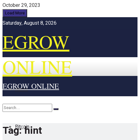
October 29, 2023
Load More
Saturday, August 8, 2026
EGROW
ONLINE
EGROW ONLINE
Home
Cryptocurrency
Bitcoin
Tag:
hint
No Result