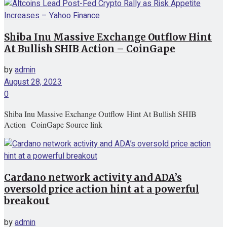
Shiba Inu Massive Exchange Outflow Hint
At Bullish SHIB Action – CoinGape
by
admin
August 28, 2023
0
Shiba Inu Massive Exchange Outflow Hint At Bullish SHIB
Action CoinGape Source link
Cardano network activity and ADA’s
oversold price action hint at a powerful
breakout
by
admin