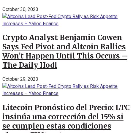
October 30, 2023
Crypto Analyst Benjamin Cowen
Says Fed Pivot and Altcoin Rallies
Won’t Happen Until This Occurs –
The Daily Hodl
October 29, 2023
Litecoin Pronóstico del Precio: LTC
insinúa una corrección del 15% si
se cumplen estas condiciones