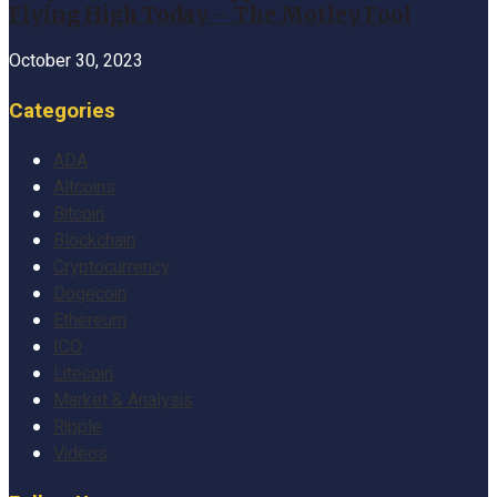
Flying High Today – The Motley Fool
October 30, 2023
Categories
ADA
Altcoins
Bitcoin
Blockchain
Cryptocurrency
Dogecoin
Ethereum
ICO
Litecoin
Market & Analysis
Ripple
Videos