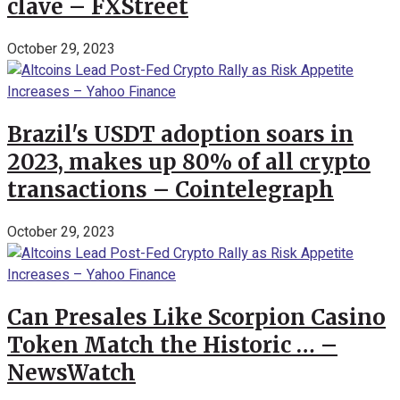
clave – FXStreet
October 29, 2023
Brazil's USDT adoption soars in
2023, makes up 80% of all crypto
transactions – Cointelegraph
October 29, 2023
Can Presales Like Scorpion Casino
Token Match the Historic … –
NewsWatch