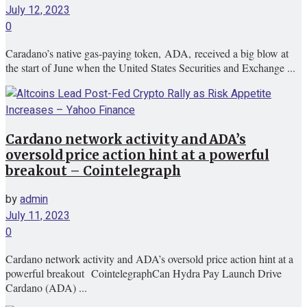
July 12, 2023
0
Caradano’s native gas-paying token, ADA, received a big blow at
the start of June when the United States Securities and Exchange ...
Cardano network activity and ADA’s
oversold price action hint at a powerful
breakout – Cointelegraph
by
admin
July 11, 2023
0
Cardano network activity and ADA’s oversold price action hint at a
powerful breakout CointelegraphCan Hydra Pay Launch Drive
Cardano (ADA) ...