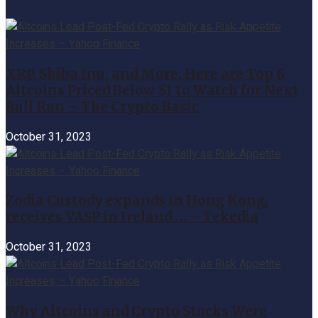
XRP, Shiba Inu, and More: Here are Top 6
Altcoins Priced Below $1 to Watch for Next
Bull Run – The Crypto Basic
October 31, 2023
Zodia Custody expands in Hong Kong,
receives VASP in Ireland … – Tekedia
October 31, 2023
Why Altcoins and Crypto Stocks Were