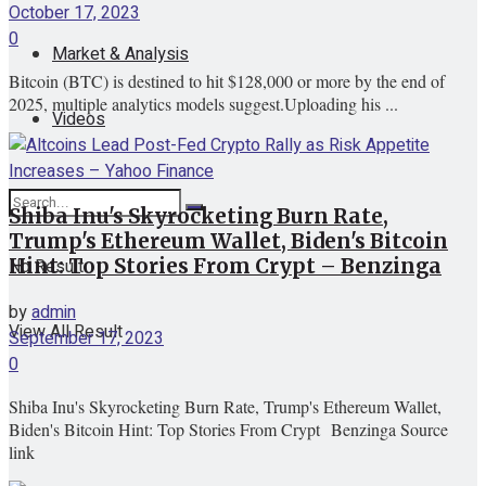
October 17, 2023
0
Market & Analysis
Bitcoin (BTC) is destined to hit $128,000 or more by the end of
2025, multiple analytics models suggest.Uploading his ...
Videos
Shiba Inu's Skyrocketing Burn Rate,
Trump's Ethereum Wallet, Biden's Bitcoin
No Result
Hint: Top Stories From Crypt – Benzinga
by
admin
View All Result
September 17, 2023
0
Shiba Inu's Skyrocketing Burn Rate, Trump's Ethereum Wallet,
Biden's Bitcoin Hint: Top Stories From Crypt Benzinga Source
link