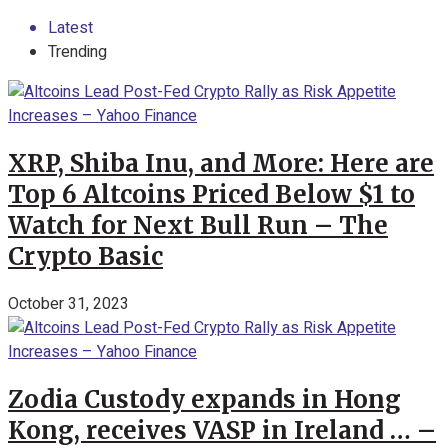
Latest
Trending
XRP, Shiba Inu, and More: Here are
Top 6 Altcoins Priced Below $1 to
Watch for Next Bull Run – The
Crypto Basic
October 31, 2023
Zodia Custody expands in Hong
Kong, receives VASP in Ireland … –