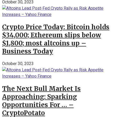
October 30, 2023
Crypto Price Today: Bitcoin holds
$34,000; Ethereum slips below
$1,800; most altcoins up –
Business Today
October 30, 2023
The Next Bull Market Is
Approaching: Sparking
Opportunities For … –
CryptoPotato