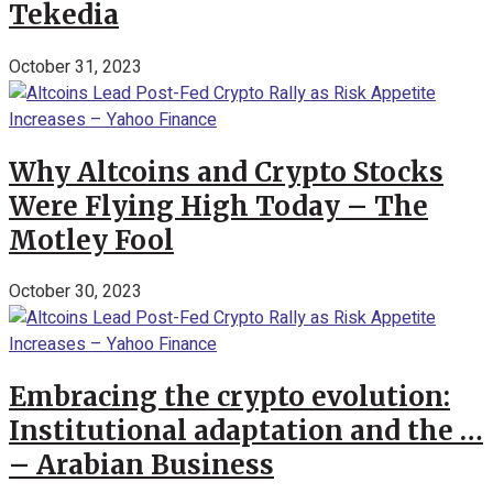
Tekedia
October 31, 2023
Why Altcoins and Crypto Stocks
Were Flying High Today – The
Motley Fool
October 30, 2023
Embracing the crypto evolution:
Institutional adaptation and the …
– Arabian Business