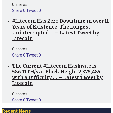
0 shares
Share
0
Tweet
0
#Litecoin Has Zero Downtime in over 11
Years of Existence. The Longest
Uninterrupted … – Latest Tweet by
Litecoin
0 shares
Share
0
Tweet
0
The Current #Litecoin Hashrate is
586.11TH/s at Block Height 2,378,485
with a Difficulty … – Latest Tweet by
Litecoin
0 shares
Share
0
Tweet
0
Recent News