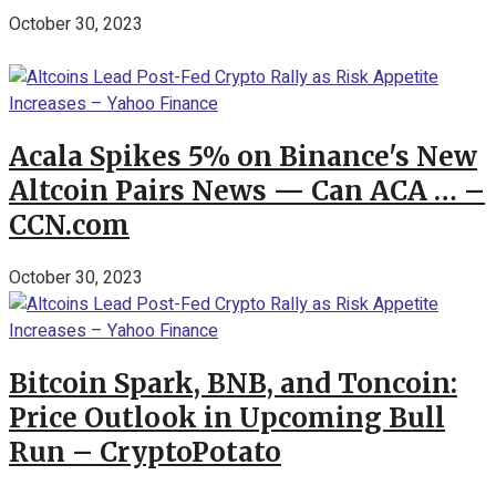
October 30, 2023
Acala Spikes 5% on Binance's New
Altcoin Pairs News — Can ACA … –
CCN.com
October 30, 2023
Bitcoin Spark, BNB, and Toncoin:
Price Outlook in Upcoming Bull
Run – CryptoPotato