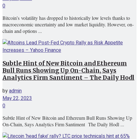
0
Bitcoin’s volatility has dropped to historically low levels thanks to
macroeconomic uncertainty and low market liquidity. However, on-
chain and options ...
Subtle Hint of New Bitcoin and Ethereum
Bull Runs Showing Up On-Chain, Says
Analytics Firm Santiment – The Daily Hodl
by
admin
May 22, 2023
0
Subtle Hint of New Bitcoin and Ethereum Bull Runs Showing Up
On-Chain, Says Analytics Firm Santiment The Daily Hodl ...