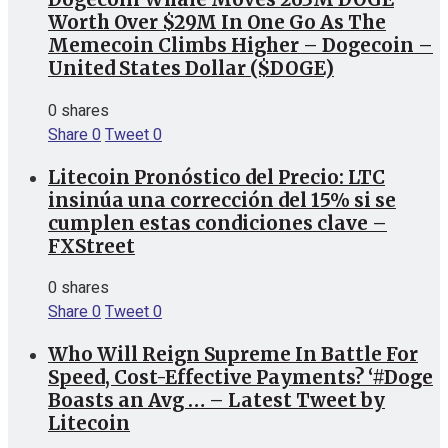
Worth Over $29M In One Go As The
Memecoin Climbs Higher – Dogecoin –
United States Dollar ($DOGE)
0 shares
Share
0
Tweet
0
Litecoin Pronóstico del Precio: LTC
insinúa una corrección del 15% si se
cumplen estas condiciones clave –
FXStreet
0 shares
Share
0
Tweet
0
Who Will Reign Supreme In Battle For
Speed, Cost-Effective Payments? ‘#Doge
Boasts an Avg … – Latest Tweet by
Litecoin