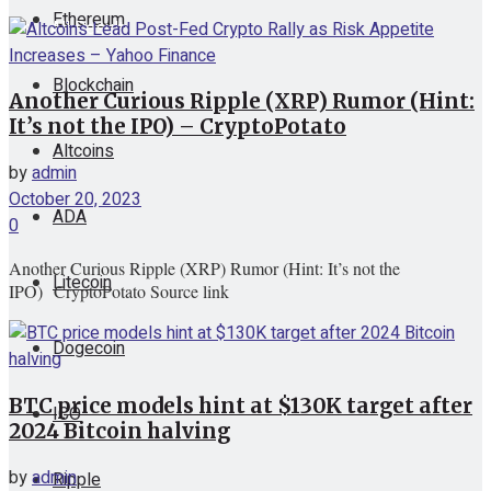
Ethereum
View All Result
Blockchain
Another Curious Ripple (XRP) Rumor (Hint:
It’s not the IPO) – CryptoPotato
Altcoins
by
admin
October 20, 2023
ADA
0
Another Curious Ripple (XRP) Rumor (Hint: It’s not the
Litecoin
IPO) CryptoPotato Source link
Dogecoin
BTC price models hint at $130K target after
ICO
2024 Bitcoin halving
by
admin
Ripple