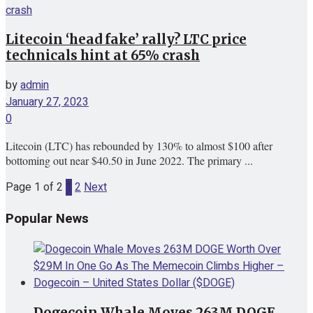
Litecoin ‘head fake’ rally? LTC price
technicals hint at 65% crash
by
admin
January 27, 2023
0
Litecoin (LTC) has rebounded by 130% to almost $100 after
bottoming out near $40.50 in June 2022. The primary ...
Page 1 of 2
1
2
Next
Popular News
Dogecoin Whale Moves 263M DOGE