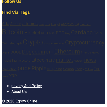
Follow Us
Find Via Tags
altcoins
Ada
Altcoin
Analytics
Big
analysis
Binance
Analyst
Bitcoin
Cardano
Blockchain
BTC
Coin
BNB
Buy
Crypto
Cryptocurrency
Cointelegraph
cryptocurrencies
Ethereum
Dogecoin
DOGE
ETH
finance
Heres
Digital
market
news
Litecoin
Inu
LTC
Insight
investors
Network
price
Ripple
Top
Shiba
Solana
Today
Prediction
SEC
Token
XRP
week
privacy And Policy
About Us
© 2020
Egrow Online