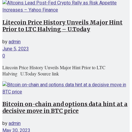
Litecoin Price History Unveils Major Hint
Prior to LTC Halving – U.Today
by
admin
June 5, 2023
0
Litecoin Price History Unveils Major Hint Prior to LTC
Halving U.Today Source link
Bitcoin on-chain and options data hint at a
decisive move in BTC price
by
admin
May 30, 2023