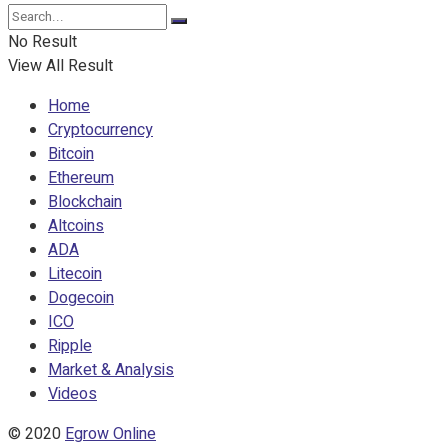
No Result
View All Result
Home
Cryptocurrency
Bitcoin
Ethereum
Blockchain
Altcoins
ADA
Litecoin
Dogecoin
ICO
Ripple
Market & Analysis
Videos
© 2020
Egrow Online