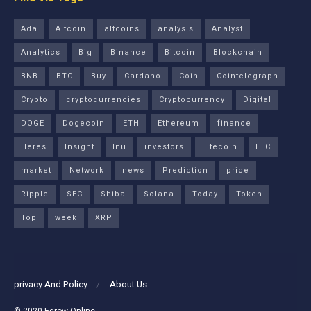
Ada
Altcoin
altcoins
analysis
Analyst
Analytics
Big
Binance
Bitcoin
Blockchain
BNB
BTC
Buy
Cardano
Coin
Cointelegraph
Crypto
cryptocurrencies
Cryptocurrency
Digital
DOGE
Dogecoin
ETH
Ethereum
finance
Heres
Insight
Inu
investors
Litecoin
LTC
market
Network
news
Prediction
price
Ripple
SEC
Shiba
Solana
Today
Token
Top
week
XRP
privacy And Policy
About Us