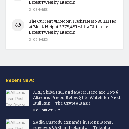
Latest Tweet by Litecoin
0 SHARES
The Current #Litecoin Hashrate is 586.11TH/s
at Block Height 2,378,485 with a Difficulty … –
Latest Tweet by Litecoin
0 SHARES
Recent News
XRP, Shiba Inu, and More: Here are Top 6
Altcoins Priced Below $1 to Watch for Next
Bull Run – The Crypto Basic
OCTOBER 31, 2023
Zodia Custody expands in Hong Kong,
receives VASP in Ireland … – Tekedia