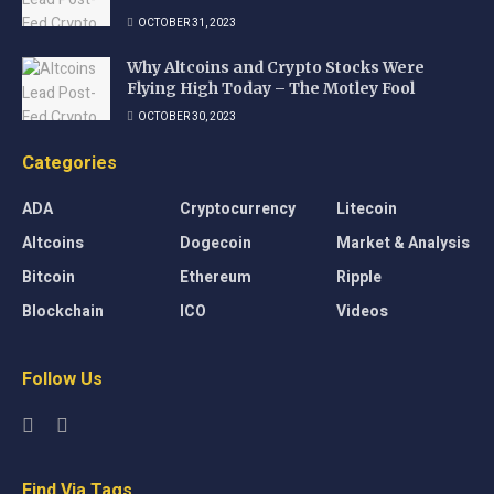
OCTOBER 31, 2023
Why Altcoins and Crypto Stocks Were
Flying High Today – The Motley Fool
OCTOBER 30, 2023
Categories
ADA
Cryptocurrency
Litecoin
Altcoins
Dogecoin
Market & Analysis
Bitcoin
Ethereum
Ripple
Blockchain
ICO
Videos
Follow Us
Find Via Tags