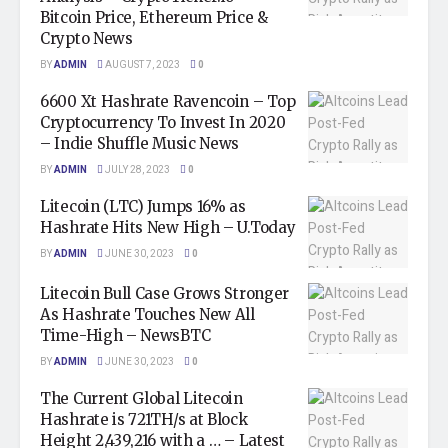
Bitcoin Price, Ethereum Price &
Crypto News
BY
ADMIN
AUGUST 7, 2023
0
6600 Xt Hashrate Ravencoin – Top
Cryptocurrency To Invest In 2020
– Indie Shuffle Music News
BY
ADMIN
JULY 28, 2023
0
Litecoin (LTC) Jumps 16% as
Hashrate Hits New High – U.Today
BY
ADMIN
JUNE 30, 2023
0
Litecoin Bull Case Grows Stronger
As Hashrate Touches New All
Time-High – NewsBTC
BY
ADMIN
JUNE 30, 2023
0
The Current Global Litecoin
Hashrate is 721TH/s at Block
Height 2,439,216 with a … – Latest