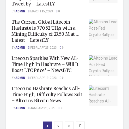
Tweet by – LatestLY
BY
ADMIN
MARCH 15, 2023
0
The Current Global Litecoin
Hashrate is 770.52 TH/s with a
Mining Difficulty of 23.50 M at … –
Latest – LatestLY
BY
ADMIN
FEBRUARY 25, 2023
0
Litecoin Sparkles With New All-
Time High In Hashrate – Will It
Boost LTC Price? – NewsBTC
BY
ADMIN
FEBRUARY 19, 2023
0
Litecoin’s Hashrate Reaches All-
Time High, Difficulty Follows Suit
– Altcoins Bitcoin News
BY
ADMIN
JANUARY 28, 2023
0
1
2
3