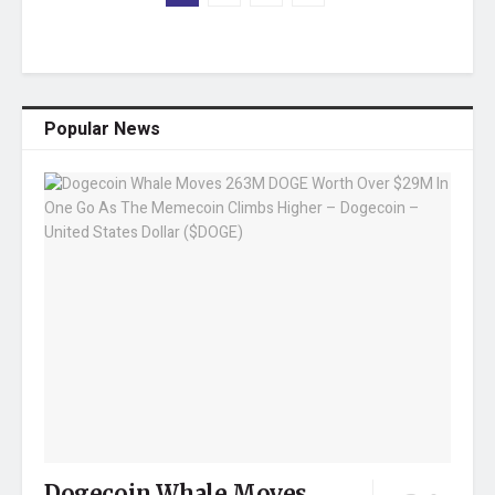
Popular News
Dogecoin Whale Moves