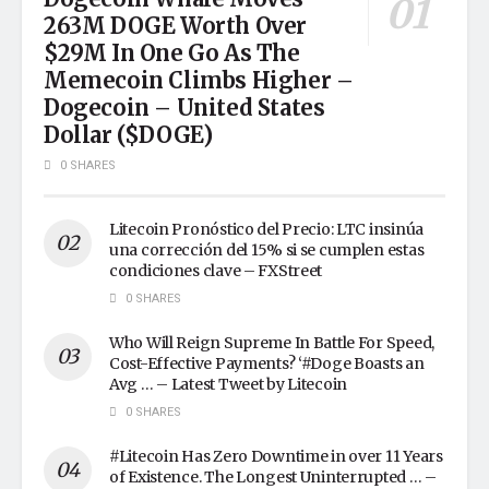
263M DOGE Worth Over
$29M In One Go As The
Memecoin Climbs Higher –
Dogecoin – United States
Dollar ($DOGE)
0 SHARES
Litecoin Pronóstico del Precio: LTC insinúa
una corrección del 15% si se cumplen estas
condiciones clave – FXStreet
0 SHARES
Who Will Reign Supreme In Battle For Speed,
Cost-Effective Payments? ‘#Doge Boasts an
Avg … – Latest Tweet by Litecoin
0 SHARES
#Litecoin Has Zero Downtime in over 11 Years
of Existence. The Longest Uninterrupted … –