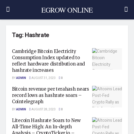
EGROW ONLINE
Tag:
Hashrate
Cambridge Bitcoin Electricity
Consumption Index updated to
reflect hardware distribution and
hashrate increases
BY
ADMIN
AUGUST 31, 2023
0
Bitcoin revenue per terahash nears
record lows as hashrate soars –
Cointelegraph
BY
ADMIN
AUGUST 28, 2023
0
Litecoin Hashrate Soars to New
All-Time High: An In-depth
Analysis – CryptoTicker.io –